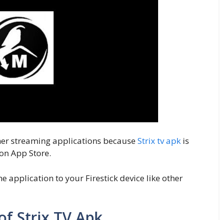
other streaming applications because
Strix tv apk
is
on App Store.
e application to your Firestick device like other
of Strix TV Apk