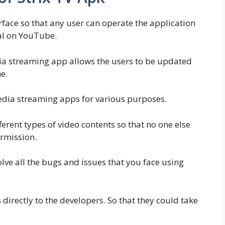
erface so that any user can operate the application
al on YouTube.
ia streaming app allows the users to be updated
e.
 media streaming apps for various purposes.
ferent types of video contents so that no one else
rmission.
lve all the bugs and issues that you face using
 directly to the developers. So that they could take