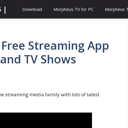
 |
Download
Morpheus TV for PC
Morpheus TV
| Free Streaming App
 and TV Shows
he streaming media family with lots of latest