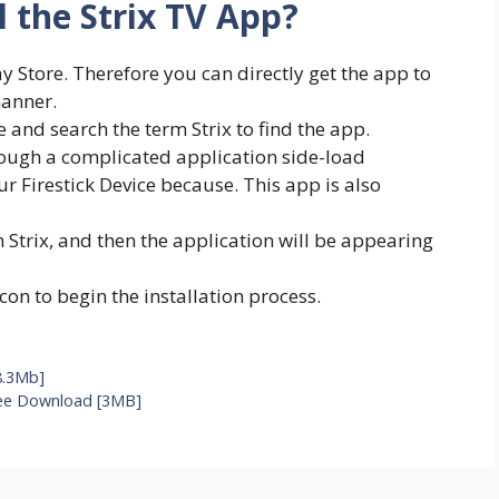
l the Strix TV App?
ay Store. Therefore you can directly get the app to
manner.
e and search the term Strix to find the app.
hrough a complicated application side-load
ur Firestick Device because. This app is also
m Strix, and then the application will be appearing
icon to begin the installation process.
8.3Mb]
ree Download [3MB]