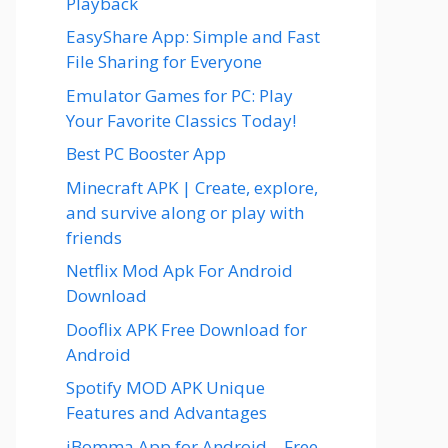
Playback
EasyShare App: Simple and Fast
File Sharing for Everyone
Emulator Games for PC: Play
Your Favorite Classics Today!
Best PC Booster App
Minecraft APK | Create, explore,
and survive along or play with
friends
Netflix Mod Apk For Android
Download
Dooflix APK Free Download for
Android
Spotify MOD APK Unique
Features and Advantages
iBomma App for Android – Free