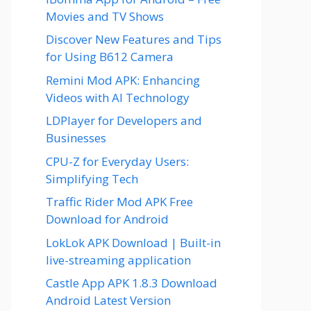
Movies and TV Shows
Discover New Features and Tips
for Using B612 Camera
Remini Mod APK: Enhancing
Videos with AI Technology
LDPlayer for Developers and
Businesses
CPU-Z for Everyday Users:
Simplifying Tech
Traffic Rider Mod APK Free
Download for Android
LokLok APK Download | Built-in
live-streaming application
Castle App APK 1.8.3 Download
Android Latest Version