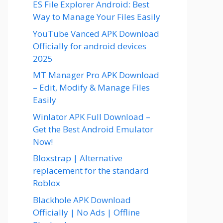
ES File Explorer Android: Best
Way to Manage Your Files Easily
YouTube Vanced APK Download
Officially for android devices
2025
MT Manager Pro APK Download
– Edit, Modify & Manage Files
Easily
Winlator APK Full Download –
Get the Best Android Emulator
Now!
Bloxstrap | Alternative
replacement for the standard
Roblox
Blackhole APK Download
Officially | No Ads | Offline