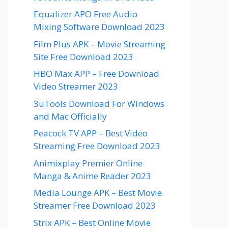
Equalizer APO Free Audio
Mixing Software Download 2023
Film Plus APK – Movie Streaming
Site Free Download 2023
HBO Max APP – Free Download
Video Streamer 2023
3uTools Download For Windows
and Mac Officially
Peacock TV APP – Best Video
Streaming Free Download 2023
Animixplay Premier Online
Manga & Anime Reader 2023
Media Lounge APK – Best Movie
Streamer Free Download 2023
Strix APK – Best Online Movie