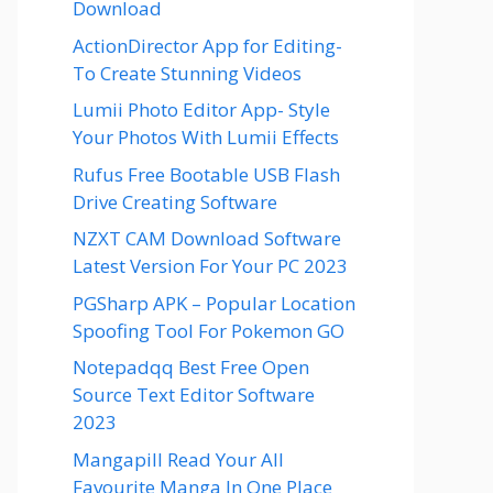
Download
ActionDirector App for Editing-
To Create Stunning Videos
Lumii Photo Editor App- Style
Your Photos With Lumii Effects
Rufus Free Bootable USB Flash
Drive Creating Software
NZXT CAM Download Software
Latest Version For Your PC 2023
PGSharp APK – Popular Location
Spoofing Tool For Pokemon GO
Notepadqq Best Free Open
Source Text Editor Software
2023
Mangapill Read Your All
Favourite Manga In One Place