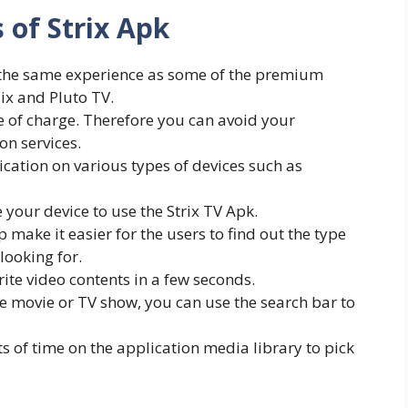
 of Strix Apk
t the same experience as some of the premium
ix and Pluto TV.
ree of charge. Therefore you can avoid your
on services.
ication on various types of devices such as
 your device to use the Strix TV Apk.
p make it easier for the users to find out the type
looking for.
ite video contents in a few seconds.
e movie or TV show, you can use the search bar to
ts of time on the application media library to pick