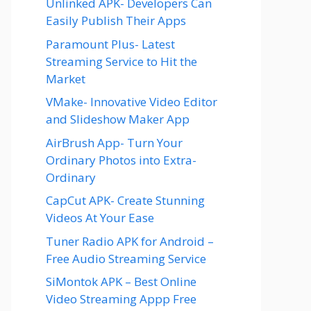
Unlinked APK- Developers Can
Easily Publish Their Apps
Paramount Plus- Latest
Streaming Service to Hit the
Market
VMake- Innovative Video Editor
and Slideshow Maker App
AirBrush App- Turn Your
Ordinary Photos into Extra-
Ordinary
CapCut APK- Create Stunning
Videos At Your Ease
Tuner Radio APK for Android –
Free Audio Streaming Service
SiMontok APK – Best Online
Video Streaming Appp Free