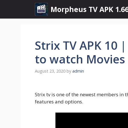
Skip
Morpheus TV APK 1.66
to
content
Strix TV APK 10 
to watch Movies
August 23, 2020
by
admin
Strix tv is one of the newest members in t
features and options.