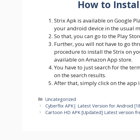
How to Instal
Strix Apk is available on Google Pl
your android device in the usual 
So that, you can go to the Play Stor
Further, you will not have to go t
procedure to install the Strix on yo
available on Amazon App store.
You have to just search for the ter
on the search results.
After that, simply click on the app 
Categories
Uncategorized
Cyberflix APK| Latest Version for Android [1
Cartoon HD APK [Updated] Latest version f