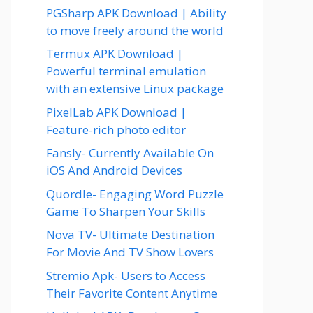
PGSharp APK Download | Ability
to move freely around the world
Termux APK Download |
Powerful terminal emulation
with an extensive Linux package
PixelLab APK Download |
Feature-rich photo editor
Fansly- Currently Available On
iOS And Android Devices
Quordle- Engaging Word Puzzle
Game To Sharpen Your Skills
Nova TV- Ultimate Destination
For Movie And TV Show Lovers
Stremio Apk- Users to Access
Their Favorite Content Anytime