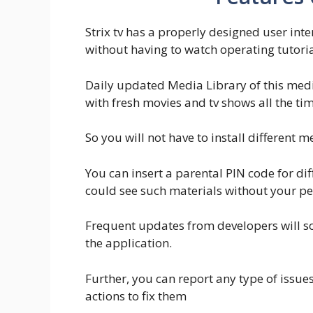
Strix tv has a properly designed user int
without having to watch operating tutori
Daily updated Media Library of this med
with fresh movies and tv shows all the tim
So you will not have to install different
You can insert a parental PIN code for dif
could see such materials without your pe
Frequent updates from developers will so
the application.
Further, you can report any type of issues
actions to fix them