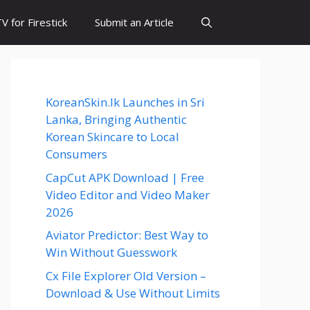
 for Firestick
Submit an Article
KoreanSkin.lk Launches in Sri
Lanka, Bringing Authentic
Korean Skincare to Local
Consumers
CapCut APK Download | Free
Video Editor and Video Maker
2026
Aviator Predictor: Best Way to
Win Without Guesswork
Cx File Explorer Old Version –
Download & Use Without Limits