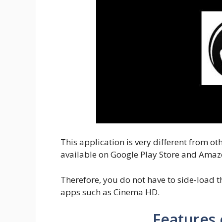
This application is very different from 
available on Google Play Store and Amaz
Therefore, you do not have to side-load th
apps such as Cinema HD.
Features 