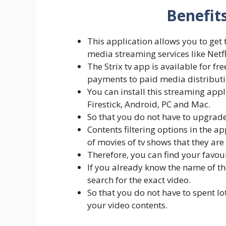
Benefits
This application allows you to ge
media streaming services like Netfl
The Strix tv app is available for f
payments to paid media distributi
You can install this streaming appl
Firestick, Android, PC and Mac.
So that you do not have to upgrade
Contents filtering options in the ap
of movies of tv shows that they are 
Therefore, you can find your favour
If you already know the name of th
search for the exact video.
So that you do not have to spent lo
your video contents.