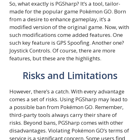
So, what exactly is PGSharp? It’s a tool, tailor-
made for the popular game Pokémon GO. Born
from a desire to enhance gameplay, it’s a
modified version of the original game. Now, with
such modifications come added features. One
such key feature is GPS Spoofing. Another one?
Joystick Controls. Of course, there are more
features, but these are the highlights.
Risks and Limitations
However, there’s a catch. With every advantage
comes a set of risks. Using PGSharp may lead to
a possible ban from Pokémon GO. Remember,
third-party tools always carry their share of
risks. Beyond bans, PGSharp comes with other
disadvantages. Violating Pokémon GO’s terms of
service is a significant concern. Some users find