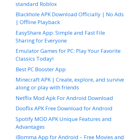
standard Roblox
Blackhole APK Download Officially | No Ads
| Offline Playback
EasyShare App: Simple and Fast File
Sharing for Everyone
Emulator Games for PC: Play Your Favorite
Classics Today!
Best PC Booster App
Minecraft APK | Create, explore, and survive
along or play with friends
Netflix Mod Apk For Android Download
Dooflix APK Free Download for Android
Spotify MOD APK Unique Features and
Advantages
iBomma App for Android – Free Movies and