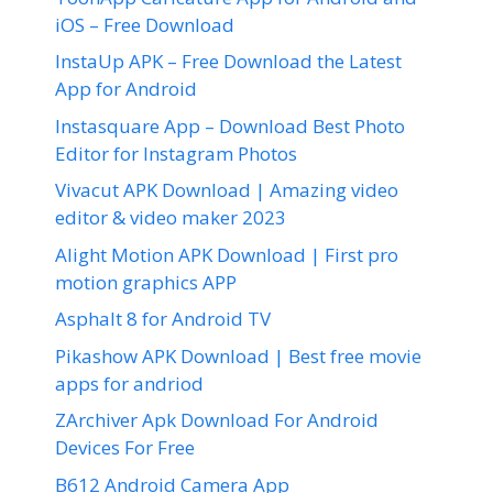
iOS – Free Download
InstaUp APK – Free Download the Latest
App for Android
Instasquare App – Download Best Photo
Editor for Instagram Photos
Vivacut APK Download | Amazing video
editor & video maker 2023
Alight Motion APK Download | First pro
motion graphics APP
Asphalt 8 for Android TV
Pikashow APK Download | Best free movie
apps for andriod
ZArchiver Apk Download For Android
Devices For Free
B612 Android Camera App