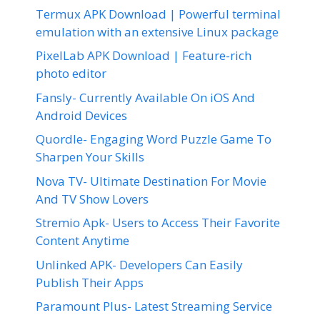
Termux APK Download | Powerful terminal
emulation with an extensive Linux package
PixelLab APK Download | Feature-rich
photo editor
Fansly- Currently Available On iOS And
Android Devices
Quordle- Engaging Word Puzzle Game To
Sharpen Your Skills
Nova TV- Ultimate Destination For Movie
And TV Show Lovers
Stremio Apk- Users to Access Their Favorite
Content Anytime
Unlinked APK- Developers Can Easily
Publish Their Apps
Paramount Plus- Latest Streaming Service