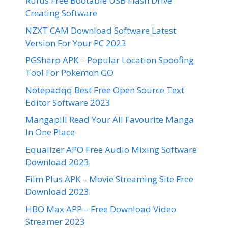
Rufus Free Bootable USB Flash Drive
Creating Software
NZXT CAM Download Software Latest
Version For Your PC 2023
PGSharp APK – Popular Location Spoofing
Tool For Pokemon GO
Notepadqq Best Free Open Source Text
Editor Software 2023
Mangapill Read Your All Favourite Manga
In One Place
Equalizer APO Free Audio Mixing Software
Download 2023
Film Plus APK – Movie Streaming Site Free
Download 2023
HBO Max APP – Free Download Video
Streamer 2023