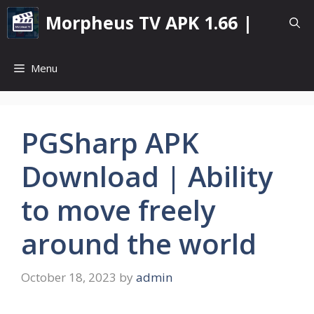
Skip
Morpheus TV APK 1.66 |
to
content
Menu
PGSharp APK
Download | Ability
to move freely
around the world
October 18, 2023
by
admin