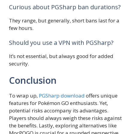
Curious about PGSharp ban durations?
They range, but generally, short bans last for a
few hours.
Should you use a VPN with PGSharp?
It’s not essential, but always good for added
security.
Conclusion
To wrap up,
PGSharp download
offers unique
features for Pokémon GO enthusiasts. Yet,
potential risks accompany its advantages.
Players should always weigh these risks against
the benefits. Lastly, exploring alternatives like
MocPOGO is crucial for a rounded perspective.