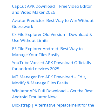
CapCut APK Download | Free Video Editor
and Video Maker 2026
Aviator Predictor: Best Way to Win Without
Guesswork
Cx File Explorer Old Version – Download &
Use Without Limits
ES File Explorer Android: Best Way to
Manage Your Files Easily
YouTube Vanced APK Download Officially
for android devices 2025
MT Manager Pro APK Download – Edit,
Modify & Manage Files Easily
Winlator APK Full Download – Get the Best
Android Emulator Now!
Bloxstrap | Alternative replacement for the