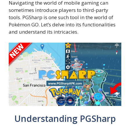
Navigating the world of mobile gaming can
sometimes introduce players to third-party
tools. PGSharp is one such tool in the world of
Pokémon GO. Let’s delve into its functionalities
and understand its intricacies.
Understanding PGSharp