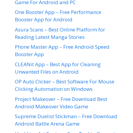
Game For Android and PC
One Booster App – Free Performance
Booster App for Android
Asura Scans – Best Online Platform for
Reading Latest Manga Stories
Phone Master App – Free Android Speed
Booster App
CLEANit App – Best App for Cleaning
Unwanted Files on Android
OP Auto Clicker – Best Software For Mouse
Clicking Automation on Windows
Project Makeover – Free Download Best
Android Makeover Video Game
Supreme Duelist Stickman – Free Download
Android Battle Arena Game