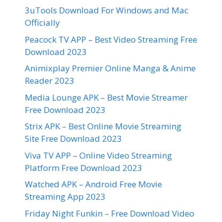
3uTools Download For Windows and Mac
Officially
Peacock TV APP – Best Video Streaming Free
Download 2023
Animixplay Premier Online Manga & Anime
Reader 2023
Media Lounge APK – Best Movie Streamer
Free Download 2023
Strix APK – Best Online Movie Streaming
Site Free Download 2023
Viva TV APP – Online Video Streaming
Platform Free Download 2023
Watched APK – Android Free Movie
Streaming App 2023
Friday Night Funkin – Free Download Video