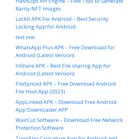
HashLips Art Engine – Free Tool to Generate
Rarity NFT Images
LockIt APK For Android – Best Security
Locking App for Android
test one
WhatsApp Plus APK – Free Download for
Android (Latest Version)
InShare APK – Best File sharing App for
Android (Latest Version)
FileSynced APK – Free Download Android
File Hsot App (2023)
AppLinked APK – Download Free Android
App Downloader APP
WairCut Software – Download Free Network
Protection Software
ToonApp Caricature App for Android and