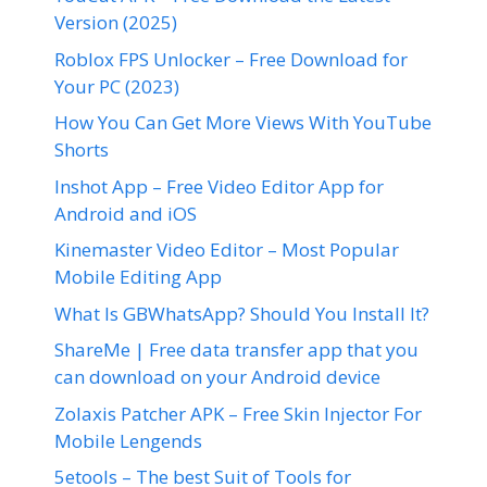
Version (2025)
Roblox FPS Unlocker – Free Download for
Your PC (2023)
How You Can Get More Views With YouTube
Shorts
Inshot App – Free Video Editor App for
Android and iOS
Kinemaster Video Editor – Most Popular
Mobile Editing App
What Is GBWhatsApp? Should You Install It?
ShareMe | Free data transfer app that you
can download on your Android device
Zolaxis Patcher APK – Free Skin Injector For
Mobile Lengends
5etools – The best Suit of Tools for