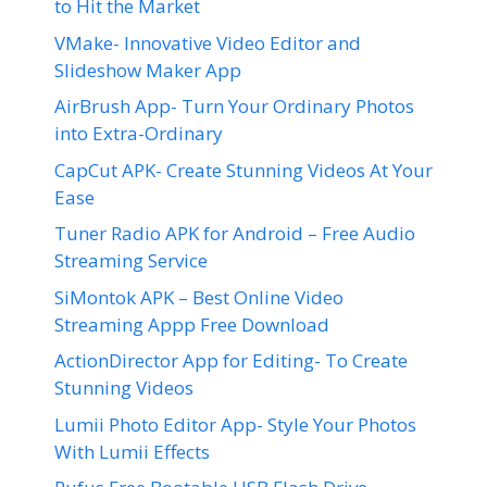
to Hit the Market
VMake- Innovative Video Editor and
Slideshow Maker App
AirBrush App- Turn Your Ordinary Photos
into Extra-Ordinary
CapCut APK- Create Stunning Videos At Your
Ease
Tuner Radio APK for Android – Free Audio
Streaming Service
SiMontok APK – Best Online Video
Streaming Appp Free Download
ActionDirector App for Editing- To Create
Stunning Videos
Lumii Photo Editor App- Style Your Photos
With Lumii Effects