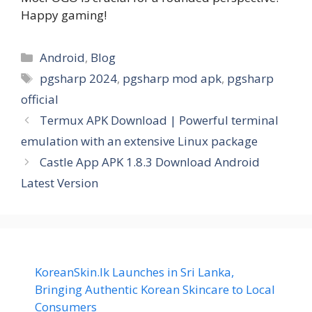
Happy gaming!
Categories
Android
,
Blog
Tags
pgsharp 2024
,
pgsharp mod apk
,
pgsharp
official
Termux APK Download | Powerful terminal
emulation with an extensive Linux package
Castle App APK 1.8.3 Download Android
Latest Version
KoreanSkin.lk Launches in Sri Lanka,
Bringing Authentic Korean Skincare to Local
Consumers