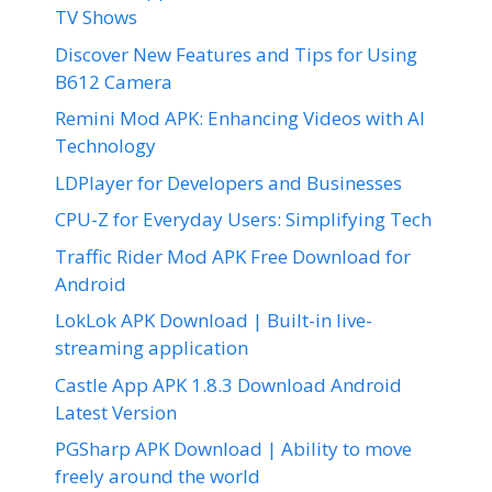
TV Shows
Discover New Features and Tips for Using
B612 Camera
Remini Mod APK: Enhancing Videos with AI
Technology
LDPlayer for Developers and Businesses
CPU-Z for Everyday Users: Simplifying Tech
Traffic Rider Mod APK Free Download for
Android
LokLok APK Download | Built-in live-
streaming application
Castle App APK 1.8.3 Download Android
Latest Version
PGSharp APK Download | Ability to move
freely around the world