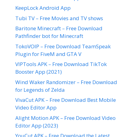
KeepLock Android App
Tubi TV – Free Movies and TV shows
Baritone Minecraft – Free Download
Pathfinder bot for Minecraft
TokoVOIP – Free Download TeamSpeak
Plugin for FiveM and GTA V
VIPTools APK – Free Download TikTok
Booster App (2021)
Wind Waker Randomizer – Free Download
for Legends of Zelda
VivaCut APK – Free Download Best Mobile
Video Editor App
Alight Motion APK – Free Download Video
Editor App (2023)
YouCut APK – Free Download the Latest