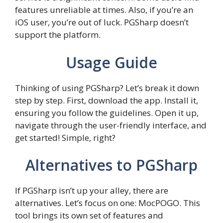
features unreliable at times. Also, if you’re an
iOS user, you’re out of luck. PGSharp doesn’t
support the platform.
Usage Guide
Thinking of using PGSharp? Let’s break it down
step by step. First, download the app. Install it,
ensuring you follow the guidelines. Open it up,
navigate through the user-friendly interface, and
get started! Simple, right?
Alternatives to PGSharp
If PGSharp isn’t up your alley, there are
alternatives. Let’s focus on one: MocPOGO. This
tool brings its own set of features and