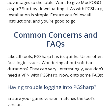
advantages to the table. Want to give MocPOGO
a spin? Start by downloading it. As with PGSharp,
installation is simple. Ensure you follow all
instructions, and you’re good to go.
Common Concerns and
FAQs
Like all tools, PGSharp has its quirks. Users often
face login issues. Wondering about soft ban
durations? They can vary. Interestingly, you don’t
need a VPN with PGSharp. Now, onto some FAQs:
Having trouble logging into PGSharp?
Ensure your game version matches the tool’s
version.