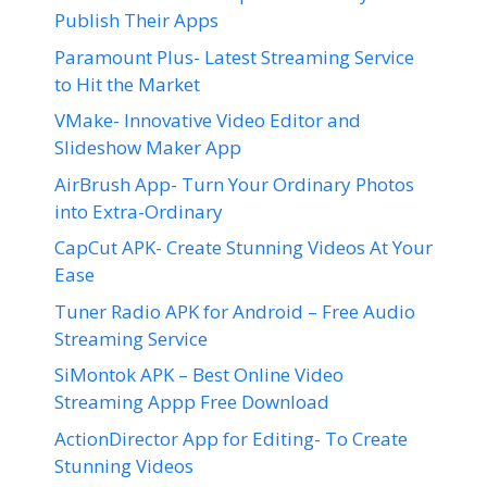
Publish Their Apps
Paramount Plus- Latest Streaming Service
to Hit the Market
VMake- Innovative Video Editor and
Slideshow Maker App
AirBrush App- Turn Your Ordinary Photos
into Extra-Ordinary
CapCut APK- Create Stunning Videos At Your
Ease
Tuner Radio APK for Android – Free Audio
Streaming Service
SiMontok APK – Best Online Video
Streaming Appp Free Download
ActionDirector App for Editing- To Create
Stunning Videos