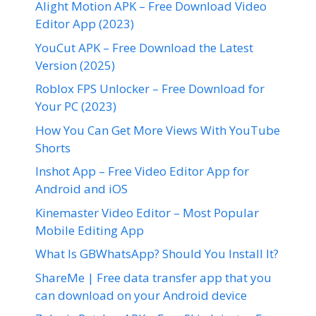
Alight Motion APK – Free Download Video
Editor App (2023)
YouCut APK – Free Download the Latest
Version (2025)
Roblox FPS Unlocker – Free Download for
Your PC (2023)
How You Can Get More Views With YouTube
Shorts
Inshot App – Free Video Editor App for
Android and iOS
Kinemaster Video Editor – Most Popular
Mobile Editing App
What Is GBWhatsApp? Should You Install It?
ShareMe | Free data transfer app that you
can download on your Android device