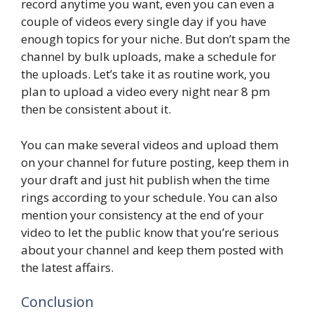
record anytime you want, even you can even a
couple of videos every single day if you have
enough topics for your niche. But don’t spam the
channel by bulk uploads, make a schedule for
the uploads. Let’s take it as routine work, you
plan to upload a video every night near 8 pm
then be consistent about it.
You can make several videos and upload them
on your channel for future posting, keep them in
your draft and just hit publish when the time
rings according to your schedule. You can also
mention your consistency at the end of your
video to let the public know that you’re serious
about your channel and keep them posted with
the latest affairs.
Conclusion