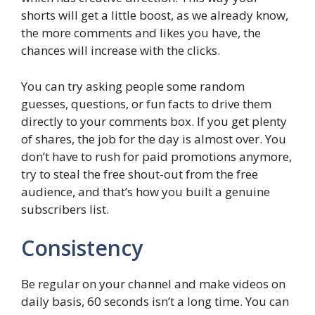
shorts will get a little boost, as we already know,
the more comments and likes you have, the
chances will increase with the clicks.
You can try asking people some random
guesses, questions, or fun facts to drive them
directly to your comments box. If you get plenty
of shares, the job for the day is almost over. You
don’t have to rush for paid promotions anymore,
try to steal the free shout-out from the free
audience, and that’s how you built a genuine
subscribers list.
Consistency
Be regular on your channel and make videos on
daily basis, 60 seconds isn’t a long time. You can