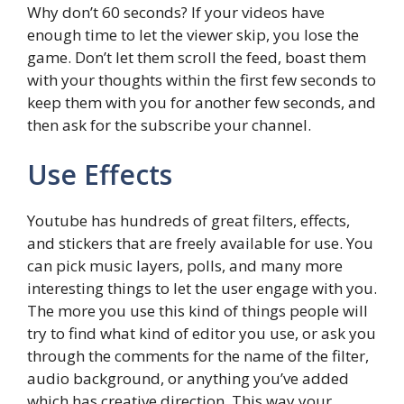
Why don’t 60 seconds? If your videos have
enough time to let the viewer skip, you lose the
game. Don’t let them scroll the feed, boast them
with your thoughts within the first few seconds to
keep them with you for another few seconds, and
then ask for the subscribe your channel.
Use Effects
Youtube has hundreds of great filters, effects,
and stickers that are freely available for use. You
can pick music layers, polls, and many more
interesting things to let the user engage with you.
The more you use this kind of things people will
try to find what kind of editor you use, or ask you
through the comments for the name of the filter,
audio background, or anything you’ve added
which has creative direction. This way your