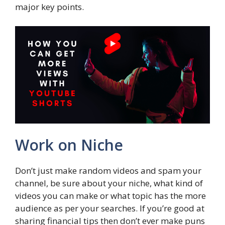
major key points.
Work on Niche
Don’t just make random videos and spam your
channel, be sure about your niche, what kind of
videos you can make or what topic has the more
audience as per your searches. If you’re good at
sharing financial tips then don’t ever make puns