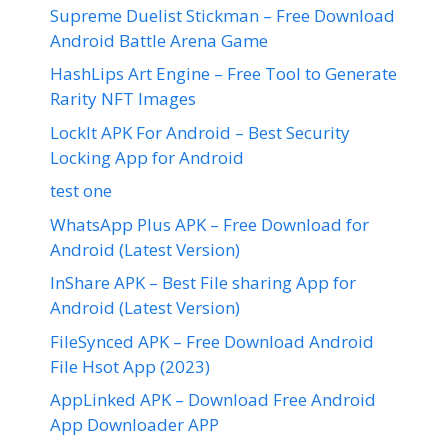
Supreme Duelist Stickman – Free Download
Android Battle Arena Game
HashLips Art Engine – Free Tool to Generate
Rarity NFT Images
LockIt APK For Android – Best Security
Locking App for Android
test one
WhatsApp Plus APK – Free Download for
Android (Latest Version)
InShare APK – Best File sharing App for
Android (Latest Version)
FileSynced APK – Free Download Android
File Hsot App (2023)
AppLinked APK – Download Free Android
App Downloader APP