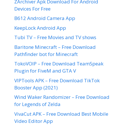
ZArchiver Apk Download For Android
Devices For Free
B612 Android Camera App
KeepLock Android App
Tubi TV – Free Movies and TV shows
Baritone Minecraft – Free Download
Pathfinder bot for Minecraft
TokoVOIP – Free Download TeamSpeak
Plugin for FiveM and GTA V
VIPTools APK – Free Download TikTok
Booster App (2021)
Wind Waker Randomizer – Free Download
for Legends of Zelda
VivaCut APK – Free Download Best Mobile
Video Editor App