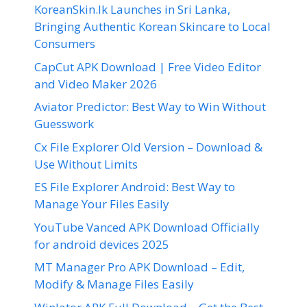
KoreanSkin.lk Launches in Sri Lanka,
Bringing Authentic Korean Skincare to Local
Consumers
CapCut APK Download | Free Video Editor
and Video Maker 2026
Aviator Predictor: Best Way to Win Without
Guesswork
Cx File Explorer Old Version – Download &
Use Without Limits
ES File Explorer Android: Best Way to
Manage Your Files Easily
YouTube Vanced APK Download Officially
for android devices 2025
MT Manager Pro APK Download – Edit,
Modify & Manage Files Easily