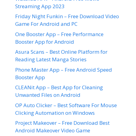
Streaming App 2023
Friday Night Funkin – Free Download Video
Game For Android and PC
One Booster App – Free Performance
Booster App for Android
Asura Scans – Best Online Platform for
Reading Latest Manga Stories
Phone Master App – Free Android Speed
Booster App
CLEANit App – Best App for Cleaning
Unwanted Files on Android
OP Auto Clicker – Best Software For Mouse
Clicking Automation on Windows
Project Makeover – Free Download Best
Android Makeover Video Game