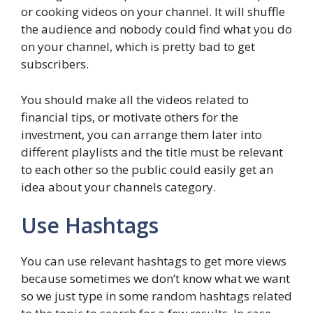
or cooking videos on your channel. It will shuffle
the audience and nobody could find what you do
on your channel, which is pretty bad to get
subscribers.
You should make all the videos related to
financial tips, or motivate others for the
investment, you can arrange them later into
different playlists and the title must be relevant
to each other so the public could easily get an
idea about your channels category.
Use Hashtags
You can use relevant hashtags to get more views
because sometimes we don’t know what we want
so we just type in some random hashtags related