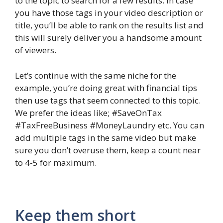
to the topic to search for a few results. In case
you have those tags in your video description or
title, you’ll be able to rank on the results list and
this will surely deliver you a handsome amount
of viewers.
Let’s continue with the same niche for the
example, you’re doing great with financial tips
then use tags that seem connected to this topic.
We prefer the ideas like; #SaveOnTax
#TaxFreeBusiness #MoneyLaundry etc. You can
add multiple tags in the same video but make
sure you don’t overuse them, keep a count near
to 4-5 for maximum.
Keep them short