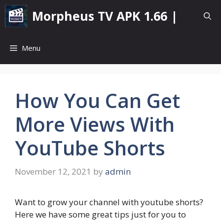
Skip
Morpheus TV APK 1.66 |
to
content
Menu
How You Can Get
More Views With
YouTube Shorts
November 12, 2021
by
admin
Want to grow your channel with youtube shorts?
Here we have some great tips just for you to