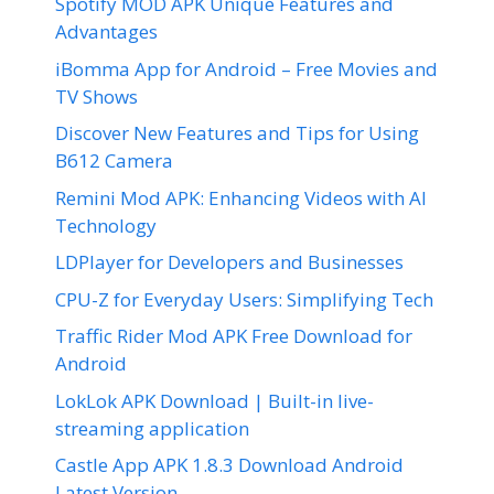
Spotify MOD APK Unique Features and
Advantages
iBomma App for Android – Free Movies and
TV Shows
Discover New Features and Tips for Using
B612 Camera
Remini Mod APK: Enhancing Videos with AI
Technology
LDPlayer for Developers and Businesses
CPU-Z for Everyday Users: Simplifying Tech
Traffic Rider Mod APK Free Download for
Android
LokLok APK Download | Built-in live-
streaming application
Castle App APK 1.8.3 Download Android
Latest Version