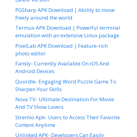
PGSharp APK Download | Ability to move
freely around the world
Termux APK Download | Powerful terminal
emulation with an extensive Linux package
PixelLab APK Download | Feature-rich
photo editor
Fansly- Currently Available On iOS And
Android Devices
Quordle- Engaging Word Puzzle Game To
Sharpen Your Skills
Nova TV- Ultimate Destination For Movie
And TV Show Lovers
Stremio Apk- Users to Access Their Favorite
Content Anytime
Unlinked APK- Developers Can Easily