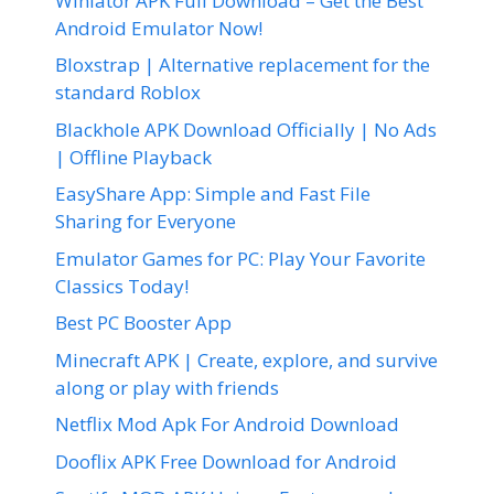
Winlator APK Full Download – Get the Best
Android Emulator Now!
Bloxstrap | Alternative replacement for the
standard Roblox
Blackhole APK Download Officially | No Ads
| Offline Playback
EasyShare App: Simple and Fast File
Sharing for Everyone
Emulator Games for PC: Play Your Favorite
Classics Today!
Best PC Booster App
Minecraft APK | Create, explore, and survive
along or play with friends
Netflix Mod Apk For Android Download
Dooflix APK Free Download for Android