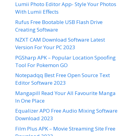
Lumii Photo Editor App- Style Your Photos
With Lumii Effects
Rufus Free Bootable USB Flash Drive
Creating Software
NZXT CAM Download Software Latest
Version For Your PC 2023
PGSharp APK – Popular Location Spoofing
Tool For Pokemon GO
Notepadqq Best Free Open Source Text
Editor Software 2023
Mangapill Read Your All Favourite Manga
In One Place
Equalizer APO Free Audio Mixing Software
Download 2023
Film Plus APK – Movie Streaming Site Free