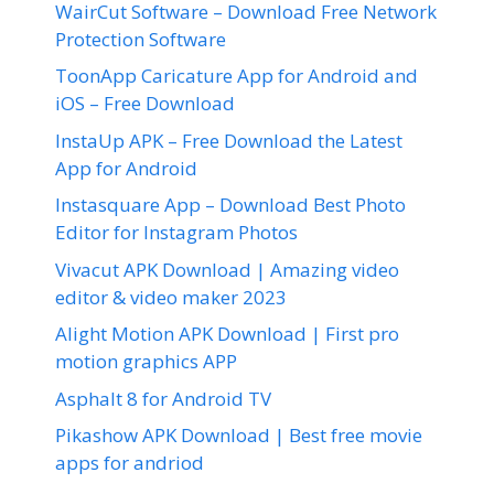
WairCut Software – Download Free Network
Protection Software
ToonApp Caricature App for Android and
iOS – Free Download
InstaUp APK – Free Download the Latest
App for Android
Instasquare App – Download Best Photo
Editor for Instagram Photos
Vivacut APK Download | Amazing video
editor & video maker 2023
Alight Motion APK Download | First pro
motion graphics APP
Asphalt 8 for Android TV
Pikashow APK Download | Best free movie
apps for andriod