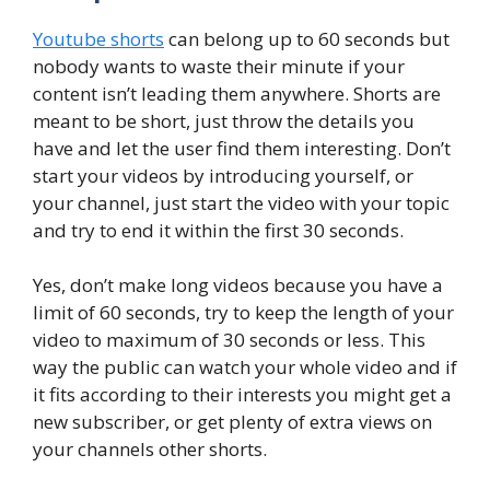
Youtube shorts
can belong up to 60 seconds but
nobody wants to waste their minute if your
content isn’t leading them anywhere. Shorts are
meant to be short, just throw the details you
have and let the user find them interesting. Don’t
start your videos by introducing yourself, or
your channel, just start the video with your topic
and try to end it within the first 30 seconds.
Yes, don’t make long videos because you have a
limit of 60 seconds, try to keep the length of your
video to maximum of 30 seconds or less. This
way the public can watch your whole video and if
it fits according to their interests you might get a
new subscriber, or get plenty of extra views on
your channels other shorts.