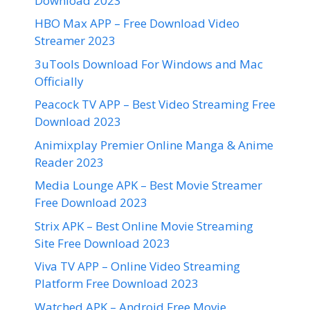
Download 2023
HBO Max APP – Free Download Video
Streamer 2023
3uTools Download For Windows and Mac
Officially
Peacock TV APP – Best Video Streaming Free
Download 2023
Animixplay Premier Online Manga & Anime
Reader 2023
Media Lounge APK – Best Movie Streamer
Free Download 2023
Strix APK – Best Online Movie Streaming
Site Free Download 2023
Viva TV APP – Online Video Streaming
Platform Free Download 2023
Watched APK – Android Free Movie