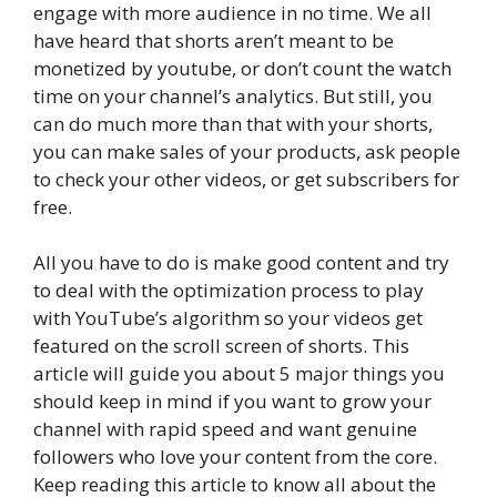
engage with more audience in no time. We all
have heard that shorts aren’t meant to be
monetized by youtube, or don’t count the watch
time on your channel’s analytics. But still, you
can do much more than that with your shorts,
you can make sales of your products, ask people
to check your other videos, or get subscribers for
free.
All you have to do is make good content and try
to deal with the optimization process to play
with YouTube’s algorithm so your videos get
featured on the scroll screen of shorts. This
article will guide you about 5 major things you
should keep in mind if you want to grow your
channel with rapid speed and want genuine
followers who love your content from the core.
Keep reading this article to know all about the