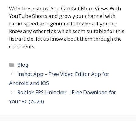
With these steps, You Can Get More Views With
YouTube Shorts and grow your channel with
rapid speed and genuine followers. If you do
know any other tips which seem suitable for this
list/article, let us know about them through the
comments.
Categories
Blog
Inshot App – Free Video Editor App for
Android and iOS
Roblox FPS Unlocker – Free Download for
Your PC (2023)