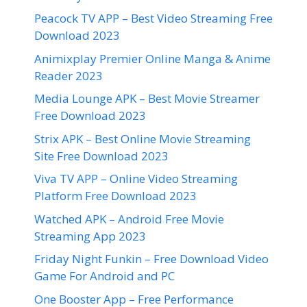
Peacock TV APP – Best Video Streaming Free
Download 2023
Animixplay Premier Online Manga & Anime
Reader 2023
Media Lounge APK – Best Movie Streamer
Free Download 2023
Strix APK – Best Online Movie Streaming
Site Free Download 2023
Viva TV APP – Online Video Streaming
Platform Free Download 2023
Watched APK – Android Free Movie
Streaming App 2023
Friday Night Funkin – Free Download Video
Game For Android and PC
One Booster App – Free Performance