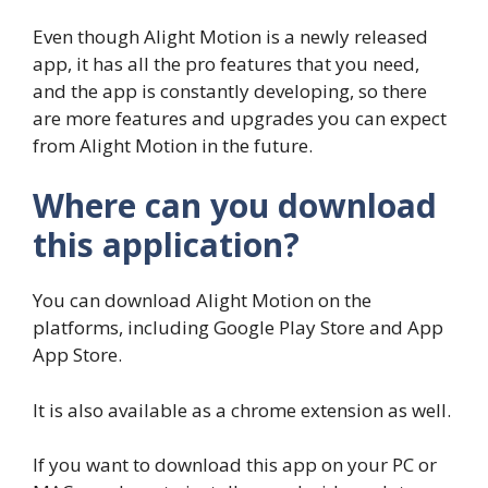
Even though Alight Motion is a newly released
app, it has all the pro features that you need,
and the app is constantly developing, so there
are more features and upgrades you can expect
from Alight Motion in the future.
Where can you download
this application?
You can download Alight Motion on the
platforms, including Google Play Store and App
App Store.
It is also available as a chrome extension as well.
If you want to download this app on your PC or