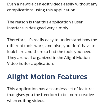
Even a newbie can edit videos easily without any
complications using this application.
The reason is that this application’s user
interface is designed very simply.
Therefore, it’s really easy to understand how the
different tools work, and also, you don’t have to
look here and there to find the tools you need.
They are well organized in the Alight Motion
Video Editor application.
Alight Motion Features
This application has a seamless set of features
that gives you the freedom to be more creative
when editing videos.