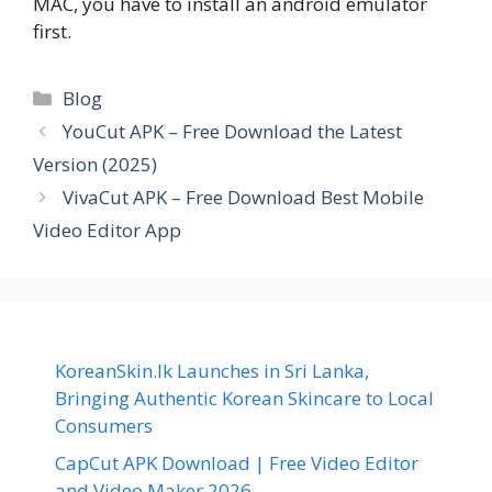
MAC, you have to install an android emulator
first.
Categories
Blog
YouCut APK – Free Download the Latest
Version (2025)
VivaCut APK – Free Download Best Mobile
Video Editor App
KoreanSkin.lk Launches in Sri Lanka,
Bringing Authentic Korean Skincare to Local
Consumers
CapCut APK Download | Free Video Editor
and Video Maker 2026