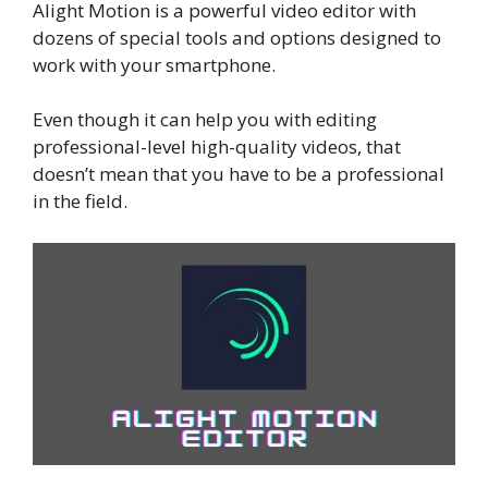
Alight Motion is a powerful video editor with
dozens of special tools and options designed to
work with your smartphone.
Even though it can help you with editing
professional-level high-quality videos, that
doesn’t mean that you have to be a professional
in the field.