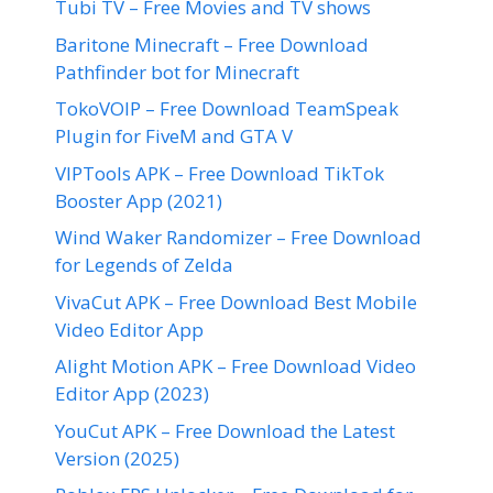
Tubi TV – Free Movies and TV shows
Baritone Minecraft – Free Download
Pathfinder bot for Minecraft
TokoVOIP – Free Download TeamSpeak
Plugin for FiveM and GTA V
VIPTools APK – Free Download TikTok
Booster App (2021)
Wind Waker Randomizer – Free Download
for Legends of Zelda
VivaCut APK – Free Download Best Mobile
Video Editor App
Alight Motion APK – Free Download Video
Editor App (2023)
YouCut APK – Free Download the Latest
Version (2025)