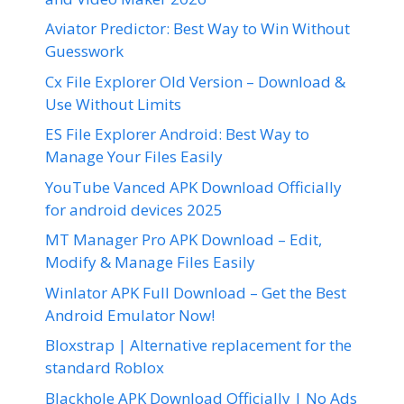
Aviator Predictor: Best Way to Win Without
Guesswork
Cx File Explorer Old Version – Download &
Use Without Limits
ES File Explorer Android: Best Way to
Manage Your Files Easily
YouTube Vanced APK Download Officially
for android devices 2025
MT Manager Pro APK Download – Edit,
Modify & Manage Files Easily
Winlator APK Full Download – Get the Best
Android Emulator Now!
Bloxstrap | Alternative replacement for the
standard Roblox
Blackhole APK Download Officially | No Ads