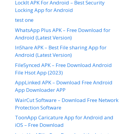
LockIt APK For Android – Best Security
Locking App for Android
test one
WhatsApp Plus APK – Free Download for
Android (Latest Version)
InShare APK – Best File sharing App for
Android (Latest Version)
FileSynced APK – Free Download Android
File Hsot App (2023)
AppLinked APK – Download Free Android
App Downloader APP
WairCut Software – Download Free Network
Protection Software
ToonApp Caricature App for Android and
iOS – Free Download