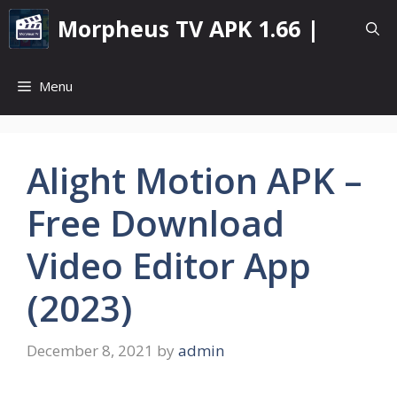
Skip
Morpheus TV APK 1.66 |
to
content
Menu
Alight Motion APK –
Free Download
Video Editor App
(2023)
December 8, 2021
by
admin