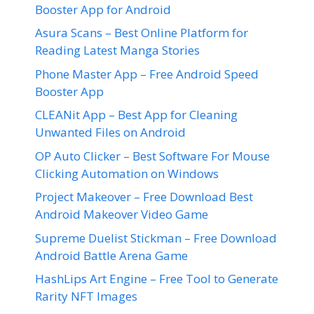
Booster App for Android
Asura Scans – Best Online Platform for
Reading Latest Manga Stories
Phone Master App – Free Android Speed
Booster App
CLEANit App – Best App for Cleaning
Unwanted Files on Android
OP Auto Clicker – Best Software For Mouse
Clicking Automation on Windows
Project Makeover – Free Download Best
Android Makeover Video Game
Supreme Duelist Stickman – Free Download
Android Battle Arena Game
HashLips Art Engine – Free Tool to Generate
Rarity NFT Images