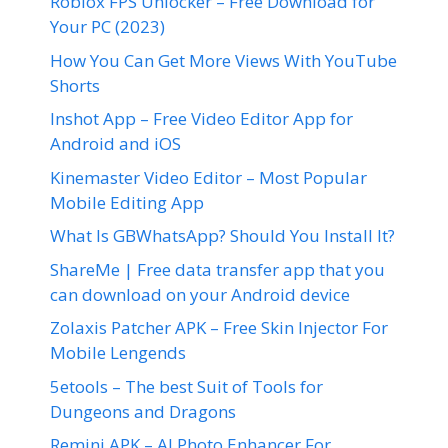
Roblox FPS Unlocker – Free Download for
Your PC (2023)
How You Can Get More Views With YouTube
Shorts
Inshot App – Free Video Editor App for
Android and iOS
Kinemaster Video Editor – Most Popular
Mobile Editing App
What Is GBWhatsApp? Should You Install It?
ShareMe | Free data transfer app that you
can download on your Android device
Zolaxis Patcher APK – Free Skin Injector For
Mobile Lengends
5etools – The best Suit of Tools for
Dungeons and Dragons
Remini APK – AI Photo Enhancer For