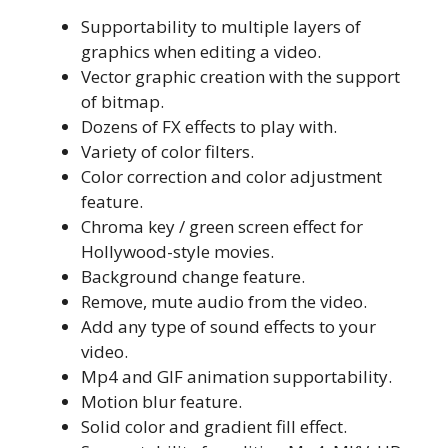
Supportability to multiple layers of
graphics when editing a video.
Vector graphic creation with the support
of bitmap.
Dozens of FX effects to play with.
Variety of color filters.
Color correction and color adjustment
feature.
Chroma key / green screen effect for
Hollywood-style movies.
Background change feature.
Remove, mute audio from the video.
Add any type of sound effects to your
video.
Mp4 and GIF animation supportability.
Motion blur feature.
Solid color and gradient fill effect.