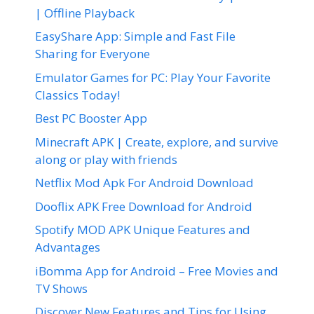
| Offline Playback
EasyShare App: Simple and Fast File
Sharing for Everyone
Emulator Games for PC: Play Your Favorite
Classics Today!
Best PC Booster App
Minecraft APK | Create, explore, and survive
along or play with friends
Netflix Mod Apk For Android Download
Dooflix APK Free Download for Android
Spotify MOD APK Unique Features and
Advantages
iBomma App for Android – Free Movies and
TV Shows
Discover New Features and Tips for Using