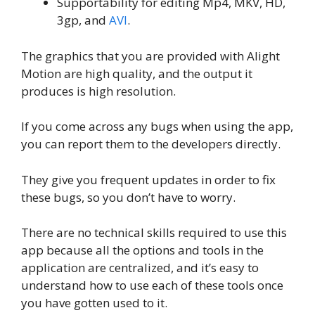
Supportability for editing Mp4, MKV, HD,
3gp, and
AVI
.
The graphics that you are provided with Alight
Motion are high quality, and the output it
produces is high resolution.
If you come across any bugs when using the app,
you can report them to the developers directly.
They give you frequent updates in order to fix
these bugs, so you don’t have to worry.
There are no technical skills required to use this
app because all the options and tools in the
application are centralized, and it’s easy to
understand how to use each of these tools once
you have gotten used to it.