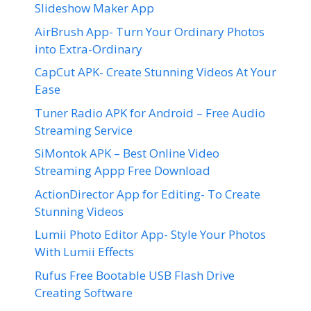
Slideshow Maker App
AirBrush App- Turn Your Ordinary Photos
into Extra-Ordinary
CapCut APK- Create Stunning Videos At Your
Ease
Tuner Radio APK for Android – Free Audio
Streaming Service
SiMontok APK – Best Online Video
Streaming Appp Free Download
ActionDirector App for Editing- To Create
Stunning Videos
Lumii Photo Editor App- Style Your Photos
With Lumii Effects
Rufus Free Bootable USB Flash Drive
Creating Software