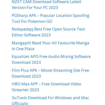
NZXT CAM Download Software Latest
Version For Your PC 2023
PGSharp APK – Popular Location Spoofing
Tool For Pokemon GO
Notepadqq Best Free Open Source Text
Editor Software 2023
Mangapill Read Your All Favourite Manga
In One Place
Equalizer APO Free Audio Mixing Software
Download 2023
Film Plus APK – Movie Streaming Site Free
Download 2023
HBO Max APP – Free Download Video
Streamer 2023
3uTools Download For Windows and Mac
Officially