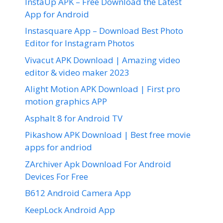
InstaUp APK – Free Download the Latest
App for Android
Instasquare App – Download Best Photo
Editor for Instagram Photos
Vivacut APK Download | Amazing video
editor & video maker 2023
Alight Motion APK Download | First pro
motion graphics APP
Asphalt 8 for Android TV
Pikashow APK Download | Best free movie
apps for andriod
ZArchiver Apk Download For Android
Devices For Free
B612 Android Camera App
KeepLock Android App