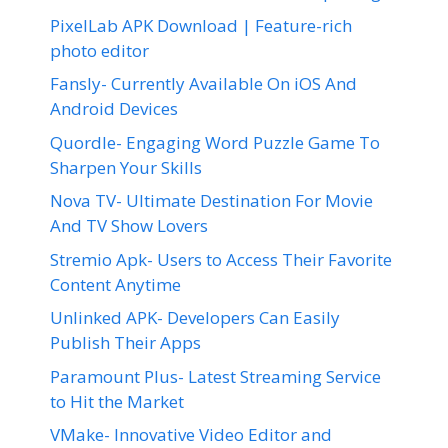
PixelLab APK Download | Feature-rich
photo editor
Fansly- Currently Available On iOS And
Android Devices
Quordle- Engaging Word Puzzle Game To
Sharpen Your Skills
Nova TV- Ultimate Destination For Movie
And TV Show Lovers
Stremio Apk- Users to Access Their Favorite
Content Anytime
Unlinked APK- Developers Can Easily
Publish Their Apps
Paramount Plus- Latest Streaming Service
to Hit the Market
VMake- Innovative Video Editor and