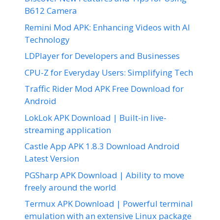
B612 Camera
Remini Mod APK: Enhancing Videos with AI
Technology
LDPlayer for Developers and Businesses
CPU-Z for Everyday Users: Simplifying Tech
Traffic Rider Mod APK Free Download for
Android
LokLok APK Download | Built-in live-
streaming application
Castle App APK 1.8.3 Download Android
Latest Version
PGSharp APK Download | Ability to move
freely around the world
Termux APK Download | Powerful terminal
emulation with an extensive Linux package