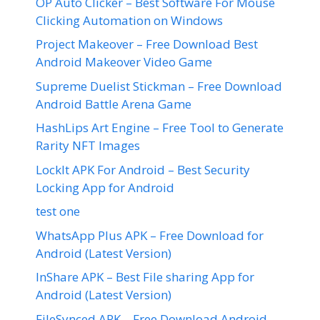
OP Auto Clicker – Best Software For Mouse
Clicking Automation on Windows
Project Makeover – Free Download Best
Android Makeover Video Game
Supreme Duelist Stickman – Free Download
Android Battle Arena Game
HashLips Art Engine – Free Tool to Generate
Rarity NFT Images
LockIt APK For Android – Best Security
Locking App for Android
test one
WhatsApp Plus APK – Free Download for
Android (Latest Version)
InShare APK – Best File sharing App for
Android (Latest Version)
FileSynced APK – Free Download Android