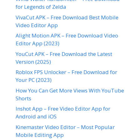
for Legends of Zelda
VivaCut APK – Free Download Best Mobile
Video Editor App
Alight Motion APK – Free Download Video
Editor App (2023)
YouCut APK – Free Download the Latest
Version (2025)
Roblox FPS Unlocker – Free Download for
Your PC (2023)
How You Can Get More Views With YouTube
Shorts
Inshot App – Free Video Editor App for
Android and iOS
Kinemaster Video Editor – Most Popular
Mobile Editing App