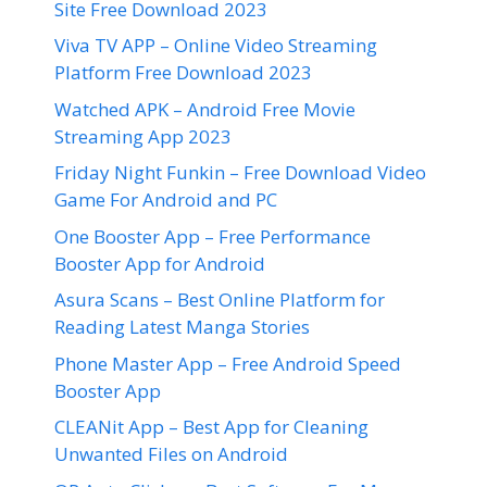
Site Free Download 2023
Viva TV APP – Online Video Streaming
Platform Free Download 2023
Watched APK – Android Free Movie
Streaming App 2023
Friday Night Funkin – Free Download Video
Game For Android and PC
One Booster App – Free Performance
Booster App for Android
Asura Scans – Best Online Platform for
Reading Latest Manga Stories
Phone Master App – Free Android Speed
Booster App
CLEANit App – Best App for Cleaning
Unwanted Files on Android