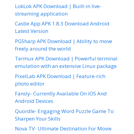
LokLok APK Download | Built-in live-
streaming application
Castle App APK 1.8.3 Download Android
Latest Version
PGSharp APK Download | Ability to move
freely around the world
Termux APK Download | Powerful terminal
emulation with an extensive Linux package
PixelLab APK Download | Feature-rich
photo editor
Fansly- Currently Available On iOS And
Android Devices
Quordle- Engaging Word Puzzle Game To
Sharpen Your Skills
Nova TV- Ultimate Destination For Movie