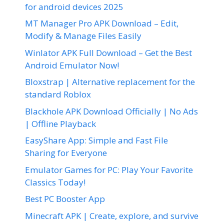
for android devices 2025
MT Manager Pro APK Download – Edit,
Modify & Manage Files Easily
Winlator APK Full Download – Get the Best
Android Emulator Now!
Bloxstrap | Alternative replacement for the
standard Roblox
Blackhole APK Download Officially | No Ads
| Offline Playback
EasyShare App: Simple and Fast File
Sharing for Everyone
Emulator Games for PC: Play Your Favorite
Classics Today!
Best PC Booster App
Minecraft APK | Create, explore, and survive