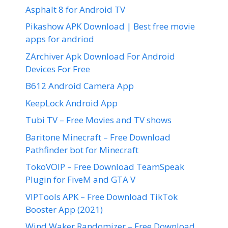
Asphalt 8 for Android TV
Pikashow APK Download | Best free movie
apps for andriod
ZArchiver Apk Download For Android
Devices For Free
B612 Android Camera App
KeepLock Android App
Tubi TV – Free Movies and TV shows
Baritone Minecraft – Free Download
Pathfinder bot for Minecraft
TokoVOIP – Free Download TeamSpeak
Plugin for FiveM and GTA V
VIPTools APK – Free Download TikTok
Booster App (2021)
Wind Waker Randomizer – Free Download