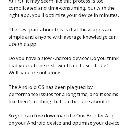
At first, it may seem like this process is too
complicated and time-consuming, but with the
right app, you’ll optimize your device in minutes.
The best part about this is that these apps are
simple and anyone with average knowledge can
use this app.
Do you have a slow Android device? Do you think
that your phone is slower than it used to be?
Well, you are not alone.
The Android OS has been plagued by
performance issues for a long time, and it seems
like there’s nothing that can be done about it.
So you can free download the One Booster App
on your Android device and optimize your device