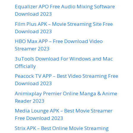
Equalizer APO Free Audio Mixing Software
Download 2023
Film Plus APK – Movie Streaming Site Free
Download 2023
HBO Max APP – Free Download Video
Streamer 2023
3uTools Download For Windows and Mac
Officially
Peacock TV APP – Best Video Streaming Free
Download 2023
Animixplay Premier Online Manga & Anime
Reader 2023
Media Lounge APK – Best Movie Streamer
Free Download 2023
Strix APK – Best Online Movie Streaming