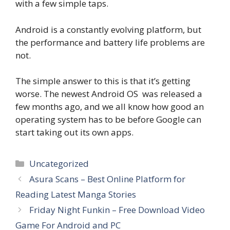
with a few simple taps.
Android is a constantly evolving platform, but
the performance and battery life problems are
not.
The simple answer to this is that it’s getting
worse. The newest Android OS was released a
few months ago, and we all know how good an
operating system has to be before Google can
start taking out its own apps.
Categories
Uncategorized
Asura Scans – Best Online Platform for
Reading Latest Manga Stories
Friday Night Funkin – Free Download Video
Game For Android and PC