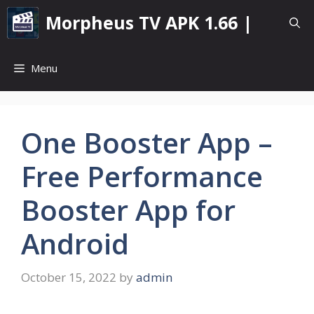
Skip
Morpheus TV APK 1.66 |
to
content
Menu
One Booster App –
Free Performance
Booster App for
Android
October 15, 2022
by
admin