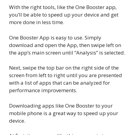
With the right tools, like the One Booster app,
you’ll be able to speed up your device and get
more done in less time.
One Booster App is easy to use. Simply
download and open the App, then swipe left on
the app’s main screen until “Analysis” is selected.
Next, swipe the top bar on the right side of the
screen from left to right until you are presented
with a list of apps that can be analyzed for
performance improvements.
Downloading apps like One Booster to your
mobile phone is a great way to speed up your
device.