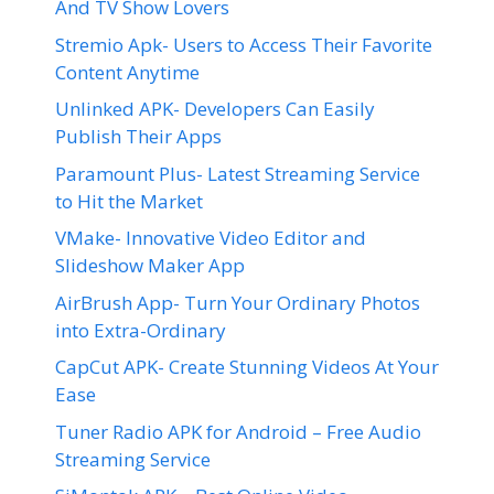
And TV Show Lovers
Stremio Apk- Users to Access Their Favorite
Content Anytime
Unlinked APK- Developers Can Easily
Publish Their Apps
Paramount Plus- Latest Streaming Service
to Hit the Market
VMake- Innovative Video Editor and
Slideshow Maker App
AirBrush App- Turn Your Ordinary Photos
into Extra-Ordinary
CapCut APK- Create Stunning Videos At Your
Ease
Tuner Radio APK for Android – Free Audio
Streaming Service