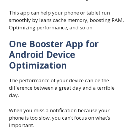
This app can help your phone or tablet run
smoothly by leans cache memory, boosting RAM,
Optimizing performance, and so on.
One Booster App for
Android Device
Optimization
The performance of your device can be the
difference between a great day and a terrible
day.
When you miss a notification because your
phone is too slow, you can’t focus on what’s
important.