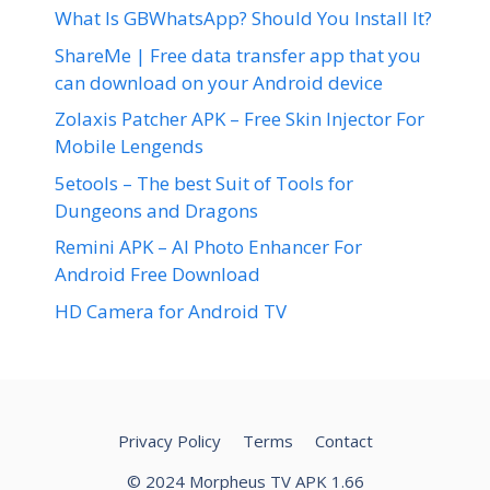
What Is GBWhatsApp? Should You Install It?
ShareMe | Free data transfer app that you
can download on your Android device
Zolaxis Patcher APK – Free Skin Injector For
Mobile Lengends
5etools – The best Suit of Tools for
Dungeons and Dragons
Remini APK – AI Photo Enhancer For
Android Free Download
HD Camera for Android TV
Privacy Policy
Terms
Contact
© 2024 Morpheus TV APK 1.66