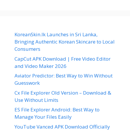
KoreanSkin.lk Launches in Sri Lanka,
Bringing Authentic Korean Skincare to Local
Consumers
CapCut APK Download | Free Video Editor
and Video Maker 2026
Aviator Predictor: Best Way to Win Without
Guesswork
Cx File Explorer Old Version – Download &
Use Without Limits
ES File Explorer Android: Best Way to
Manage Your Files Easily
YouTube Vanced APK Download Officially