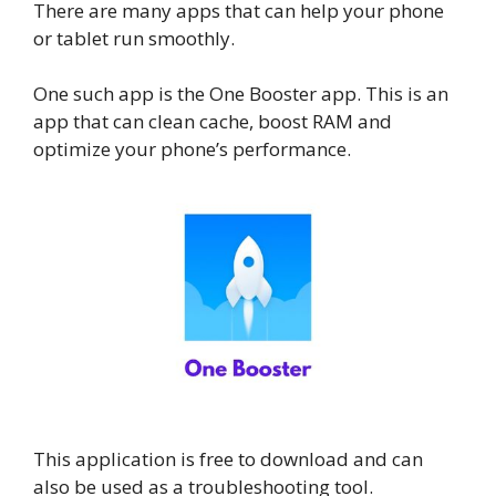
There are many apps that can help your phone
or tablet run smoothly.
One such app is the One Booster app. This is an
app that can clean cache, boost RAM and
optimize your phone’s performance.
This application is free to download and can
also be used as a troubleshooting tool.