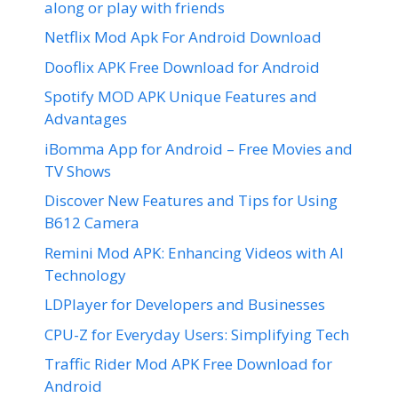
along or play with friends
Netflix Mod Apk For Android Download
Dooflix APK Free Download for Android
Spotify MOD APK Unique Features and
Advantages
iBomma App for Android – Free Movies and
TV Shows
Discover New Features and Tips for Using
B612 Camera
Remini Mod APK: Enhancing Videos with AI
Technology
LDPlayer for Developers and Businesses
CPU-Z for Everyday Users: Simplifying Tech
Traffic Rider Mod APK Free Download for
Android