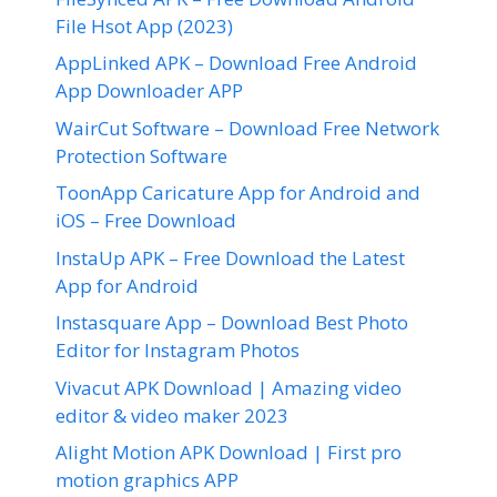
File Hsot App (2023)
AppLinked APK – Download Free Android
App Downloader APP
WairCut Software – Download Free Network
Protection Software
ToonApp Caricature App for Android and
iOS – Free Download
InstaUp APK – Free Download the Latest
App for Android
Instasquare App – Download Best Photo
Editor for Instagram Photos
Vivacut APK Download | Amazing video
editor & video maker 2023
Alight Motion APK Download | First pro
motion graphics APP