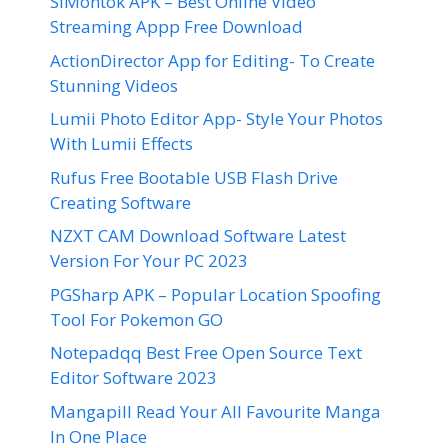
SiMontok APK – Best Online Video
Streaming Appp Free Download
ActionDirector App for Editing- To Create
Stunning Videos
Lumii Photo Editor App- Style Your Photos
With Lumii Effects
Rufus Free Bootable USB Flash Drive
Creating Software
NZXT CAM Download Software Latest
Version For Your PC 2023
PGSharp APK – Popular Location Spoofing
Tool For Pokemon GO
Notepadqq Best Free Open Source Text
Editor Software 2023
Mangapill Read Your All Favourite Manga
In One Place