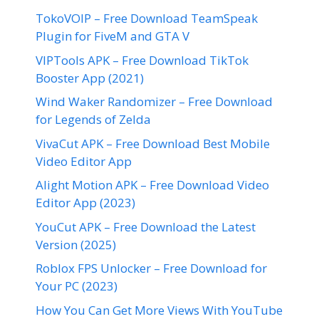
TokoVOIP – Free Download TeamSpeak
Plugin for FiveM and GTA V
VIPTools APK – Free Download TikTok
Booster App (2021)
Wind Waker Randomizer – Free Download
for Legends of Zelda
VivaCut APK – Free Download Best Mobile
Video Editor App
Alight Motion APK – Free Download Video
Editor App (2023)
YouCut APK – Free Download the Latest
Version (2025)
Roblox FPS Unlocker – Free Download for
Your PC (2023)
How You Can Get More Views With YouTube