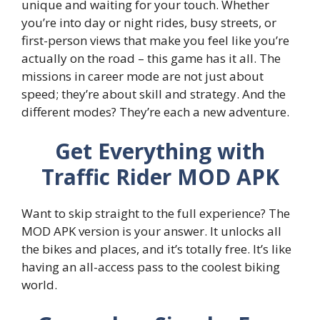
unique and waiting for your touch. Whether
you’re into day or night rides, busy streets, or
first-person views that make you feel like you’re
actually on the road – this game has it all. The
missions in career mode are not just about
speed; they’re about skill and strategy. And the
different modes? They’re each a new adventure.
Get Everything with
Traffic Rider MOD APK
Want to skip straight to the full experience? The
MOD APK version is your answer. It unlocks all
the bikes and places, and it’s totally free. It’s like
having an all-access pass to the coolest biking
world.