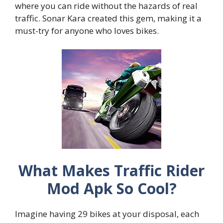
where you can ride without the hazards of real
traffic. Sonar Kara created this gem, making it a
must-try for anyone who loves bikes.
What Makes Traffic Rider
Mod Apk So Cool?
Imagine having 29 bikes at your disposal, each