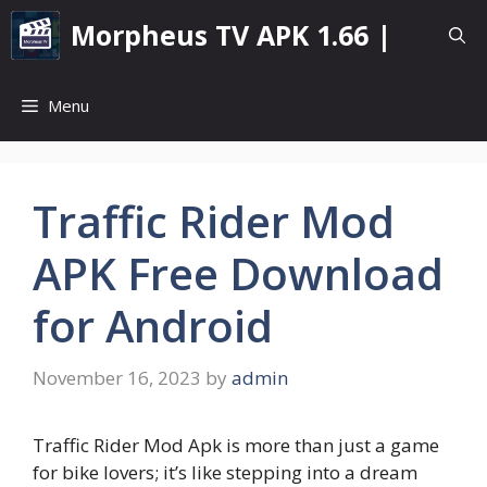
Skip
Morpheus TV APK 1.66 |
to
content
Menu
Traffic Rider Mod
APK Free Download
for Android
November 16, 2023
by
admin
Traffic Rider Mod Apk is more than just a game
for bike lovers; it’s like stepping into a dream