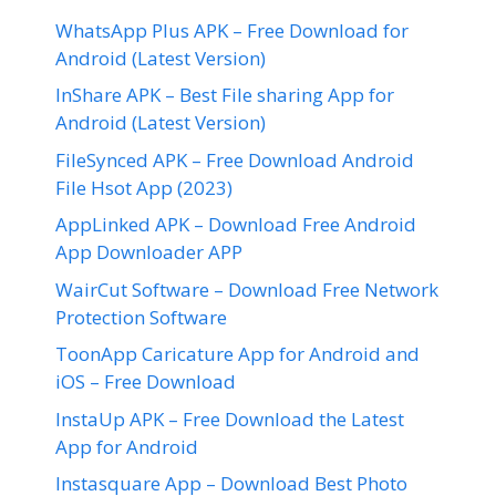
WhatsApp Plus APK – Free Download for
Android (Latest Version)
InShare APK – Best File sharing App for
Android (Latest Version)
FileSynced APK – Free Download Android
File Hsot App (2023)
AppLinked APK – Download Free Android
App Downloader APP
WairCut Software – Download Free Network
Protection Software
ToonApp Caricature App for Android and
iOS – Free Download
InstaUp APK – Free Download the Latest
App for Android
Instasquare App – Download Best Photo