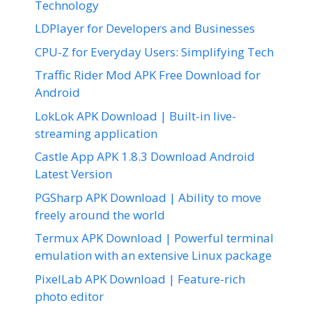
Technology
LDPlayer for Developers and Businesses
CPU-Z for Everyday Users: Simplifying Tech
Traffic Rider Mod APK Free Download for
Android
LokLok APK Download | Built-in live-
streaming application
Castle App APK 1.8.3 Download Android
Latest Version
PGSharp APK Download | Ability to move
freely around the world
Termux APK Download | Powerful terminal
emulation with an extensive Linux package
PixelLab APK Download | Feature-rich
photo editor