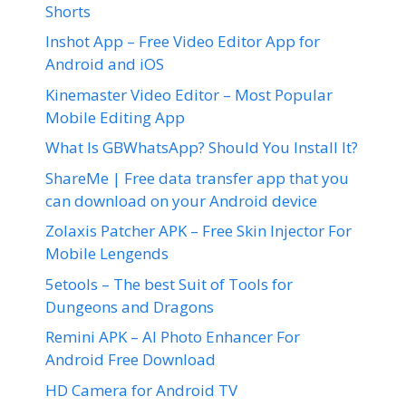
Shorts
Inshot App – Free Video Editor App for
Android and iOS
Kinemaster Video Editor – Most Popular
Mobile Editing App
What Is GBWhatsApp? Should You Install It?
ShareMe | Free data transfer app that you
can download on your Android device
Zolaxis Patcher APK – Free Skin Injector For
Mobile Lengends
5etools – The best Suit of Tools for
Dungeons and Dragons
Remini APK – AI Photo Enhancer For
Android Free Download
HD Camera for Android TV