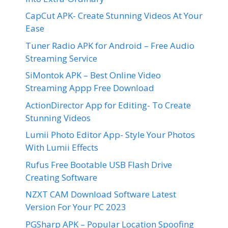
CapCut APK- Create Stunning Videos At Your
Ease
Tuner Radio APK for Android – Free Audio
Streaming Service
SiMontok APK – Best Online Video
Streaming Appp Free Download
ActionDirector App for Editing- To Create
Stunning Videos
Lumii Photo Editor App- Style Your Photos
With Lumii Effects
Rufus Free Bootable USB Flash Drive
Creating Software
NZXT CAM Download Software Latest
Version For Your PC 2023
PGSharp APK – Popular Location Spoofing