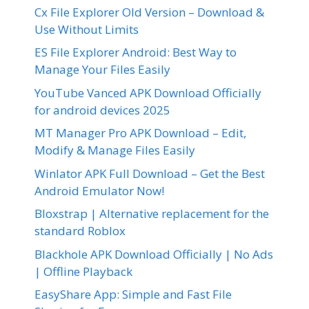
Cx File Explorer Old Version – Download &
Use Without Limits
ES File Explorer Android: Best Way to
Manage Your Files Easily
YouTube Vanced APK Download Officially
for android devices 2025
MT Manager Pro APK Download – Edit,
Modify & Manage Files Easily
Winlator APK Full Download – Get the Best
Android Emulator Now!
Bloxstrap | Alternative replacement for the
standard Roblox
Blackhole APK Download Officially | No Ads
| Offline Playback
EasyShare App: Simple and Fast File