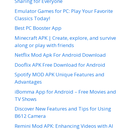
Sharing for Everyone
Emulator Games for PC: Play Your Favorite
Classics Today!
Best PC Booster App
Minecraft APK | Create, explore, and survive
along or play with friends
Netflix Mod Apk For Android Download
Dooflix APK Free Download for Android
Spotify MOD APK Unique Features and
Advantages
iBomma App for Android – Free Movies and
TV Shows
Discover New Features and Tips for Using
B612 Camera
Remini Mod APK: Enhancing Videos with AI