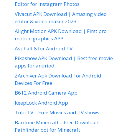
Editor for Instagram Photos
Vivacut APK Download | Amazing video
editor & video maker 2023
Alight Motion APK Download | First pro
motion graphics APP
Asphalt 8 for Android TV
Pikashow APK Download | Best free movie
apps for andriod
ZArchiver Apk Download For Android
Devices For Free
B612 Android Camera App
KeepLock Android App
Tubi TV – Free Movies and TV shows
Baritone Minecraft – Free Download
Pathfinder bot for Minecraft