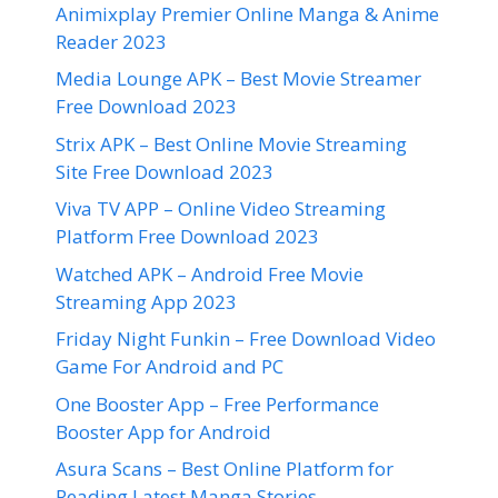
Animixplay Premier Online Manga & Anime
Reader 2023
Media Lounge APK – Best Movie Streamer
Free Download 2023
Strix APK – Best Online Movie Streaming
Site Free Download 2023
Viva TV APP – Online Video Streaming
Platform Free Download 2023
Watched APK – Android Free Movie
Streaming App 2023
Friday Night Funkin – Free Download Video
Game For Android and PC
One Booster App – Free Performance
Booster App for Android
Asura Scans – Best Online Platform for
Reading Latest Manga Stories