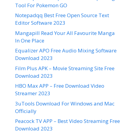
Tool For Pokemon GO
Notepadqq Best Free Open Source Text
Editor Software 2023
Mangapill Read Your All Favourite Manga
In One Place
Equalizer APO Free Audio Mixing Software
Download 2023
Film Plus APK – Movie Streaming Site Free
Download 2023
HBO Max APP – Free Download Video
Streamer 2023
3uTools Download For Windows and Mac
Officially
Peacock TV APP – Best Video Streaming Free
Download 2023