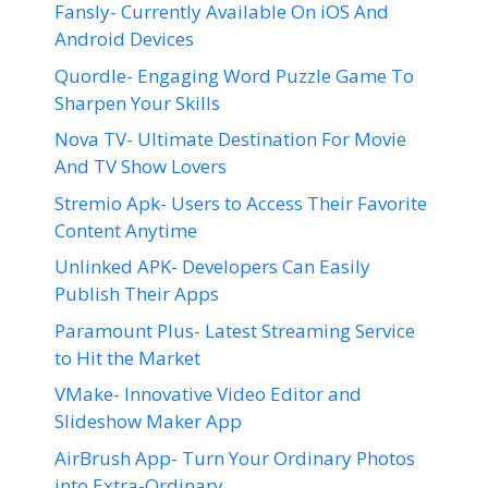
Fansly- Currently Available On iOS And
Android Devices
Quordle- Engaging Word Puzzle Game To
Sharpen Your Skills
Nova TV- Ultimate Destination For Movie
And TV Show Lovers
Stremio Apk- Users to Access Their Favorite
Content Anytime
Unlinked APK- Developers Can Easily
Publish Their Apps
Paramount Plus- Latest Streaming Service
to Hit the Market
VMake- Innovative Video Editor and
Slideshow Maker App
AirBrush App- Turn Your Ordinary Photos
into Extra-Ordinary