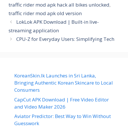
traffic rider mod apk hack all bikes unlocked
,
traffic rider mod apk old version
LokLok APK Download | Built-in live-
streaming application
CPU-Z for Everyday Users: Simplifying Tech
KoreanSkin.lk Launches in Sri Lanka,
Bringing Authentic Korean Skincare to Local
Consumers
CapCut APK Download | Free Video Editor
and Video Maker 2026
Aviator Predictor: Best Way to Win Without
Guesswork