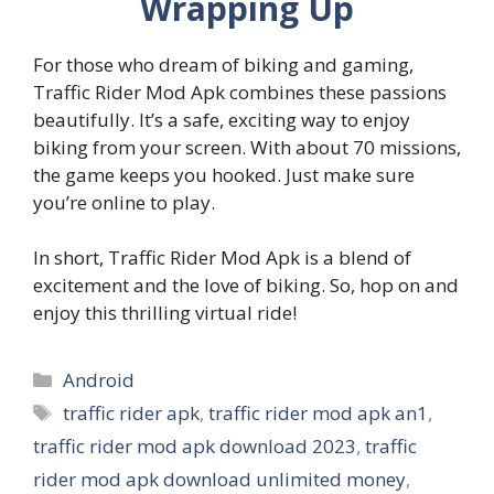
Wrapping Up
For those who dream of biking and gaming,
Traffic Rider Mod Apk combines these passions
beautifully. It’s a safe, exciting way to enjoy
biking from your screen. With about 70 missions,
the game keeps you hooked. Just make sure
you’re online to play.
In short, Traffic Rider Mod Apk is a blend of
excitement and the love of biking. So, hop on and
enjoy this thrilling virtual ride!
Categories
Android
Tags
traffic rider apk
,
traffic rider mod apk an1
,
traffic rider mod apk download 2023
,
traffic
rider mod apk download unlimited money
,