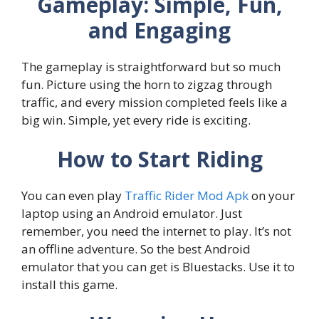
Gameplay: Simple, Fun,
and Engaging
The gameplay is straightforward but so much
fun. Picture using the horn to zigzag through
traffic, and every mission completed feels like a
big win. Simple, yet every ride is exciting.
How to Start Riding
You can even play
Traffic Rider Mod Apk
on your
laptop using an Android emulator. Just
remember, you need the internet to play. It’s not
an offline adventure. So the best Android
emulator that you can get is Bluestacks. Use it to
install this game.