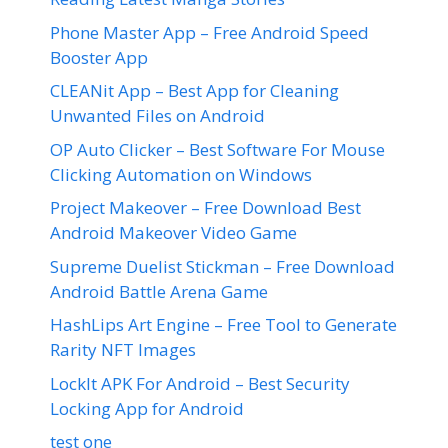
Phone Master App – Free Android Speed
Booster App
CLEANit App – Best App for Cleaning
Unwanted Files on Android
OP Auto Clicker – Best Software For Mouse
Clicking Automation on Windows
Project Makeover – Free Download Best
Android Makeover Video Game
Supreme Duelist Stickman – Free Download
Android Battle Arena Game
HashLips Art Engine – Free Tool to Generate
Rarity NFT Images
LockIt APK For Android – Best Security
Locking App for Android
test one