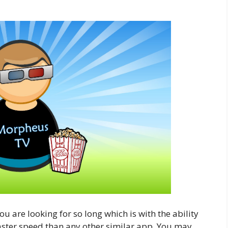
 are looking for so long which is with the ability
aster speed than any other similar app. You may