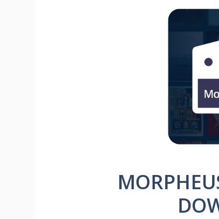
MORPHEUS 
DO