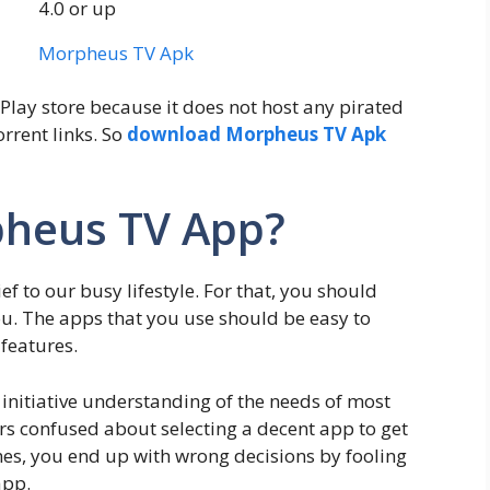
4.0 or up
Morpheus TV Apk
Play store because it does not host any pirated
orrent links. So
download Morpheus TV Apk
heus TV App?
ief to our busy lifestyle. For that, you should
u. The apps that you use should be easy to
 features.
initiative understanding of the needs of most
 confused about selecting a decent app to get
imes, you end up with wrong decisions by fooling
app.