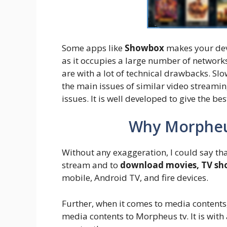
Some apps like
Showbox
makes your devi
as it occupies a large number of netwo
are with a lot of technical drawbacks. Sl
the main issues of similar video streami
issues. It is well developed to give the b
Why Morpheu
Without any exaggeration, I could say tha
stream and to
download movies, TV sho
mobile, Android TV, and fire devices.
Further, when it comes to media contents
media contents to Morpheus tv. It is with