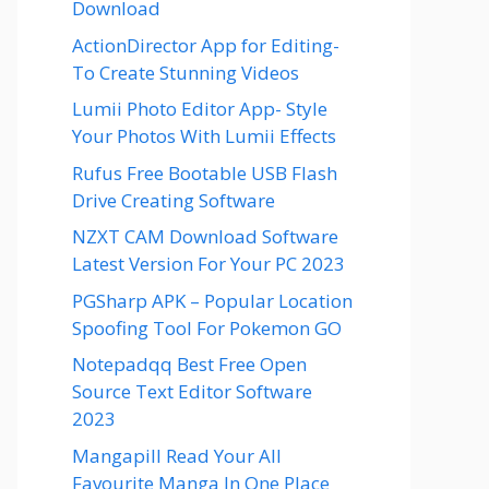
Download
ActionDirector App for Editing-
To Create Stunning Videos
Lumii Photo Editor App- Style
Your Photos With Lumii Effects
Rufus Free Bootable USB Flash
Drive Creating Software
NZXT CAM Download Software
Latest Version For Your PC 2023
PGSharp APK – Popular Location
Spoofing Tool For Pokemon GO
Notepadqq Best Free Open
Source Text Editor Software
2023
Mangapill Read Your All
Favourite Manga In One Place