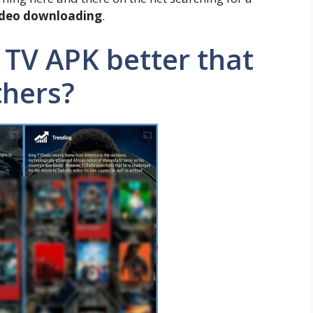
ideo downloading
.
TV APK better that
thers?