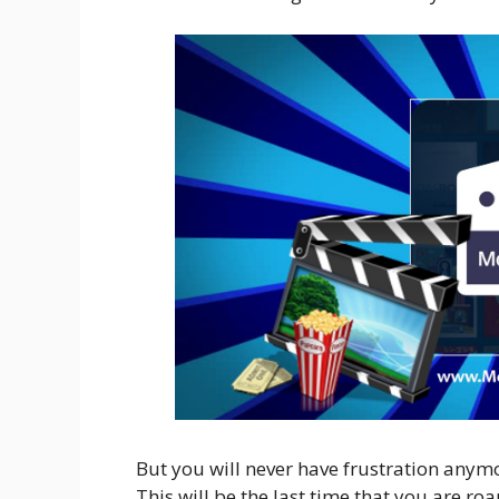
But you will never have frustration any
This will be the last time that you are ro