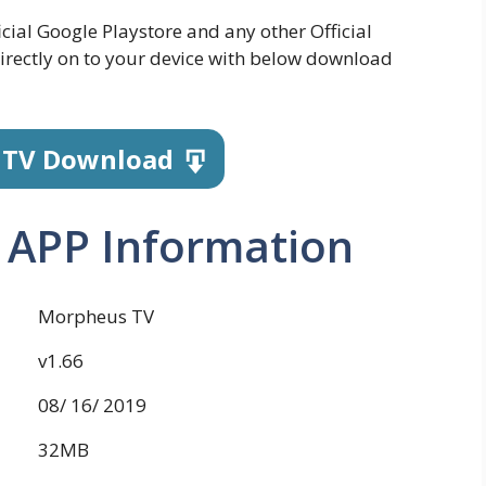
icial Google Playstore and any other Official
irectly on to your device with below download
 TV Download
 APP Information
Morpheus TV
v1.66
08/ 16/ 2019
32MB