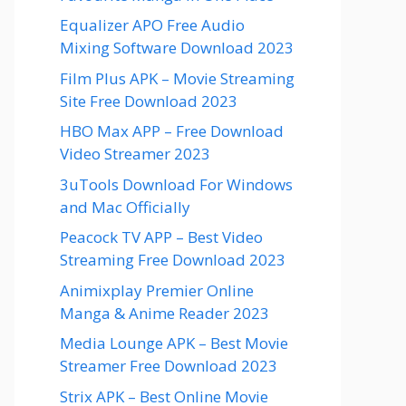
Equalizer APO Free Audio
Mixing Software Download 2023
Film Plus APK – Movie Streaming
Site Free Download 2023
HBO Max APP – Free Download
Video Streamer 2023
3uTools Download For Windows
and Mac Officially
Peacock TV APP – Best Video
Streaming Free Download 2023
Animixplay Premier Online
Manga & Anime Reader 2023
Media Lounge APK – Best Movie
Streamer Free Download 2023
Strix APK – Best Online Movie