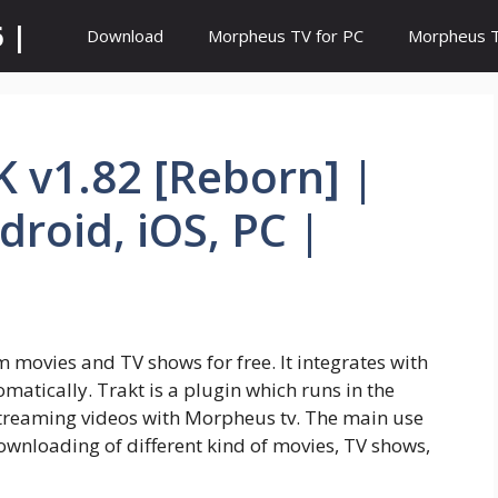
 |
Download
Morpheus TV for PC
Morpheus TV
 v1.82 [Reborn] |
roid, iOS, PC |
m movies and TV shows for free. It integrates with
matically. Trakt is a plugin which runs in the
treaming videos with Morpheus tv. The main use
ownloading of different kind of movies, TV shows,