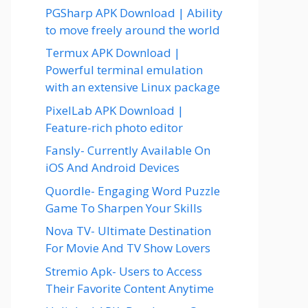
PGSharp APK Download | Ability
to move freely around the world
Termux APK Download |
Powerful terminal emulation
with an extensive Linux package
PixelLab APK Download |
Feature-rich photo editor
Fansly- Currently Available On
iOS And Android Devices
Quordle- Engaging Word Puzzle
Game To Sharpen Your Skills
Nova TV- Ultimate Destination
For Movie And TV Show Lovers
Stremio Apk- Users to Access
Their Favorite Content Anytime