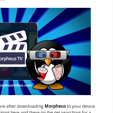
more after downloading
Morpheus
to your device.
aming here and there on the net searching for a