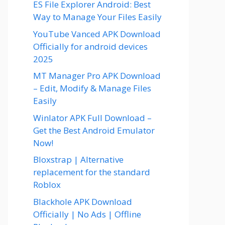
ES File Explorer Android: Best
Way to Manage Your Files Easily
YouTube Vanced APK Download
Officially for android devices
2025
MT Manager Pro APK Download
– Edit, Modify & Manage Files
Easily
Winlator APK Full Download –
Get the Best Android Emulator
Now!
Bloxstrap | Alternative
replacement for the standard
Roblox
Blackhole APK Download
Officially | No Ads | Offline