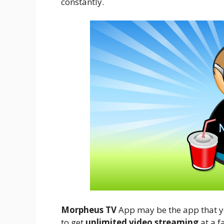
constantly.
Morpheus TV
App may be the app that you
to get
unlimited video streaming
at a f