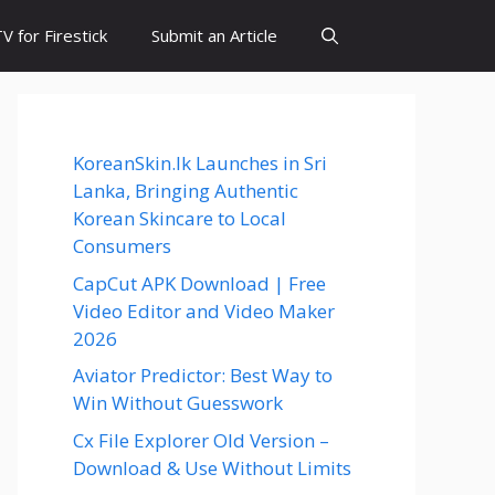
 for Firestick
Submit an Article
KoreanSkin.lk Launches in Sri
Lanka, Bringing Authentic
Korean Skincare to Local
Consumers
CapCut APK Download | Free
Video Editor and Video Maker
2026
Aviator Predictor: Best Way to
Win Without Guesswork
Cx File Explorer Old Version –
Download & Use Without Limits