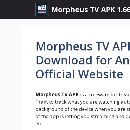
Skip
Morpheus TV APK 1.66
to
content
Morpheus TV APK
Download for And
Official Website
Morpheus TV APK
is a freeware to strea
Trakt to track what you are watching auto
background of the device when you are s
of the app is letting you streaming and d
etc.