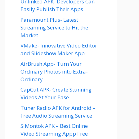
Unlinked APK- Developers Can
Easily Publish Their Apps
Paramount Plus- Latest
Streaming Service to Hit the
Market
VMake- Innovative Video Editor
and Slideshow Maker App
AirBrush App- Turn Your
Ordinary Photos into Extra-
Ordinary
CapCut APK- Create Stunning
Videos At Your Ease
Tuner Radio APK for Android –
Free Audio Streaming Service
SiMontok APK – Best Online
Video Streaming Appp Free