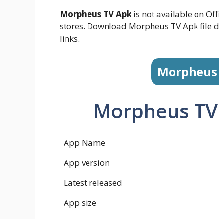
Morpheus TV Apk
is not available on Off
stores. Download Morpheus TV Apk file d
links.
Morpheus
Morpheus TV
App Name
App version
Latest released
App size