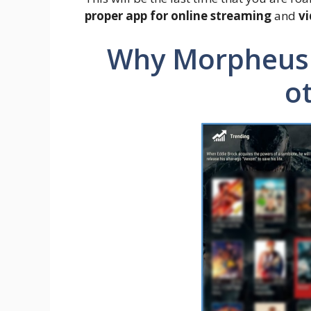
proper app for online streaming
and
v
Why Morpheus 
o