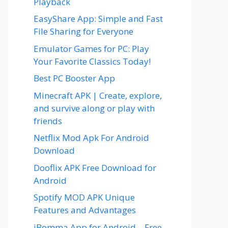
Playback
EasyShare App: Simple and Fast
File Sharing for Everyone
Emulator Games for PC: Play
Your Favorite Classics Today!
Best PC Booster App
Minecraft APK | Create, explore,
and survive along or play with
friends
Netflix Mod Apk For Android
Download
Dooflix APK Free Download for
Android
Spotify MOD APK Unique
Features and Advantages
iBomma App for Android – Free