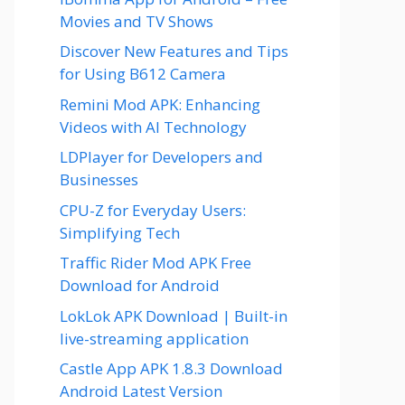
Movies and TV Shows
Discover New Features and Tips
for Using B612 Camera
Remini Mod APK: Enhancing
Videos with AI Technology
LDPlayer for Developers and
Businesses
CPU-Z for Everyday Users:
Simplifying Tech
Traffic Rider Mod APK Free
Download for Android
LokLok APK Download | Built-in
live-streaming application
Castle App APK 1.8.3 Download
Android Latest Version