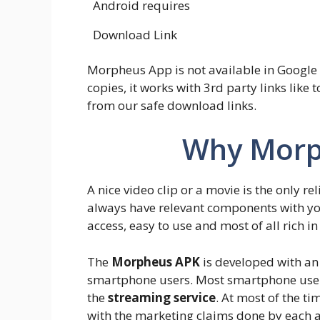
Android requires
Download Link
Morpheus App is not available in Google 
copies, it works with 3rd party links like t
from our safe download links.
Why Morp
A nice video clip or a movie is the only rel
always have relevant components with yo
access, easy to use and most of all rich in
The
Morpheus APK
is developed with an 
smartphone users. Most smartphone users
the
streaming service
. At most of the t
with the marketing claims done by each 