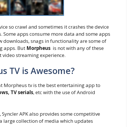
ce so crawl and sometimes it crashes the device
rks. Some apps consume more data and some apps
ow downloads, snags in functionality are some of
ng apps. But
Morpheus
is not with any of these
est video streaming experience.
s TV is Awesome?
t Morpheus tv is the best entertaining app to
ws, TV serials
, etc with the use of Android
, Syncler APK also provides some competitive
 a large collection of media which updates