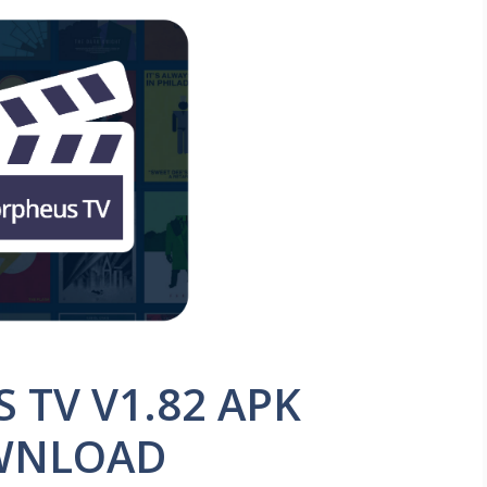
TV V1.82 APK
WNLOAD