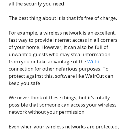
all the security you need.
The best thing about it is that it’s free of charge.
For example, a wireless network is an excellent,
fast way to provide internet access in all corners
of your home. However, it can also be full of
unwanted guests who may steal information
from you or take advantage of the
Wi-Fi
connection for other nefarious purposes. To
protect against this, software like WairCut can
keep you safe
We never think of these things, but it’s totally
possible that someone can access your wireless
network without your permission.
Even when your wireless networks are protected,