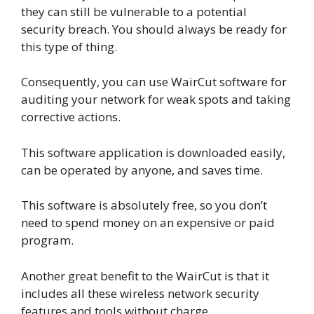
they can still be vulnerable to a potential
security breach. You should always be ready for
this type of thing.
Consequently, you can use WairCut software for
auditing your network for weak spots and taking
corrective actions.
This software application is downloaded easily,
can be operated by anyone, and saves time.
This software is absolutely free, so you don’t
need to spend money on an expensive or paid
program.
Another great benefit to the WairCut is that it
includes all these wireless network security
features and tools without charge.