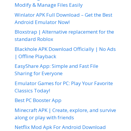
Modify & Manage Files Easily
Winlator APK Full Download – Get the Best
Android Emulator Now!
Bloxstrap | Alternative replacement for the
standard Roblox
Blackhole APK Download Officially | No Ads
| Offline Playback
EasyShare App: Simple and Fast File
Sharing for Everyone
Emulator Games for PC: Play Your Favorite
Classics Today!
Best PC Booster App
Minecraft APK | Create, explore, and survive
along or play with friends
Netflix Mod Apk For Android Download