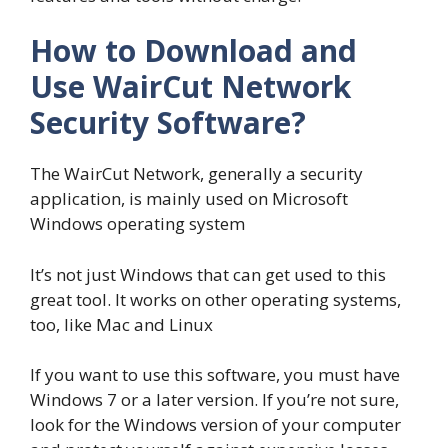
How to Download and
Use WairCut Network
Security Software?
The WairCut Network, generally a security
application, is mainly used on Microsoft
Windows operating system
It’s not just Windows that can get used to this
great tool. It works on other operating systems,
too, like Mac and Linux
If you want to use this software, you must have
Windows 7 or a later version. If you’re not sure,
look for the Windows version of your computer