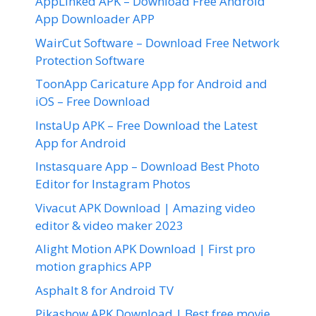
AppLinked APK – Download Free Android
App Downloader APP
WairCut Software – Download Free Network
Protection Software
ToonApp Caricature App for Android and
iOS – Free Download
InstaUp APK – Free Download the Latest
App for Android
Instasquare App – Download Best Photo
Editor for Instagram Photos
Vivacut APK Download | Amazing video
editor & video maker 2023
Alight Motion APK Download | First pro
motion graphics APP
Asphalt 8 for Android TV
Pikashow APK Download | Best free movie