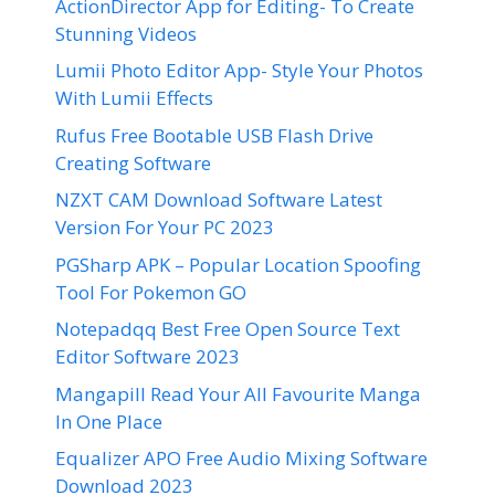
ActionDirector App for Editing- To Create
Stunning Videos
Lumii Photo Editor App- Style Your Photos
With Lumii Effects
Rufus Free Bootable USB Flash Drive
Creating Software
NZXT CAM Download Software Latest
Version For Your PC 2023
PGSharp APK – Popular Location Spoofing
Tool For Pokemon GO
Notepadqq Best Free Open Source Text
Editor Software 2023
Mangapill Read Your All Favourite Manga
In One Place
Equalizer APO Free Audio Mixing Software
Download 2023