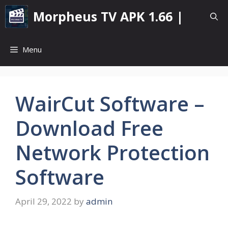
Skip
Morpheus TV APK 1.66 |
to
content
Menu
WairCut Software –
Download Free
Network Protection
Software
April 29, 2022
by
admin