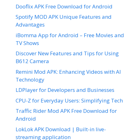
Dooflix APK Free Download for Android
Spotify MOD APK Unique Features and
Advantages
iBomma App for Android – Free Movies and
TV Shows
Discover New Features and Tips for Using
B612 Camera
Remini Mod APK: Enhancing Videos with AI
Technology
LDPlayer for Developers and Businesses
CPU-Z for Everyday Users: Simplifying Tech
Traffic Rider Mod APK Free Download for
Android
LokLok APK Download | Built-in live-
streaming application