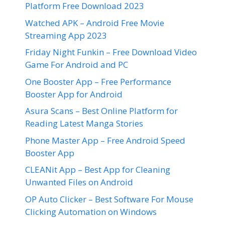
Platform Free Download 2023
Watched APK – Android Free Movie
Streaming App 2023
Friday Night Funkin – Free Download Video
Game For Android and PC
One Booster App – Free Performance
Booster App for Android
Asura Scans – Best Online Platform for
Reading Latest Manga Stories
Phone Master App – Free Android Speed
Booster App
CLEANit App – Best App for Cleaning
Unwanted Files on Android
OP Auto Clicker – Best Software For Mouse
Clicking Automation on Windows