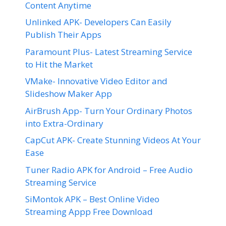
Content Anytime
Unlinked APK- Developers Can Easily
Publish Their Apps
Paramount Plus- Latest Streaming Service
to Hit the Market
VMake- Innovative Video Editor and
Slideshow Maker App
AirBrush App- Turn Your Ordinary Photos
into Extra-Ordinary
CapCut APK- Create Stunning Videos At Your
Ease
Tuner Radio APK for Android – Free Audio
Streaming Service
SiMontok APK – Best Online Video
Streaming Appp Free Download