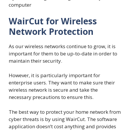
computer
WairCut for Wireless
Network Protection
As our wireless networks continue to grow, it is
important for them to be up-to-date in order to
maintain their security.
However, it is particularly important for
enterprise users. They want to make sure their
wireless network is secure and take the
necessary precautions to ensure this.
The best way to protect your home network from
cyber threats is by using WairCut. The software
application doesn’t cost anything and provides