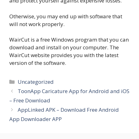
and protect yourself against expensive losses.
Otherwise, you may end up with software that
will not work properly.
WairCut is a free Windows program that you can
download and install on your computer. The
WairCut website provides you with the latest
version of the software.
Categories
Uncategorized
ToonApp Caricature App for Android and iOS
– Free Download
AppLinked APK – Download Free Android
App Downloader APP