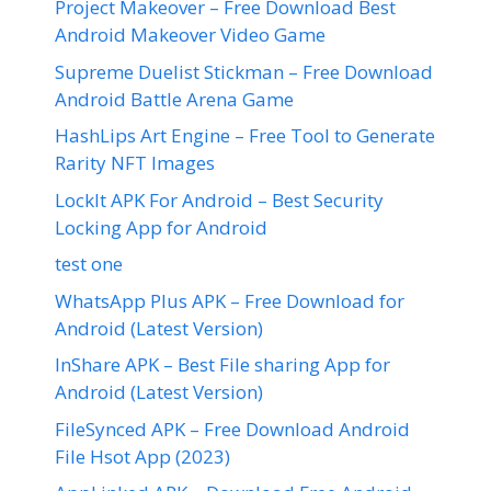
Project Makeover – Free Download Best
Android Makeover Video Game
Supreme Duelist Stickman – Free Download
Android Battle Arena Game
HashLips Art Engine – Free Tool to Generate
Rarity NFT Images
LockIt APK For Android – Best Security
Locking App for Android
test one
WhatsApp Plus APK – Free Download for
Android (Latest Version)
InShare APK – Best File sharing App for
Android (Latest Version)
FileSynced APK – Free Download Android
File Hsot App (2023)