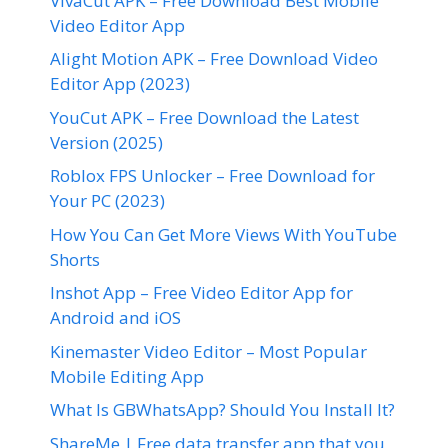
VivaCut APK – Free Download Best Mobile
Video Editor App
Alight Motion APK – Free Download Video
Editor App (2023)
YouCut APK – Free Download the Latest
Version (2025)
Roblox FPS Unlocker – Free Download for
Your PC (2023)
How You Can Get More Views With YouTube
Shorts
Inshot App – Free Video Editor App for
Android and iOS
Kinemaster Video Editor – Most Popular
Mobile Editing App
What Is GBWhatsApp? Should You Install It?
ShareMe | Free data transfer app that you