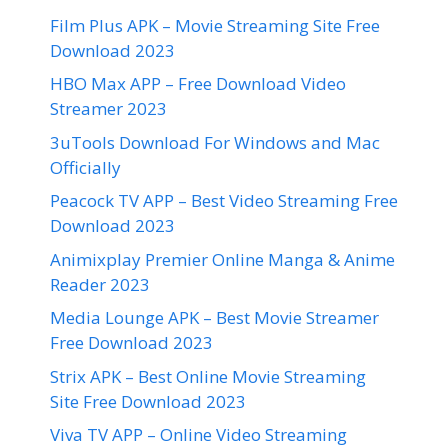
Film Plus APK – Movie Streaming Site Free
Download 2023
HBO Max APP – Free Download Video
Streamer 2023
3uTools Download For Windows and Mac
Officially
Peacock TV APP – Best Video Streaming Free
Download 2023
Animixplay Premier Online Manga & Anime
Reader 2023
Media Lounge APK – Best Movie Streamer
Free Download 2023
Strix APK – Best Online Movie Streaming
Site Free Download 2023
Viva TV APP – Online Video Streaming