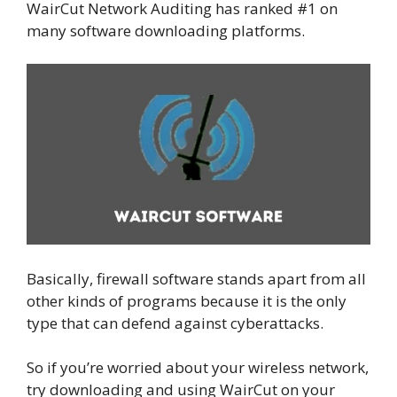
WairCut Network Auditing has ranked #1 on
many software downloading platforms.
Basically, firewall software stands apart from all
other kinds of programs because it is the only
type that can defend against cyberattacks.
So if you’re worried about your wireless network,
try downloading and using WairCut on your