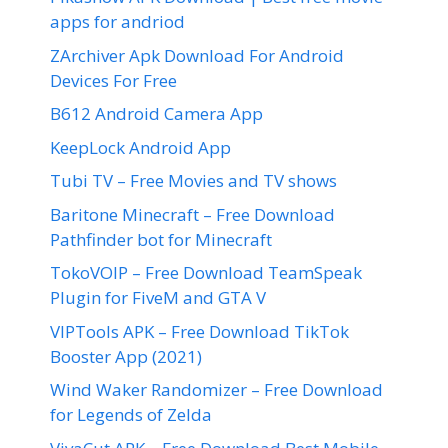
apps for andriod
ZArchiver Apk Download For Android
Devices For Free
B612 Android Camera App
KeepLock Android App
Tubi TV – Free Movies and TV shows
Baritone Minecraft – Free Download
Pathfinder bot for Minecraft
TokoVOIP – Free Download TeamSpeak
Plugin for FiveM and GTA V
VIPTools APK – Free Download TikTok
Booster App (2021)
Wind Waker Randomizer – Free Download
for Legends of Zelda