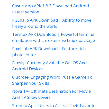
Castle App APK 1.8.3 Download Android
Latest Version
PGSharp APK Download | Ability to move
freely around the world
Termux APK Download | Powerful terminal
emulation with an extensive Linux package
PixelLab APK Download | Feature-rich
photo editor
Fansly- Currently Available On iOS And
Android Devices
Quordle- Engaging Word Puzzle Game To
Sharpen Your Skills
Nova TV- Ultimate Destination For Movie
And TV Show Lovers
Stremio Apk- Users to Access Their Favorite