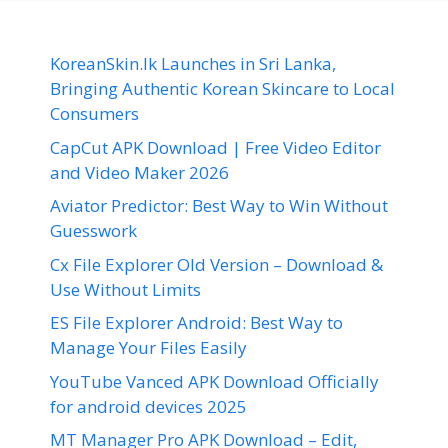
KoreanSkin.lk Launches in Sri Lanka,
Bringing Authentic Korean Skincare to Local
Consumers
CapCut APK Download | Free Video Editor
and Video Maker 2026
Aviator Predictor: Best Way to Win Without
Guesswork
Cx File Explorer Old Version – Download &
Use Without Limits
ES File Explorer Android: Best Way to
Manage Your Files Easily
YouTube Vanced APK Download Officially
for android devices 2025
MT Manager Pro APK Download – Edit,