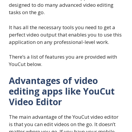
designed to do many advanced video editing
tasks on the go.
It has all the necessary tools you need to get a
perfect video output that enables you to use this
application on any professional-level work.
There’s a list of features you are provided with
YouCut below.
Advantages of video
editing apps like YouCut
Video Editor
The main advantage of the YouCut video editor
is that you can edit videos on the go. It doesn’t
matter where you go. If you have your mobile