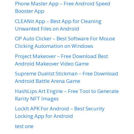
Phone Master App – Free Android Speed
Booster App
CLEANit App – Best App for Cleaning
Unwanted Files on Android
OP Auto Clicker – Best Software For Mouse
Clicking Automation on Windows
Project Makeover – Free Download Best
Android Makeover Video Game
Supreme Duelist Stickman – Free Download
Android Battle Arena Game
HashLips Art Engine – Free Tool to Generate
Rarity NFT Images
LockIt APK For Android – Best Security
Locking App for Android
test one