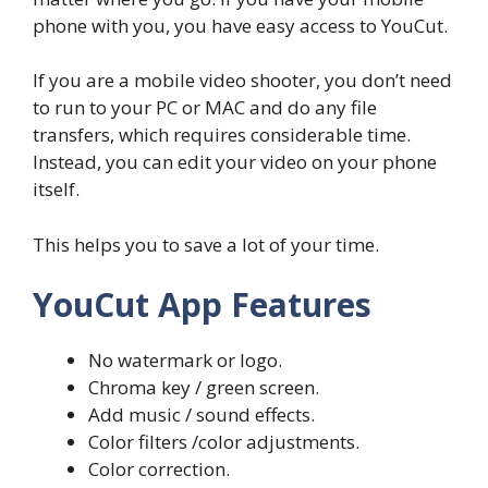
phone with you, you have easy access to YouCut.
If you are a mobile video shooter, you don’t need
to run to your PC or MAC and do any file
transfers, which requires considerable time.
Instead, you can edit your video on your phone
itself.
This helps you to save a lot of your time.
YouCut App Features
No watermark or logo.
Chroma key / green screen.
Add music / sound effects.
Color filters /color adjustments.
Color correction.