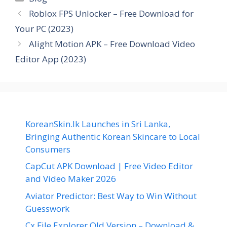
Roblox FPS Unlocker – Free Download for
Your PC (2023)
Alight Motion APK – Free Download Video
Editor App (2023)
KoreanSkin.lk Launches in Sri Lanka,
Bringing Authentic Korean Skincare to Local
Consumers
CapCut APK Download | Free Video Editor
and Video Maker 2026
Aviator Predictor: Best Way to Win Without
Guesswork
Cx File Explorer Old Version – Download &