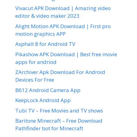
Vivacut APK Download | Amazing video
editor & video maker 2023
Alight Motion APK Download | First pro
motion graphics APP
Asphalt 8 for Android TV
Pikashow APK Download | Best free movie
apps for andriod
ZArchiver Apk Download For Android
Devices For Free
B612 Android Camera App
KeepLock Android App
Tubi TV – Free Movies and TV shows
Baritone Minecraft – Free Download
Pathfinder bot for Minecraft