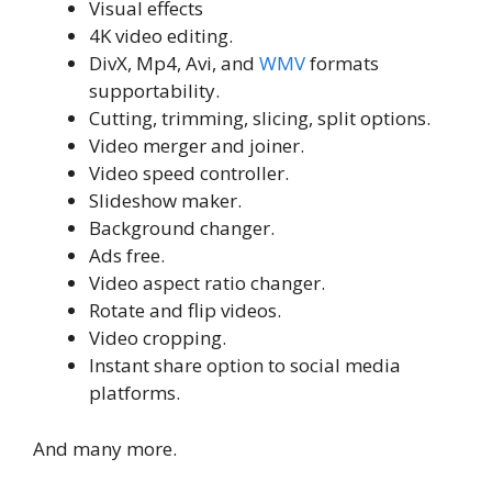
Visual effects
4K video editing.
DivX, Mp4, Avi, and
WMV
formats
supportability.
Cutting, trimming, slicing, split options.
Video merger and joiner.
Video speed controller.
Slideshow maker.
Background changer.
Ads free.
Video aspect ratio changer.
Rotate and flip videos.
Video cropping.
Instant share option to social media
platforms.
And many more.