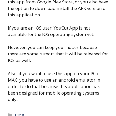
this app from Google Play Store, or you also have
the option to download install the APK version of
this application.
If you are an IOS user, YouCut App is not
available for the IOS operating system yet.
However, you can keep your hopes because
there are some rumors that it will be released for
IOS as well.
Also, if you want to use this app on your PC or
MAC, you have to use an android emulator in
order to do that because this application has
been designed for mobile operating systems
only.
Categories
Blog