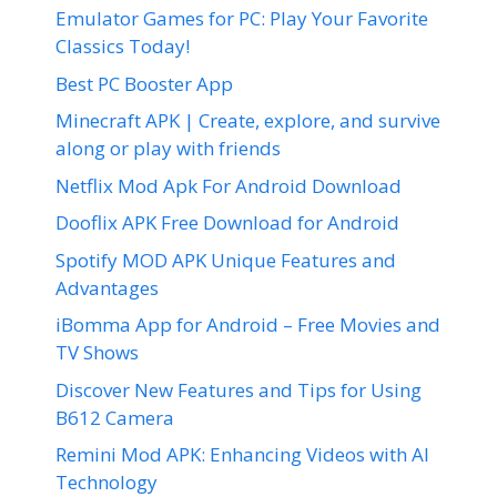
Emulator Games for PC: Play Your Favorite
Classics Today!
Best PC Booster App
Minecraft APK | Create, explore, and survive
along or play with friends
Netflix Mod Apk For Android Download
Dooflix APK Free Download for Android
Spotify MOD APK Unique Features and
Advantages
iBomma App for Android – Free Movies and
TV Shows
Discover New Features and Tips for Using
B612 Camera
Remini Mod APK: Enhancing Videos with AI
Technology