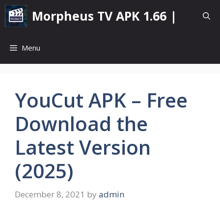
Skip
Morpheus TV APK 1.66 |
to
content
Menu
YouCut APK – Free
Download the
Latest Version
(2025)
December 8, 2021
by
admin