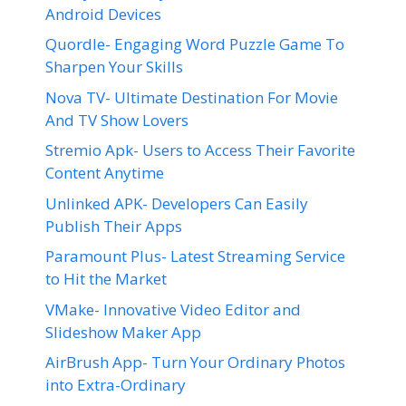
Android Devices
Quordle- Engaging Word Puzzle Game To
Sharpen Your Skills
Nova TV- Ultimate Destination For Movie
And TV Show Lovers
Stremio Apk- Users to Access Their Favorite
Content Anytime
Unlinked APK- Developers Can Easily
Publish Their Apps
Paramount Plus- Latest Streaming Service
to Hit the Market
VMake- Innovative Video Editor and
Slideshow Maker App
AirBrush App- Turn Your Ordinary Photos
into Extra-Ordinary