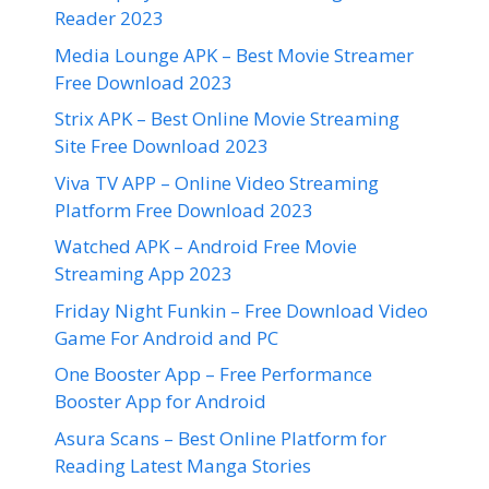
Reader 2023
Media Lounge APK – Best Movie Streamer
Free Download 2023
Strix APK – Best Online Movie Streaming
Site Free Download 2023
Viva TV APP – Online Video Streaming
Platform Free Download 2023
Watched APK – Android Free Movie
Streaming App 2023
Friday Night Funkin – Free Download Video
Game For Android and PC
One Booster App – Free Performance
Booster App for Android
Asura Scans – Best Online Platform for
Reading Latest Manga Stories