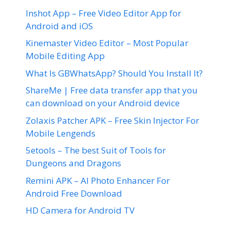
Inshot App – Free Video Editor App for
Android and iOS
Kinemaster Video Editor – Most Popular
Mobile Editing App
What Is GBWhatsApp? Should You Install It?
ShareMe | Free data transfer app that you
can download on your Android device
Zolaxis Patcher APK – Free Skin Injector For
Mobile Lengends
5etools – The best Suit of Tools for
Dungeons and Dragons
Remini APK – AI Photo Enhancer For
Android Free Download
HD Camera for Android TV