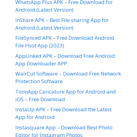
WhatsApp Plus APK – Free Download for
Android (Latest Version)
InShare APK – Best File sharing App for
Android (Latest Version)
FileSynced APK – Free Download Android
File Hsot App (2023)
AppLinked APK – Download Free Android
App Downloader APP
WairCut Software – Download Free Network
Protection Software
ToonApp Caricature App for Android and
iOS – Free Download
InstaUp APK – Free Download the Latest
App for Android
Instasquare App – Download Best Photo
Editor for Instagram Photos