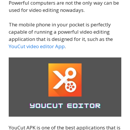
Powerful computers are not the only way can be
used for video editing nowadays.
The mobile phone in your pocket is perfectly
capable of running a powerful video editing
application that is designed for it, such as the
YouCut video editor App
.
YouCut APK is one of the best applications that is