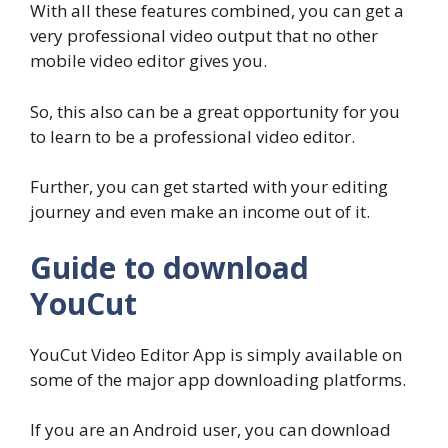
With all these features combined, you can get a
very professional video output that no other
mobile video editor gives you.
So, this also can be a great opportunity for you
to learn to be a professional video editor.
Further, you can get started with your editing
journey and even make an income out of it.
Guide to download
YouCut
YouCut Video Editor App is simply available on
some of the major app downloading platforms.
If you are an Android user, you can download