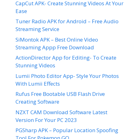
CapCut APK- Create Stunning Videos At Your
Ease
Tuner Radio APK for Android – Free Audio
Streaming Service
SiMontok APK – Best Online Video
Streaming Appp Free Download
ActionDirector App for Editing- To Create
Stunning Videos
Lumii Photo Editor App- Style Your Photos
With Lumii Effects
Rufus Free Bootable USB Flash Drive
Creating Software
NZXT CAM Download Software Latest
Version For Your PC 2023
PGSharp APK – Popular Location Spoofing
Tool For Pokemon GO