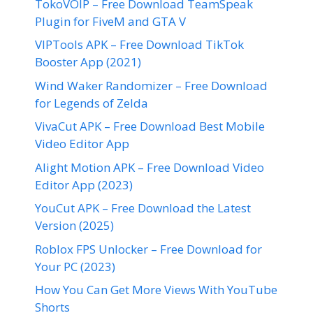
TokoVOIP – Free Download TeamSpeak
Plugin for FiveM and GTA V
VIPTools APK – Free Download TikTok
Booster App (2021)
Wind Waker Randomizer – Free Download
for Legends of Zelda
VivaCut APK – Free Download Best Mobile
Video Editor App
Alight Motion APK – Free Download Video
Editor App (2023)
YouCut APK – Free Download the Latest
Version (2025)
Roblox FPS Unlocker – Free Download for
Your PC (2023)
How You Can Get More Views With YouTube
Shorts