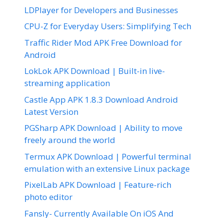
LDPlayer for Developers and Businesses
CPU-Z for Everyday Users: Simplifying Tech
Traffic Rider Mod APK Free Download for
Android
LokLok APK Download | Built-in live-
streaming application
Castle App APK 1.8.3 Download Android
Latest Version
PGSharp APK Download | Ability to move
freely around the world
Termux APK Download | Powerful terminal
emulation with an extensive Linux package
PixelLab APK Download | Feature-rich
photo editor
Fansly- Currently Available On iOS And