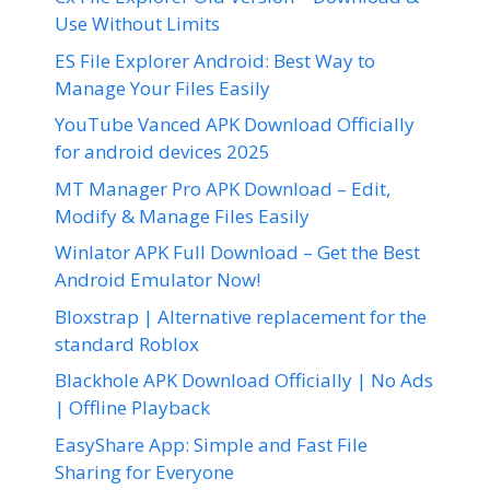
Use Without Limits
ES File Explorer Android: Best Way to
Manage Your Files Easily
YouTube Vanced APK Download Officially
for android devices 2025
MT Manager Pro APK Download – Edit,
Modify & Manage Files Easily
Winlator APK Full Download – Get the Best
Android Emulator Now!
Bloxstrap | Alternative replacement for the
standard Roblox
Blackhole APK Download Officially | No Ads
| Offline Playback
EasyShare App: Simple and Fast File
Sharing for Everyone