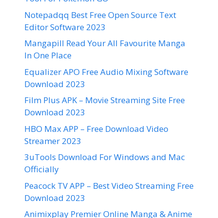
Notepadqq Best Free Open Source Text
Editor Software 2023
Mangapill Read Your All Favourite Manga
In One Place
Equalizer APO Free Audio Mixing Software
Download 2023
Film Plus APK – Movie Streaming Site Free
Download 2023
HBO Max APP – Free Download Video
Streamer 2023
3uTools Download For Windows and Mac
Officially
Peacock TV APP – Best Video Streaming Free
Download 2023
Animixplay Premier Online Manga & Anime