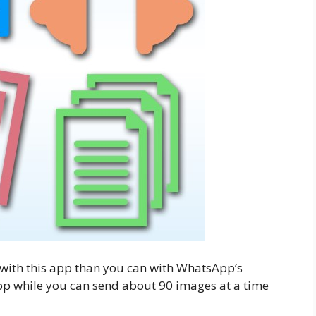
 with this app than you can with WhatsApp’s
sApp while you can send about 90 images at a time