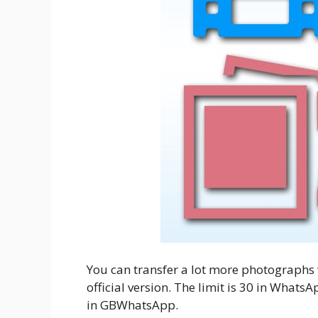
You can transfer a lot more photographs
official version. The limit is 30 in What
in GBWhatsApp.