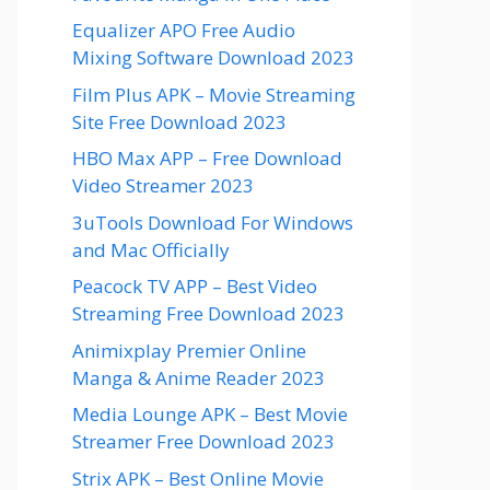
Equalizer APO Free Audio
Mixing Software Download 2023
Film Plus APK – Movie Streaming
Site Free Download 2023
HBO Max APP – Free Download
Video Streamer 2023
3uTools Download For Windows
and Mac Officially
Peacock TV APP – Best Video
Streaming Free Download 2023
Animixplay Premier Online
Manga & Anime Reader 2023
Media Lounge APK – Best Movie
Streamer Free Download 2023
Strix APK – Best Online Movie