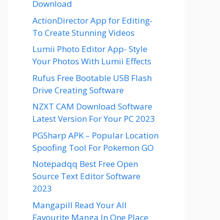
Download
ActionDirector App for Editing-
To Create Stunning Videos
Lumii Photo Editor App- Style
Your Photos With Lumii Effects
Rufus Free Bootable USB Flash
Drive Creating Software
NZXT CAM Download Software
Latest Version For Your PC 2023
PGSharp APK – Popular Location
Spoofing Tool For Pokemon GO
Notepadqq Best Free Open
Source Text Editor Software
2023
Mangapill Read Your All
Favourite Manga In One Place