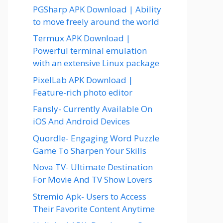
PGSharp APK Download | Ability
to move freely around the world
Termux APK Download |
Powerful terminal emulation
with an extensive Linux package
PixelLab APK Download |
Feature-rich photo editor
Fansly- Currently Available On
iOS And Android Devices
Quordle- Engaging Word Puzzle
Game To Sharpen Your Skills
Nova TV- Ultimate Destination
For Movie And TV Show Lovers
Stremio Apk- Users to Access
Their Favorite Content Anytime