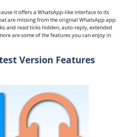
se it offers a WhatsApp-like interface to its
that are missing from the original WhatsApp app.
cks and read ticks hidden, auto-reply, extended
ore are some of the features you can enjoy in
est Version Features