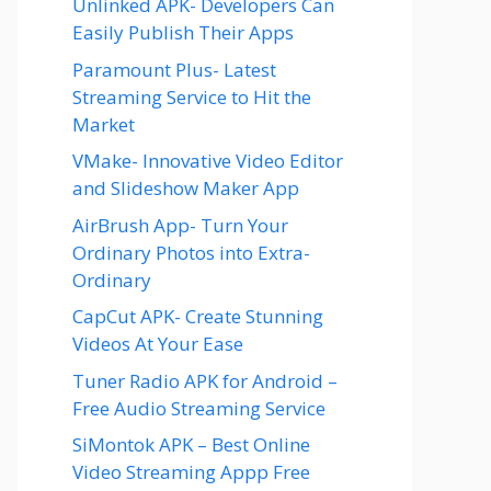
Unlinked APK- Developers Can
Easily Publish Their Apps
Paramount Plus- Latest
Streaming Service to Hit the
Market
VMake- Innovative Video Editor
and Slideshow Maker App
AirBrush App- Turn Your
Ordinary Photos into Extra-
Ordinary
CapCut APK- Create Stunning
Videos At Your Ease
Tuner Radio APK for Android –
Free Audio Streaming Service
SiMontok APK – Best Online
Video Streaming Appp Free