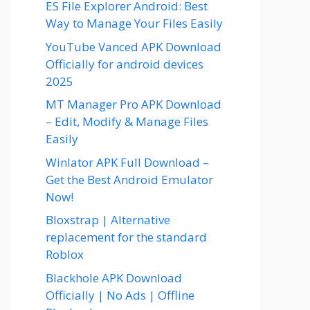
ES File Explorer Android: Best
Way to Manage Your Files Easily
YouTube Vanced APK Download
Officially for android devices
2025
MT Manager Pro APK Download
– Edit, Modify & Manage Files
Easily
Winlator APK Full Download –
Get the Best Android Emulator
Now!
Bloxstrap | Alternative
replacement for the standard
Roblox
Blackhole APK Download
Officially | No Ads | Offline