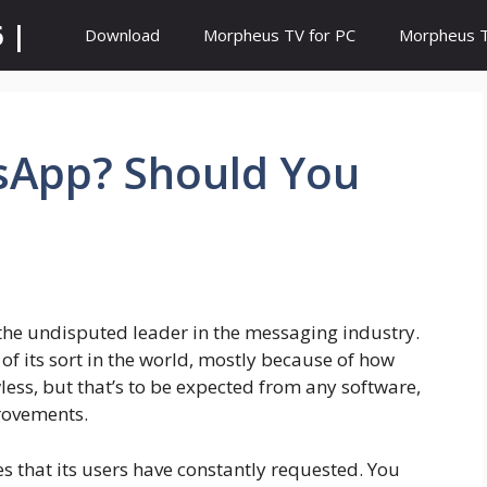
 |
Download
Morpheus TV for PC
Morpheus TV
sApp? Should You
 the undisputed leader in the messaging industry.
of its sort in the world, mostly because of how
wless, but that’s to be expected from any software,
rovements.
 that its users have constantly requested. You