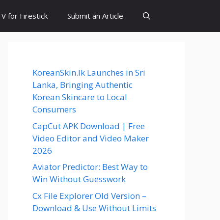
 for Firestick
Submit an Article
KoreanSkin.lk Launches in Sri
Lanka, Bringing Authentic
Korean Skincare to Local
Consumers
CapCut APK Download | Free
Video Editor and Video Maker
2026
Aviator Predictor: Best Way to
Win Without Guesswork
Cx File Explorer Old Version –
Download & Use Without Limits