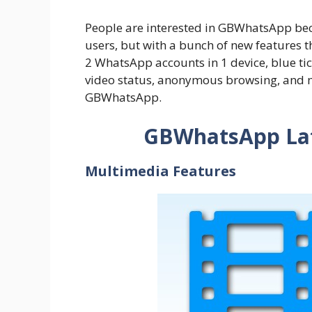
People are interested in GBWhatsApp becau
users, but with a bunch of new features 
2 WhatsApp accounts in 1 device, blue ti
video status, anonymous browsing, and m
GBWhatsApp.
GBWhatsApp Lat
Multimedia Features