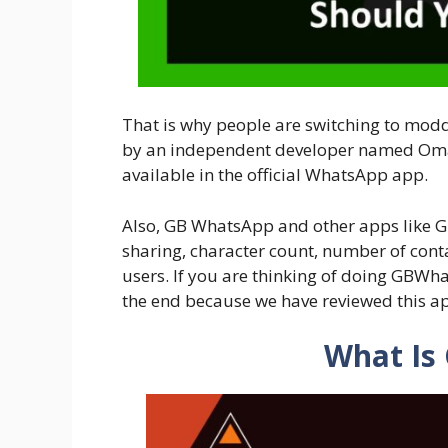
That is why people are switching to mod
by an independent developer named Omar
available in the official WhatsApp app.
Also, GB WhatsApp and other apps like 
sharing, character count, number of cont
users. If you are thinking of doing GBWha
the end because we have reviewed this ap
What Is