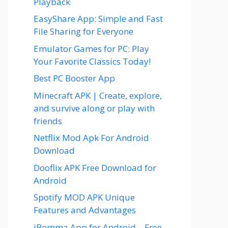
Playback
EasyShare App: Simple and Fast
File Sharing for Everyone
Emulator Games for PC: Play
Your Favorite Classics Today!
Best PC Booster App
Minecraft APK | Create, explore,
and survive along or play with
friends
Netflix Mod Apk For Android
Download
Dooflix APK Free Download for
Android
Spotify MOD APK Unique
Features and Advantages
iBomma App for Android – Free