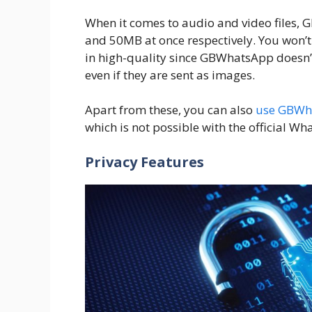
When it comes to audio and video files,
and 50MB at once respectively. You won’
in high-quality since GBWhatsApp doesn’
even if they are sent as images.
Apart from these, you can also
use GBWh
which is not possible with the official W
Privacy Features