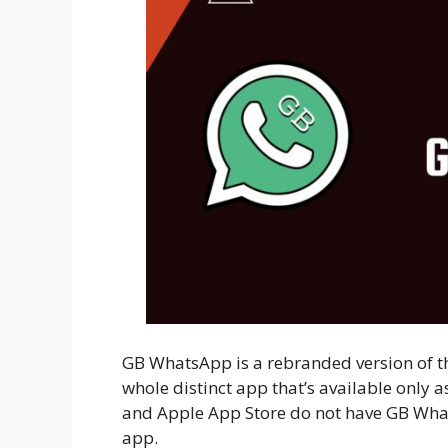
GB WhatsApp is a rebranded version of t
whole distinct app that’s available only 
and Apple App Store do not have GB WhatsA
app.