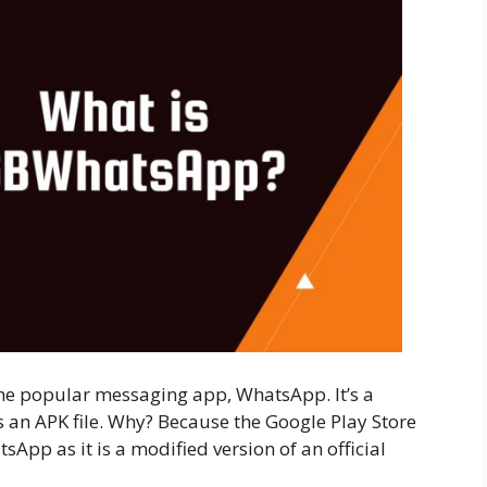
he popular messaging app, WhatsApp. It’s a
as an APK file. Why? Because the Google Play Store
pp as it is a modified version of an official