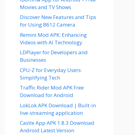
Movies and TV Shows
Discover New Features and Tips
for Using B612 Camera
Remini Mod APK: Enhancing
Videos with AI Technology
LDPlayer for Developers and
Businesses
CPU-Z for Everyday Users:
Simplifying Tech
Traffic Rider Mod APK Free
Download for Android
LokLok APK Download | Built-in
live-streaming application
Castle App APK 1.8.3 Download
Android Latest Version