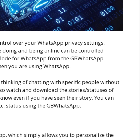
ntrol over your WhatsApp privacy settings.
 doing and being online can be controlled
 Mode for WhatsApp from the GBWhatsApp
 when you are using WhatsApp.
thinking of chatting with specific people without
lso watch and download the stories/statuses of
now even if you have seen their story. You can
etc. status using the GBWhatsApp.
pp, which simply allows you to personalize the