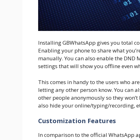
Installing GBWhatsApp gives you total co
Enabling your phone to share what you’re
manually. You can also enable the DND
settings that will show you offline even
This comes in handy to the users who are 
letting any other person know. You can a
other people anonymously so they won’t k
also hide your online/typing/recording, 
Customization Features
In comparison to the official WhatsApp a