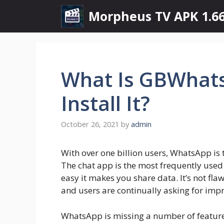
Skip
Morpheus TV APK 1.66
to
content
What Is GBWhat
Install It?
October 26, 2021
by
admin
With over one billion users, WhatsApp is
The chat app is the most frequently used 
easy it makes you share data. It’s not fla
and users are continually asking for imp
WhatsApp is missing a number of features