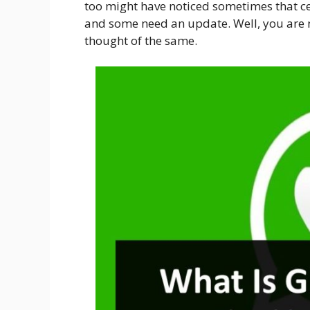
too might have noticed sometimes that c
and some need an update. Well, you are 
thought of the same.