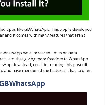
ded apps like GBWhatsApp. This app is developed
 and it comes with many features that aren’t
GBWhatsApp have increased limits on data
acts, etc. that giving more freedom to WhatsApp
tsApp download, consider reading this post till
p and have mentioned the features it has to offer.
 GBWhatsApp