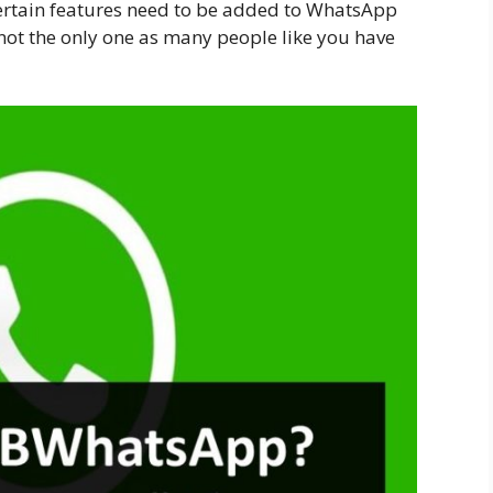
ertain features need to be added to WhatsApp
not the only one as many people like you have