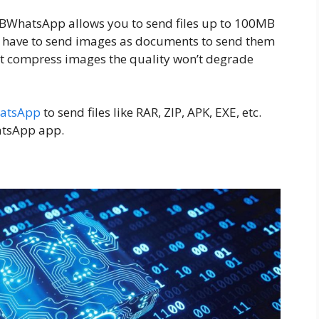
 GBWhatsApp allows you to send files up to 100MB
t have to send images as documents to send them
t compress images the quality won’t degrade
atsApp
to send files like RAR, ZIP, APK, EXE, etc.
hatsApp app.