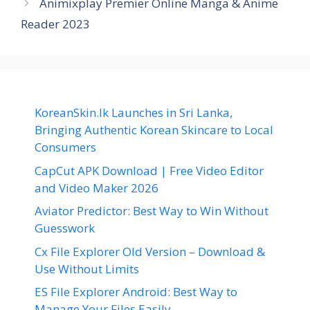
Animixplay Premier Online Manga & Anime
Reader 2023
KoreanSkin.lk Launches in Sri Lanka,
Bringing Authentic Korean Skincare to Local
Consumers
CapCut APK Download | Free Video Editor
and Video Maker 2026
Aviator Predictor: Best Way to Win Without
Guesswork
Cx File Explorer Old Version – Download &
Use Without Limits
ES File Explorer Android: Best Way to
Manage Your Files Easily