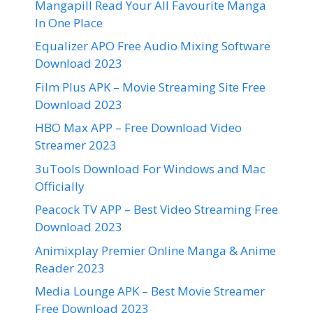
Mangapill Read Your All Favourite Manga
In One Place
Equalizer APO Free Audio Mixing Software
Download 2023
Film Plus APK – Movie Streaming Site Free
Download 2023
HBO Max APP – Free Download Video
Streamer 2023
3uTools Download For Windows and Mac
Officially
Peacock TV APP – Best Video Streaming Free
Download 2023
Animixplay Premier Online Manga & Anime
Reader 2023
Media Lounge APK – Best Movie Streamer
Free Download 2023