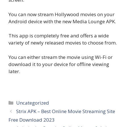
You can now stream Hollywood movies on your
Android device with the new Media Lounge APK.
This app is completely free and offers a wide
variety of newly released movies to choose from.
You can either stream the movie using Wi-Fi or
download it to your device for offline viewing
later.
Categories
Uncategorized
Strix APK – Best Online Movie Streaming Site
Free Download 2023