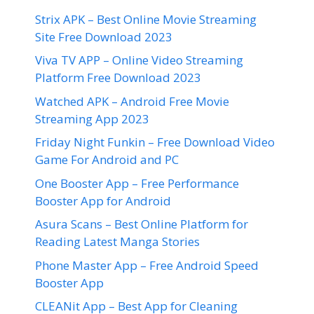
Strix APK – Best Online Movie Streaming
Site Free Download 2023
Viva TV APP – Online Video Streaming
Platform Free Download 2023
Watched APK – Android Free Movie
Streaming App 2023
Friday Night Funkin – Free Download Video
Game For Android and PC
One Booster App – Free Performance
Booster App for Android
Asura Scans – Best Online Platform for
Reading Latest Manga Stories
Phone Master App – Free Android Speed
Booster App
CLEANit App – Best App for Cleaning