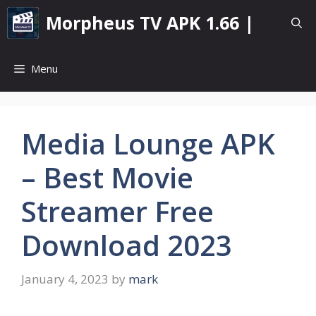
Skip
Morpheus TV APK 1.66 |
to
content
Menu
Media Lounge APK
– Best Movie
Streamer Free
Download 2023
January 4, 2023
by
mark