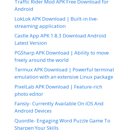
Traffic Rider Mod APK Free Download for
Android
LokLok APK Download | Built-in live-
streaming application
Castle App APK 1.8.3 Download Android
Latest Version
PGSharp APK Download | Ability to move
freely around the world
Termux APK Download | Powerful terminal
emulation with an extensive Linux package
PixelLab APK Download | Feature-rich
photo editor
Fansly- Currently Available On iOS And
Android Devices
Quordle- Engaging Word Puzzle Game To
Sharpen Your Skills