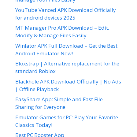
YouTube Vanced APK Download Officially
for android devices 2025
MT Manager Pro APK Download – Edit,
Modify & Manage Files Easily
Winlator APK Full Download – Get the Best
Android Emulator Now!
Bloxstrap | Alternative replacement for the
standard Roblox
Blackhole APK Download Officially | No Ads
| Offline Playback
EasyShare App: Simple and Fast File
Sharing for Everyone
Emulator Games for PC: Play Your Favorite
Classics Today!
Best PC Booster App