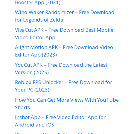
Booster App (2021)
Wind Waker Randomizer – Free Download
for Legends of Zelda
VivaCut APK – Free Download Best Mobile
Video Editor App
Alight Motion APK – Free Download Video
Editor App (2023)
YouCut APK – Free Download the Latest
Version (2025)
Roblox FPS Unlocker – Free Download for
Your PC (2023)
How You Can Get More Views With YouTube
Shorts
Inshot App – Free Video Editor App for
Android and iOS