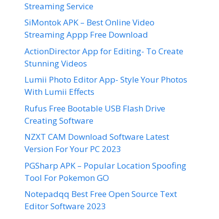
Streaming Service
SiMontok APK – Best Online Video
Streaming Appp Free Download
ActionDirector App for Editing- To Create
Stunning Videos
Lumii Photo Editor App- Style Your Photos
With Lumii Effects
Rufus Free Bootable USB Flash Drive
Creating Software
NZXT CAM Download Software Latest
Version For Your PC 2023
PGSharp APK – Popular Location Spoofing
Tool For Pokemon GO
Notepadqq Best Free Open Source Text
Editor Software 2023