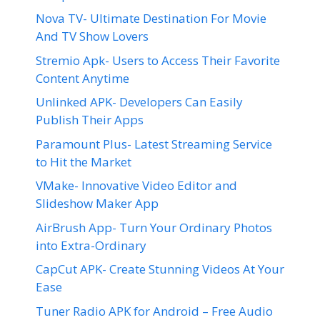
Nova TV- Ultimate Destination For Movie
And TV Show Lovers
Stremio Apk- Users to Access Their Favorite
Content Anytime
Unlinked APK- Developers Can Easily
Publish Their Apps
Paramount Plus- Latest Streaming Service
to Hit the Market
VMake- Innovative Video Editor and
Slideshow Maker App
AirBrush App- Turn Your Ordinary Photos
into Extra-Ordinary
CapCut APK- Create Stunning Videos At Your
Ease
Tuner Radio APK for Android – Free Audio