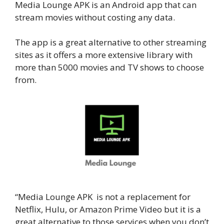
Media Lounge APK is an Android app that can
stream movies without costing any data.
The app is a great alternative to other streaming
sites as it offers a more extensive library with
more than 5000 movies and TV shows to choose
from.
“Media Lounge APK is not a replacement for
Netflix, Hulu, or Amazon Prime Video but it is a
great alternative to those services when you don’t