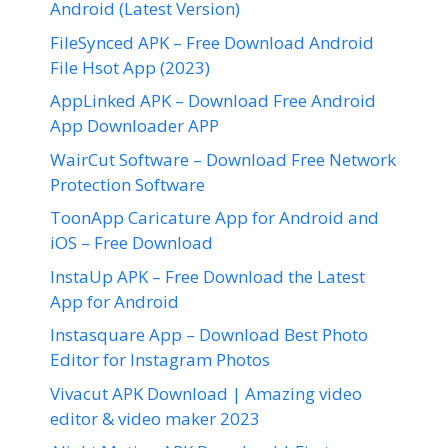
Android (Latest Version)
FileSynced APK – Free Download Android
File Hsot App (2023)
AppLinked APK – Download Free Android
App Downloader APP
WairCut Software – Download Free Network
Protection Software
ToonApp Caricature App for Android and
iOS – Free Download
InstaUp APK – Free Download the Latest
App for Android
Instasquare App – Download Best Photo
Editor for Instagram Photos
Vivacut APK Download | Amazing video
editor & video maker 2023