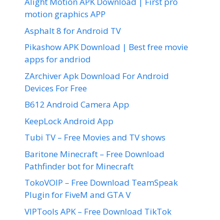
Alight Motion APK Download | First pro
motion graphics APP
Asphalt 8 for Android TV
Pikashow APK Download | Best free movie
apps for andriod
ZArchiver Apk Download For Android
Devices For Free
B612 Android Camera App
KeepLock Android App
Tubi TV – Free Movies and TV shows
Baritone Minecraft – Free Download
Pathfinder bot for Minecraft
TokoVOIP – Free Download TeamSpeak
Plugin for FiveM and GTA V
VIPTools APK – Free Download TikTok