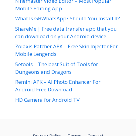
Kinemaster Video Editor – Most Popular
Mobile Editing App
What Is GBWhatsApp? Should You Install It?
ShareMe | Free data transfer app that you
can download on your Android device
Zolaxis Patcher APK – Free Skin Injector For
Mobile Lengends
5etools – The best Suit of Tools for
Dungeons and Dragons
Remini APK – AI Photo Enhancer For
Android Free Download
HD Camera for Android TV
Privacy Policy
Terms
Contact