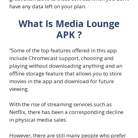
have any data left on your plan.
What Is Media Lounge
APK ?
”Some of the top features offered in this app
include Chromecast support, choosing and
playing without downloading anything and an
offline storage feature that allows you to store
movies in the app and download for future
viewing.
With the rise of streaming services such as
Netflix, there has been a corresponding decline
in physical media sales.
However, there are still many people who prefer