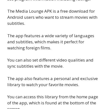
The Media Lounge APK is a free download for
Android users who want to stream movies with
subtitles.
The app features a wide variety of languages
and subtitles, which makes it perfect for
watching foreign films.
You can also set different video qualities and
sync subtitles with the movie.
The app also features a personal and exclusive
library to watch your favorite movies.
You can access this library from the home page
of the app, which is found at the bottom of the
screen.