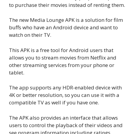
to purchase their movies instead of renting them.
The new Media Lounge APK is a solution for film
buffs who have an Android device and want to
watch on their TV.
This APK is a free tool for Android users that
allows you to stream movies from Netflix and
other streaming services from your phone or
tablet.
The app supports any HDR-enabled device with
4K or better resolution, so you can use it with a
compatible TV as well if you have one.
The APK also provides an interface that allows
users to control the playback of their videos and
see program information including ratings.