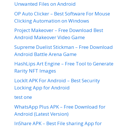
Unwanted Files on Android
OP Auto Clicker – Best Software For Mouse
Clicking Automation on Windows
Project Makeover – Free Download Best
Android Makeover Video Game
Supreme Duelist Stickman – Free Download
Android Battle Arena Game
HashLips Art Engine – Free Tool to Generate
Rarity NFT Images
LockIt APK For Android – Best Security
Locking App for Android
test one
WhatsApp Plus APK – Free Download for
Android (Latest Version)
InShare APK – Best File sharing App for