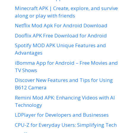
Minecraft APK | Create, explore, and survive
along or play with friends
Netflix Mod Apk For Android Download
Dooflix APK Free Download for Android
Spotify MOD APK Unique Features and
Advantages
iBomma App for Android – Free Movies and
TV Shows
Discover New Features and Tips for Using
B612 Camera
Remini Mod APK: Enhancing Videos with AI
Technology
LDPlayer for Developers and Businesses
CPU-Z for Everyday Users: Simplifying Tech