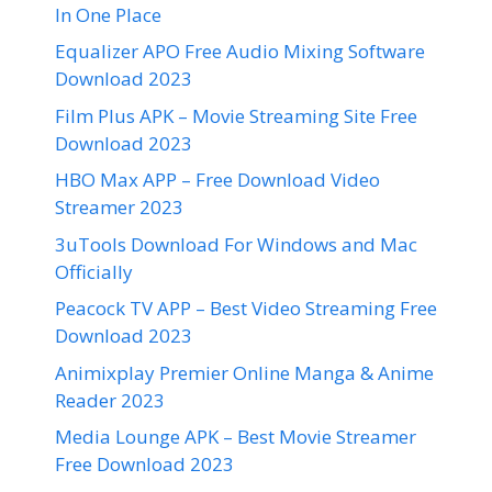
In One Place
Equalizer APO Free Audio Mixing Software
Download 2023
Film Plus APK – Movie Streaming Site Free
Download 2023
HBO Max APP – Free Download Video
Streamer 2023
3uTools Download For Windows and Mac
Officially
Peacock TV APP – Best Video Streaming Free
Download 2023
Animixplay Premier Online Manga & Anime
Reader 2023
Media Lounge APK – Best Movie Streamer
Free Download 2023