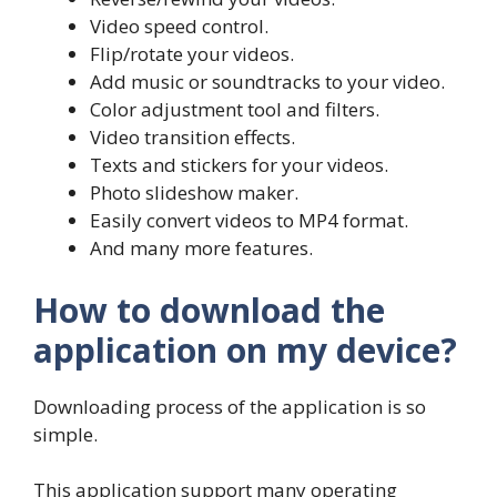
Video speed control.
Flip/rotate your videos.
Add music or soundtracks to your video.
Color adjustment tool and filters.
Video transition effects.
Texts and stickers for your videos.
Photo slideshow maker.
Easily convert videos to MP4 format.
And many more features.
How to download the
application on my device?
Downloading process of the application is so
simple.
This application support many operating