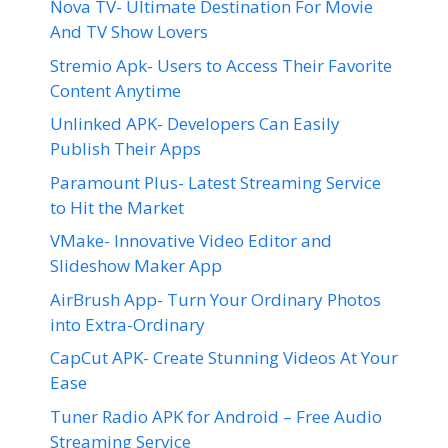
Nova TV- Ultimate Destination For Movie
And TV Show Lovers
Stremio Apk- Users to Access Their Favorite
Content Anytime
Unlinked APK- Developers Can Easily
Publish Their Apps
Paramount Plus- Latest Streaming Service
to Hit the Market
VMake- Innovative Video Editor and
Slideshow Maker App
AirBrush App- Turn Your Ordinary Photos
into Extra-Ordinary
CapCut APK- Create Stunning Videos At Your
Ease
Tuner Radio APK for Android – Free Audio
Streaming Service