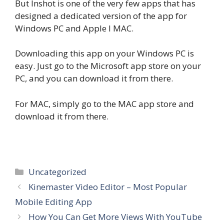
But Inshot is one of the very few apps that has
designed a dedicated version of the app for
Windows PC and Apple I MAC.
Downloading this app on your Windows PC is
easy. Just go to the Microsoft app store on your
PC, and you can download it from there.
For MAC, simply go to the MAC app store and
download it from there.
Categories
Uncategorized
Kinemaster Video Editor – Most Popular
Mobile Editing App
How You Can Get More Views With YouTube