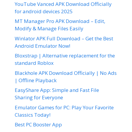
YouTube Vanced APK Download Officially
for android devices 2025
MT Manager Pro APK Download – Edit,
Modify & Manage Files Easily
Winlator APK Full Download – Get the Best
Android Emulator Now!
Bloxstrap | Alternative replacement for the
standard Roblox
Blackhole APK Download Officially | No Ads
| Offline Playback
EasyShare App: Simple and Fast File
Sharing for Everyone
Emulator Games for PC: Play Your Favorite
Classics Today!
Best PC Booster App