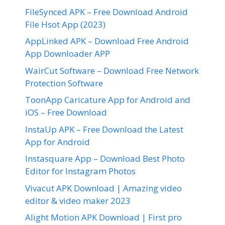
FileSynced APK – Free Download Android
File Hsot App (2023)
AppLinked APK – Download Free Android
App Downloader APP
WairCut Software – Download Free Network
Protection Software
ToonApp Caricature App for Android and
iOS – Free Download
InstaUp APK – Free Download the Latest
App for Android
Instasquare App – Download Best Photo
Editor for Instagram Photos
Vivacut APK Download | Amazing video
editor & video maker 2023
Alight Motion APK Download | First pro