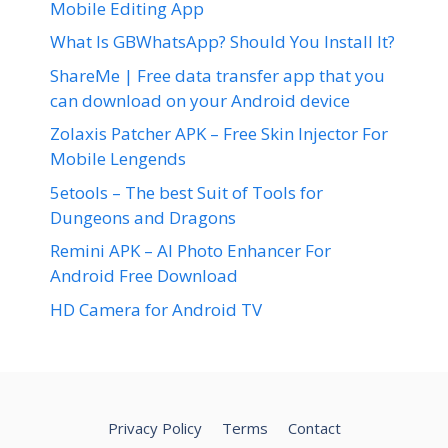
Mobile Editing App
What Is GBWhatsApp? Should You Install It?
ShareMe | Free data transfer app that you
can download on your Android device
Zolaxis Patcher APK – Free Skin Injector For
Mobile Lengends
5etools – The best Suit of Tools for
Dungeons and Dragons
Remini APK – AI Photo Enhancer For
Android Free Download
HD Camera for Android TV
Privacy Policy
Terms
Contact