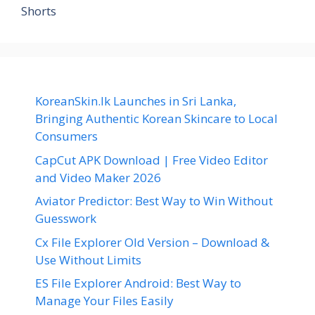
Shorts
KoreanSkin.lk Launches in Sri Lanka,
Bringing Authentic Korean Skincare to Local
Consumers
CapCut APK Download | Free Video Editor
and Video Maker 2026
Aviator Predictor: Best Way to Win Without
Guesswork
Cx File Explorer Old Version – Download &
Use Without Limits
ES File Explorer Android: Best Way to
Manage Your Files Easily