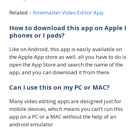
Related –
Kinemaster Video Editor App
How to download this app on Apple I
phones or I pads?
Like on Android, this app is easily available on
the Apple App store as well, all you have to do is
open the App Store and search the name of the
app, and you can download it from there.
Can I use this on my PC or MAC?
Many video editing apps are designed just for
mobile devices, which means you can’t run this
app on a PC or a MAC without the help of an
android emulator.