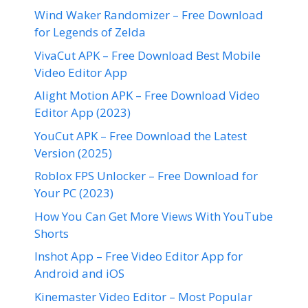
Wind Waker Randomizer – Free Download
for Legends of Zelda
VivaCut APK – Free Download Best Mobile
Video Editor App
Alight Motion APK – Free Download Video
Editor App (2023)
YouCut APK – Free Download the Latest
Version (2025)
Roblox FPS Unlocker – Free Download for
Your PC (2023)
How You Can Get More Views With YouTube
Shorts
Inshot App – Free Video Editor App for
Android and iOS
Kinemaster Video Editor – Most Popular