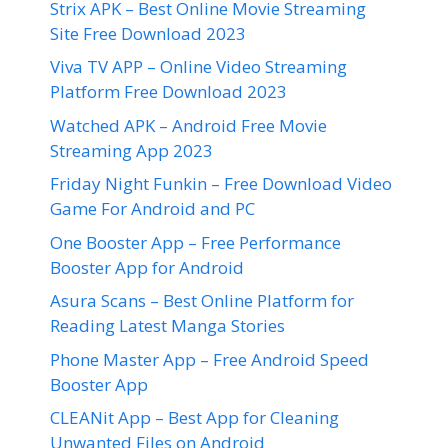
Strix APK – Best Online Movie Streaming
Site Free Download 2023
Viva TV APP – Online Video Streaming
Platform Free Download 2023
Watched APK – Android Free Movie
Streaming App 2023
Friday Night Funkin – Free Download Video
Game For Android and PC
One Booster App – Free Performance
Booster App for Android
Asura Scans – Best Online Platform for
Reading Latest Manga Stories
Phone Master App – Free Android Speed
Booster App
CLEANit App – Best App for Cleaning
Unwanted Files on Android