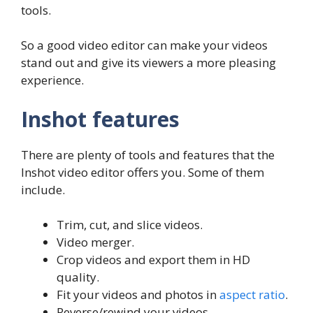
tools.
So a good video editor can make your videos
stand out and give its viewers a more pleasing
experience.
Inshot features
There are plenty of tools and features that the
Inshot video editor offers you. Some of them
include.
Trim, cut, and slice videos.
Video merger.
Crop videos and export them in HD
quality.
Fit your videos and photos in
aspect ratio
.
Reverse/rewind your videos.