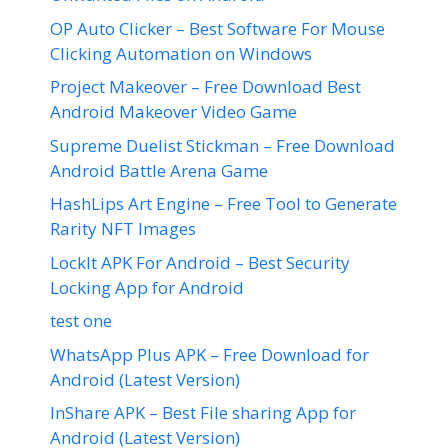
OP Auto Clicker – Best Software For Mouse
Clicking Automation on Windows
Project Makeover – Free Download Best
Android Makeover Video Game
Supreme Duelist Stickman – Free Download
Android Battle Arena Game
HashLips Art Engine – Free Tool to Generate
Rarity NFT Images
LockIt APK For Android – Best Security
Locking App for Android
test one
WhatsApp Plus APK – Free Download for
Android (Latest Version)
InShare APK – Best File sharing App for
Android (Latest Version)