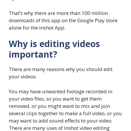
That’s why there are more than 100 million
downloads of this app on the Google Play store
alone for the Inshot App.
Why is editing videos
important?
There are many reasons why you should edit
your videos.
You may have unwanted footage recorded in
your video files, so you want to get them
removed, or you might want to mix and join
several clips together to make a full video, or you
may want to add sound effects to your video.
There are many uses of Inshot video editing