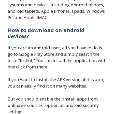
systems and devices, including Android phones,
android tablets, Apple iPhones, I pads, Windows
PC, and Apple IMAC.
How to download on android
devices?
If you are an android user, all you have to do is
go to Google Play Store and simply search the
term “Inshot,” You can install the application with
one click from there.
If you want to install the APK version of this app,
you can easily find it on many websites.
But you should enable the “install apps from
unknown sources” option on android security
settings.