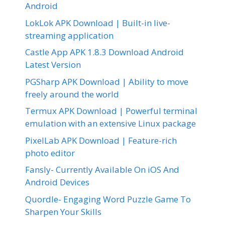
Android
LokLok APK Download | Built-in live-
streaming application
Castle App APK 1.8.3 Download Android
Latest Version
PGSharp APK Download | Ability to move
freely around the world
Termux APK Download | Powerful terminal
emulation with an extensive Linux package
PixelLab APK Download | Feature-rich
photo editor
Fansly- Currently Available On iOS And
Android Devices
Quordle- Engaging Word Puzzle Game To
Sharpen Your Skills