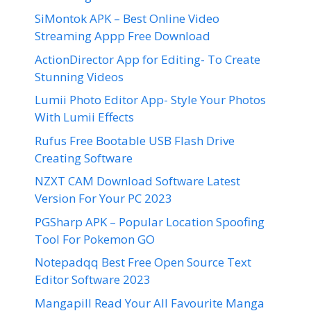
SiMontok APK – Best Online Video
Streaming Appp Free Download
ActionDirector App for Editing- To Create
Stunning Videos
Lumii Photo Editor App- Style Your Photos
With Lumii Effects
Rufus Free Bootable USB Flash Drive
Creating Software
NZXT CAM Download Software Latest
Version For Your PC 2023
PGSharp APK – Popular Location Spoofing
Tool For Pokemon GO
Notepadqq Best Free Open Source Text
Editor Software 2023
Mangapill Read Your All Favourite Manga