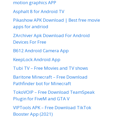
motion graphics APP
Asphalt 8 for Android TV
Pikashow APK Download | Best free movie
apps for andriod
ZArchiver Apk Download For Android
Devices For Free
B612 Android Camera App
KeepLock Android App
Tubi TV – Free Movies and TV shows
Baritone Minecraft – Free Download
Pathfinder bot for Minecraft
TokoVOIP – Free Download TeamSpeak
Plugin for FiveM and GTA V
VIPTools APK – Free Download TikTok
Booster App (2021)