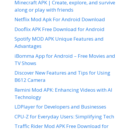
Minecraft APK | Create, explore, and survive
along or play with friends
Netflix Mod Apk For Android Download
Dooflix APK Free Download for Android
Spotify MOD APK Unique Features and
Advantages
iBomma App for Android – Free Movies and
TV Shows
Discover New Features and Tips for Using
B612 Camera
Remini Mod APK: Enhancing Videos with AI
Technology
LDPlayer for Developers and Businesses
CPU-Z for Everyday Users: Simplifying Tech
Traffic Rider Mod APK Free Download for