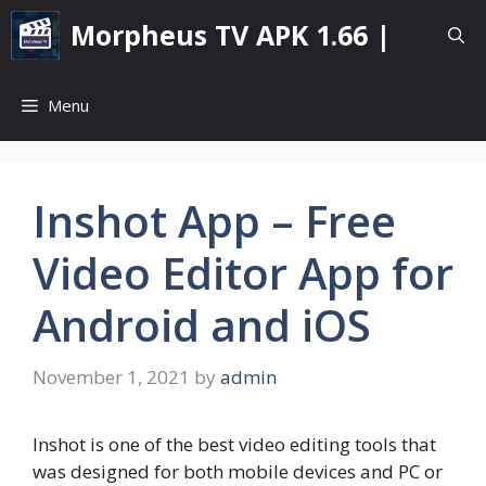
Skip
Morpheus TV APK 1.66 |
to
content
Menu
Inshot App – Free
Video Editor App for
Android and iOS
November 1, 2021
by
admin
Inshot is one of the best video editing tools that
was designed for both mobile devices and PC or