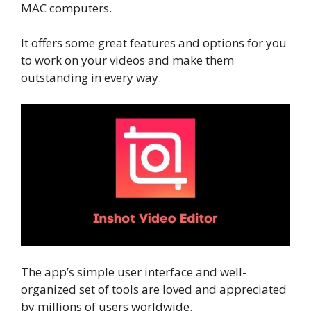
MAC computers.
It offers some great features and options for you
to work on your videos and make them
outstanding in every way.
The app’s simple user interface and well-
organized set of tools are loved and appreciated
by millions of users worldwide.