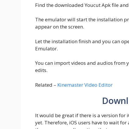
Find the downloaded Youcut Apk file and 
The emulator will start the installation p
appear on the screen.
Let the installation finish and you can o
Emulator.
You can import videos and audios from yo
edits.
Related –
Kinemaster Video Editor
Downl
It would be great if there is a version for
yet. Therefore, iOS users have to wait for 