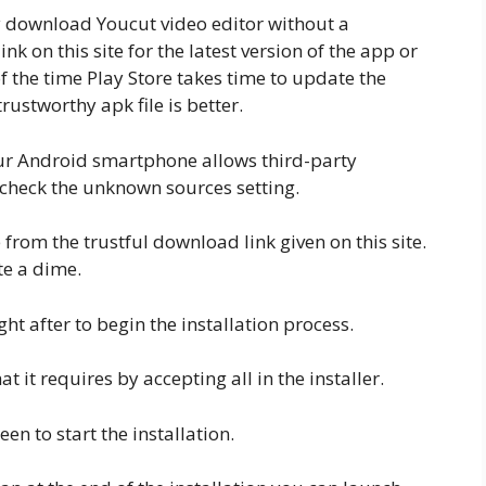
ly download Youcut video editor without a
k on this site for the latest version of the app or
f the time Play Store takes time to update the
rustworthy apk file is better.
your Android smartphone allows third-party
nd check the unknown sources setting.
rom the trustful download link given on this site.
te a dime.
ht after to begin the installation process.
 it requires by accepting all in the installer.
een to start the installation.