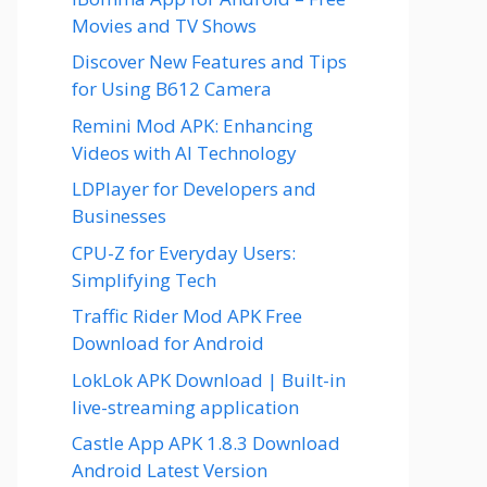
Movies and TV Shows
Discover New Features and Tips
for Using B612 Camera
Remini Mod APK: Enhancing
Videos with AI Technology
LDPlayer for Developers and
Businesses
CPU-Z for Everyday Users:
Simplifying Tech
Traffic Rider Mod APK Free
Download for Android
LokLok APK Download | Built-in
live-streaming application
Castle App APK 1.8.3 Download
Android Latest Version