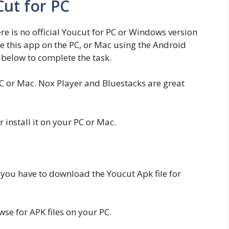
ut for PC
here is no official Youcut for PC or Windows version
se this app on the PC, or Mac using the Android
below to complete the task.
C or Mac. Nox Player and Bluestacks are great
install it on your PC or Mac.
 you have to download the Youcut Apk file for
e for APK files on your PC.