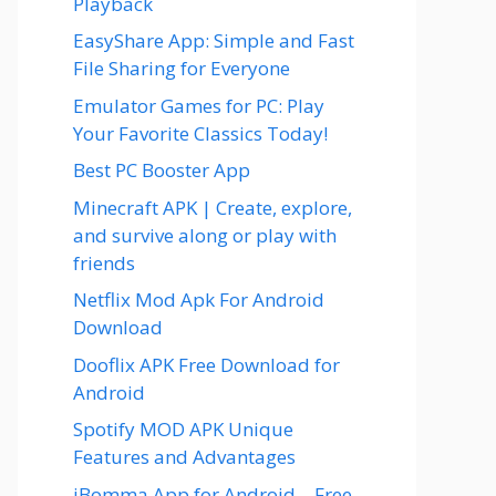
Playback
EasyShare App: Simple and Fast
File Sharing for Everyone
Emulator Games for PC: Play
Your Favorite Classics Today!
Best PC Booster App
Minecraft APK | Create, explore,
and survive along or play with
friends
Netflix Mod Apk For Android
Download
Dooflix APK Free Download for
Android
Spotify MOD APK Unique
Features and Advantages
iBomma App for Android – Free