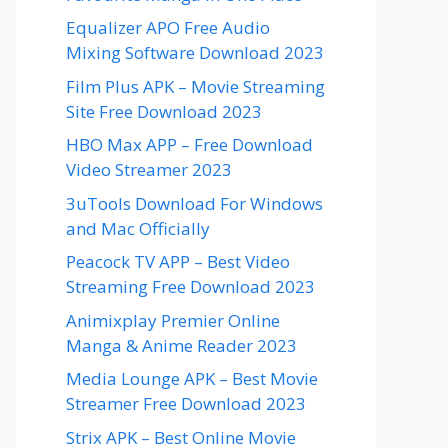
Equalizer APO Free Audio
Mixing Software Download 2023
Film Plus APK – Movie Streaming
Site Free Download 2023
HBO Max APP – Free Download
Video Streamer 2023
3uTools Download For Windows
and Mac Officially
Peacock TV APP – Best Video
Streaming Free Download 2023
Animixplay Premier Online
Manga & Anime Reader 2023
Media Lounge APK – Best Movie
Streamer Free Download 2023
Strix APK – Best Online Movie