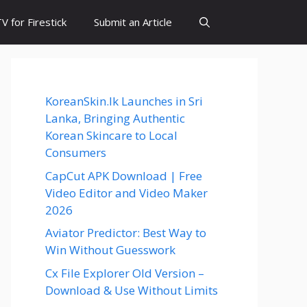
 for Firestick
Submit an Article
KoreanSkin.lk Launches in Sri
Lanka, Bringing Authentic
Korean Skincare to Local
Consumers
CapCut APK Download | Free
Video Editor and Video Maker
2026
Aviator Predictor: Best Way to
Win Without Guesswork
Cx File Explorer Old Version –
Download & Use Without Limits