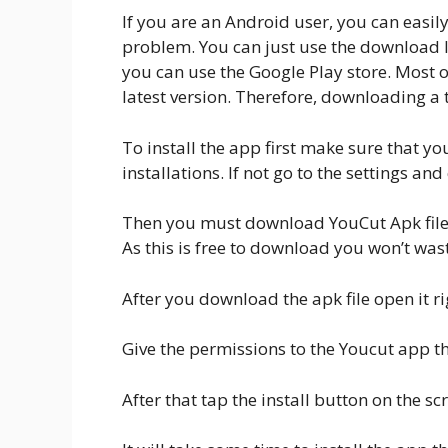
If you are an Android user, you can easi
problem. You can just use the download lin
you can use the Google Play store. Most o
latest version. Therefore, downloading a t
To install the app first make sure that 
installations. If not go to the settings a
Then you must download YouCut Apk file f
As this is free to download you won’t was
After you download the apk file open it rig
Give the permissions to the Youcut app that
After that tap the install button on the scr