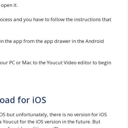
open it.
rocess and you have to follow the instructions that
pen the app from the app drawer in the Android
ur PC or Mac to the Youcut Video editor to begin
oad for iOS
 iOS but unfortunately, there is no version for iOS
a Youcut for the iOS version in the future. But