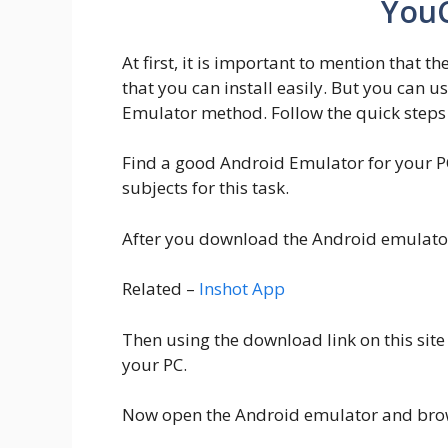
YouC
At first, it is important to mention that t
that you can install easily. But you can u
Emulator method. Follow the quick steps 
Find a good Android Emulator for your P
subjects for this task.
After you download the Android emulator 
Related –
Inshot App
Then using the download link on this site
your PC.
Now open the Android emulator and brows