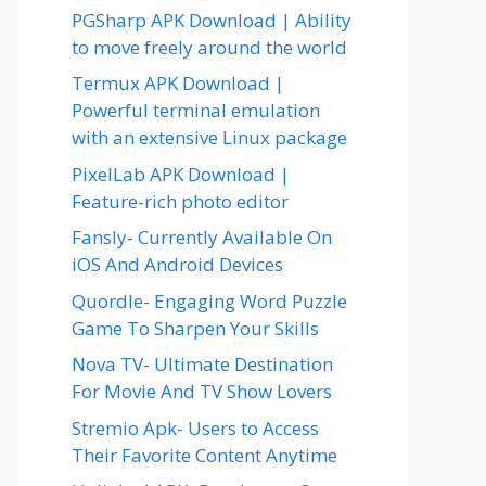
PGSharp APK Download | Ability
to move freely around the world
Termux APK Download |
Powerful terminal emulation
with an extensive Linux package
PixelLab APK Download |
Feature-rich photo editor
Fansly- Currently Available On
iOS And Android Devices
Quordle- Engaging Word Puzzle
Game To Sharpen Your Skills
Nova TV- Ultimate Destination
For Movie And TV Show Lovers
Stremio Apk- Users to Access
Their Favorite Content Anytime