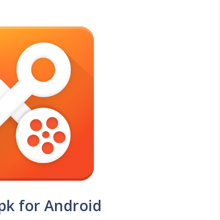
pk for Android