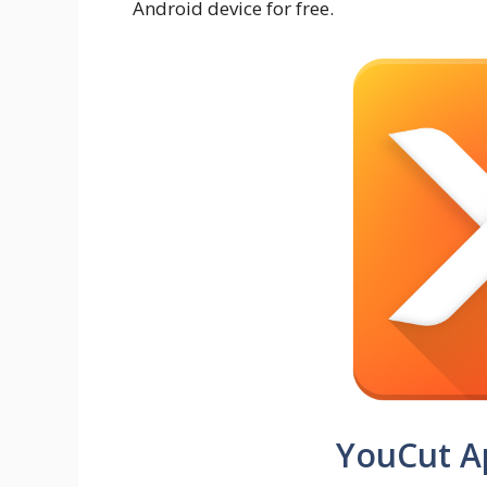
Android device for free.
YouCut A