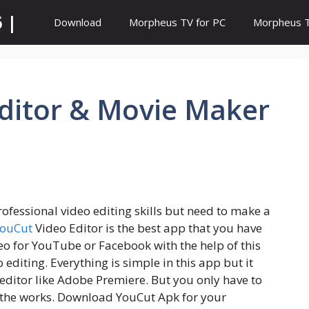
 |
Download
Morpheus TV for PC
Morpheus TV
Editor & Movie Maker
ofessional video editing skills but need to make a
ouCut
Video Editor is the best app that you have
deo for YouTube or Facebook with the help of this
editing. Everything is simple in this app but it
 editor like Adobe Premiere. But you only have to
 the works. Download YouCut Apk for your