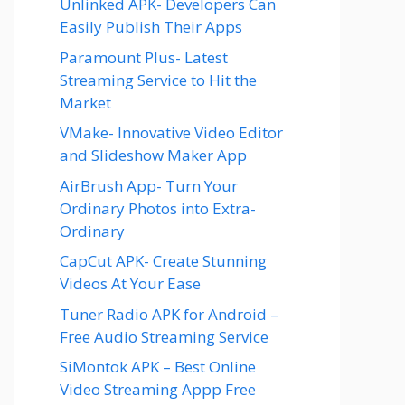
Unlinked APK- Developers Can
Easily Publish Their Apps
Paramount Plus- Latest
Streaming Service to Hit the
Market
VMake- Innovative Video Editor
and Slideshow Maker App
AirBrush App- Turn Your
Ordinary Photos into Extra-
Ordinary
CapCut APK- Create Stunning
Videos At Your Ease
Tuner Radio APK for Android –
Free Audio Streaming Service
SiMontok APK – Best Online
Video Streaming Appp Free