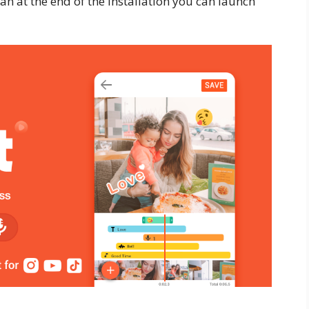
han at the end of the installation you can launch