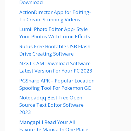
Download
ActionDirector App for Editing-
To Create Stunning Videos
Lumii Photo Editor App- Style
Your Photos With Lumii Effects
Rufus Free Bootable USB Flash
Drive Creating Software
NZXT CAM Download Software
Latest Version For Your PC 2023
PGSharp APK – Popular Location
Spoofing Tool For Pokemon GO
Notepadqq Best Free Open
Source Text Editor Software
2023
Mangapill Read Your All
Favourite Manga In One Place