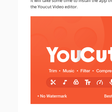
It will take some time to install the app t
the Youcut Video editor.