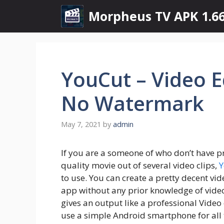
Skip
Morpheus TV APK 1.66
to
content
YouCut – Video 
No Watermark
May 7, 2021
by
admin
If you are a someone of who don’t have pr
quality movie out of several video clips,
Y
to use. You can create a pretty decent vi
app without any prior knowledge of video 
gives an output like a professional Video
use a simple Android smartphone for all