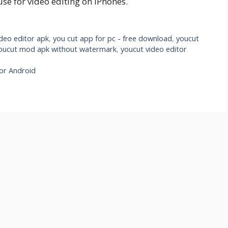
use for video editing on iPhones.
deo editor apk
,
you cut app for pc - free download
,
youcut
oucut mod apk without watermark
,
youcut video editor
For Android