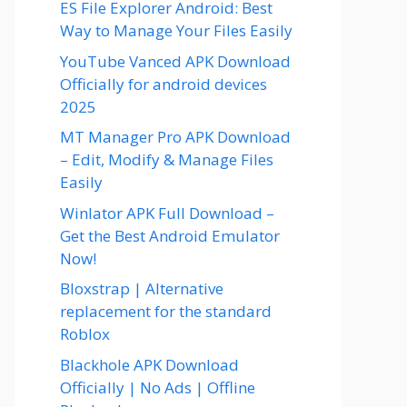
ES File Explorer Android: Best
Way to Manage Your Files Easily
YouTube Vanced APK Download
Officially for android devices
2025
MT Manager Pro APK Download
– Edit, Modify & Manage Files
Easily
Winlator APK Full Download –
Get the Best Android Emulator
Now!
Bloxstrap | Alternative
replacement for the standard
Roblox
Blackhole APK Download
Officially | No Ads | Offline