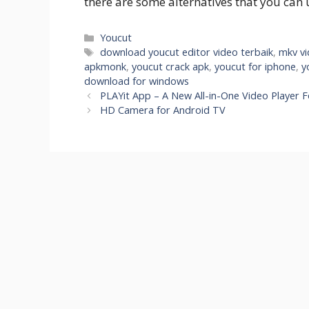
there are some alternatives that you can 
Categories
Youcut
Tags
download youcut editor video terbaik
,
mkv vi
apkmonk
,
youcut crack apk
,
youcut for iphone
,
y
download for windows
PLAYit App – A New All-in-One Video Player 
HD Camera for Android TV