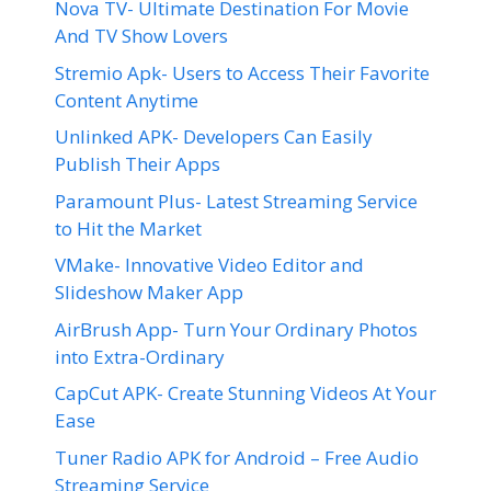
Nova TV- Ultimate Destination For Movie
And TV Show Lovers
Stremio Apk- Users to Access Their Favorite
Content Anytime
Unlinked APK- Developers Can Easily
Publish Their Apps
Paramount Plus- Latest Streaming Service
to Hit the Market
VMake- Innovative Video Editor and
Slideshow Maker App
AirBrush App- Turn Your Ordinary Photos
into Extra-Ordinary
CapCut APK- Create Stunning Videos At Your
Ease
Tuner Radio APK for Android – Free Audio
Streaming Service