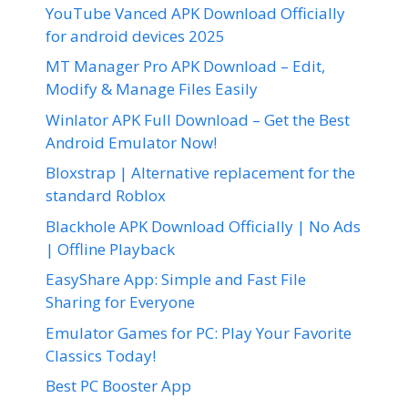
YouTube Vanced APK Download Officially
for android devices 2025
MT Manager Pro APK Download – Edit,
Modify & Manage Files Easily
Winlator APK Full Download – Get the Best
Android Emulator Now!
Bloxstrap | Alternative replacement for the
standard Roblox
Blackhole APK Download Officially | No Ads
| Offline Playback
EasyShare App: Simple and Fast File
Sharing for Everyone
Emulator Games for PC: Play Your Favorite
Classics Today!
Best PC Booster App