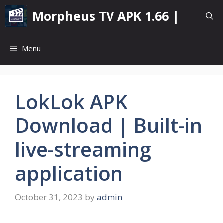
Skip
Morpheus TV APK 1.66 |
to
content
Menu
LokLok APK
Download | Built-in
live-streaming
application
October 31, 2023
by
admin