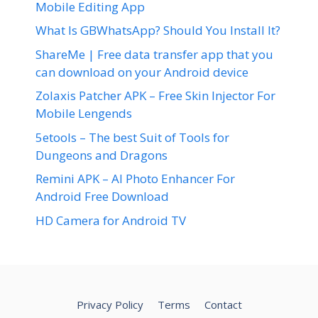
Mobile Editing App
What Is GBWhatsApp? Should You Install It?
ShareMe | Free data transfer app that you
can download on your Android device
Zolaxis Patcher APK – Free Skin Injector For
Mobile Lengends
5etools – The best Suit of Tools for
Dungeons and Dragons
Remini APK – AI Photo Enhancer For
Android Free Download
HD Camera for Android TV
Privacy Policy
Terms
Contact