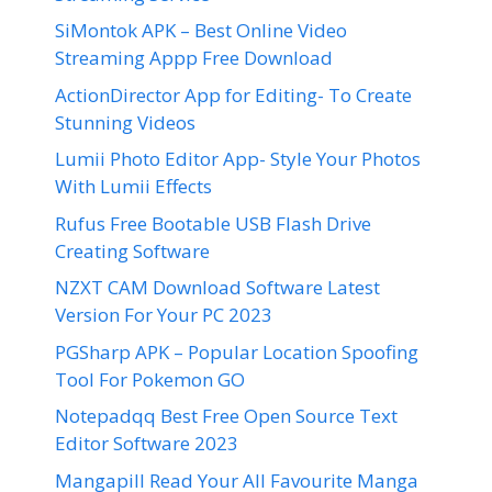
SiMontok APK – Best Online Video
Streaming Appp Free Download
ActionDirector App for Editing- To Create
Stunning Videos
Lumii Photo Editor App- Style Your Photos
With Lumii Effects
Rufus Free Bootable USB Flash Drive
Creating Software
NZXT CAM Download Software Latest
Version For Your PC 2023
PGSharp APK – Popular Location Spoofing
Tool For Pokemon GO
Notepadqq Best Free Open Source Text
Editor Software 2023
Mangapill Read Your All Favourite Manga