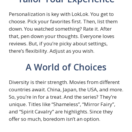
Personalization is key with LokLok. You get to
choose. Pick your favorites first. Then, list them
down. You watched something? Rate it. After
that, pen down your thoughts. Everyone loves
reviews. But, if you’re picky about settings,
there’s flexibility. Adjust as you wish.
A World of Choices
Diversity is their strength. Movies from different
countries await. China, Japan, the USA, and more.
So, you’re in for a treat. And the series? They’re
unique. Titles like “Shameless”, “Mirror Fairy”,
and “Spirit Cavalry” are highlights. Since they
offer so much, boredom isn’t an option.