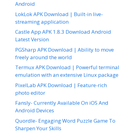
Android
LokLok APK Download | Built-in live-
streaming application
Castle App APK 1.8.3 Download Android
Latest Version
PGSharp APK Download | Ability to move
freely around the world
Termux APK Download | Powerful terminal
emulation with an extensive Linux package
PixelLab APK Download | Feature-rich
photo editor
Fansly- Currently Available On iOS And
Android Devices
Quordle- Engaging Word Puzzle Game To
Sharpen Your Skills