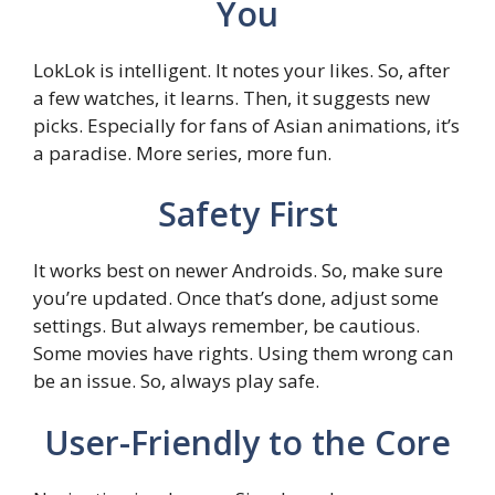
You
LokLok is intelligent. It notes your likes. So, after
a few watches, it learns. Then, it suggests new
picks. Especially for fans of Asian animations, it’s
a paradise. More series, more fun.
Safety First
It works best on newer Androids. So, make sure
you’re updated. Once that’s done, adjust some
settings. But always remember, be cautious.
Some movies have rights. Using them wrong can
be an issue. So, always play safe.
User-Friendly to the Core