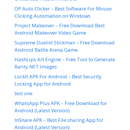
OP Auto Clicker – Best Software For Mouse
Clicking Automation on Windows
Project Makeover – Free Download Best
Android Makeover Video Game
Supreme Duelist Stickman – Free Download
Android Battle Arena Game
HashLips Art Engine – Free Tool to Generate
Rarity NFT Images
LockIt APK For Android – Best Security
Locking App for Android
test one
WhatsApp Plus APK – Free Download for
Android (Latest Version)
InShare APK – Best File sharing App for
Android (Latest Version)