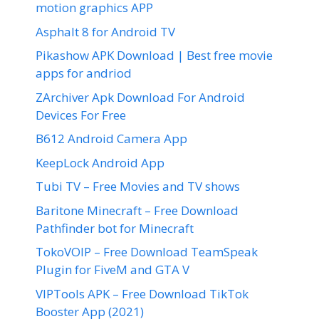
motion graphics APP
Asphalt 8 for Android TV
Pikashow APK Download | Best free movie
apps for andriod
ZArchiver Apk Download For Android
Devices For Free
B612 Android Camera App
KeepLock Android App
Tubi TV – Free Movies and TV shows
Baritone Minecraft – Free Download
Pathfinder bot for Minecraft
TokoVOIP – Free Download TeamSpeak
Plugin for FiveM and GTA V
VIPTools APK – Free Download TikTok
Booster App (2021)