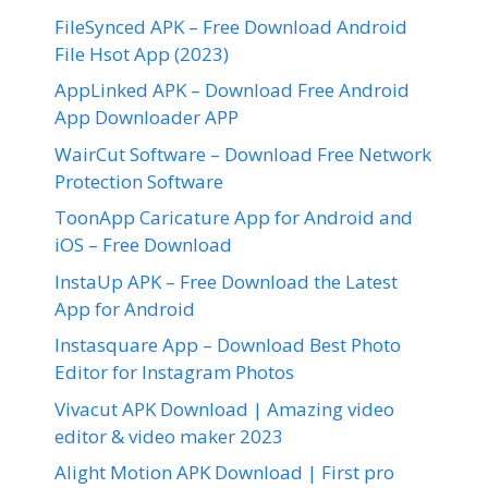
FileSynced APK – Free Download Android
File Hsot App (2023)
AppLinked APK – Download Free Android
App Downloader APP
WairCut Software – Download Free Network
Protection Software
ToonApp Caricature App for Android and
iOS – Free Download
InstaUp APK – Free Download the Latest
App for Android
Instasquare App – Download Best Photo
Editor for Instagram Photos
Vivacut APK Download | Amazing video
editor & video maker 2023
Alight Motion APK Download | First pro