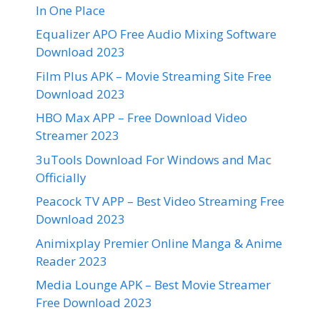
In One Place
Equalizer APO Free Audio Mixing Software
Download 2023
Film Plus APK – Movie Streaming Site Free
Download 2023
HBO Max APP – Free Download Video
Streamer 2023
3uTools Download For Windows and Mac
Officially
Peacock TV APP – Best Video Streaming Free
Download 2023
Animixplay Premier Online Manga & Anime
Reader 2023
Media Lounge APK – Best Movie Streamer
Free Download 2023