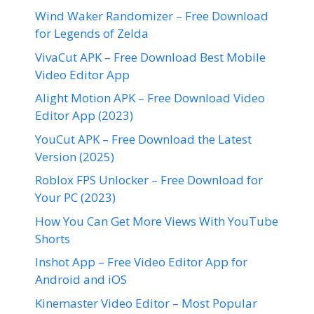
Wind Waker Randomizer – Free Download
for Legends of Zelda
VivaCut APK – Free Download Best Mobile
Video Editor App
Alight Motion APK – Free Download Video
Editor App (2023)
YouCut APK – Free Download the Latest
Version (2025)
Roblox FPS Unlocker – Free Download for
Your PC (2023)
How You Can Get More Views With YouTube
Shorts
Inshot App – Free Video Editor App for
Android and iOS
Kinemaster Video Editor – Most Popular