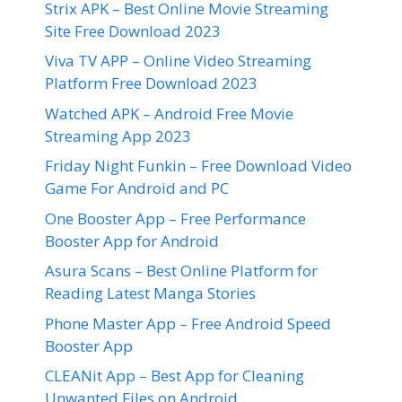
Strix APK – Best Online Movie Streaming
Site Free Download 2023
Viva TV APP – Online Video Streaming
Platform Free Download 2023
Watched APK – Android Free Movie
Streaming App 2023
Friday Night Funkin – Free Download Video
Game For Android and PC
One Booster App – Free Performance
Booster App for Android
Asura Scans – Best Online Platform for
Reading Latest Manga Stories
Phone Master App – Free Android Speed
Booster App
CLEANit App – Best App for Cleaning
Unwanted Files on Android