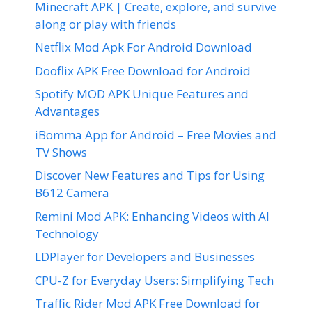
Minecraft APK | Create, explore, and survive
along or play with friends
Netflix Mod Apk For Android Download
Dooflix APK Free Download for Android
Spotify MOD APK Unique Features and
Advantages
iBomma App for Android – Free Movies and
TV Shows
Discover New Features and Tips for Using
B612 Camera
Remini Mod APK: Enhancing Videos with AI
Technology
LDPlayer for Developers and Businesses
CPU-Z for Everyday Users: Simplifying Tech
Traffic Rider Mod APK Free Download for