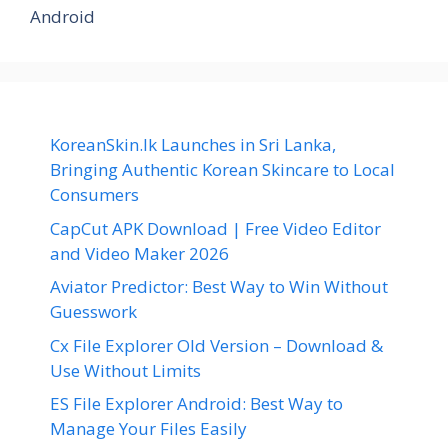
Android
KoreanSkin.lk Launches in Sri Lanka,
Bringing Authentic Korean Skincare to Local
Consumers
CapCut APK Download | Free Video Editor
and Video Maker 2026
Aviator Predictor: Best Way to Win Without
Guesswork
Cx File Explorer Old Version – Download &
Use Without Limits
ES File Explorer Android: Best Way to
Manage Your Files Easily