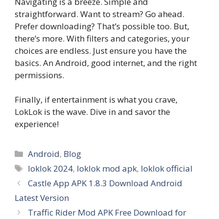
Navigating is a breeze. Simple and
straightforward. Want to stream? Go ahead.
Prefer downloading? That’s possible too. But,
there’s more. With filters and categories, your
choices are endless. Just ensure you have the
basics. An Android, good internet, and the right
permissions.
Finally, if entertainment is what you crave,
LokLok is the wave. Dive in and savor the
experience!
Categories
Android
,
Blog
Tags
loklok 2024
,
loklok mod apk
,
loklok official
Castle App APK 1.8.3 Download Android
Latest Version
Traffic Rider Mod APK Free Download for