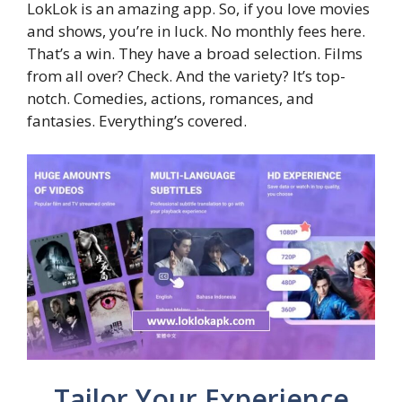
LokLok is an amazing app. So, if you love movies
and shows, you’re in luck. No monthly fees here.
That’s a win. They have a broad selection. Films
from all over? Check. And the variety? It’s top-
notch. Comedies, actions, romances, and
fantasies. Everything’s covered.
Tailor Your Experience