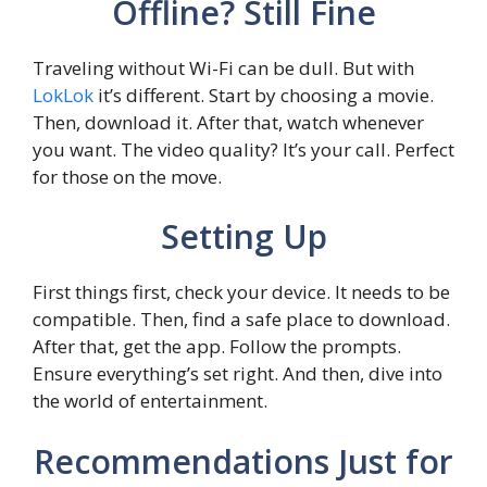
Offline? Still Fine
Traveling without Wi-Fi can be dull. But with
LokLok
it’s different. Start by choosing a movie.
Then, download it. After that, watch whenever
you want. The video quality? It’s your call. Perfect
for those on the move.
Setting Up
First things first, check your device. It needs to be
compatible. Then, find a safe place to download.
After that, get the app. Follow the prompts.
Ensure everything’s set right. And then, dive into
the world of entertainment.
Recommendations Just for