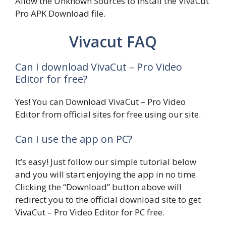
Allow the Unknown Sources to install the VivaCut
Pro APK Download file.
Vivacut FAQ
Can I download VivaCut – Pro Video
Editor for free?
Yes! You can Download VivaCut – Pro Video
Editor from official sites for free using our site.
Can I use the app on PC?
It’s easy! Just follow our simple tutorial below
and you will start enjoying the app in no time.
Clicking the “Download” button above will
redirect you to the official download site to get
VivaCut – Pro Video Editor for PC free.