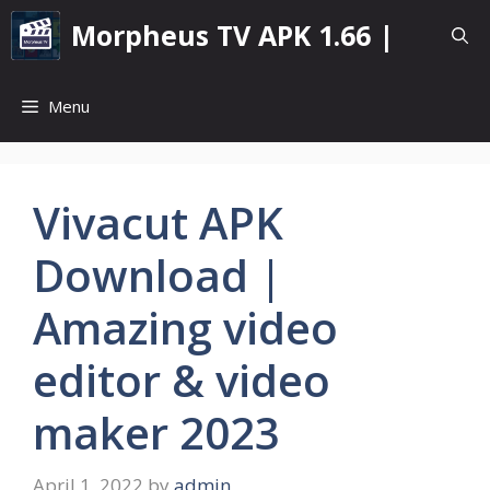
Skip
Morpheus TV APK 1.66 |
to
content
Menu
Vivacut APK
Download |
Amazing video
editor & video
maker 2023
April 1, 2022
by
admin