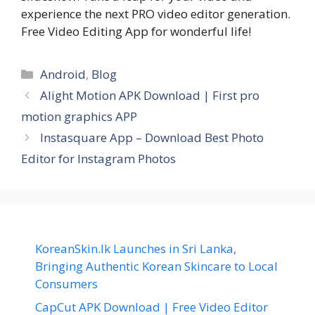
experience the next PRO video editor generation.
Free Video Editing App for wonderful life!
Categories
Android
,
Blog
Alight Motion APK Download | First pro
motion graphics APP
Instasquare App – Download Best Photo
Editor for Instagram Photos
KoreanSkin.lk Launches in Sri Lanka,
Bringing Authentic Korean Skincare to Local
Consumers
CapCut APK Download | Free Video Editor