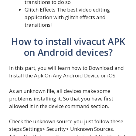
transitions to do so
Glitch Effects The best video editing
application with glitch effects and
transitions!
How to install vivacut APK
on Android devices?
In this part, you will learn how to Download and
Install the Apk On Any Android Device or iOS.
As an unknown file, all devices make some
problems installing it. So that you have first
allowed it in the device command section.
Check the unknown source you just follow these
steps Settings> Security> Unknown Sources.