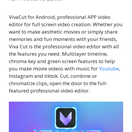
VivaCut for Android, professional APP video
editor for full screen video creation. Whether you
want to make aesthetic movies or simply share
memories and fun moments with your friends,
Viva Cut is the professional video editor with all
the features you need. Multilayer timeline,
chroma key and green screen features to help
you make movie videos with music for
Youtube
,
Instagram and tiktok. Cut, combine or
chromatize clips, open the door to the full-
featured professional video editor.