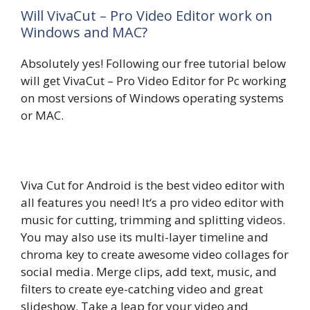
Will VivaCut – Pro Video Editor work on
Windows and MAC?
Absolutely yes! Following our free tutorial below
will get VivaCut – Pro Video Editor for Pc working
on most versions of Windows operating systems
or MAC.
Viva Cut for Android is the best video editor with
all features you need! It‘s a pro video editor with
music for cutting, trimming and splitting videos.
You may also use its multi-layer timeline and
chroma key to create awesome video collages for
social media. Merge clips, add text, music, and
filters to create eye-catching video and great
slideshow. Take a leap for your video and