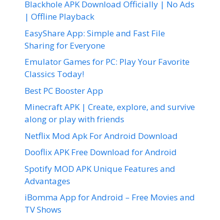
Blackhole APK Download Officially | No Ads
| Offline Playback
EasyShare App: Simple and Fast File
Sharing for Everyone
Emulator Games for PC: Play Your Favorite
Classics Today!
Best PC Booster App
Minecraft APK | Create, explore, and survive
along or play with friends
Netflix Mod Apk For Android Download
Dooflix APK Free Download for Android
Spotify MOD APK Unique Features and
Advantages
iBomma App for Android – Free Movies and
TV Shows