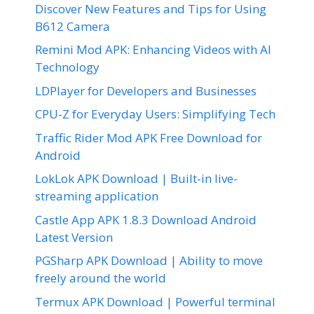
Discover New Features and Tips for Using
B612 Camera
Remini Mod APK: Enhancing Videos with AI
Technology
LDPlayer for Developers and Businesses
CPU-Z for Everyday Users: Simplifying Tech
Traffic Rider Mod APK Free Download for
Android
LokLok APK Download | Built-in live-
streaming application
Castle App APK 1.8.3 Download Android
Latest Version
PGSharp APK Download | Ability to move
freely around the world
Termux APK Download | Powerful terminal