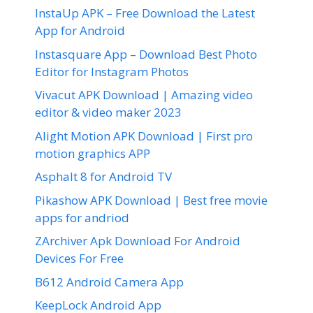
InstaUp APK – Free Download the Latest
App for Android
Instasquare App – Download Best Photo
Editor for Instagram Photos
Vivacut APK Download | Amazing video
editor & video maker 2023
Alight Motion APK Download | First pro
motion graphics APP
Asphalt 8 for Android TV
Pikashow APK Download | Best free movie
apps for andriod
ZArchiver Apk Download For Android
Devices For Free
B612 Android Camera App
KeepLock Android App