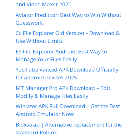
and Video Maker 2026
Aviator Predictor: Best Way to Win Without
Guesswork
Cx File Explorer Old Version – Download &
Use Without Limits
ES File Explorer Android: Best Way to
Manage Your Files Easily
YouTube Vanced APK Download Officially
for android devices 2025
MT Manager Pro APK Download – Edit,
Modify & Manage Files Easily
Winlator APK Full Download – Get the Best
Android Emulator Now!
Bloxstrap | Alternative replacement for the
standard Roblox