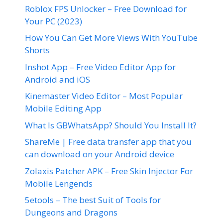
Roblox FPS Unlocker – Free Download for
Your PC (2023)
How You Can Get More Views With YouTube
Shorts
Inshot App – Free Video Editor App for
Android and iOS
Kinemaster Video Editor – Most Popular
Mobile Editing App
What Is GBWhatsApp? Should You Install It?
ShareMe | Free data transfer app that you
can download on your Android device
Zolaxis Patcher APK – Free Skin Injector For
Mobile Lengends
5etools – The best Suit of Tools for
Dungeons and Dragons