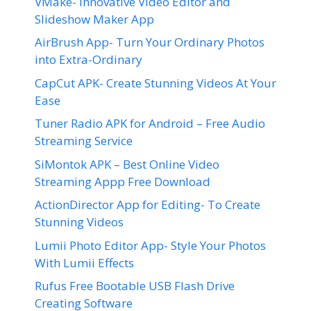
VMake- Innovative Video Editor and
Slideshow Maker App
AirBrush App- Turn Your Ordinary Photos
into Extra-Ordinary
CapCut APK- Create Stunning Videos At Your
Ease
Tuner Radio APK for Android – Free Audio
Streaming Service
SiMontok APK – Best Online Video
Streaming Appp Free Download
ActionDirector App for Editing- To Create
Stunning Videos
Lumii Photo Editor App- Style Your Photos
With Lumii Effects
Rufus Free Bootable USB Flash Drive
Creating Software