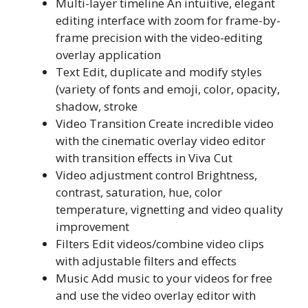
Multi-layer timeline An intuitive, elegant
editing interface with zoom for frame-by-
frame precision with the video-editing
overlay application
Text Edit, duplicate and modify styles
(variety of fonts and emoji, color, opacity,
shadow, stroke
Video Transition Create incredible video
with the cinematic overlay video editor
with transition effects in Viva Cut
Video adjustment control Brightness,
contrast, saturation, hue, color
temperature, vignetting and video quality
improvement
Filters Edit videos/combine video clips
with adjustable filters and effects
Music Add music to your videos for free
and use the video overlay editor with