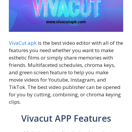
VivaCut apk
is the best video editor with all of the
features you need whether you want to make
esthetic films or simply share memories with
friends. Multifaceted schedules, chroma keys,
and green screen feature to help you make
movie videos for Youtube, Instagram, and
TikTok. The best video publisher can be opened
for you by cutting, combining, or chroma keying
clips.
Vivacut APP Features