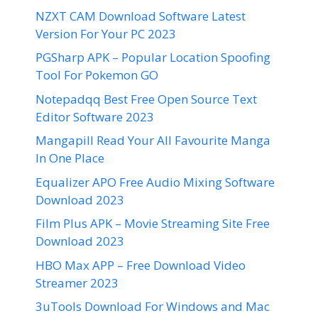
NZXT CAM Download Software Latest
Version For Your PC 2023
PGSharp APK – Popular Location Spoofing
Tool For Pokemon GO
Notepadqq Best Free Open Source Text
Editor Software 2023
Mangapill Read Your All Favourite Manga
In One Place
Equalizer APO Free Audio Mixing Software
Download 2023
Film Plus APK – Movie Streaming Site Free
Download 2023
HBO Max APP – Free Download Video
Streamer 2023
3uTools Download For Windows and Mac