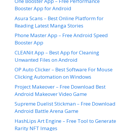
One Booster App – Free Performance
Booster App for Android
Asura Scans – Best Online Platform for
Reading Latest Manga Stories
Phone Master App – Free Android Speed
Booster App
CLEANit App – Best App for Cleaning
Unwanted Files on Android
OP Auto Clicker – Best Software For Mouse
Clicking Automation on Windows
Project Makeover – Free Download Best
Android Makeover Video Game
Supreme Duelist Stickman – Free Download
Android Battle Arena Game
HashLips Art Engine – Free Tool to Generate
Rarity NFT Images