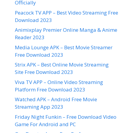
Officially
Peacock TV APP – Best Video Streaming Free
Download 2023
Animixplay Premier Online Manga & Anime
Reader 2023
Media Lounge APK – Best Movie Streamer
Free Download 2023
Strix APK – Best Online Movie Streaming
Site Free Download 2023
Viva TV APP – Online Video Streaming
Platform Free Download 2023
Watched APK – Android Free Movie
Streaming App 2023
Friday Night Funkin – Free Download Video
Game For Android and PC