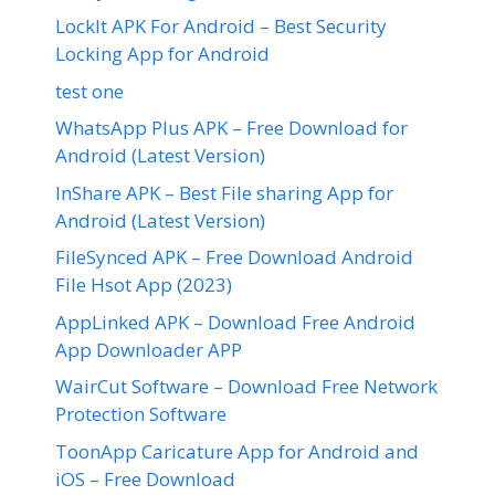
LockIt APK For Android – Best Security
Locking App for Android
test one
WhatsApp Plus APK – Free Download for
Android (Latest Version)
InShare APK – Best File sharing App for
Android (Latest Version)
FileSynced APK – Free Download Android
File Hsot App (2023)
AppLinked APK – Download Free Android
App Downloader APP
WairCut Software – Download Free Network
Protection Software
ToonApp Caricature App for Android and
iOS – Free Download