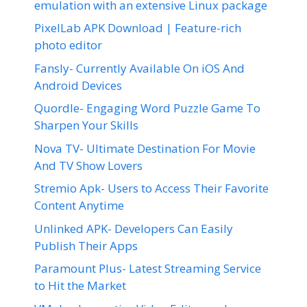
emulation with an extensive Linux package
PixelLab APK Download | Feature-rich
photo editor
Fansly- Currently Available On iOS And
Android Devices
Quordle- Engaging Word Puzzle Game To
Sharpen Your Skills
Nova TV- Ultimate Destination For Movie
And TV Show Lovers
Stremio Apk- Users to Access Their Favorite
Content Anytime
Unlinked APK- Developers Can Easily
Publish Their Apps
Paramount Plus- Latest Streaming Service
to Hit the Market