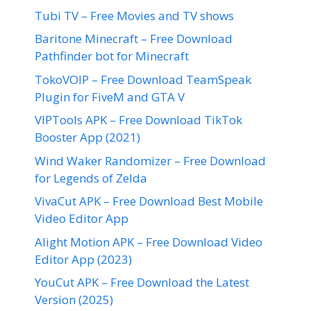
Tubi TV – Free Movies and TV shows
Baritone Minecraft – Free Download
Pathfinder bot for Minecraft
TokoVOIP – Free Download TeamSpeak
Plugin for FiveM and GTA V
VIPTools APK – Free Download TikTok
Booster App (2021)
Wind Waker Randomizer – Free Download
for Legends of Zelda
VivaCut APK – Free Download Best Mobile
Video Editor App
Alight Motion APK – Free Download Video
Editor App (2023)
YouCut APK – Free Download the Latest
Version (2025)