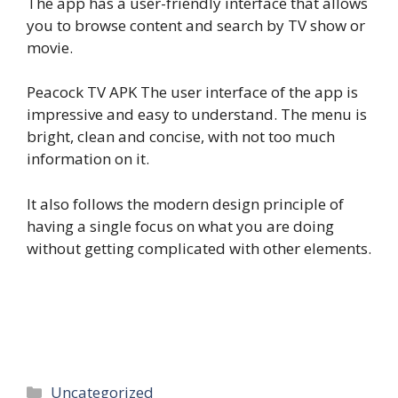
The app has a user-friendly interface that allows
you to browse content and search by TV show or
movie.
Peacock TV APK The user interface of the app is
impressive and easy to understand. The menu is
bright, clean and concise, with not too much
information on it.
It also follows the modern design principle of
having a single focus on what you are doing
without getting complicated with other elements.
Categories
Uncategorized