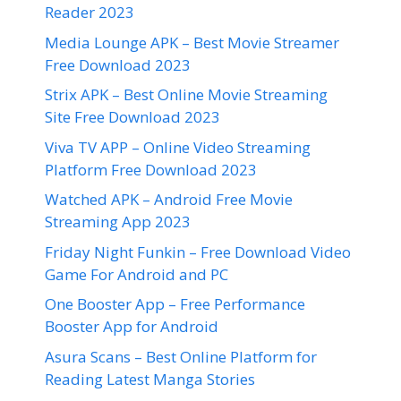
Reader 2023
Media Lounge APK – Best Movie Streamer
Free Download 2023
Strix APK – Best Online Movie Streaming
Site Free Download 2023
Viva TV APP – Online Video Streaming
Platform Free Download 2023
Watched APK – Android Free Movie
Streaming App 2023
Friday Night Funkin – Free Download Video
Game For Android and PC
One Booster App – Free Performance
Booster App for Android
Asura Scans – Best Online Platform for
Reading Latest Manga Stories