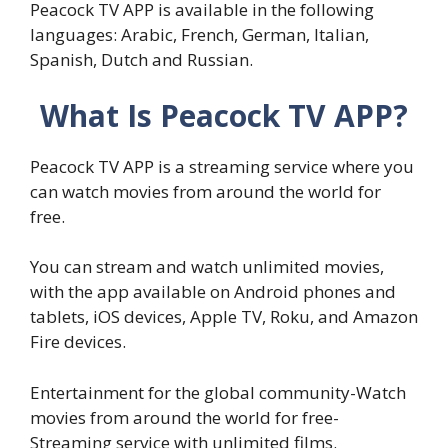
Peacock TV APP is available in the following
languages: Arabic, French, German, Italian,
Spanish, Dutch and Russian.
What Is Peacock TV APP?
Peacock TV APP is a streaming service where you
can watch movies from around the world for
free.
You can stream and watch unlimited movies,
with the app available on Android phones and
tablets, iOS devices, Apple TV, Roku, and Amazon
Fire devices.
Entertainment for the global community-Watch
movies from around the world for free-
Streaming service with unlimited films.