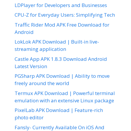
LDPlayer for Developers and Businesses
CPU-Z for Everyday Users: Simplifying Tech
Traffic Rider Mod APK Free Download for
Android
LokLok APK Download | Built-in live-
streaming application
Castle App APK 1.8.3 Download Android
Latest Version
PGSharp APK Download | Ability to move
freely around the world
Termux APK Download | Powerful terminal
emulation with an extensive Linux package
PixelLab APK Download | Feature-rich
photo editor
Fansly- Currently Available On iOS And