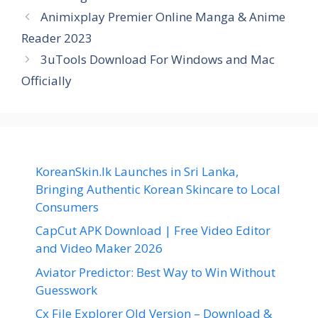
Animixplay Premier Online Manga & Anime
Reader 2023
3uTools Download For Windows and Mac
Officially
KoreanSkin.lk Launches in Sri Lanka,
Bringing Authentic Korean Skincare to Local
Consumers
CapCut APK Download | Free Video Editor
and Video Maker 2026
Aviator Predictor: Best Way to Win Without
Guesswork
Cx File Explorer Old Version – Download &