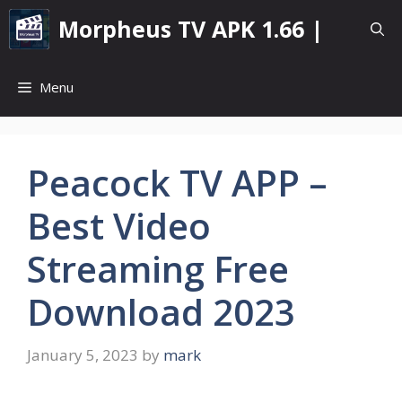
Skip
Morpheus TV APK 1.66 |
to
content
Menu
Peacock TV APP –
Best Video
Streaming Free
Download 2023
January 5, 2023
by
mark