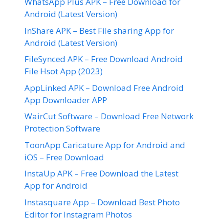
WhatsApp Plus APK – Free Download for
Android (Latest Version)
InShare APK – Best File sharing App for
Android (Latest Version)
FileSynced APK – Free Download Android
File Hsot App (2023)
AppLinked APK – Download Free Android
App Downloader APP
WairCut Software – Download Free Network
Protection Software
ToonApp Caricature App for Android and
iOS – Free Download
InstaUp APK – Free Download the Latest
App for Android
Instasquare App – Download Best Photo
Editor for Instagram Photos