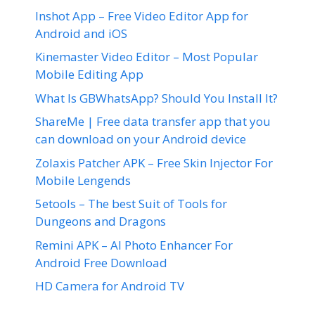
Inshot App – Free Video Editor App for
Android and iOS
Kinemaster Video Editor – Most Popular
Mobile Editing App
What Is GBWhatsApp? Should You Install It?
ShareMe | Free data transfer app that you
can download on your Android device
Zolaxis Patcher APK – Free Skin Injector For
Mobile Lengends
5etools – The best Suit of Tools for
Dungeons and Dragons
Remini APK – AI Photo Enhancer For
Android Free Download
HD Camera for Android TV