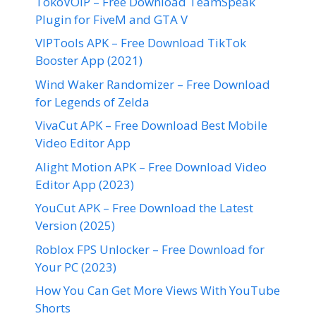
TokoVOIP – Free Download TeamSpeak
Plugin for FiveM and GTA V
VIPTools APK – Free Download TikTok
Booster App (2021)
Wind Waker Randomizer – Free Download
for Legends of Zelda
VivaCut APK – Free Download Best Mobile
Video Editor App
Alight Motion APK – Free Download Video
Editor App (2023)
YouCut APK – Free Download the Latest
Version (2025)
Roblox FPS Unlocker – Free Download for
Your PC (2023)
How You Can Get More Views With YouTube
Shorts