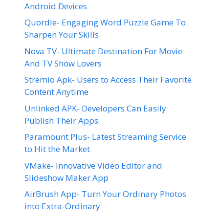
Android Devices
Quordle- Engaging Word Puzzle Game To
Sharpen Your Skills
Nova TV- Ultimate Destination For Movie
And TV Show Lovers
Stremio Apk- Users to Access Their Favorite
Content Anytime
Unlinked APK- Developers Can Easily
Publish Their Apps
Paramount Plus- Latest Streaming Service
to Hit the Market
VMake- Innovative Video Editor and
Slideshow Maker App
AirBrush App- Turn Your Ordinary Photos
into Extra-Ordinary