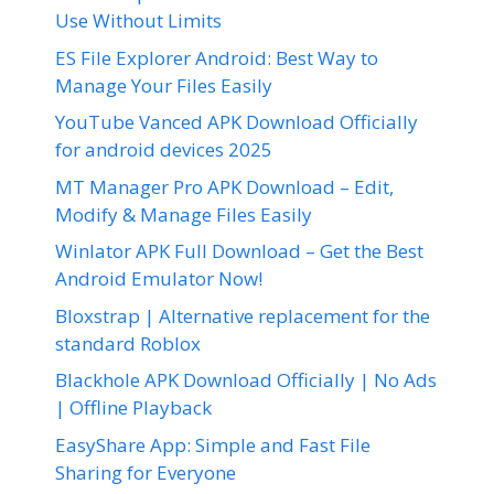
Use Without Limits
ES File Explorer Android: Best Way to
Manage Your Files Easily
YouTube Vanced APK Download Officially
for android devices 2025
MT Manager Pro APK Download – Edit,
Modify & Manage Files Easily
Winlator APK Full Download – Get the Best
Android Emulator Now!
Bloxstrap | Alternative replacement for the
standard Roblox
Blackhole APK Download Officially | No Ads
| Offline Playback
EasyShare App: Simple and Fast File
Sharing for Everyone