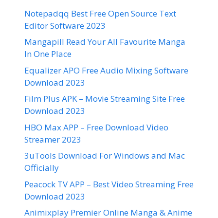
Notepadqq Best Free Open Source Text
Editor Software 2023
Mangapill Read Your All Favourite Manga
In One Place
Equalizer APO Free Audio Mixing Software
Download 2023
Film Plus APK – Movie Streaming Site Free
Download 2023
HBO Max APP – Free Download Video
Streamer 2023
3uTools Download For Windows and Mac
Officially
Peacock TV APP – Best Video Streaming Free
Download 2023
Animixplay Premier Online Manga & Anime