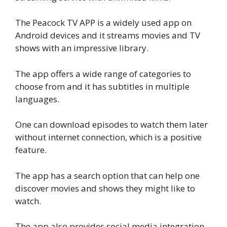
The Peacock TV APP is a widely used app on
Android devices and it streams movies and TV
shows with an impressive library.
The app offers a wide range of categories to
choose from and it has subtitles in multiple
languages.
One can download episodes to watch them later
without internet connection, which is a positive
feature.
The app has a search option that can help one
discover movies and shows they might like to
watch.
The app also provides social media integration