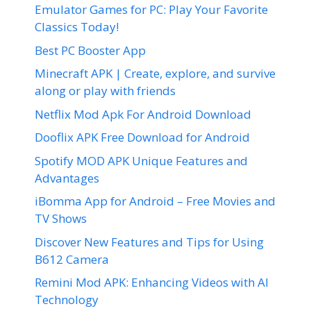
Emulator Games for PC: Play Your Favorite
Classics Today!
Best PC Booster App
Minecraft APK | Create, explore, and survive
along or play with friends
Netflix Mod Apk For Android Download
Dooflix APK Free Download for Android
Spotify MOD APK Unique Features and
Advantages
iBomma App for Android – Free Movies and
TV Shows
Discover New Features and Tips for Using
B612 Camera
Remini Mod APK: Enhancing Videos with AI
Technology