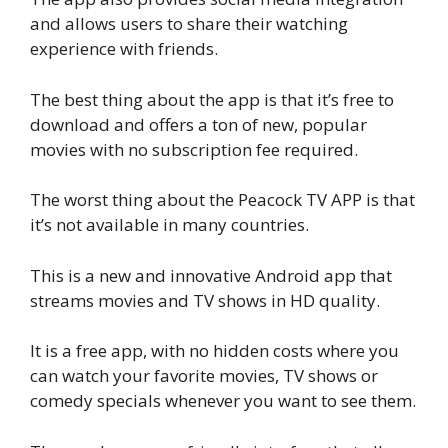
and allows users to share their watching
experience with friends.
The best thing about the app is that it’s free to
download and offers a ton of new, popular
movies with no subscription fee required.
The worst thing about the Peacock TV APP is that
it’s not available in many countries.
This is a new and innovative Android app that
streams movies and TV shows in HD quality.
It is a free app, with no hidden costs where you
can watch your favorite movies, TV shows or
comedy specials whenever you want to see them.