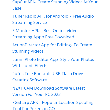
CapCut APK- Create Stunning Videos At Your
Ease
Tuner Radio APK for Android – Free Audio
Streaming Service
SiMontok APK – Best Online Video
Streaming Appp Free Download
ActionDirector App for Editing- To Create
Stunning Videos
Lumii Photo Editor App- Style Your Photos
With Lumii Effects
Rufus Free Bootable USB Flash Drive
Creating Software
NZXT CAM Download Software Latest
Version For Your PC 2023
PGSharp APK – Popular Location Spoofing
Tool For Pokemon GO