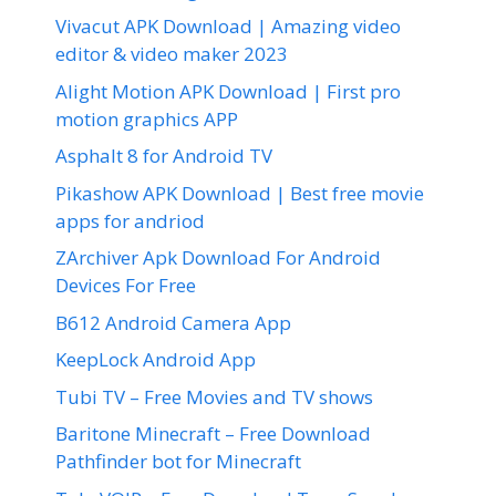
Vivacut APK Download | Amazing video
editor & video maker 2023
Alight Motion APK Download | First pro
motion graphics APP
Asphalt 8 for Android TV
Pikashow APK Download | Best free movie
apps for andriod
ZArchiver Apk Download For Android
Devices For Free
B612 Android Camera App
KeepLock Android App
Tubi TV – Free Movies and TV shows
Baritone Minecraft – Free Download
Pathfinder bot for Minecraft