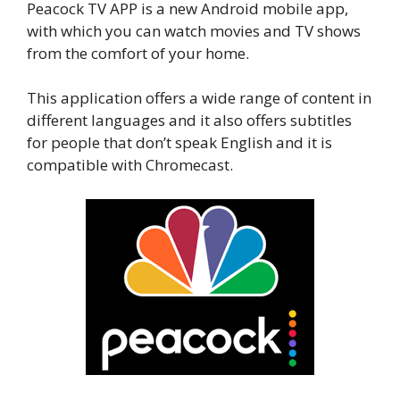
Peacock TV APP is a new Android mobile app,
with which you can watch movies and TV shows
from the comfort of your home.
This application offers a wide range of content in
different languages and it also offers subtitles
for people that don’t speak English and it is
compatible with Chromecast.