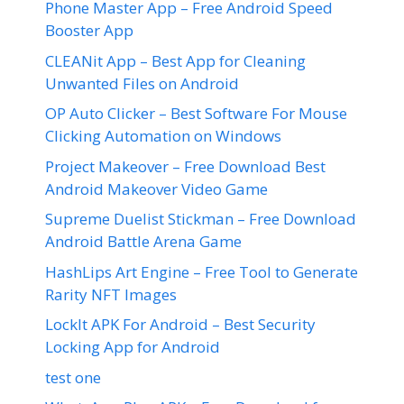
Phone Master App – Free Android Speed
Booster App
CLEANit App – Best App for Cleaning
Unwanted Files on Android
OP Auto Clicker – Best Software For Mouse
Clicking Automation on Windows
Project Makeover – Free Download Best
Android Makeover Video Game
Supreme Duelist Stickman – Free Download
Android Battle Arena Game
HashLips Art Engine – Free Tool to Generate
Rarity NFT Images
LockIt APK For Android – Best Security
Locking App for Android
test one