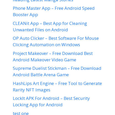
Phone Master App – Free Android Speed
Booster App
CLEANit App – Best App for Cleaning
Unwanted Files on Android
OP Auto Clicker – Best Software For Mouse
Clicking Automation on Windows
Project Makeover – Free Download Best
Android Makeover Video Game
Supreme Duelist Stickman – Free Download
Android Battle Arena Game
HashLips Art Engine – Free Tool to Generate
Rarity NFT Images
LockIt APK For Android – Best Security
Locking App for Android
test one