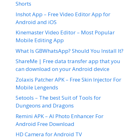
Shorts
Inshot App – Free Video Editor App for
Android and iOS
Kinemaster Video Editor – Most Popular
Mobile Editing App
What Is GBWhatsApp? Should You Install It?
ShareMe | Free data transfer app that you
can download on your Android device
Zolaxis Patcher APK – Free Skin Injector For
Mobile Lengends
5etools – The best Suit of Tools for
Dungeons and Dragons
Remini APK – AI Photo Enhancer For
Android Free Download
HD Camera for Android TV