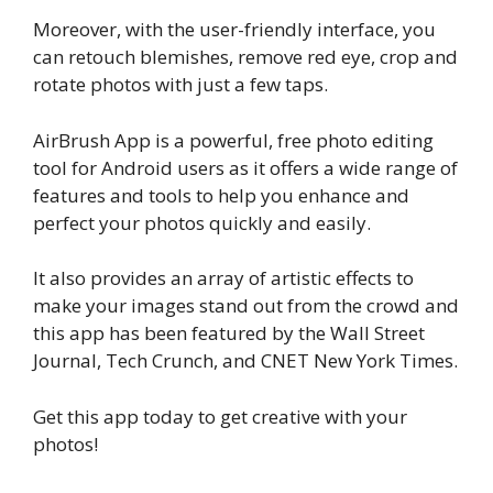
Moreover, with the user-friendly interface, you
can retouch blemishes, remove red eye, crop and
rotate photos with just a few taps.
AirBrush App is a powerful, free photo editing
tool for Android users as it offers a wide range of
features and tools to help you enhance and
perfect your photos quickly and easily.
It also provides an array of artistic effects to
make your images stand out from the crowd and
this app has been featured by the Wall Street
Journal, Tech Crunch, and CNET New York Times.
Get this app today to get creative with your
photos!