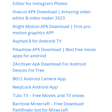
Editor for Instagram Photos
Vivacut APK Download | Amazing video
editor & video maker 2023
Alight Motion APK Download | First pro
motion graphics APP
Asphalt 8 for Android TV
Pikashow APK Download | Best free movie
apps for andriod
ZArchiver Apk Download For Android
Devices For Free
B612 Android Camera App
KeepLock Android App
Tubi TV – Free Movies and TV shows
Baritone Minecraft – Free Download
Pathfinder bot for Minecraft