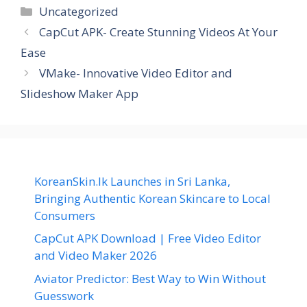
Categories
Uncategorized
CapCut APK- Create Stunning Videos At Your
Ease
VMake- Innovative Video Editor and
Slideshow Maker App
KoreanSkin.lk Launches in Sri Lanka,
Bringing Authentic Korean Skincare to Local
Consumers
CapCut APK Download | Free Video Editor
and Video Maker 2026
Aviator Predictor: Best Way to Win Without
Guesswork