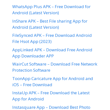
WhatsApp Plus APK – Free Download for
Android (Latest Version)
InShare APK – Best File sharing App for
Android (Latest Version)
FileSynced APK – Free Download Android
File Hsot App (2023)
AppLinked APK – Download Free Android
App Downloader APP
WairCut Software – Download Free Network
Protection Software
ToonApp Caricature App for Android and
iOS – Free Download
InstaUp APK – Free Download the Latest
App for Android
Instasquare App – Download Best Photo