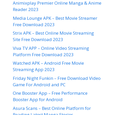
Animixplay Premier Online Manga & Anime
Reader 2023
Media Lounge APK – Best Movie Streamer
Free Download 2023
Strix APK – Best Online Movie Streaming
Site Free Download 2023
Viva TV APP – Online Video Streaming
Platform Free Download 2023
Watched APK – Android Free Movie
Streaming App 2023
Friday Night Funkin – Free Download Video
Game For Android and PC
One Booster App – Free Performance
Booster App for Android
Asura Scans – Best Online Platform for
Reading Latest Manga Stories