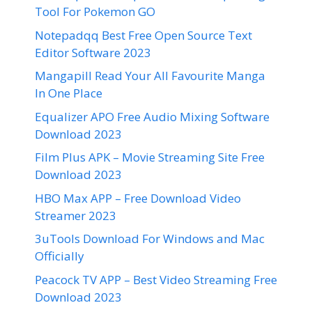
Tool For Pokemon GO
Notepadqq Best Free Open Source Text
Editor Software 2023
Mangapill Read Your All Favourite Manga
In One Place
Equalizer APO Free Audio Mixing Software
Download 2023
Film Plus APK – Movie Streaming Site Free
Download 2023
HBO Max APP – Free Download Video
Streamer 2023
3uTools Download For Windows and Mac
Officially
Peacock TV APP – Best Video Streaming Free
Download 2023