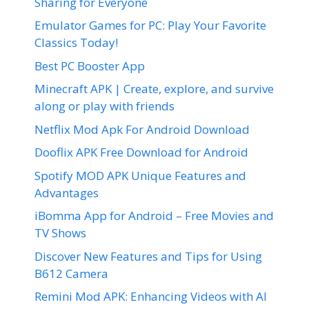
Sharing for Everyone
Emulator Games for PC: Play Your Favorite
Classics Today!
Best PC Booster App
Minecraft APK | Create, explore, and survive
along or play with friends
Netflix Mod Apk For Android Download
Dooflix APK Free Download for Android
Spotify MOD APK Unique Features and
Advantages
iBomma App for Android – Free Movies and
TV Shows
Discover New Features and Tips for Using
B612 Camera
Remini Mod APK: Enhancing Videos with AI