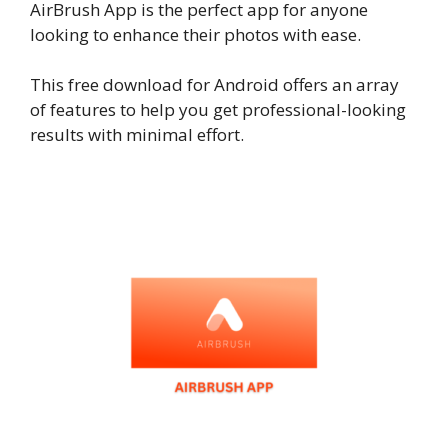
AirBrush App is the perfect app for anyone
looking to enhance their photos with ease.
This free download for Android offers an array
of features to help you get professional-looking
results with minimal effort.