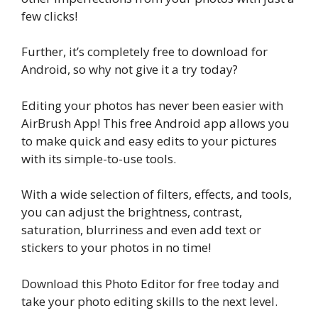
few clicks!
Further, it’s completely free to download for
Android, so why not give it a try today?
Editing your photos has never been easier with
AirBrush App! This free Android app allows you
to make quick and easy edits to your pictures
with its simple-to-use tools.
With a wide selection of filters, effects, and tools,
you can adjust the brightness, contrast,
saturation, blurriness and even add text or
stickers to your photos in no time!
Download this Photo Editor for free today and
take your photo editing skills to the next level.