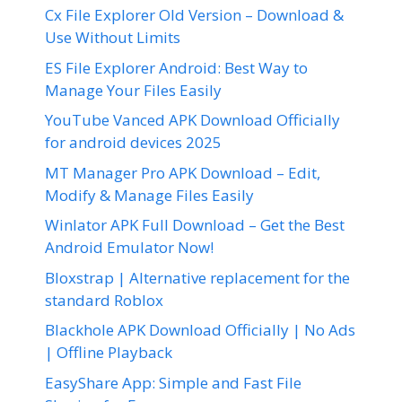
Cx File Explorer Old Version – Download &
Use Without Limits
ES File Explorer Android: Best Way to
Manage Your Files Easily
YouTube Vanced APK Download Officially
for android devices 2025
MT Manager Pro APK Download – Edit,
Modify & Manage Files Easily
Winlator APK Full Download – Get the Best
Android Emulator Now!
Bloxstrap | Alternative replacement for the
standard Roblox
Blackhole APK Download Officially | No Ads
| Offline Playback
EasyShare App: Simple and Fast File