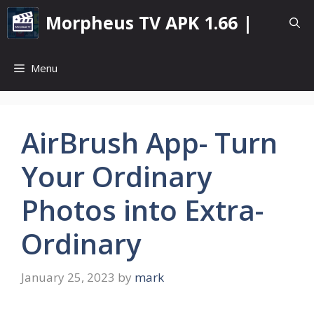
Skip
Morpheus TV APK 1.66 |
to
content
Menu
AirBrush App- Turn
Your Ordinary
Photos into Extra-
Ordinary
January 25, 2023
by
mark