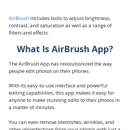
AirBrush
includes tools to adjust brightness,
contrast, and saturation as well as a range of
filters and effects.
What Is AirBrush App?
The AirBrush App has revolutionized the way
people edit photos on their phones.
With its easy-to-use interface and powerful
editing capabilities, this app makes it easy for
anyone to make stunning edits to their photos in
a matter of minutes.
You can even remove blemishes, wrinkles, and
other imperfections from your photos with just a