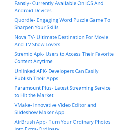
Fansly- Currently Available On iOS And
Android Devices
Quordle- Engaging Word Puzzle Game To
Sharpen Your Skills
Nova TV- Ultimate Destination For Movie
And TV Show Lovers
Stremio Apk- Users to Access Their Favorite
Content Anytime
Unlinked APK- Developers Can Easily
Publish Their Apps
Paramount Plus- Latest Streaming Service
to Hit the Market
VMake- Innovative Video Editor and
Slideshow Maker App
AirBrush App- Turn Your Ordinary Photos
into Extra-Ordinary