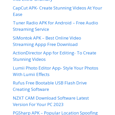
CapCut APK- Create Stunning Videos At Your
Ease
Tuner Radio APK for Android – Free Audio
Streaming Service
SiMontok APK – Best Online Video
Streaming Appp Free Download
ActionDirector App for Editing- To Create
Stunning Videos
Lumii Photo Editor App- Style Your Photos
With Lumii Effects
Rufus Free Bootable USB Flash Drive
Creating Software
NZXT CAM Download Software Latest
Version For Your PC 2023
PGSharp APK – Popular Location Spoofing