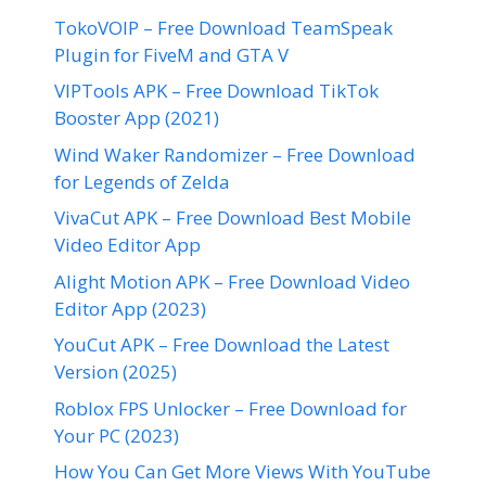
TokoVOIP – Free Download TeamSpeak
Plugin for FiveM and GTA V
VIPTools APK – Free Download TikTok
Booster App (2021)
Wind Waker Randomizer – Free Download
for Legends of Zelda
VivaCut APK – Free Download Best Mobile
Video Editor App
Alight Motion APK – Free Download Video
Editor App (2023)
YouCut APK – Free Download the Latest
Version (2025)
Roblox FPS Unlocker – Free Download for
Your PC (2023)
How You Can Get More Views With YouTube