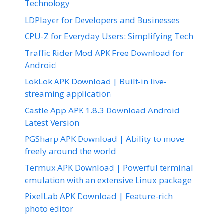
Technology
LDPlayer for Developers and Businesses
CPU-Z for Everyday Users: Simplifying Tech
Traffic Rider Mod APK Free Download for
Android
LokLok APK Download | Built-in live-
streaming application
Castle App APK 1.8.3 Download Android
Latest Version
PGSharp APK Download | Ability to move
freely around the world
Termux APK Download | Powerful terminal
emulation with an extensive Linux package
PixelLab APK Download | Feature-rich
photo editor