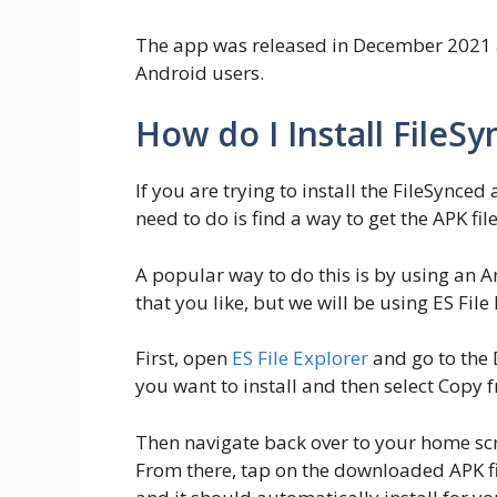
The app was released in December 2021
Android users.
How do I Install FileS
If you are trying to install the FileSynced
need to do is find a way to get the APK fil
A popular way to do this is by using an A
that you like, but we will be using ES File
First, open
ES File Explorer
and go to the 
you want to install and then select Copy
Then navigate back over to your home scr
From there, tap on the downloaded APK fi