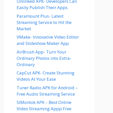
Unlinked APK- Developers Can
Easily Publish Their Apps
Paramount Plus- Latest
Streaming Service to Hit the
Market
VMake- Innovative Video Editor
and Slideshow Maker App
AirBrush App- Turn Your
Ordinary Photos into Extra-
Ordinary
CapCut APK- Create Stunning
Videos At Your Ease
Tuner Radio APK for Android –
Free Audio Streaming Service
SiMontok APK – Best Online
Video Streaming Appp Free