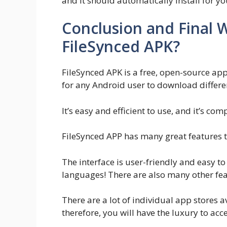
and it should automatically install for yo
Conclusion and Final Wo
FileSynced APK?
FileSynced APK is a free, open-source appli
for any Android user to download differen
It’s easy and efficient to use, and it’s co
FileSynced APP has many great features th
The interface is user-friendly and easy t
languages! There are also many other feat
There are a lot of individual app stores 
therefore, you will have the luxury to acc