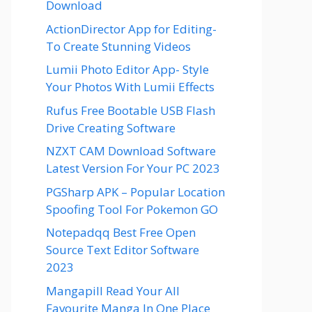
Download
ActionDirector App for Editing-
To Create Stunning Videos
Lumii Photo Editor App- Style
Your Photos With Lumii Effects
Rufus Free Bootable USB Flash
Drive Creating Software
NZXT CAM Download Software
Latest Version For Your PC 2023
PGSharp APK – Popular Location
Spoofing Tool For Pokemon GO
Notepadqq Best Free Open
Source Text Editor Software
2023
Mangapill Read Your All
Favourite Manga In One Place