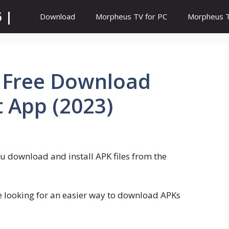
 |
Download
Morpheus TV for PC
Morpheus TV
– Free Download
t App (2023)
ou download and install APK files from the
e looking for an easier way to download APKs