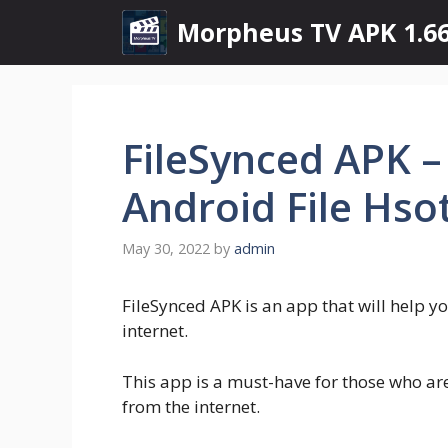
Skip
Morpheus TV APK 1.66
to
content
FileSynced APK 
Android File Hso
May 30, 2022
by
admin
FileSynced APK is an app that will help y
internet.
This app is a must-have for those who ar
from the internet.