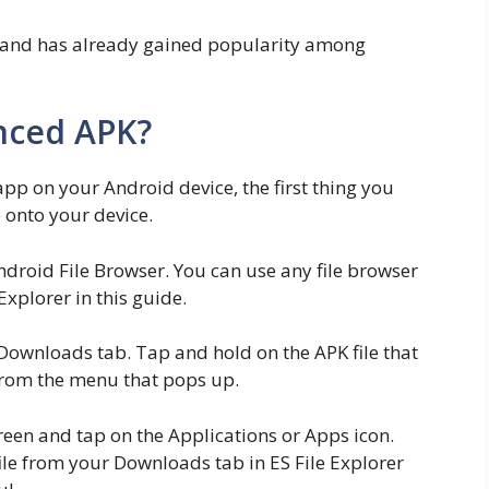
 and has already gained popularity among
ynced APK?
 app on your Android device, the first thing you
e onto your device.
ndroid File Browser. You can use any file browser
 Explorer in this guide.
Downloads tab. Tap and hold on the APK file that
 from the menu that pops up.
een and tap on the Applications or Apps icon.
le from your Downloads tab in ES File Explorer