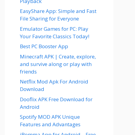
Playback
EasyShare App: Simple and Fast
File Sharing for Everyone
Emulator Games for PC: Play
Your Favorite Classics Today!
Best PC Booster App
Minecraft APK | Create, explore,
and survive along or play with
friends
Netflix Mod Apk For Android
Download
Dooflix APK Free Download for
Android
Spotify MOD APK Unique
Features and Advantages
iBomma App for Android – Free