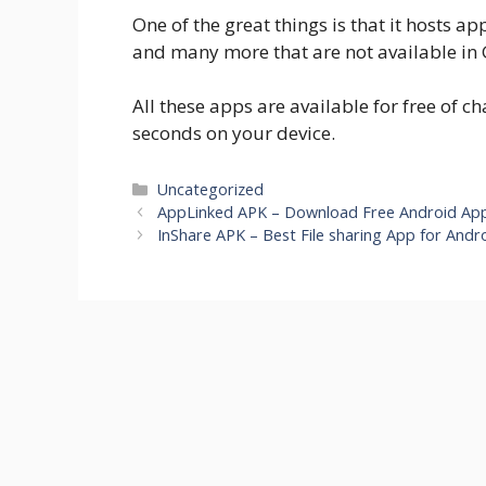
One of the great things is that it hosts 
and many more that are not available in 
All these apps are available for free of 
seconds on your device.
Categories
Uncategorized
AppLinked APK – Download Free Android Ap
InShare APK – Best File sharing App for Andro