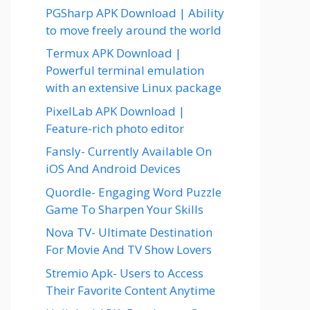
PGSharp APK Download | Ability
to move freely around the world
Termux APK Download |
Powerful terminal emulation
with an extensive Linux package
PixelLab APK Download |
Feature-rich photo editor
Fansly- Currently Available On
iOS And Android Devices
Quordle- Engaging Word Puzzle
Game To Sharpen Your Skills
Nova TV- Ultimate Destination
For Movie And TV Show Lovers
Stremio Apk- Users to Access
Their Favorite Content Anytime