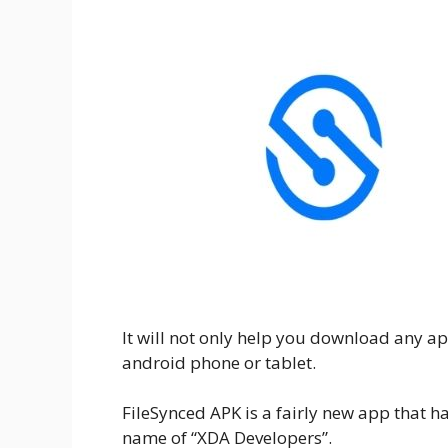
It will not only help you download any apk 
android phone or tablet.
FileSynced APK is a fairly new app that 
name of “XDA Developers”.