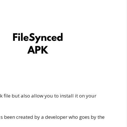
file but also allow you to install it on your
has been created by a developer who goes by the