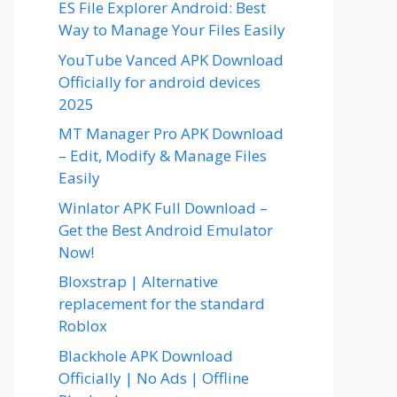
ES File Explorer Android: Best
Way to Manage Your Files Easily
YouTube Vanced APK Download
Officially for android devices
2025
MT Manager Pro APK Download
– Edit, Modify & Manage Files
Easily
Winlator APK Full Download –
Get the Best Android Emulator
Now!
Bloxstrap | Alternative
replacement for the standard
Roblox
Blackhole APK Download
Officially | No Ads | Offline