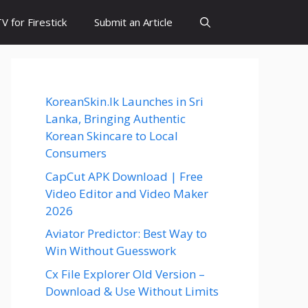
 for Firestick
Submit an Article
KoreanSkin.lk Launches in Sri
Lanka, Bringing Authentic
Korean Skincare to Local
Consumers
CapCut APK Download | Free
Video Editor and Video Maker
2026
Aviator Predictor: Best Way to
Win Without Guesswork
Cx File Explorer Old Version –
Download & Use Without Limits