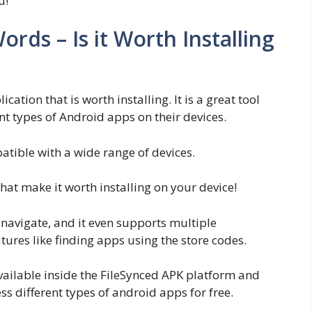
u!
rds – Is it Worth Installing
cation that is worth installing. It is a great tool
t types of Android apps on their devices.
mpatible with a wide range of devices.
at make it worth installing on your device!
o navigate, and it even supports multiple
ures like finding apps using the store codes.
available inside the FileSynced APK platform and
ess different types of android apps for free.