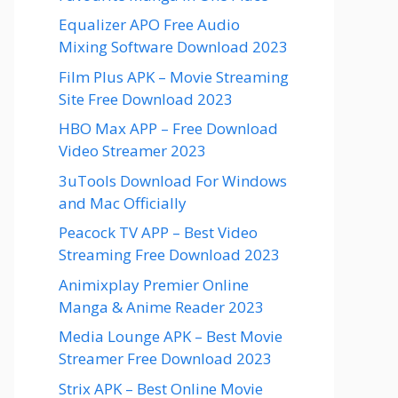
Equalizer APO Free Audio
Mixing Software Download 2023
Film Plus APK – Movie Streaming
Site Free Download 2023
HBO Max APP – Free Download
Video Streamer 2023
3uTools Download For Windows
and Mac Officially
Peacock TV APP – Best Video
Streaming Free Download 2023
Animixplay Premier Online
Manga & Anime Reader 2023
Media Lounge APK – Best Movie
Streamer Free Download 2023
Strix APK – Best Online Movie