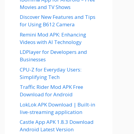
Movies and TV Shows
Discover New Features and Tips
for Using B612 Camera
Remini Mod APK: Enhancing
Videos with AI Technology
LDPlayer for Developers and
Businesses
CPU-Z for Everyday Users:
Simplifying Tech
Traffic Rider Mod APK Free
Download for Android
LokLok APK Download | Built-in
live-streaming application
Castle App APK 1.8.3 Download
Android Latest Version