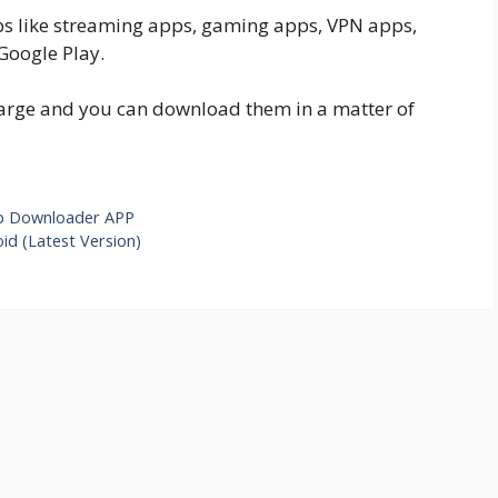
apps like streaming apps, gaming apps, VPN apps,
Google Play.
charge and you can download them in a matter of
p Downloader APP
id (Latest Version)