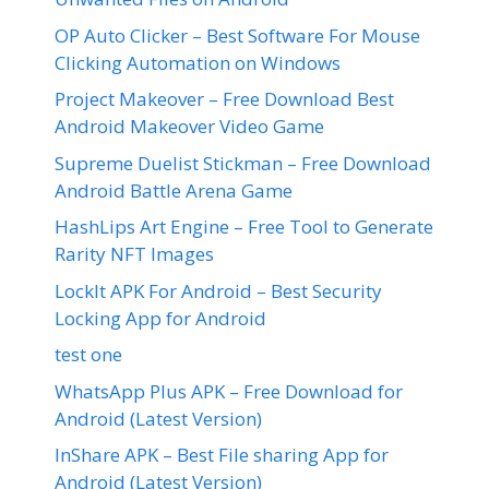
OP Auto Clicker – Best Software For Mouse
Clicking Automation on Windows
Project Makeover – Free Download Best
Android Makeover Video Game
Supreme Duelist Stickman – Free Download
Android Battle Arena Game
HashLips Art Engine – Free Tool to Generate
Rarity NFT Images
LockIt APK For Android – Best Security
Locking App for Android
test one
WhatsApp Plus APK – Free Download for
Android (Latest Version)
InShare APK – Best File sharing App for
Android (Latest Version)