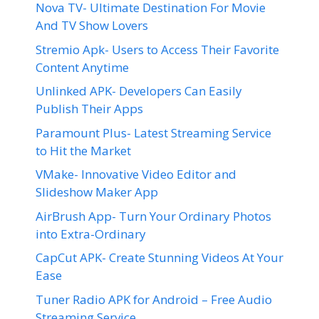
Nova TV- Ultimate Destination For Movie
And TV Show Lovers
Stremio Apk- Users to Access Their Favorite
Content Anytime
Unlinked APK- Developers Can Easily
Publish Their Apps
Paramount Plus- Latest Streaming Service
to Hit the Market
VMake- Innovative Video Editor and
Slideshow Maker App
AirBrush App- Turn Your Ordinary Photos
into Extra-Ordinary
CapCut APK- Create Stunning Videos At Your
Ease
Tuner Radio APK for Android – Free Audio
Streaming Service