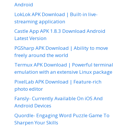
Android
LokLok APK Download | Built-in live-
streaming application
Castle App APK 1.8.3 Download Android
Latest Version
PGSharp APK Download | Ability to move
freely around the world
Termux APK Download | Powerful terminal
emulation with an extensive Linux package
PixelLab APK Download | Feature-rich
photo editor
Fansly- Currently Available On iOS And
Android Devices
Quordle- Engaging Word Puzzle Game To
Sharpen Your Skills