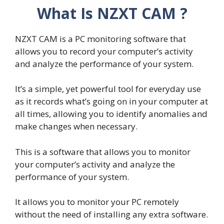
What Is NZXT CAM ?
NZXT CAM is a PC monitoring software that
allows you to record your computer’s activity
and analyze the performance of your system.
It’s a simple, yet powerful tool for everyday use
as it records what’s going on in your computer at
all times, allowing you to identify anomalies and
make changes when necessary.
This is a software that allows you to monitor
your computer’s activity and analyze the
performance of your system.
It allows you to monitor your PC remotely
without the need of installing any extra software.