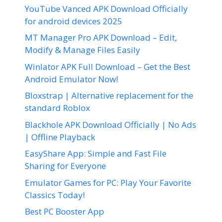
YouTube Vanced APK Download Officially
for android devices 2025
MT Manager Pro APK Download – Edit,
Modify & Manage Files Easily
Winlator APK Full Download – Get the Best
Android Emulator Now!
Bloxstrap | Alternative replacement for the
standard Roblox
Blackhole APK Download Officially | No Ads
| Offline Playback
EasyShare App: Simple and Fast File
Sharing for Everyone
Emulator Games for PC: Play Your Favorite
Classics Today!
Best PC Booster App