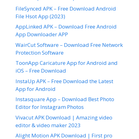
FileSynced APK – Free Download Android
File Hsot App (2023)
AppLinked APK – Download Free Android
App Downloader APP
WairCut Software – Download Free Network
Protection Software
ToonApp Caricature App for Android and
iOS – Free Download
InstaUp APK – Free Download the Latest
App for Android
Instasquare App – Download Best Photo
Editor for Instagram Photos
Vivacut APK Download | Amazing video
editor & video maker 2023
Alight Motion APK Download | First pro