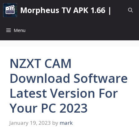
Skip
Morpheus TV APK 1.66 |
to
content
Menu
NZXT CAM
Download Software
Latest Version For
Your PC 2023
January 19, 2023
by
mark