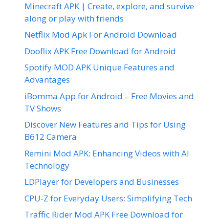
Minecraft APK | Create, explore, and survive
along or play with friends
Netflix Mod Apk For Android Download
Dooflix APK Free Download for Android
Spotify MOD APK Unique Features and
Advantages
iBomma App for Android – Free Movies and
TV Shows
Discover New Features and Tips for Using
B612 Camera
Remini Mod APK: Enhancing Videos with AI
Technology
LDPlayer for Developers and Businesses
CPU-Z for Everyday Users: Simplifying Tech
Traffic Rider Mod APK Free Download for