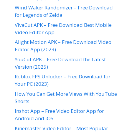
Wind Waker Randomizer – Free Download
for Legends of Zelda
VivaCut APK – Free Download Best Mobile
Video Editor App
Alight Motion APK – Free Download Video
Editor App (2023)
YouCut APK – Free Download the Latest
Version (2025)
Roblox FPS Unlocker – Free Download for
Your PC (2023)
How You Can Get More Views With YouTube
Shorts
Inshot App – Free Video Editor App for
Android and iOS
Kinemaster Video Editor – Most Popular