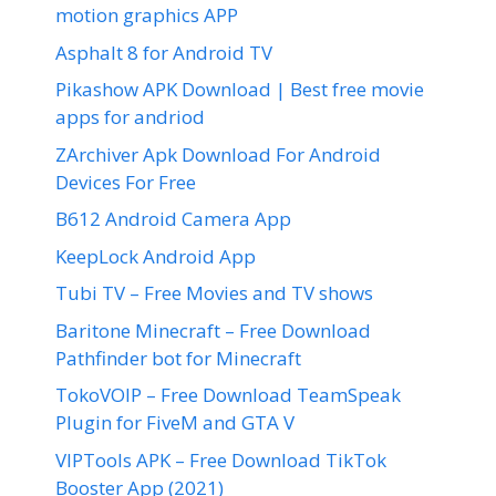
motion graphics APP
Asphalt 8 for Android TV
Pikashow APK Download | Best free movie
apps for andriod
ZArchiver Apk Download For Android
Devices For Free
B612 Android Camera App
KeepLock Android App
Tubi TV – Free Movies and TV shows
Baritone Minecraft – Free Download
Pathfinder bot for Minecraft
TokoVOIP – Free Download TeamSpeak
Plugin for FiveM and GTA V
VIPTools APK – Free Download TikTok
Booster App (2021)