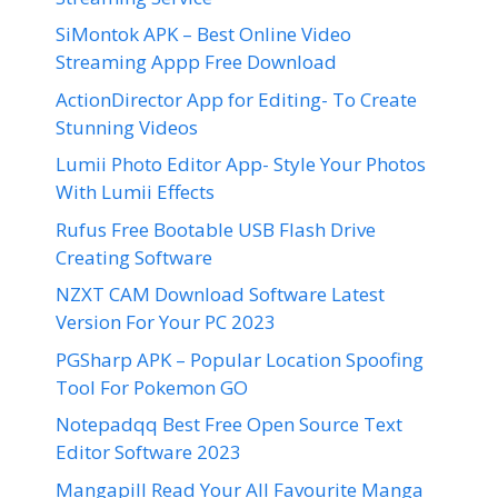
SiMontok APK – Best Online Video
Streaming Appp Free Download
ActionDirector App for Editing- To Create
Stunning Videos
Lumii Photo Editor App- Style Your Photos
With Lumii Effects
Rufus Free Bootable USB Flash Drive
Creating Software
NZXT CAM Download Software Latest
Version For Your PC 2023
PGSharp APK – Popular Location Spoofing
Tool For Pokemon GO
Notepadqq Best Free Open Source Text
Editor Software 2023
Mangapill Read Your All Favourite Manga