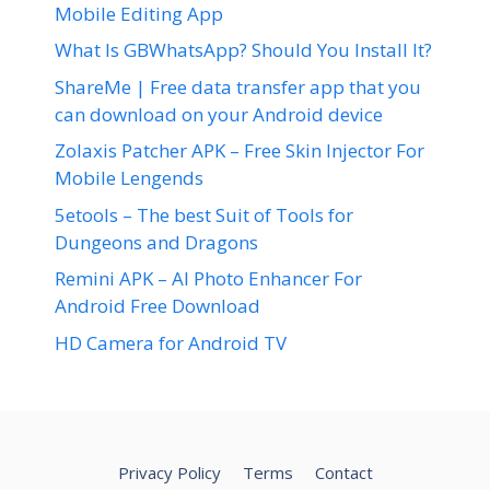
Mobile Editing App
What Is GBWhatsApp? Should You Install It?
ShareMe | Free data transfer app that you
can download on your Android device
Zolaxis Patcher APK – Free Skin Injector For
Mobile Lengends
5etools – The best Suit of Tools for
Dungeons and Dragons
Remini APK – AI Photo Enhancer For
Android Free Download
HD Camera for Android TV
Privacy Policy
Terms
Contact