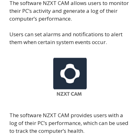
The software NZXT CAM allows users to monitor
their PC’s activity and generate a log of their
computer’s performance.
Users can set alarms and notifications to alert
them when certain system events occur.
The software NZXT CAM provides users with a
log of their PC’s performance, which can be used
to track the computer’s health.