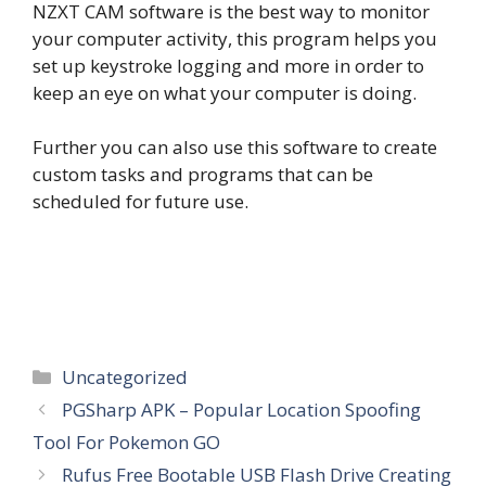
NZXT CAM software is the best way to monitor
your computer activity, this program helps you
set up keystroke logging and more in order to
keep an eye on what your computer is doing.
Further you can also use this software to create
custom tasks and programs that can be
scheduled for future use.
Categories
Uncategorized
PGSharp APK – Popular Location Spoofing
Tool For Pokemon GO
Rufus Free Bootable USB Flash Drive Creating