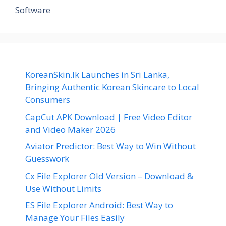
Software
KoreanSkin.lk Launches in Sri Lanka,
Bringing Authentic Korean Skincare to Local
Consumers
CapCut APK Download | Free Video Editor
and Video Maker 2026
Aviator Predictor: Best Way to Win Without
Guesswork
Cx File Explorer Old Version – Download &
Use Without Limits
ES File Explorer Android: Best Way to
Manage Your Files Easily