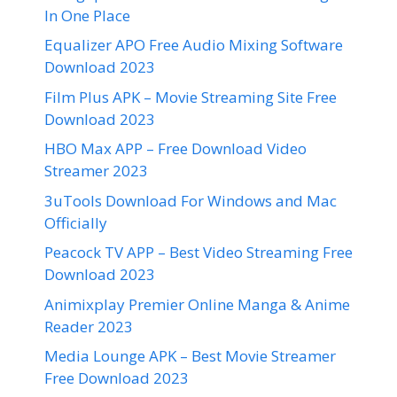
In One Place
Equalizer APO Free Audio Mixing Software
Download 2023
Film Plus APK – Movie Streaming Site Free
Download 2023
HBO Max APP – Free Download Video
Streamer 2023
3uTools Download For Windows and Mac
Officially
Peacock TV APP – Best Video Streaming Free
Download 2023
Animixplay Premier Online Manga & Anime
Reader 2023
Media Lounge APK – Best Movie Streamer
Free Download 2023