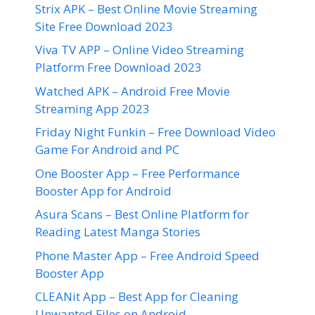
Strix APK – Best Online Movie Streaming
Site Free Download 2023
Viva TV APP – Online Video Streaming
Platform Free Download 2023
Watched APK – Android Free Movie
Streaming App 2023
Friday Night Funkin – Free Download Video
Game For Android and PC
One Booster App – Free Performance
Booster App for Android
Asura Scans – Best Online Platform for
Reading Latest Manga Stories
Phone Master App – Free Android Speed
Booster App
CLEANit App – Best App for Cleaning
Unwanted Files on Android