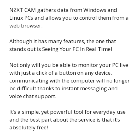
NZXT CAM gathers data from Windows and
Linux PCs and allows you to control them from a
web browser.
Although it has many features, the one that
stands out is Seeing Your PC In Real Time!
Not only will you be able to monitor your PC live
with just a click of a button on any device,
communicating with the computer will no longer
be difficult thanks to instant messaging and
voice chat support.
It’s a simple, yet powerful tool for everyday use
and the best part about the service is that it’s
absolutely free!