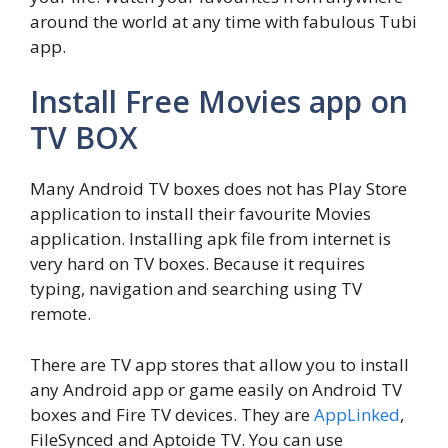
around the world at any time with fabulous Tubi
app.
Install Free Movies app on
TV BOX
Many Android TV boxes does not has Play Store
application to install their favourite Movies
application. Installing apk file from internet is
very hard on TV boxes. Because it requires
typing, navigation and searching using TV
remote.
There are TV app stores that allow you to install
any Android app or game easily on Android TV
boxes and Fire TV devices. They are
AppLinked
,
FileSynced and Aptoide TV. You can use