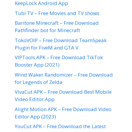
KeepLock Android App
Tubi TV – Free Movies and TV shows
Baritone Minecraft – Free Download
Pathfinder bot for Minecraft
TokoVOIP – Free Download TeamSpeak
Plugin for FiveM and GTA V
VIPTools APK – Free Download TikTok
Booster App (2021)
Wind Waker Randomizer – Free Download
for Legends of Zelda
VivaCut APK – Free Download Best Mobile
Video Editor App
Alight Motion APK – Free Download Video
Editor App (2023)
YouCut APK – Free Download the Latest