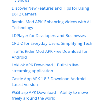
TV Shows
Discover New Features and Tips for Using
B612 Camera
Remini Mod APK: Enhancing Videos with AI
Technology
LDPlayer for Developers and Businesses
CPU-Z for Everyday Users: Simplifying Tech
Traffic Rider Mod APK Free Download for
Android
LokLok APK Download | Built-in live-
streaming application
Castle App APK 1.8.3 Download Android
Latest Version
PGSharp APK Download | Ability to move
freely around the world