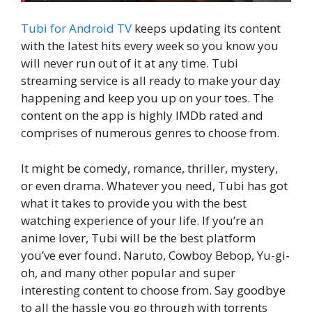
Tubi for Android TV
keeps updating its content
with the latest hits every week so you know you
will never run out of it at any time. Tubi
streaming service is all ready to make your day
happening and keep you up on your toes. The
content on the app is highly IMDb rated and
comprises of numerous genres to choose from.
It might be comedy, romance, thriller, mystery,
or even drama. Whatever you need, Tubi has got
what it takes to provide you with the best
watching experience of your life. If you’re an
anime lover, Tubi will be the best platform
you’ve ever found. Naruto, Cowboy Bebop, Yu-gi-
oh, and many other popular and super
interesting content to choose from. Say goodbye
to all the hassle you go through with torrents