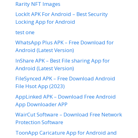
Rarity NFT Images
LockIt APK For Android – Best Security
Locking App for Android
test one
WhatsApp Plus APK – Free Download for
Android (Latest Version)
InShare APK – Best File sharing App for
Android (Latest Version)
FileSynced APK – Free Download Android
File Hsot App (2023)
AppLinked APK – Download Free Android
App Downloader APP
WairCut Software – Download Free Network
Protection Software
ToonApp Caricature App for Android and