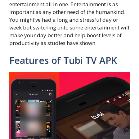
entertainment all in one. Entertainment is as
important as any other need of the humankind.
You might’ve had a long and stressful day or
week but switching onto some entertainment will
make your day better and help boost levels of
productivity as studies have shown.
Features of Tubi TV APK