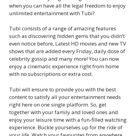
when you can have all the legal freedom to enjoy
unlimited entertainment with Tubi?
Tubi consists of a range of amazing features
such as discovering hidden gems that you didn’t
even notice before, Latest HD movies and new TV
shows that are added every Friday, daily dose of
celebrity gossip and many more! You can now
enjoy a cinematic experience right from home
with no subscriptions or extra cost.
Tubi will ensure to provide you with the best
content to satisfy all your entertainment needs
right here on one single platform. So, get
together with your family and loved ones and
enjoy your leisure time with a fun-filled watching
experience. Buckle yourselves up for the ride of
your life. Watch your favourites from anywhere