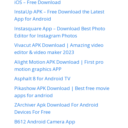
iOS – Free Download
InstaUp APK – Free Download the Latest
App for Android
Instasquare App – Download Best Photo
Editor for Instagram Photos
Vivacut APK Download | Amazing video
editor & video maker 2023
Alight Motion APK Download | First pro
motion graphics APP
Asphalt 8 for Android TV
Pikashow APK Download | Best free movie
apps for andriod
ZArchiver Apk Download For Android
Devices For Free
B612 Android Camera App