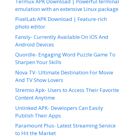
Termux APK Download | Powerful terminal
emulation with an extensive Linux package
PixelLab APK Download | Feature-rich
photo editor
Fansly- Currently Available On iOS And
Android Devices
Quordle- Engaging Word Puzzle Game To
Sharpen Your Skills
Nova TV- Ultimate Destination For Movie
And TV Show Lovers
Stremio Apk- Users to Access Their Favorite
Content Anytime
Unlinked APK- Developers Can Easily
Publish Their Apps
Paramount Plus- Latest Streaming Service
to Hit the Market