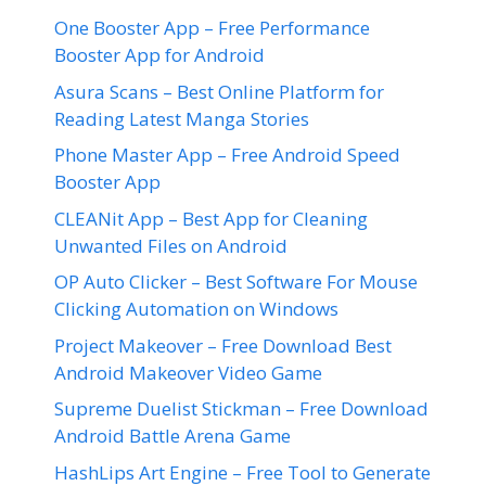
One Booster App – Free Performance
Booster App for Android
Asura Scans – Best Online Platform for
Reading Latest Manga Stories
Phone Master App – Free Android Speed
Booster App
CLEANit App – Best App for Cleaning
Unwanted Files on Android
OP Auto Clicker – Best Software For Mouse
Clicking Automation on Windows
Project Makeover – Free Download Best
Android Makeover Video Game
Supreme Duelist Stickman – Free Download
Android Battle Arena Game
HashLips Art Engine – Free Tool to Generate