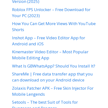
Version (2025)
Roblox FPS Unlocker – Free Download for
Your PC (2023)
How You Can Get More Views With YouTube
Shorts
Inshot App – Free Video Editor App for
Android and iOS
Kinemaster Video Editor – Most Popular
Mobile Editing App
What Is GBWhatsApp? Should You Install It?
ShareMe | Free data transfer app that you
can download on your Android device
Zolaxis Patcher APK – Free Skin Injector For
Mobile Lengends
5etools – The best Suit of Tools for