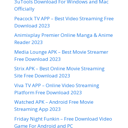
3uTools Download For Windows and Mac
Officially
Peacock TV APP – Best Video Streaming Free
Download 2023
Animixplay Premier Online Manga & Anime
Reader 2023
Media Lounge APK – Best Movie Streamer
Free Download 2023
Strix APK – Best Online Movie Streaming
Site Free Download 2023
Viva TV APP – Online Video Streaming
Platform Free Download 2023
Watched APK – Android Free Movie
Streaming App 2023
Friday Night Funkin – Free Download Video
Game For Android and PC