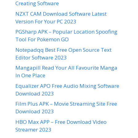
Creating Software
NZXT CAM Download Software Latest
Version For Your PC 2023
PGSharp APK – Popular Location Spoofing
Tool For Pokemon GO
Notepadqq Best Free Open Source Text
Editor Software 2023
Mangapill Read Your All Favourite Manga
In One Place
Equalizer APO Free Audio Mixing Software
Download 2023
Film Plus APK – Movie Streaming Site Free
Download 2023
HBO Max APP – Free Download Video
Streamer 2023