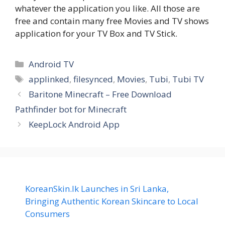
whatever the application you like. All those are
free and contain many free Movies and TV shows
application for your TV Box and TV Stick.
Categories
Android TV
Tags
applinked
,
filesynced
,
Movies
,
Tubi
,
Tubi TV
Baritone Minecraft – Free Download
Pathfinder bot for Minecraft
KeepLock Android App
KoreanSkin.lk Launches in Sri Lanka,
Bringing Authentic Korean Skincare to Local
Consumers