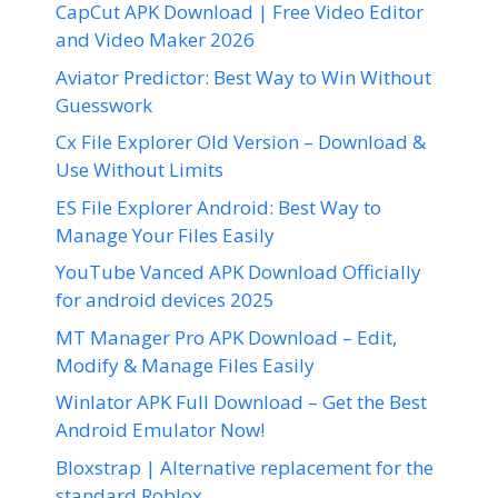
CapCut APK Download | Free Video Editor
and Video Maker 2026
Aviator Predictor: Best Way to Win Without
Guesswork
Cx File Explorer Old Version – Download &
Use Without Limits
ES File Explorer Android: Best Way to
Manage Your Files Easily
YouTube Vanced APK Download Officially
for android devices 2025
MT Manager Pro APK Download – Edit,
Modify & Manage Files Easily
Winlator APK Full Download – Get the Best
Android Emulator Now!
Bloxstrap | Alternative replacement for the
standard Roblox