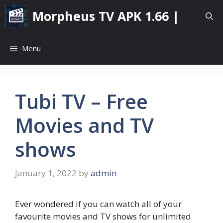
Skip
Morpheus TV APK 1.66 |
to
content
Menu
Tubi TV – Free
Movies and TV
shows
January 1, 2022
by
admin
Ever wondered if you can watch all of your
favourite movies and TV shows for unlimited