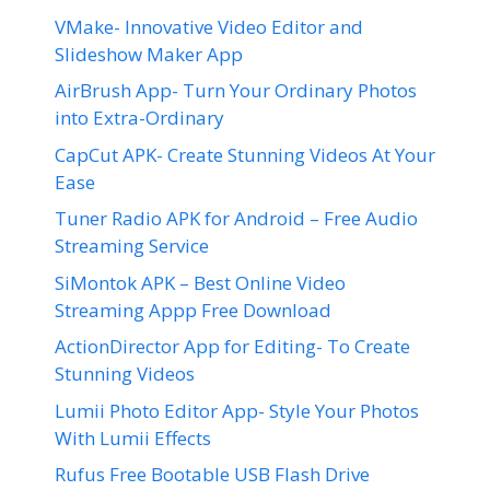
VMake- Innovative Video Editor and
Slideshow Maker App
AirBrush App- Turn Your Ordinary Photos
into Extra-Ordinary
CapCut APK- Create Stunning Videos At Your
Ease
Tuner Radio APK for Android – Free Audio
Streaming Service
SiMontok APK – Best Online Video
Streaming Appp Free Download
ActionDirector App for Editing- To Create
Stunning Videos
Lumii Photo Editor App- Style Your Photos
With Lumii Effects
Rufus Free Bootable USB Flash Drive