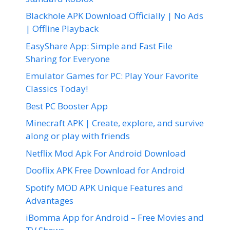
Blackhole APK Download Officially | No Ads
| Offline Playback
EasyShare App: Simple and Fast File
Sharing for Everyone
Emulator Games for PC: Play Your Favorite
Classics Today!
Best PC Booster App
Minecraft APK | Create, explore, and survive
along or play with friends
Netflix Mod Apk For Android Download
Dooflix APK Free Download for Android
Spotify MOD APK Unique Features and
Advantages
iBomma App for Android – Free Movies and