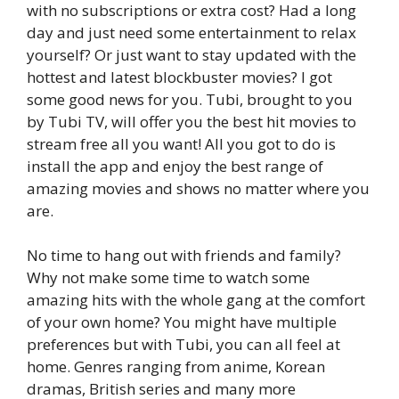
with no subscriptions or extra cost? Had a long
day and just need some entertainment to relax
yourself? Or just want to stay updated with the
hottest and latest blockbuster movies? I got
some good news for you. Tubi, brought to you
by Tubi TV, will offer you the best hit movies to
stream free all you want! All you got to do is
install the app and enjoy the best range of
amazing movies and shows no matter where you
are.
No time to hang out with friends and family?
Why not make some time to watch some
amazing hits with the whole gang at the comfort
of your own home? You might have multiple
preferences but with Tubi, you can all feel at
home. Genres ranging from anime, Korean
dramas, British series and many more