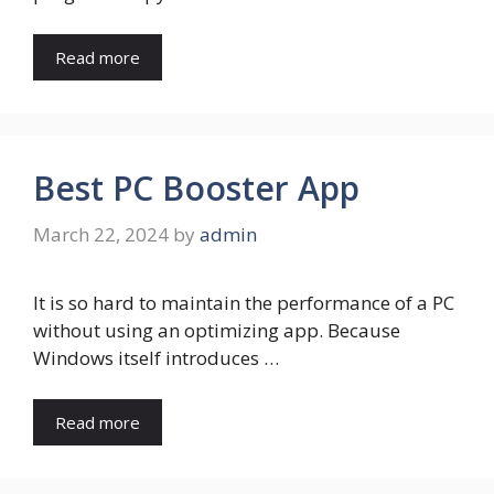
Read more
Best PC Booster App
March 22, 2024
by
admin
It is so hard to maintain the performance of a PC
without using an optimizing app. Because
Windows itself introduces …
Read more