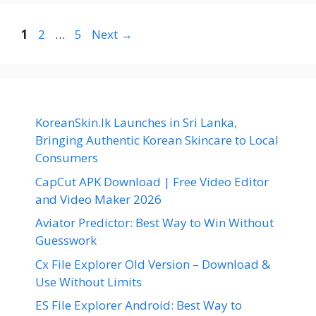
Page
Page
Page
1
2
…
5
Next
→
KoreanSkin.lk Launches in Sri Lanka,
Bringing Authentic Korean Skincare to Local
Consumers
CapCut APK Download | Free Video Editor
and Video Maker 2026
Aviator Predictor: Best Way to Win Without
Guesswork
Cx File Explorer Old Version – Download &
Use Without Limits
ES File Explorer Android: Best Way to