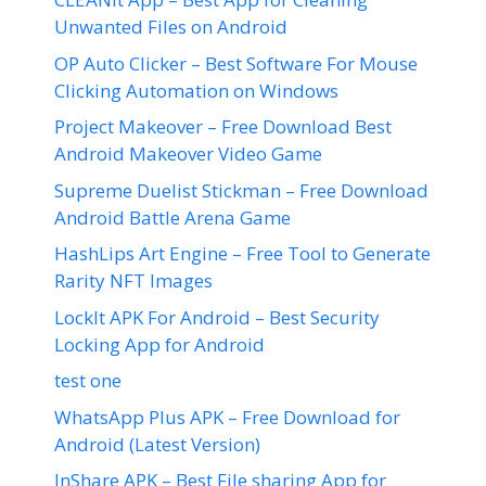
Unwanted Files on Android
OP Auto Clicker – Best Software For Mouse
Clicking Automation on Windows
Project Makeover – Free Download Best
Android Makeover Video Game
Supreme Duelist Stickman – Free Download
Android Battle Arena Game
HashLips Art Engine – Free Tool to Generate
Rarity NFT Images
LockIt APK For Android – Best Security
Locking App for Android
test one
WhatsApp Plus APK – Free Download for
Android (Latest Version)
InShare APK – Best File sharing App for