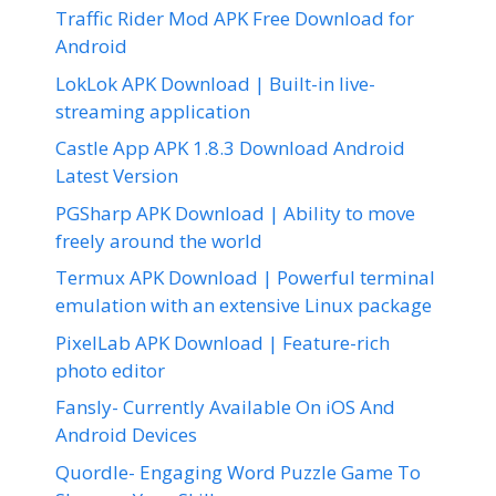
Traffic Rider Mod APK Free Download for
Android
LokLok APK Download | Built-in live-
streaming application
Castle App APK 1.8.3 Download Android
Latest Version
PGSharp APK Download | Ability to move
freely around the world
Termux APK Download | Powerful terminal
emulation with an extensive Linux package
PixelLab APK Download | Feature-rich
photo editor
Fansly- Currently Available On iOS And
Android Devices
Quordle- Engaging Word Puzzle Game To