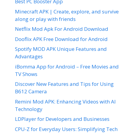
Best PC Booster App
Minecraft APK | Create, explore, and survive
along or play with friends
Netflix Mod Apk For Android Download
Dooflix APK Free Download for Android
Spotify MOD APK Unique Features and
Advantages
iBomma App for Android – Free Movies and
TV Shows
Discover New Features and Tips for Using
B612 Camera
Remini Mod APK: Enhancing Videos with AI
Technology
LDPlayer for Developers and Businesses
CPU-Z for Everyday Users: Simplifying Tech