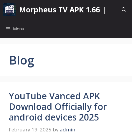
Skip
Morpheus TV APK 1.66 |
to
content
Menu
Blog
YouTube Vanced APK
Download Officially for
android devices 2025
February 19, 2025
by
admin