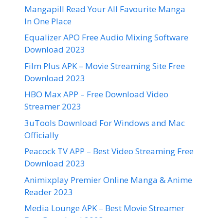
Mangapill Read Your All Favourite Manga
In One Place
Equalizer APO Free Audio Mixing Software
Download 2023
Film Plus APK – Movie Streaming Site Free
Download 2023
HBO Max APP – Free Download Video
Streamer 2023
3uTools Download For Windows and Mac
Officially
Peacock TV APP – Best Video Streaming Free
Download 2023
Animixplay Premier Online Manga & Anime
Reader 2023
Media Lounge APK – Best Movie Streamer