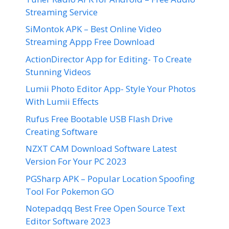
Streaming Service
SiMontok APK – Best Online Video
Streaming Appp Free Download
ActionDirector App for Editing- To Create
Stunning Videos
Lumii Photo Editor App- Style Your Photos
With Lumii Effects
Rufus Free Bootable USB Flash Drive
Creating Software
NZXT CAM Download Software Latest
Version For Your PC 2023
PGSharp APK – Popular Location Spoofing
Tool For Pokemon GO
Notepadqq Best Free Open Source Text
Editor Software 2023