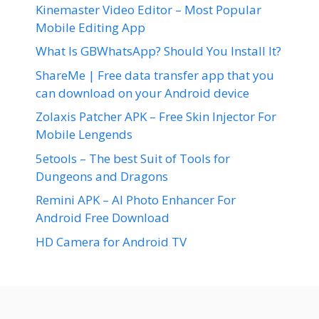
Kinemaster Video Editor – Most Popular
Mobile Editing App
What Is GBWhatsApp? Should You Install It?
ShareMe | Free data transfer app that you
can download on your Android device
Zolaxis Patcher APK – Free Skin Injector For
Mobile Lengends
5etools – The best Suit of Tools for
Dungeons and Dragons
Remini APK – AI Photo Enhancer For
Android Free Download
HD Camera for Android TV