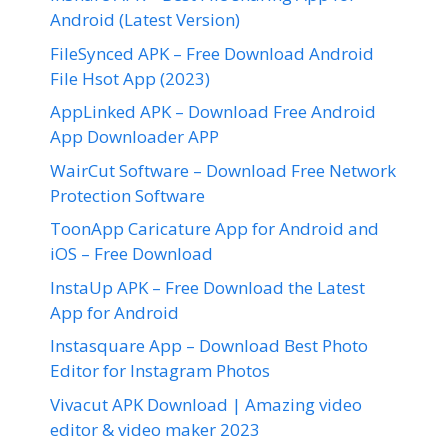
Android (Latest Version)
FileSynced APK – Free Download Android
File Hsot App (2023)
AppLinked APK – Download Free Android
App Downloader APP
WairCut Software – Download Free Network
Protection Software
ToonApp Caricature App for Android and
iOS – Free Download
InstaUp APK – Free Download the Latest
App for Android
Instasquare App – Download Best Photo
Editor for Instagram Photos
Vivacut APK Download | Amazing video
editor & video maker 2023