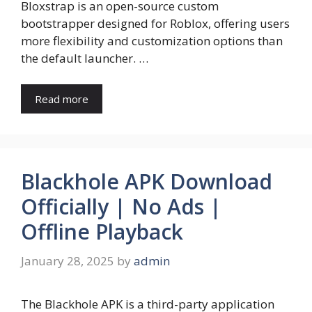
Bloxstrap is an open-source custom
bootstrapper designed for Roblox, offering users
more flexibility and customization options than
the default launcher. …
Read more
Blackhole APK Download
Officially | No Ads |
Offline Playback
January 28, 2025
by
admin
The Blackhole APK is a third-party application