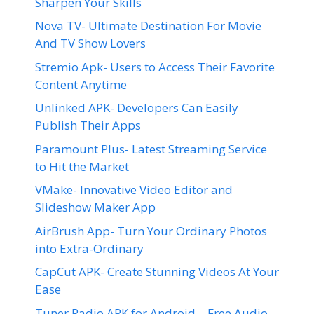
Sharpen Your Skills
Nova TV- Ultimate Destination For Movie
And TV Show Lovers
Stremio Apk- Users to Access Their Favorite
Content Anytime
Unlinked APK- Developers Can Easily
Publish Their Apps
Paramount Plus- Latest Streaming Service
to Hit the Market
VMake- Innovative Video Editor and
Slideshow Maker App
AirBrush App- Turn Your Ordinary Photos
into Extra-Ordinary
CapCut APK- Create Stunning Videos At Your
Ease
Tuner Radio APK for Android – Free Audio