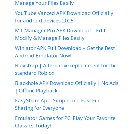
Manage Your Files Easily
YouTube Vanced APK Download Officially
for android devices 2025
MT Manager Pro APK Download – Edit,
Modify & Manage Files Easily
Winlator APK Full Download – Get the Best
Android Emulator Now!
Bloxstrap | Alternative replacement for the
standard Roblox
Blackhole APK Download Officially | No Ads
| Offline Playback
EasyShare App: Simple and Fast File
Sharing for Everyone
Emulator Games for PC: Play Your Favorite
Classics Today!