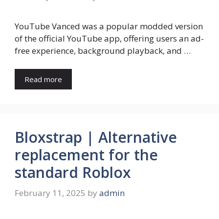
YouTube Vanced was a popular modded version
of the official YouTube app, offering users an ad-
free experience, background playback, and …
Read more
Bloxstrap | Alternative
replacement for the
standard Roblox
February 11, 2025
by
admin