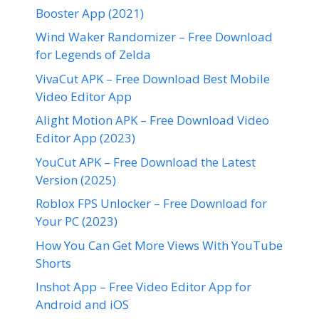
Booster App (2021)
Wind Waker Randomizer – Free Download
for Legends of Zelda
VivaCut APK – Free Download Best Mobile
Video Editor App
Alight Motion APK – Free Download Video
Editor App (2023)
YouCut APK – Free Download the Latest
Version (2025)
Roblox FPS Unlocker – Free Download for
Your PC (2023)
How You Can Get More Views With YouTube
Shorts
Inshot App – Free Video Editor App for
Android and iOS