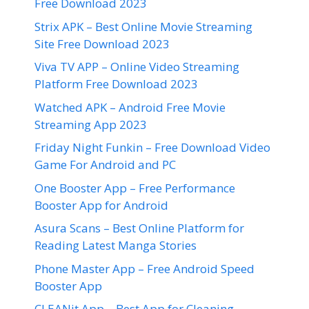
Free Download 2023
Strix APK – Best Online Movie Streaming
Site Free Download 2023
Viva TV APP – Online Video Streaming
Platform Free Download 2023
Watched APK – Android Free Movie
Streaming App 2023
Friday Night Funkin – Free Download Video
Game For Android and PC
One Booster App – Free Performance
Booster App for Android
Asura Scans – Best Online Platform for
Reading Latest Manga Stories
Phone Master App – Free Android Speed
Booster App
CLEANit App – Best App for Cleaning