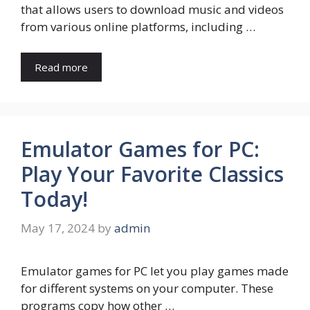
that allows users to download music and videos
from various online platforms, including …
Read more
Emulator Games for PC:
Play Your Favorite Classics
Today!
May 17, 2024
by
admin
Emulator games for PC let you play games made
for different systems on your computer. These
programs copy how other …