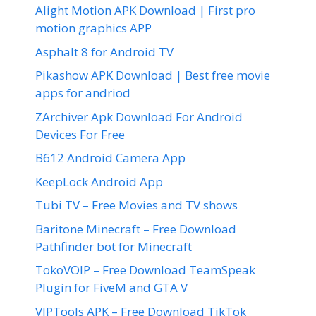
Alight Motion APK Download | First pro
motion graphics APP
Asphalt 8 for Android TV
Pikashow APK Download | Best free movie
apps for andriod
ZArchiver Apk Download For Android
Devices For Free
B612 Android Camera App
KeepLock Android App
Tubi TV – Free Movies and TV shows
Baritone Minecraft – Free Download
Pathfinder bot for Minecraft
TokoVOIP – Free Download TeamSpeak
Plugin for FiveM and GTA V
VIPTools APK – Free Download TikTok