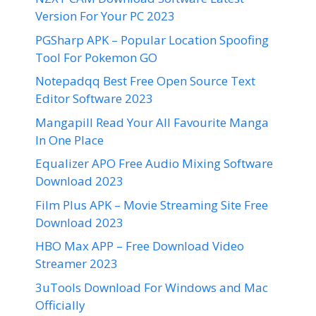
Version For Your PC 2023
PGSharp APK – Popular Location Spoofing
Tool For Pokemon GO
Notepadqq Best Free Open Source Text
Editor Software 2023
Mangapill Read Your All Favourite Manga
In One Place
Equalizer APO Free Audio Mixing Software
Download 2023
Film Plus APK – Movie Streaming Site Free
Download 2023
HBO Max APP – Free Download Video
Streamer 2023
3uTools Download For Windows and Mac
Officially