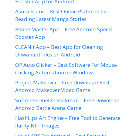
Booster App for Android
Asura Scans – Best Online Platform for
Reading Latest Manga Stories
Phone Master App – Free Android Speed
Booster App
CLEANit App – Best App for Cleaning
Unwanted Files on Android
OP Auto Clicker – Best Software For Mouse
Clicking Automation on Windows
Project Makeover – Free Download Best
Android Makeover Video Game
Supreme Duelist Stickman – Free Download
Android Battle Arena Game
HashLips Art Engine – Free Tool to Generate
Rarity NFT Images
LockIt APK For Android – Best Security