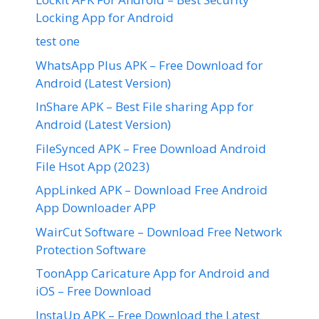
Locking App for Android
test one
WhatsApp Plus APK – Free Download for
Android (Latest Version)
InShare APK – Best File sharing App for
Android (Latest Version)
FileSynced APK – Free Download Android
File Hsot App (2023)
AppLinked APK – Download Free Android
App Downloader APP
WairCut Software – Download Free Network
Protection Software
ToonApp Caricature App for Android and
iOS – Free Download
InstaUp APK – Free Download the Latest