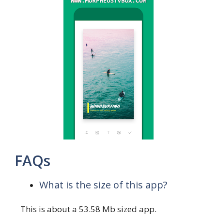
FAQs
What is the size of this app?
This is about a 53.58 Mb sized app.