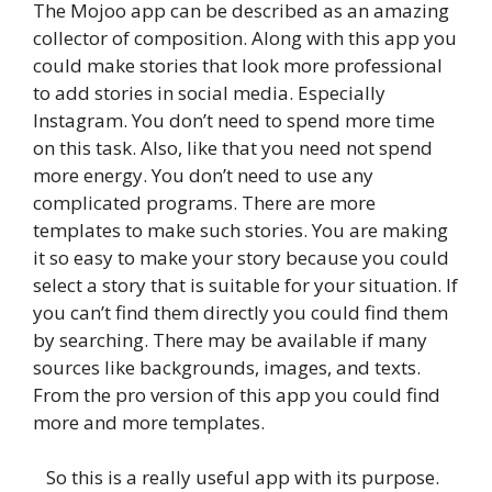
The Mojoo app can be described as an amazing
collector of composition. Along with this app you
could make stories that look more professional
to add stories in social media. Especially
Instagram. You don’t need to spend more time
on this task. Also, like that you need not spend
more energy. You don’t need to use any
complicated programs. There are more
templates to make such stories. You are making
it so easy to make your story because you could
select a story that is suitable for your situation. If
you can’t find them directly you could find them
by searching. There may be available if many
sources like backgrounds, images, and texts.
From the pro version of this app you could find
more and more templates.
So this is a really useful app with its purpose.