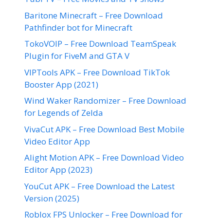
Baritone Minecraft – Free Download
Pathfinder bot for Minecraft
TokoVOIP – Free Download TeamSpeak
Plugin for FiveM and GTA V
VIPTools APK – Free Download TikTok
Booster App (2021)
Wind Waker Randomizer – Free Download
for Legends of Zelda
VivaCut APK – Free Download Best Mobile
Video Editor App
Alight Motion APK – Free Download Video
Editor App (2023)
YouCut APK – Free Download the Latest
Version (2025)
Roblox FPS Unlocker – Free Download for