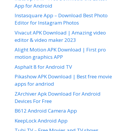
App for Android
Instasquare App – Download Best Photo
Editor for Instagram Photos
Vivacut APK Download | Amazing video
editor & video maker 2023
Alight Motion APK Download | First pro
motion graphics APP
Asphalt 8 for Android TV
Pikashow APK Download | Best free movie
apps for andriod
ZArchiver Apk Download For Android
Devices For Free
B612 Android Camera App
KeepLock Android App
Tubi TV – Free Movies and TV shows