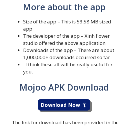
More about the app
Size of the app – This is 53.58 MB sized
app
The developer of the app – Xinh flower
studio offered the above application
Downloads of the app – There are about
1,000,000+ downloads occurred so far
I think these all will be really useful for
you.
Mojoo APK Download
Download Now
The link for download has been provided in the