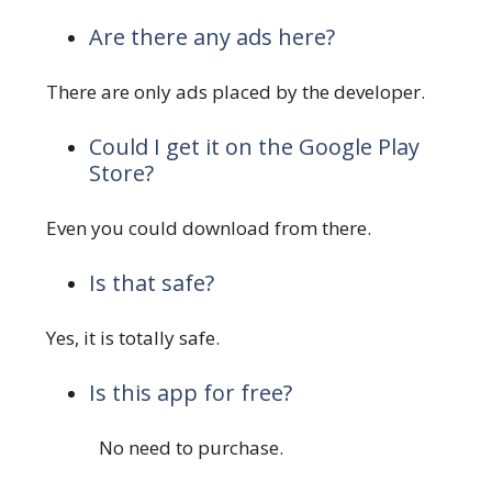
Are there any ads here?
There are only ads placed by the developer.
Could I get it on the Google Play
Store?
Even you could download from there.
Is that safe?
Yes, it is totally safe.
Is this app for free?
No need to purchase.