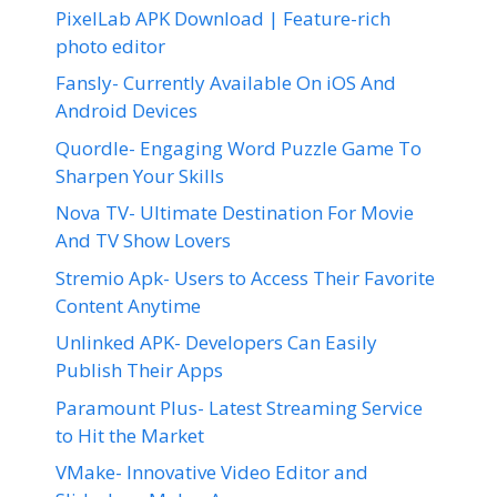
PixelLab APK Download | Feature-rich
photo editor
Fansly- Currently Available On iOS And
Android Devices
Quordle- Engaging Word Puzzle Game To
Sharpen Your Skills
Nova TV- Ultimate Destination For Movie
And TV Show Lovers
Stremio Apk- Users to Access Their Favorite
Content Anytime
Unlinked APK- Developers Can Easily
Publish Their Apps
Paramount Plus- Latest Streaming Service
to Hit the Market
VMake- Innovative Video Editor and