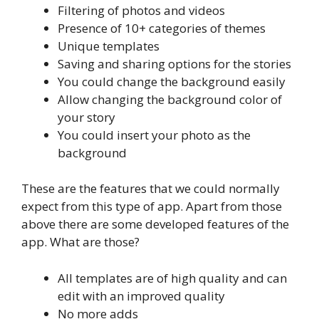
Filtering of photos and videos
Presence of 10+ categories of themes
Unique templates
Saving and sharing options for the stories
You could change the background easily
Allow changing the background color of
your story
You could insert your photo as the
background
These are the features that we could normally
expect from this type of app. Apart from those
above there are some developed features of the
app. What are those?
All templates are of high quality and can
edit with an improved quality
No more adds