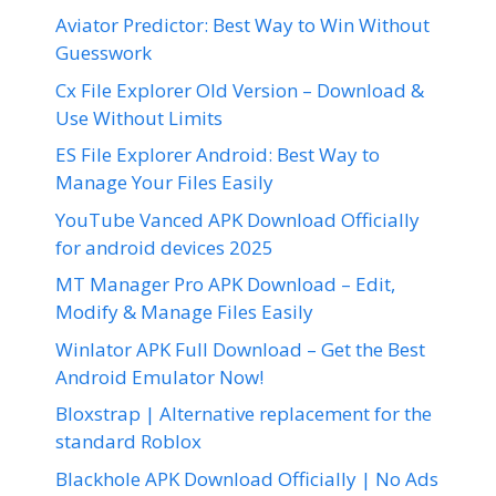
Aviator Predictor: Best Way to Win Without
Guesswork
Cx File Explorer Old Version – Download &
Use Without Limits
ES File Explorer Android: Best Way to
Manage Your Files Easily
YouTube Vanced APK Download Officially
for android devices 2025
MT Manager Pro APK Download – Edit,
Modify & Manage Files Easily
Winlator APK Full Download – Get the Best
Android Emulator Now!
Bloxstrap | Alternative replacement for the
standard Roblox
Blackhole APK Download Officially | No Ads