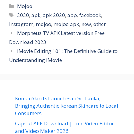
Categories
Mojoo
Tags
2020
,
apk
,
apk 2020
,
app
,
facebook
,
Instagram
,
mojoo
,
mojoo apk
,
new
,
other
Morpheus TV APK Latest version Free
Download 2023
iMovie Editing 101: The Definitive Guide to
Understanding iMovie
KoreanSkin.lk Launches in Sri Lanka,
Bringing Authentic Korean Skincare to Local
Consumers
CapCut APK Download | Free Video Editor
and Video Maker 2026