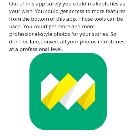
Out of this app surely you could make stories as
your wish. You could get access to more features
from the bottom of this app. Those tools can be
used. You could get more and more
professional-style photos for your stories. So
don’t be late, convert all your photos into stories
at a professional level.