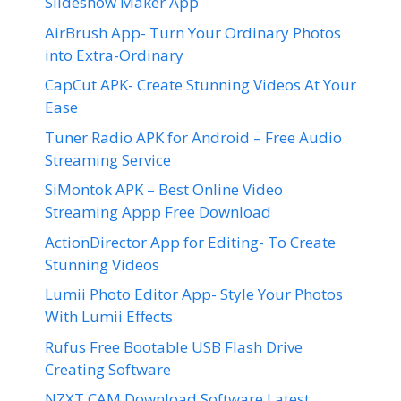
Slideshow Maker App
AirBrush App- Turn Your Ordinary Photos
into Extra-Ordinary
CapCut APK- Create Stunning Videos At Your
Ease
Tuner Radio APK for Android – Free Audio
Streaming Service
SiMontok APK – Best Online Video
Streaming Appp Free Download
ActionDirector App for Editing- To Create
Stunning Videos
Lumii Photo Editor App- Style Your Photos
With Lumii Effects
Rufus Free Bootable USB Flash Drive
Creating Software
NZXT CAM Download Software Latest