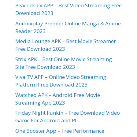
Peacock TV APP – Best Video Streaming Free
Download 2023
Animixplay Premier Online Manga & Anime
Reader 2023
Media Lounge APK – Best Movie Streamer
Free Download 2023
Strix APK – Best Online Movie Streaming
Site Free Download 2023
Viva TV APP – Online Video Streaming
Platform Free Download 2023
Watched APK – Android Free Movie
Streaming App 2023
Friday Night Funkin – Free Download Video
Game For Android and PC
One Booster App – Free Performance