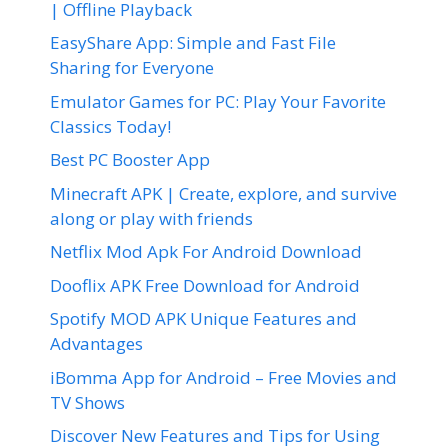
| Offline Playback
EasyShare App: Simple and Fast File
Sharing for Everyone
Emulator Games for PC: Play Your Favorite
Classics Today!
Best PC Booster App
Minecraft APK | Create, explore, and survive
along or play with friends
Netflix Mod Apk For Android Download
Dooflix APK Free Download for Android
Spotify MOD APK Unique Features and
Advantages
iBomma App for Android – Free Movies and
TV Shows
Discover New Features and Tips for Using