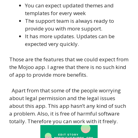
You can expect updated themes and
templates for every week
The support team is always ready to
provide you with more support.
It has more updates. Updates can be
expected very quickly.
Those are the features that we could expect from
the Mojoo app. I agree that there is no such kind
of app to provide more benefits.
Apart from that some of the people worrying
about legal permission and the legal issues
about this app. This app hasn’t any kind of such
a problem. Also, it is free of harmful software
totally. Therefore you can work with it freely.