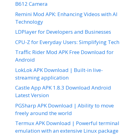
B612 Camera
Remini Mod APK: Enhancing Videos with AI
Technology
LDPlayer for Developers and Businesses
CPU-Z for Everyday Users: Simplifying Tech
Traffic Rider Mod APK Free Download for
Android
LokLok APK Download | Built-in live-
streaming application
Castle App APK 1.8.3 Download Android
Latest Version
PGSharp APK Download | Ability to move
freely around the world
Termux APK Download | Powerful terminal
emulation with an extensive Linux package