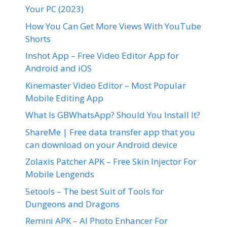
Your PC (2023)
How You Can Get More Views With YouTube
Shorts
Inshot App – Free Video Editor App for
Android and iOS
Kinemaster Video Editor – Most Popular
Mobile Editing App
What Is GBWhatsApp? Should You Install It?
ShareMe | Free data transfer app that you
can download on your Android device
Zolaxis Patcher APK – Free Skin Injector For
Mobile Lengends
5etools – The best Suit of Tools for
Dungeons and Dragons
Remini APK – AI Photo Enhancer For