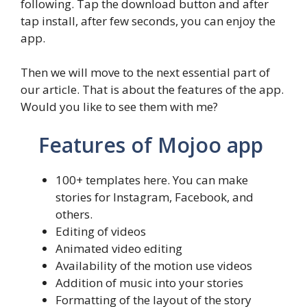
following. Tap the download button and after
tap install, after few seconds, you can enjoy the
app.
Then we will move to the next essential part of
our article. That is about the features of the app.
Would you like to see them with me?
Features of Mojoo app
100+ templates here. You can make
stories for Instagram, Facebook, and
others.
Editing of videos
Animated video editing
Availability of the motion use videos
Addition of music into your stories
Formatting of the layout of the story