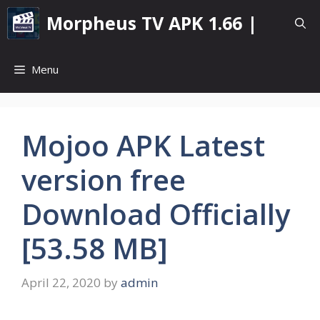
Skip
Morpheus TV APK 1.66 |
to
content
Menu
Mojoo APK Latest
version free
Download Officially
[53.58 MB]
April 22, 2020
by
admin