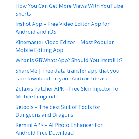
How You Can Get More Views With YouTube
Shorts
Inshot App – Free Video Editor App for
Android and iOS
Kinemaster Video Editor – Most Popular
Mobile Editing App
What Is GBWhatsApp? Should You Install It?
ShareMe | Free data transfer app that you
can download on your Android device
Zolaxis Patcher APK – Free Skin Injector For
Mobile Lengends
5etools – The best Suit of Tools for
Dungeons and Dragons
Remini APK – AI Photo Enhancer For
Android Free Download