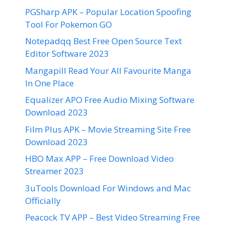
PGSharp APK – Popular Location Spoofing
Tool For Pokemon GO
Notepadqq Best Free Open Source Text
Editor Software 2023
Mangapill Read Your All Favourite Manga
In One Place
Equalizer APO Free Audio Mixing Software
Download 2023
Film Plus APK – Movie Streaming Site Free
Download 2023
HBO Max APP – Free Download Video
Streamer 2023
3uTools Download For Windows and Mac
Officially
Peacock TV APP – Best Video Streaming Free