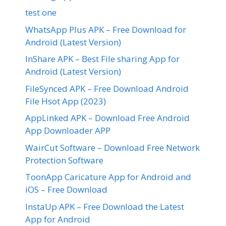
test one
WhatsApp Plus APK – Free Download for
Android (Latest Version)
InShare APK – Best File sharing App for
Android (Latest Version)
FileSynced APK – Free Download Android
File Hsot App (2023)
AppLinked APK – Download Free Android
App Downloader APP
WairCut Software – Download Free Network
Protection Software
ToonApp Caricature App for Android and
iOS – Free Download
InstaUp APK – Free Download the Latest
App for Android