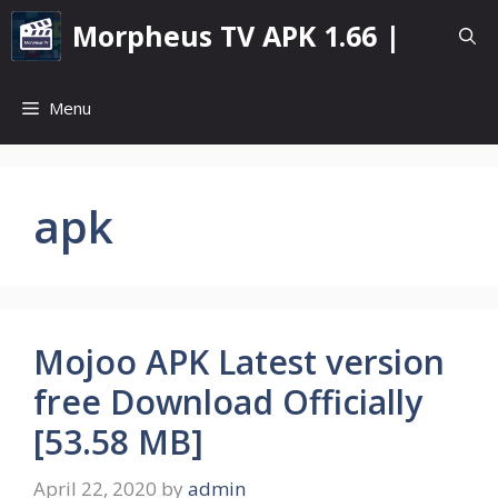
Skip
Morpheus TV APK 1.66 |
to
content
Menu
apk
Mojoo APK Latest version
free Download Officially
[53.58 MB]
April 22, 2020
by
admin