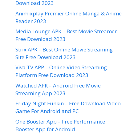
Download 2023
Animixplay Premier Online Manga & Anime
Reader 2023
Media Lounge APK – Best Movie Streamer
Free Download 2023
Strix APK – Best Online Movie Streaming
Site Free Download 2023
Viva TV APP – Online Video Streaming
Platform Free Download 2023
Watched APK – Android Free Movie
Streaming App 2023
Friday Night Funkin – Free Download Video
Game For Android and PC
One Booster App – Free Performance
Booster App for Android