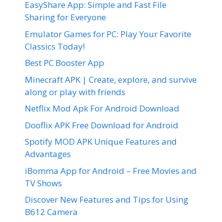
EasyShare App: Simple and Fast File
Sharing for Everyone
Emulator Games for PC: Play Your Favorite
Classics Today!
Best PC Booster App
Minecraft APK | Create, explore, and survive
along or play with friends
Netflix Mod Apk For Android Download
Dooflix APK Free Download for Android
Spotify MOD APK Unique Features and
Advantages
iBomma App for Android – Free Movies and
TV Shows
Discover New Features and Tips for Using
B612 Camera