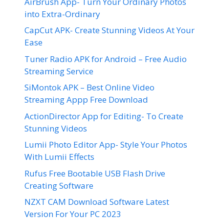
AirBrush App- Turn Your Ordinary Photos
into Extra-Ordinary
CapCut APK- Create Stunning Videos At Your
Ease
Tuner Radio APK for Android – Free Audio
Streaming Service
SiMontok APK – Best Online Video
Streaming Appp Free Download
ActionDirector App for Editing- To Create
Stunning Videos
Lumii Photo Editor App- Style Your Photos
With Lumii Effects
Rufus Free Bootable USB Flash Drive
Creating Software
NZXT CAM Download Software Latest
Version For Your PC 2023