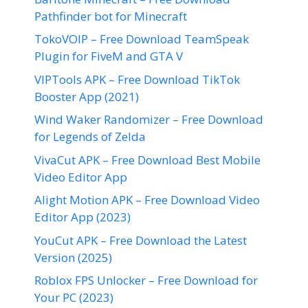
Pathfinder bot for Minecraft
TokoVOIP – Free Download TeamSpeak
Plugin for FiveM and GTA V
VIPTools APK – Free Download TikTok
Booster App (2021)
Wind Waker Randomizer – Free Download
for Legends of Zelda
VivaCut APK – Free Download Best Mobile
Video Editor App
Alight Motion APK – Free Download Video
Editor App (2023)
YouCut APK – Free Download the Latest
Version (2025)
Roblox FPS Unlocker – Free Download for
Your PC (2023)