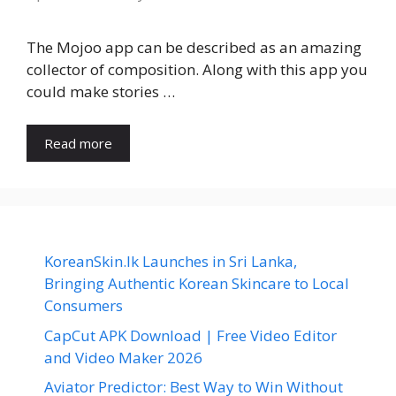
The Mojoo app can be described as an amazing
collector of composition. Along with this app you
could make stories …
Read more
KoreanSkin.lk Launches in Sri Lanka,
Bringing Authentic Korean Skincare to Local
Consumers
CapCut APK Download | Free Video Editor
and Video Maker 2026
Aviator Predictor: Best Way to Win Without