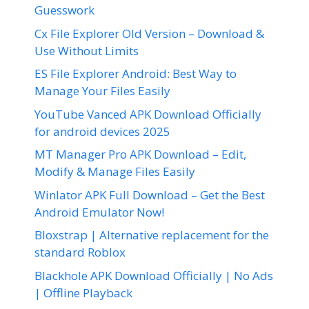
Guesswork
Cx File Explorer Old Version – Download &
Use Without Limits
ES File Explorer Android: Best Way to
Manage Your Files Easily
YouTube Vanced APK Download Officially
for android devices 2025
MT Manager Pro APK Download – Edit,
Modify & Manage Files Easily
Winlator APK Full Download – Get the Best
Android Emulator Now!
Bloxstrap | Alternative replacement for the
standard Roblox
Blackhole APK Download Officially | No Ads
| Offline Playback