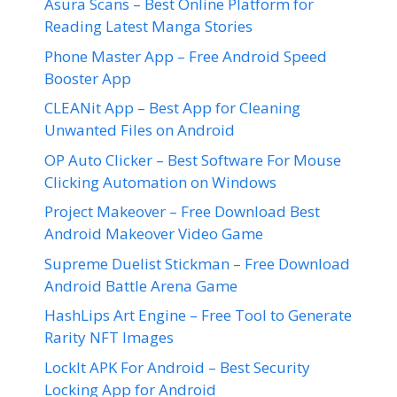
Asura Scans – Best Online Platform for
Reading Latest Manga Stories
Phone Master App – Free Android Speed
Booster App
CLEANit App – Best App for Cleaning
Unwanted Files on Android
OP Auto Clicker – Best Software For Mouse
Clicking Automation on Windows
Project Makeover – Free Download Best
Android Makeover Video Game
Supreme Duelist Stickman – Free Download
Android Battle Arena Game
HashLips Art Engine – Free Tool to Generate
Rarity NFT Images
LockIt APK For Android – Best Security
Locking App for Android