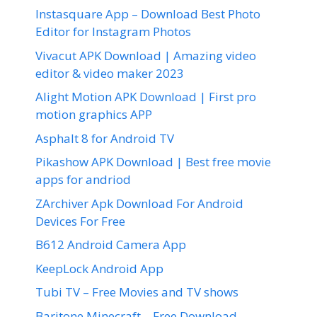
Instasquare App – Download Best Photo
Editor for Instagram Photos
Vivacut APK Download | Amazing video
editor & video maker 2023
Alight Motion APK Download | First pro
motion graphics APP
Asphalt 8 for Android TV
Pikashow APK Download | Best free movie
apps for andriod
ZArchiver Apk Download For Android
Devices For Free
B612 Android Camera App
KeepLock Android App
Tubi TV – Free Movies and TV shows
Baritone Minecraft – Free Download