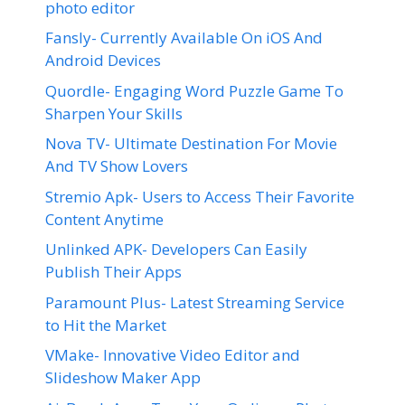
photo editor
Fansly- Currently Available On iOS And
Android Devices
Quordle- Engaging Word Puzzle Game To
Sharpen Your Skills
Nova TV- Ultimate Destination For Movie
And TV Show Lovers
Stremio Apk- Users to Access Their Favorite
Content Anytime
Unlinked APK- Developers Can Easily
Publish Their Apps
Paramount Plus- Latest Streaming Service
to Hit the Market
VMake- Innovative Video Editor and
Slideshow Maker App