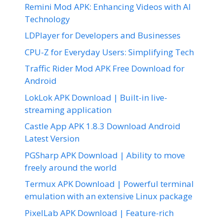
Remini Mod APK: Enhancing Videos with AI
Technology
LDPlayer for Developers and Businesses
CPU-Z for Everyday Users: Simplifying Tech
Traffic Rider Mod APK Free Download for
Android
LokLok APK Download | Built-in live-
streaming application
Castle App APK 1.8.3 Download Android
Latest Version
PGSharp APK Download | Ability to move
freely around the world
Termux APK Download | Powerful terminal
emulation with an extensive Linux package
PixelLab APK Download | Feature-rich