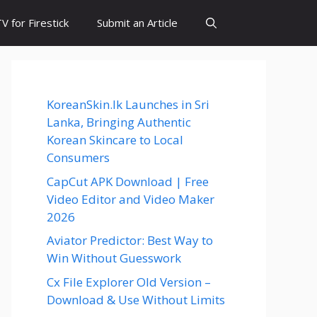
 for Firestick
Submit an Article
KoreanSkin.lk Launches in Sri
Lanka, Bringing Authentic
Korean Skincare to Local
Consumers
CapCut APK Download | Free
Video Editor and Video Maker
2026
Aviator Predictor: Best Way to
Win Without Guesswork
Cx File Explorer Old Version –
Download & Use Without Limits