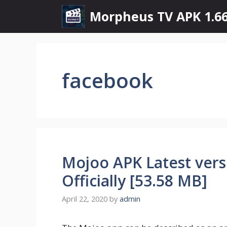
Skip
Morpheus TV APK 1.66
to
content
facebook
Mojoo APK Latest ver
Officially [53.58 MB]
April 22, 2020
by
admin