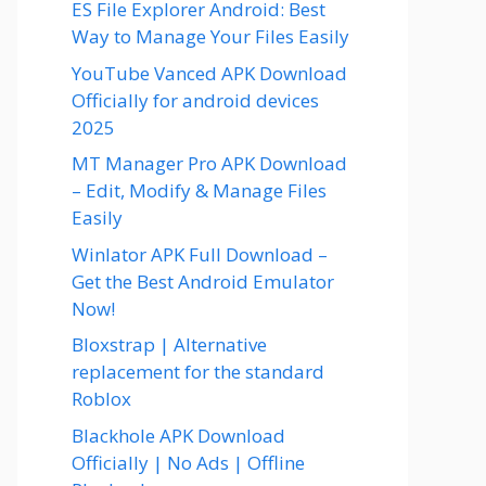
ES File Explorer Android: Best
Way to Manage Your Files Easily
YouTube Vanced APK Download
Officially for android devices
2025
MT Manager Pro APK Download
– Edit, Modify & Manage Files
Easily
Winlator APK Full Download –
Get the Best Android Emulator
Now!
Bloxstrap | Alternative
replacement for the standard
Roblox
Blackhole APK Download
Officially | No Ads | Offline