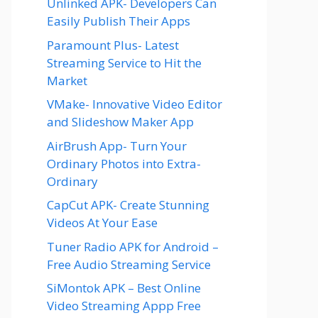
Unlinked APK- Developers Can
Easily Publish Their Apps
Paramount Plus- Latest
Streaming Service to Hit the
Market
VMake- Innovative Video Editor
and Slideshow Maker App
AirBrush App- Turn Your
Ordinary Photos into Extra-
Ordinary
CapCut APK- Create Stunning
Videos At Your Ease
Tuner Radio APK for Android –
Free Audio Streaming Service
SiMontok APK – Best Online
Video Streaming Appp Free