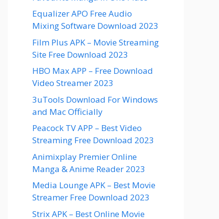
Equalizer APO Free Audio
Mixing Software Download 2023
Film Plus APK – Movie Streaming
Site Free Download 2023
HBO Max APP – Free Download
Video Streamer 2023
3uTools Download For Windows
and Mac Officially
Peacock TV APP – Best Video
Streaming Free Download 2023
Animixplay Premier Online
Manga & Anime Reader 2023
Media Lounge APK – Best Movie
Streamer Free Download 2023
Strix APK – Best Online Movie