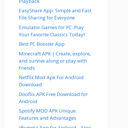
Playback
EasyShare App: Simple and Fast
File Sharing for Everyone
Emulator Games for PC: Play
Your Favorite Classics Today!
Best PC Booster App
Minecraft APK | Create, explore,
and survive along or play with
friends
Netflix Mod Apk For Android
Download
Dooflix APK Free Download for
Android
Spotify MOD APK Unique
Features and Advantages
iBomma App for Android – Free