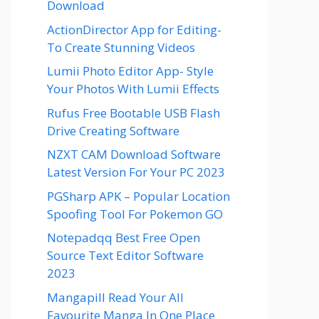
Download
ActionDirector App for Editing-
To Create Stunning Videos
Lumii Photo Editor App- Style
Your Photos With Lumii Effects
Rufus Free Bootable USB Flash
Drive Creating Software
NZXT CAM Download Software
Latest Version For Your PC 2023
PGSharp APK – Popular Location
Spoofing Tool For Pokemon GO
Notepadqq Best Free Open
Source Text Editor Software
2023
Mangapill Read Your All
Favourite Manga In One Place