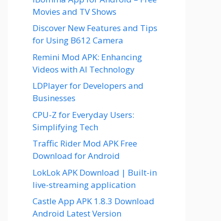
Movies and TV Shows
Discover New Features and Tips
for Using B612 Camera
Remini Mod APK: Enhancing
Videos with AI Technology
LDPlayer for Developers and
Businesses
CPU-Z for Everyday Users:
Simplifying Tech
Traffic Rider Mod APK Free
Download for Android
LokLok APK Download | Built-in
live-streaming application
Castle App APK 1.8.3 Download
Android Latest Version