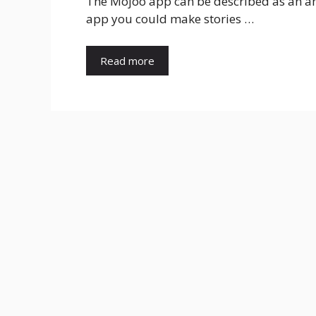
The Mojoo app can be described as an ama
app you could make stories …
Read more