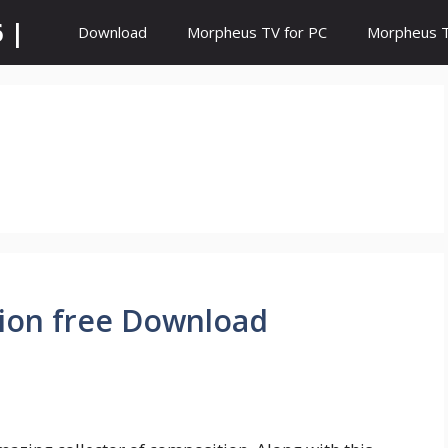
 |
Download
Morpheus TV for PC
Morpheus TV
sion free Download