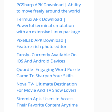
PGSharp APK Download | Ability
to move freely around the world
Termux APK Download |
Powerful terminal emulation
with an extensive Linux package
PixelLab APK Download |
Feature-rich photo editor
Fansly- Currently Available On
iOS And Android Devices
Quordle- Engaging Word Puzzle
Game To Sharpen Your Skills
Nova TV- Ultimate Destination
For Movie And TV Show Lovers
Stremio Apk- Users to Access
Their Favorite Content Anytime