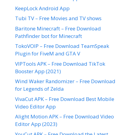
KeepLock Android App
Tubi TV – Free Movies and TV shows
Baritone Minecraft – Free Download
Pathfinder bot for Minecraft
TokoVOIP – Free Download TeamSpeak
Plugin for FiveM and GTA V
VIPTools APK – Free Download TikTok
Booster App (2021)
Wind Waker Randomizer – Free Download
for Legends of Zelda
VivaCut APK – Free Download Best Mobile
Video Editor App
Alight Motion APK – Free Download Video
Editor App (2023)
YouCut APK – Free Download the Latest