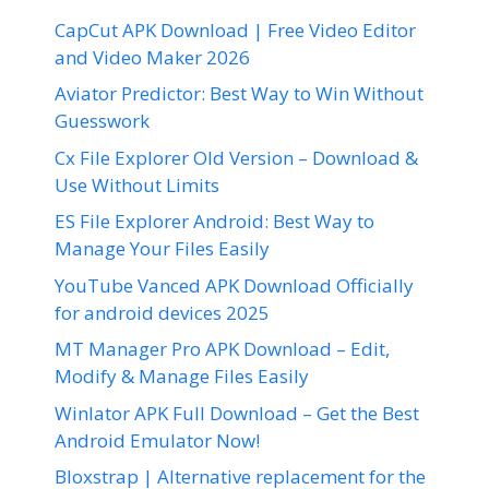
CapCut APK Download | Free Video Editor
and Video Maker 2026
Aviator Predictor: Best Way to Win Without
Guesswork
Cx File Explorer Old Version – Download &
Use Without Limits
ES File Explorer Android: Best Way to
Manage Your Files Easily
YouTube Vanced APK Download Officially
for android devices 2025
MT Manager Pro APK Download – Edit,
Modify & Manage Files Easily
Winlator APK Full Download – Get the Best
Android Emulator Now!
Bloxstrap | Alternative replacement for the