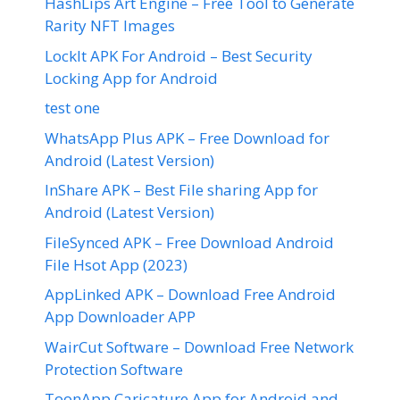
HashLips Art Engine – Free Tool to Generate
Rarity NFT Images
LockIt APK For Android – Best Security
Locking App for Android
test one
WhatsApp Plus APK – Free Download for
Android (Latest Version)
InShare APK – Best File sharing App for
Android (Latest Version)
FileSynced APK – Free Download Android
File Hsot App (2023)
AppLinked APK – Download Free Android
App Downloader APP
WairCut Software – Download Free Network
Protection Software
ToonApp Caricature App for Android and