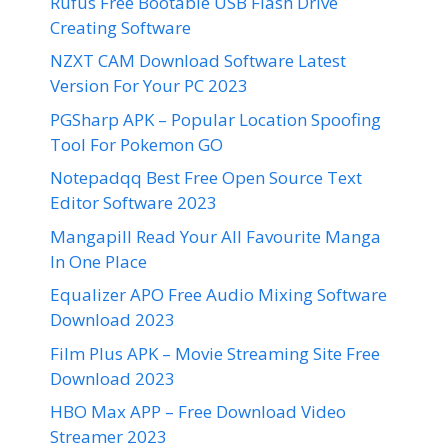
Rufus Free Bootable USB Flash Drive
Creating Software
NZXT CAM Download Software Latest
Version For Your PC 2023
PGSharp APK – Popular Location Spoofing
Tool For Pokemon GO
Notepadqq Best Free Open Source Text
Editor Software 2023
Mangapill Read Your All Favourite Manga
In One Place
Equalizer APO Free Audio Mixing Software
Download 2023
Film Plus APK – Movie Streaming Site Free
Download 2023
HBO Max APP – Free Download Video
Streamer 2023