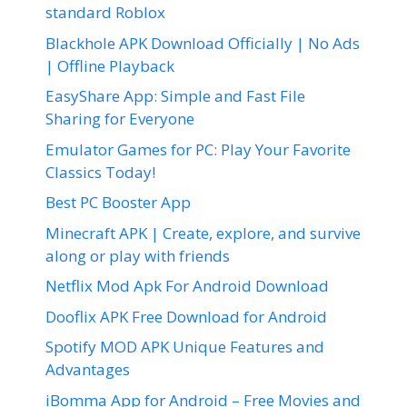
standard Roblox
Blackhole APK Download Officially | No Ads
| Offline Playback
EasyShare App: Simple and Fast File
Sharing for Everyone
Emulator Games for PC: Play Your Favorite
Classics Today!
Best PC Booster App
Minecraft APK | Create, explore, and survive
along or play with friends
Netflix Mod Apk For Android Download
Dooflix APK Free Download for Android
Spotify MOD APK Unique Features and
Advantages
iBomma App for Android – Free Movies and