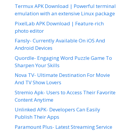
Termux APK Download | Powerful terminal
emulation with an extensive Linux package
PixelLab APK Download | Feature-rich
photo editor
Fansly- Currently Available On iOS And
Android Devices
Quordle- Engaging Word Puzzle Game To
Sharpen Your Skills
Nova TV- Ultimate Destination For Movie
And TV Show Lovers
Stremio Apk- Users to Access Their Favorite
Content Anytime
Unlinked APK- Developers Can Easily
Publish Their Apps
Paramount Plus- Latest Streaming Service