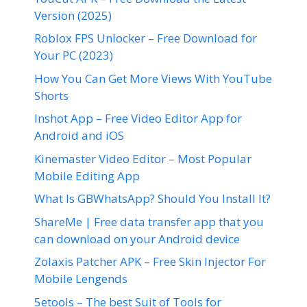
Version (2025)
Roblox FPS Unlocker – Free Download for
Your PC (2023)
How You Can Get More Views With YouTube
Shorts
Inshot App – Free Video Editor App for
Android and iOS
Kinemaster Video Editor – Most Popular
Mobile Editing App
What Is GBWhatsApp? Should You Install It?
ShareMe | Free data transfer app that you
can download on your Android device
Zolaxis Patcher APK – Free Skin Injector For
Mobile Lengends
5etools – The best Suit of Tools for