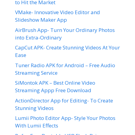
to Hit the Market
VMake- Innovative Video Editor and
Slideshow Maker App
AirBrush App- Turn Your Ordinary Photos
into Extra-Ordinary
CapCut APK- Create Stunning Videos At Your
Ease
Tuner Radio APK for Android – Free Audio
Streaming Service
SiMontok APK – Best Online Video
Streaming Appp Free Download
ActionDirector App for Editing- To Create
Stunning Videos
Lumii Photo Editor App- Style Your Photos
With Lumii Effects