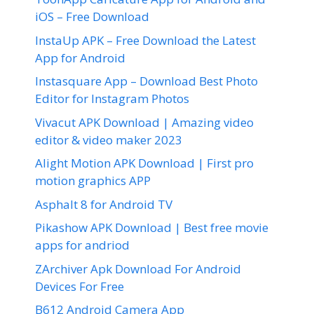
iOS – Free Download
InstaUp APK – Free Download the Latest
App for Android
Instasquare App – Download Best Photo
Editor for Instagram Photos
Vivacut APK Download | Amazing video
editor & video maker 2023
Alight Motion APK Download | First pro
motion graphics APP
Asphalt 8 for Android TV
Pikashow APK Download | Best free movie
apps for andriod
ZArchiver Apk Download For Android
Devices For Free
B612 Android Camera App