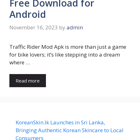
Free Download for
Android
November 16, 2023
by
admin
Traffic Rider Mod Apk is more than just a game
for bike lovers; it’s like stepping into a dream
where …
Read more
KoreanSkin.lk Launches in Sri Lanka,
Bringing Authentic Korean Skincare to Local
Consumers