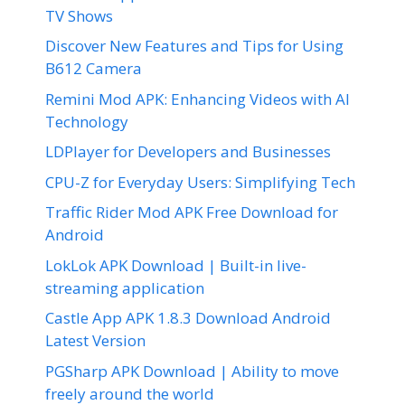
TV Shows
Discover New Features and Tips for Using
B612 Camera
Remini Mod APK: Enhancing Videos with AI
Technology
LDPlayer for Developers and Businesses
CPU-Z for Everyday Users: Simplifying Tech
Traffic Rider Mod APK Free Download for
Android
LokLok APK Download | Built-in live-
streaming application
Castle App APK 1.8.3 Download Android
Latest Version
PGSharp APK Download | Ability to move
freely around the world