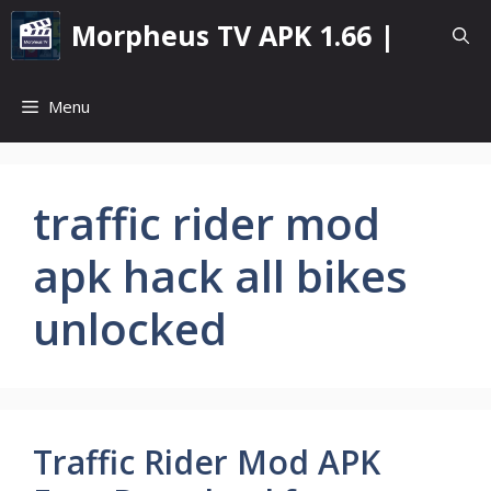
Skip
Morpheus TV APK 1.66 |
to
content
Menu
traffic rider mod
apk hack all bikes
unlocked
Traffic Rider Mod APK