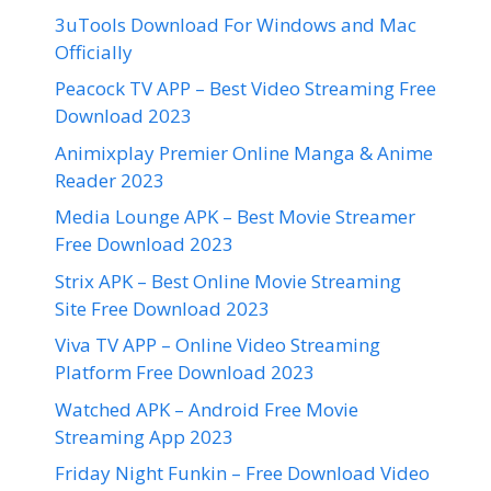
3uTools Download For Windows and Mac
Officially
Peacock TV APP – Best Video Streaming Free
Download 2023
Animixplay Premier Online Manga & Anime
Reader 2023
Media Lounge APK – Best Movie Streamer
Free Download 2023
Strix APK – Best Online Movie Streaming
Site Free Download 2023
Viva TV APP – Online Video Streaming
Platform Free Download 2023
Watched APK – Android Free Movie
Streaming App 2023
Friday Night Funkin – Free Download Video