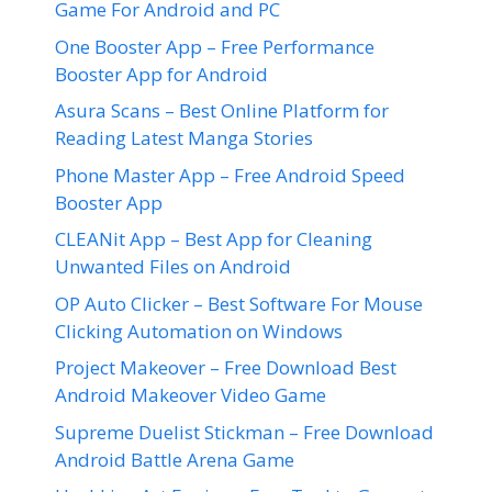
Game For Android and PC
One Booster App – Free Performance
Booster App for Android
Asura Scans – Best Online Platform for
Reading Latest Manga Stories
Phone Master App – Free Android Speed
Booster App
CLEANit App – Best App for Cleaning
Unwanted Files on Android
OP Auto Clicker – Best Software For Mouse
Clicking Automation on Windows
Project Makeover – Free Download Best
Android Makeover Video Game
Supreme Duelist Stickman – Free Download
Android Battle Arena Game