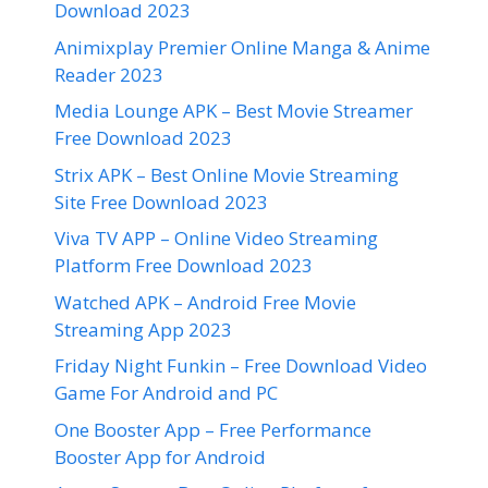
Download 2023
Animixplay Premier Online Manga & Anime
Reader 2023
Media Lounge APK – Best Movie Streamer
Free Download 2023
Strix APK – Best Online Movie Streaming
Site Free Download 2023
Viva TV APP – Online Video Streaming
Platform Free Download 2023
Watched APK – Android Free Movie
Streaming App 2023
Friday Night Funkin – Free Download Video
Game For Android and PC
One Booster App – Free Performance
Booster App for Android