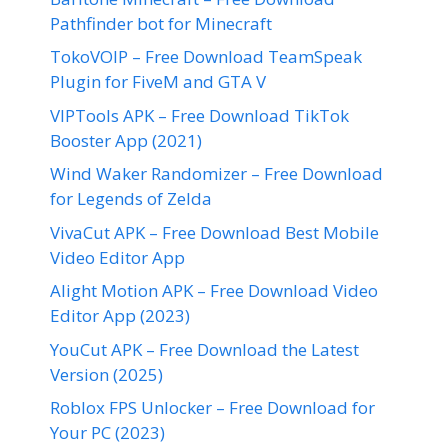
Pathfinder bot for Minecraft
TokoVOIP – Free Download TeamSpeak
Plugin for FiveM and GTA V
VIPTools APK – Free Download TikTok
Booster App (2021)
Wind Waker Randomizer – Free Download
for Legends of Zelda
VivaCut APK – Free Download Best Mobile
Video Editor App
Alight Motion APK – Free Download Video
Editor App (2023)
YouCut APK – Free Download the Latest
Version (2025)
Roblox FPS Unlocker – Free Download for
Your PC (2023)