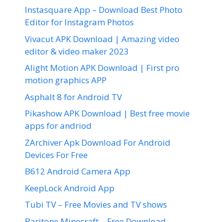
Instasquare App – Download Best Photo
Editor for Instagram Photos
Vivacut APK Download | Amazing video
editor & video maker 2023
Alight Motion APK Download | First pro
motion graphics APP
Asphalt 8 for Android TV
Pikashow APK Download | Best free movie
apps for andriod
ZArchiver Apk Download For Android
Devices For Free
B612 Android Camera App
KeepLock Android App
Tubi TV – Free Movies and TV shows
Baritone Minecraft – Free Download