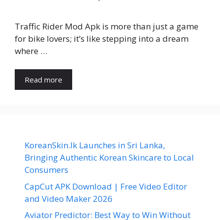
Traffic Rider Mod Apk is more than just a game
for bike lovers; it’s like stepping into a dream
where …
Read more
KoreanSkin.lk Launches in Sri Lanka,
Bringing Authentic Korean Skincare to Local
Consumers
CapCut APK Download | Free Video Editor
and Video Maker 2026
Aviator Predictor: Best Way to Win Without