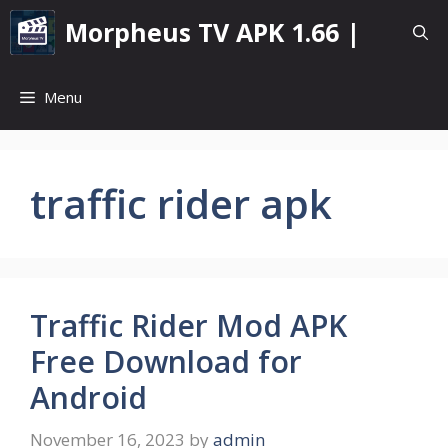
Skip
Morpheus TV APK 1.66 |
to
content
Menu
traffic rider apk
Traffic Rider Mod APK
Free Download for
Android
November 16, 2023
by
admin