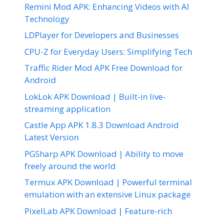
Remini Mod APK: Enhancing Videos with AI
Technology
LDPlayer for Developers and Businesses
CPU-Z for Everyday Users: Simplifying Tech
Traffic Rider Mod APK Free Download for
Android
LokLok APK Download | Built-in live-
streaming application
Castle App APK 1.8.3 Download Android
Latest Version
PGSharp APK Download | Ability to move
freely around the world
Termux APK Download | Powerful terminal
emulation with an extensive Linux package
PixelLab APK Download | Feature-rich