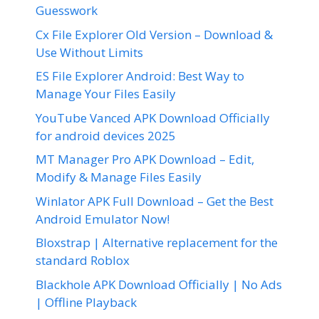
Guesswork
Cx File Explorer Old Version – Download &
Use Without Limits
ES File Explorer Android: Best Way to
Manage Your Files Easily
YouTube Vanced APK Download Officially
for android devices 2025
MT Manager Pro APK Download – Edit,
Modify & Manage Files Easily
Winlator APK Full Download – Get the Best
Android Emulator Now!
Bloxstrap | Alternative replacement for the
standard Roblox
Blackhole APK Download Officially | No Ads
| Offline Playback