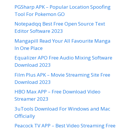
PGSharp APK – Popular Location Spoofing
Tool For Pokemon GO
Notepadqq Best Free Open Source Text
Editor Software 2023
Mangapill Read Your All Favourite Manga
In One Place
Equalizer APO Free Audio Mixing Software
Download 2023
Film Plus APK – Movie Streaming Site Free
Download 2023
HBO Max APP – Free Download Video
Streamer 2023
3uTools Download For Windows and Mac
Officially
Peacock TV APP – Best Video Streaming Free