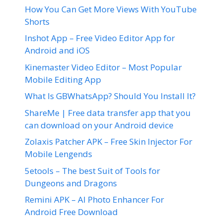
How You Can Get More Views With YouTube
Shorts
Inshot App – Free Video Editor App for
Android and iOS
Kinemaster Video Editor – Most Popular
Mobile Editing App
What Is GBWhatsApp? Should You Install It?
ShareMe | Free data transfer app that you
can download on your Android device
Zolaxis Patcher APK – Free Skin Injector For
Mobile Lengends
5etools – The best Suit of Tools for
Dungeons and Dragons
Remini APK – AI Photo Enhancer For
Android Free Download