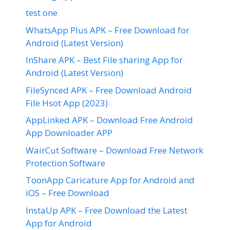
test one
WhatsApp Plus APK – Free Download for
Android (Latest Version)
InShare APK – Best File sharing App for
Android (Latest Version)
FileSynced APK – Free Download Android
File Hsot App (2023)
AppLinked APK – Download Free Android
App Downloader APP
WairCut Software – Download Free Network
Protection Software
ToonApp Caricature App for Android and
iOS – Free Download
InstaUp APK – Free Download the Latest
App for Android