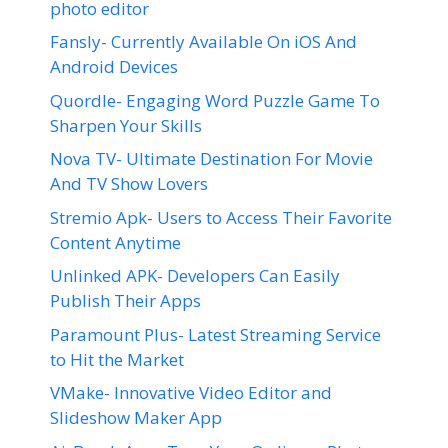
photo editor
Fansly- Currently Available On iOS And
Android Devices
Quordle- Engaging Word Puzzle Game To
Sharpen Your Skills
Nova TV- Ultimate Destination For Movie
And TV Show Lovers
Stremio Apk- Users to Access Their Favorite
Content Anytime
Unlinked APK- Developers Can Easily
Publish Their Apps
Paramount Plus- Latest Streaming Service
to Hit the Market
VMake- Innovative Video Editor and
Slideshow Maker App