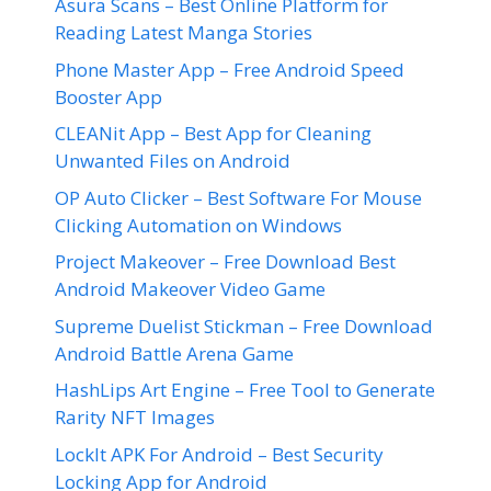
Asura Scans – Best Online Platform for
Reading Latest Manga Stories
Phone Master App – Free Android Speed
Booster App
CLEANit App – Best App for Cleaning
Unwanted Files on Android
OP Auto Clicker – Best Software For Mouse
Clicking Automation on Windows
Project Makeover – Free Download Best
Android Makeover Video Game
Supreme Duelist Stickman – Free Download
Android Battle Arena Game
HashLips Art Engine – Free Tool to Generate
Rarity NFT Images
LockIt APK For Android – Best Security
Locking App for Android