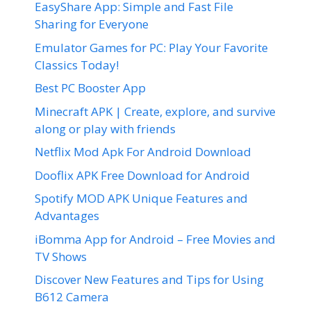
EasyShare App: Simple and Fast File
Sharing for Everyone
Emulator Games for PC: Play Your Favorite
Classics Today!
Best PC Booster App
Minecraft APK | Create, explore, and survive
along or play with friends
Netflix Mod Apk For Android Download
Dooflix APK Free Download for Android
Spotify MOD APK Unique Features and
Advantages
iBomma App for Android – Free Movies and
TV Shows
Discover New Features and Tips for Using
B612 Camera