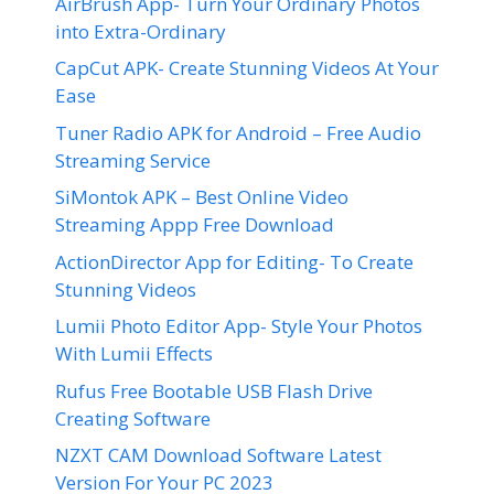
AirBrush App- Turn Your Ordinary Photos
into Extra-Ordinary
CapCut APK- Create Stunning Videos At Your
Ease
Tuner Radio APK for Android – Free Audio
Streaming Service
SiMontok APK – Best Online Video
Streaming Appp Free Download
ActionDirector App for Editing- To Create
Stunning Videos
Lumii Photo Editor App- Style Your Photos
With Lumii Effects
Rufus Free Bootable USB Flash Drive
Creating Software
NZXT CAM Download Software Latest
Version For Your PC 2023