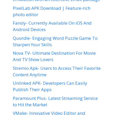
PixelLab APK Download | Feature-rich
photo editor
Fansly- Currently Available On iOS And
Android Devices
Quordle- Engaging Word Puzzle Game To
Sharpen Your Skills
Nova TV- Ultimate Destination For Movie
And TV Show Lovers
Stremio Apk- Users to Access Their Favorite
Content Anytime
Unlinked APK- Developers Can Easily
Publish Their Apps
Paramount Plus- Latest Streaming Service
to Hit the Market
VMake- Innovative Video Editor and