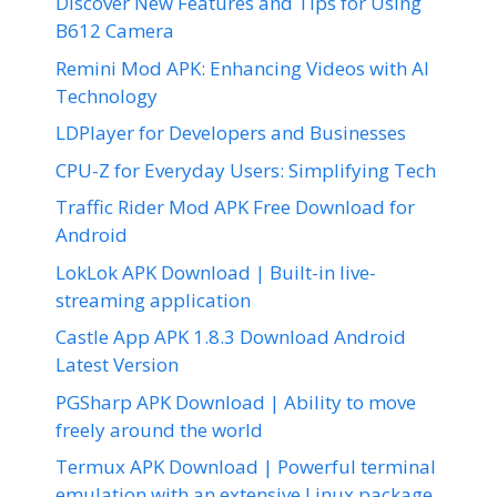
Discover New Features and Tips for Using
B612 Camera
Remini Mod APK: Enhancing Videos with AI
Technology
LDPlayer for Developers and Businesses
CPU-Z for Everyday Users: Simplifying Tech
Traffic Rider Mod APK Free Download for
Android
LokLok APK Download | Built-in live-
streaming application
Castle App APK 1.8.3 Download Android
Latest Version
PGSharp APK Download | Ability to move
freely around the world
Termux APK Download | Powerful terminal
emulation with an extensive Linux package