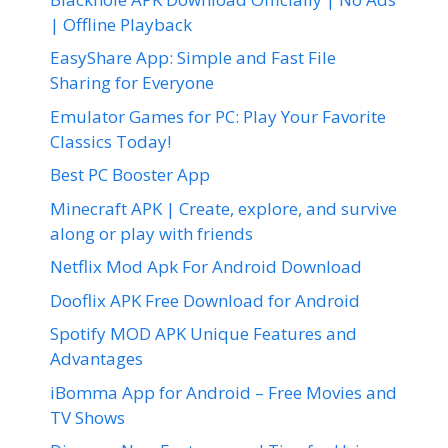
| Offline Playback
EasyShare App: Simple and Fast File
Sharing for Everyone
Emulator Games for PC: Play Your Favorite
Classics Today!
Best PC Booster App
Minecraft APK | Create, explore, and survive
along or play with friends
Netflix Mod Apk For Android Download
Dooflix APK Free Download for Android
Spotify MOD APK Unique Features and
Advantages
iBomma App for Android – Free Movies and
TV Shows