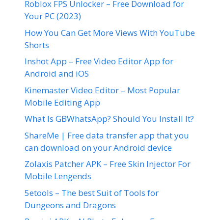
Roblox FPS Unlocker – Free Download for
Your PC (2023)
How You Can Get More Views With YouTube
Shorts
Inshot App – Free Video Editor App for
Android and iOS
Kinemaster Video Editor – Most Popular
Mobile Editing App
What Is GBWhatsApp? Should You Install It?
ShareMe | Free data transfer app that you
can download on your Android device
Zolaxis Patcher APK – Free Skin Injector For
Mobile Lengends
5etools – The best Suit of Tools for
Dungeons and Dragons