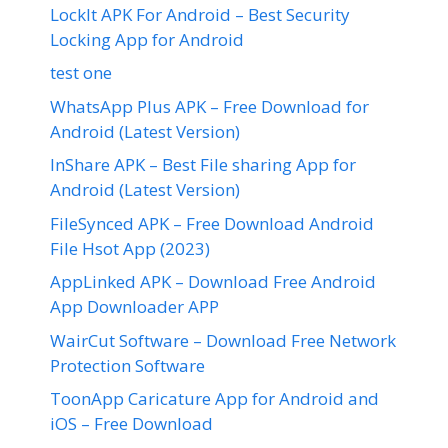
LockIt APK For Android – Best Security
Locking App for Android
test one
WhatsApp Plus APK – Free Download for
Android (Latest Version)
InShare APK – Best File sharing App for
Android (Latest Version)
FileSynced APK – Free Download Android
File Hsot App (2023)
AppLinked APK – Download Free Android
App Downloader APP
WairCut Software – Download Free Network
Protection Software
ToonApp Caricature App for Android and
iOS – Free Download