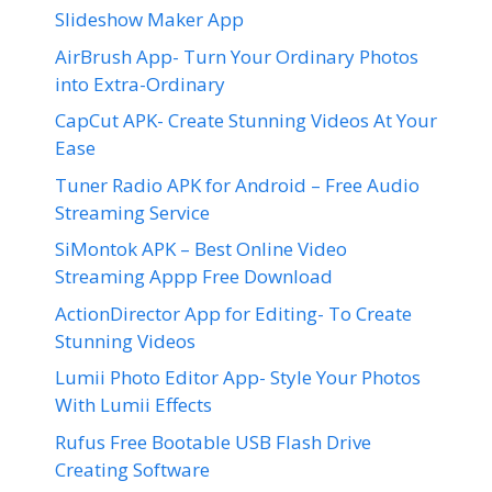
Slideshow Maker App
AirBrush App- Turn Your Ordinary Photos
into Extra-Ordinary
CapCut APK- Create Stunning Videos At Your
Ease
Tuner Radio APK for Android – Free Audio
Streaming Service
SiMontok APK – Best Online Video
Streaming Appp Free Download
ActionDirector App for Editing- To Create
Stunning Videos
Lumii Photo Editor App- Style Your Photos
With Lumii Effects
Rufus Free Bootable USB Flash Drive
Creating Software