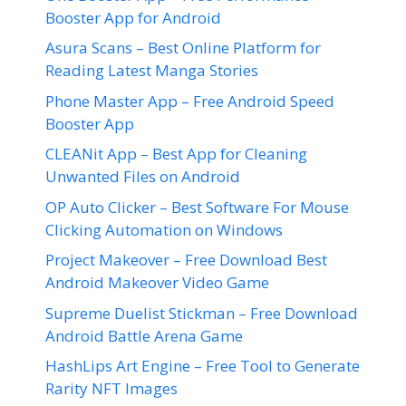
Booster App for Android
Asura Scans – Best Online Platform for
Reading Latest Manga Stories
Phone Master App – Free Android Speed
Booster App
CLEANit App – Best App for Cleaning
Unwanted Files on Android
OP Auto Clicker – Best Software For Mouse
Clicking Automation on Windows
Project Makeover – Free Download Best
Android Makeover Video Game
Supreme Duelist Stickman – Free Download
Android Battle Arena Game
HashLips Art Engine – Free Tool to Generate
Rarity NFT Images