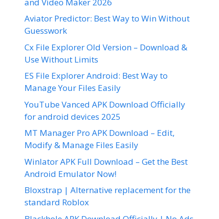
and Video Maker 2026
Aviator Predictor: Best Way to Win Without
Guesswork
Cx File Explorer Old Version – Download &
Use Without Limits
ES File Explorer Android: Best Way to
Manage Your Files Easily
YouTube Vanced APK Download Officially
for android devices 2025
MT Manager Pro APK Download – Edit,
Modify & Manage Files Easily
Winlator APK Full Download – Get the Best
Android Emulator Now!
Bloxstrap | Alternative replacement for the
standard Roblox
Blackhole APK Download Officially | No Ads