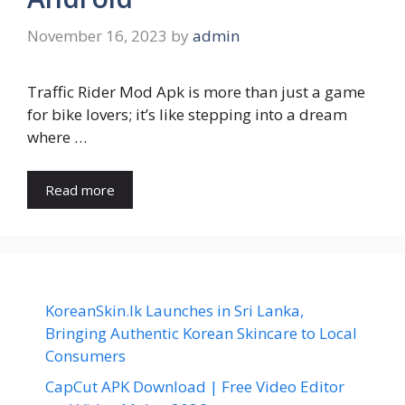
November 16, 2023
by
admin
Traffic Rider Mod Apk is more than just a game
for bike lovers; it’s like stepping into a dream
where …
Read more
KoreanSkin.lk Launches in Sri Lanka,
Bringing Authentic Korean Skincare to Local
Consumers
CapCut APK Download | Free Video Editor