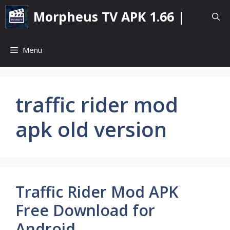
Skip
Morpheus TV APK 1.66 |
to
content
Menu
traffic rider mod
apk old version
Traffic Rider Mod APK
Free Download for
Android