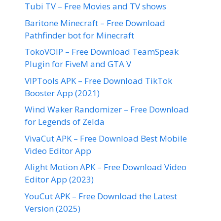
Tubi TV – Free Movies and TV shows
Baritone Minecraft – Free Download
Pathfinder bot for Minecraft
TokoVOIP – Free Download TeamSpeak
Plugin for FiveM and GTA V
VIPTools APK – Free Download TikTok
Booster App (2021)
Wind Waker Randomizer – Free Download
for Legends of Zelda
VivaCut APK – Free Download Best Mobile
Video Editor App
Alight Motion APK – Free Download Video
Editor App (2023)
YouCut APK – Free Download the Latest
Version (2025)