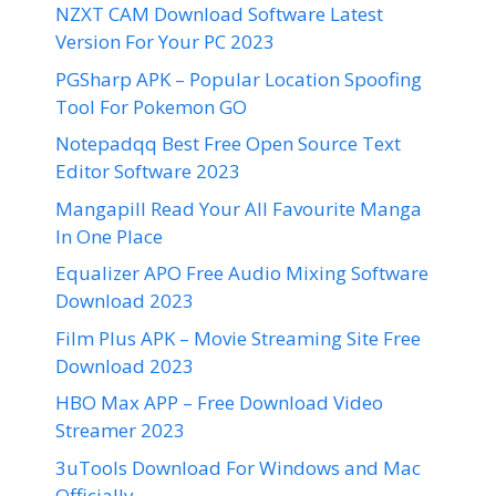
NZXT CAM Download Software Latest
Version For Your PC 2023
PGSharp APK – Popular Location Spoofing
Tool For Pokemon GO
Notepadqq Best Free Open Source Text
Editor Software 2023
Mangapill Read Your All Favourite Manga
In One Place
Equalizer APO Free Audio Mixing Software
Download 2023
Film Plus APK – Movie Streaming Site Free
Download 2023
HBO Max APP – Free Download Video
Streamer 2023
3uTools Download For Windows and Mac
Officially