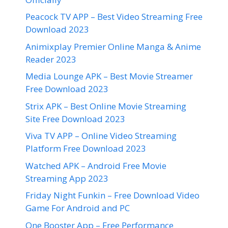
Peacock TV APP – Best Video Streaming Free
Download 2023
Animixplay Premier Online Manga & Anime
Reader 2023
Media Lounge APK – Best Movie Streamer
Free Download 2023
Strix APK – Best Online Movie Streaming
Site Free Download 2023
Viva TV APP – Online Video Streaming
Platform Free Download 2023
Watched APK – Android Free Movie
Streaming App 2023
Friday Night Funkin – Free Download Video
Game For Android and PC
One Booster App – Free Performance