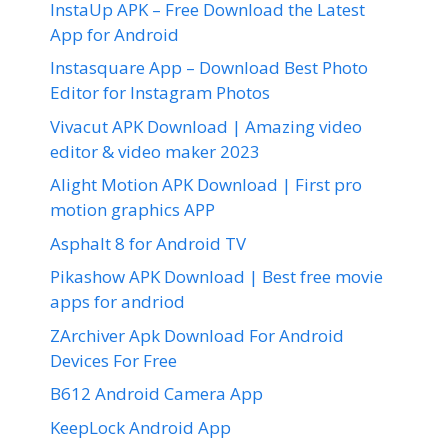
InstaUp APK – Free Download the Latest
App for Android
Instasquare App – Download Best Photo
Editor for Instagram Photos
Vivacut APK Download | Amazing video
editor & video maker 2023
Alight Motion APK Download | First pro
motion graphics APP
Asphalt 8 for Android TV
Pikashow APK Download | Best free movie
apps for andriod
ZArchiver Apk Download For Android
Devices For Free
B612 Android Camera App
KeepLock Android App