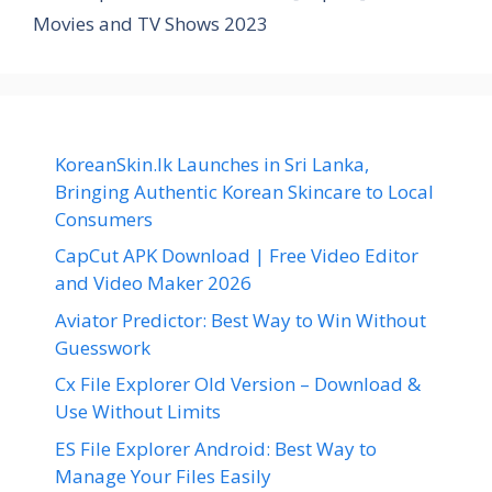
Movies and TV Shows 2023
KoreanSkin.lk Launches in Sri Lanka,
Bringing Authentic Korean Skincare to Local
Consumers
CapCut APK Download | Free Video Editor
and Video Maker 2026
Aviator Predictor: Best Way to Win Without
Guesswork
Cx File Explorer Old Version – Download &
Use Without Limits
ES File Explorer Android: Best Way to
Manage Your Files Easily