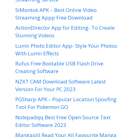
SiMontok APK – Best Online Video
Streaming Appp Free Download
ActionDirector App for Editing- To Create
Stunning Videos
Lumii Photo Editor App- Style Your Photos
With Lumii Effects
Rufus Free Bootable USB Flash Drive
Creating Software
NZXT CAM Download Software Latest
Version For Your PC 2023
PGSharp APK – Popular Location Spoofing
Tool For Pokemon GO
Notepadqq Best Free Open Source Text
Editor Software 2023
Mangapill Read Your All Favourite Manga