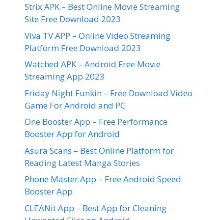
Strix APK – Best Online Movie Streaming
Site Free Download 2023
Viva TV APP – Online Video Streaming
Platform Free Download 2023
Watched APK – Android Free Movie
Streaming App 2023
Friday Night Funkin – Free Download Video
Game For Android and PC
One Booster App – Free Performance
Booster App for Android
Asura Scans – Best Online Platform for
Reading Latest Manga Stories
Phone Master App – Free Android Speed
Booster App
CLEANit App – Best App for Cleaning