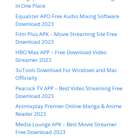
In One Place
Equalizer APO Free Audio Mixing Software
Download 2023
Film Plus APK – Movie Streaming Site Free
Download 2023
HBO Max APP – Free Download Video
Streamer 2023
3uTools Download For Windows and Mac
Officially
Peacock TV APP – Best Video Streaming Free
Download 2023
Animixplay Premier Online Manga & Anime
Reader 2023
Media Lounge APK – Best Movie Streamer
Free Download 2023