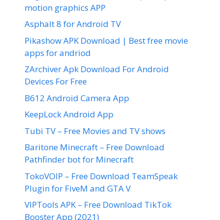
motion graphics APP
Asphalt 8 for Android TV
Pikashow APK Download | Best free movie
apps for andriod
ZArchiver Apk Download For Android
Devices For Free
B612 Android Camera App
KeepLock Android App
Tubi TV – Free Movies and TV shows
Baritone Minecraft – Free Download
Pathfinder bot for Minecraft
TokoVOIP – Free Download TeamSpeak
Plugin for FiveM and GTA V
VIPTools APK – Free Download TikTok
Booster App (2021)