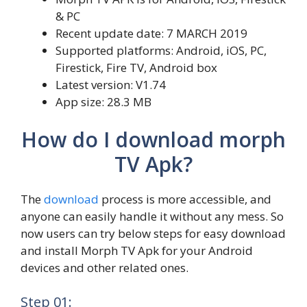
& PC
Recent update date: 7 MARCH 2019
Supported platforms: Android, iOS, PC,
Firestick, Fire TV, Android box
Latest version: V1.74
App size: 28.3 MB
How do I download morph
TV Apk?
The
download
process is more accessible, and
anyone can easily handle it without any mess. So
now users can try below steps for easy download
and install Morph TV Apk for your Android
devices and other related ones.
Step 01: