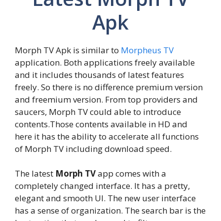
Apk
Morph TV Apk is similar to
Morpheus TV
application. Both applications freely available
and it includes thousands of latest features
freely. So there is no difference premium version
and freemium version. From top providers and
saucers, Morph TV could able to introduce
contents.Those contents available in HD and
here it has the ability to accelerate all functions
of Morph TV including download speed.
The latest
Morph TV
app comes with a
completely changed interface. It has a pretty,
elegant and smooth UI. The new user interface
has a sense of organization. The search bar is the