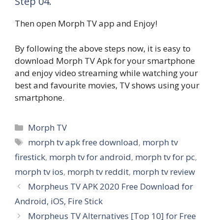
Step 04.
Then open Morph TV app and Enjoy!
By following the above steps now, it is easy to
download Morph TV Apk for your smartphone
and enjoy video streaming while watching your
best and favourite movies, TV shows using your
smartphone.
Categories
Morph TV
Tags
morph tv apk free download
,
morph tv
firestick
,
morph tv for android
,
morph tv for pc
,
morph tv ios
,
morph tv reddit
,
morph tv review
Morpheus TV APK 2020 Free Download for
Android, iOS, Fire Stick
Morpheus TV Alternatives [Top 10] for Free