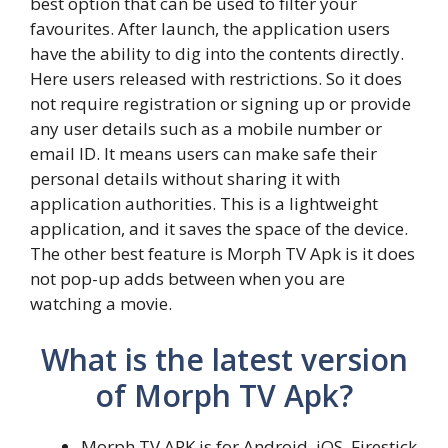
best option that can be used to filter your
favourites. After launch, the application users
have the ability to dig into the contents directly.
Here users released with restrictions. So it does
not require registration or signing up or provide
any user details such as a mobile number or
email ID. It means users can make safe their
personal details without sharing it with
application authorities. This is a lightweight
application, and it saves the space of the device.
The other best feature is Morph TV Apk is it does
not pop-up adds between when you are
watching a movie.
What is the latest version
of Morph TV Apk?
Morph TV APK is for Android, iOS, Firestick