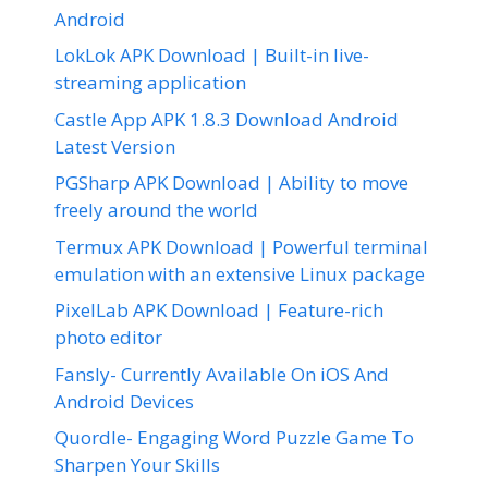
Android
LokLok APK Download | Built-in live-
streaming application
Castle App APK 1.8.3 Download Android
Latest Version
PGSharp APK Download | Ability to move
freely around the world
Termux APK Download | Powerful terminal
emulation with an extensive Linux package
PixelLab APK Download | Feature-rich
photo editor
Fansly- Currently Available On iOS And
Android Devices
Quordle- Engaging Word Puzzle Game To
Sharpen Your Skills