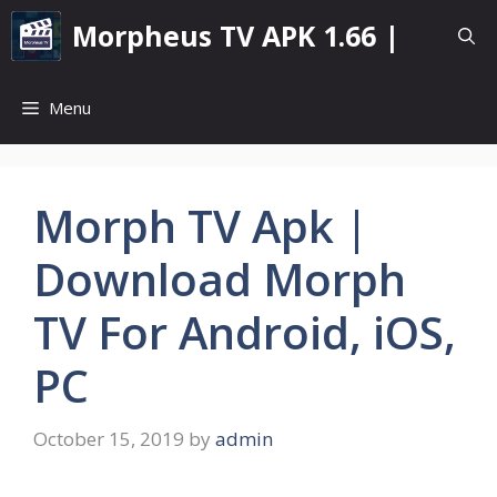
Skip
Morpheus TV APK 1.66 |
to
content
Menu
Morph TV Apk |
Download Morph
TV For Android, iOS,
PC
October 15, 2019
by
admin