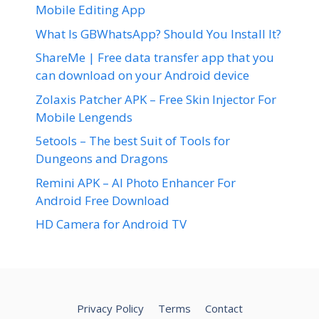
Mobile Editing App
What Is GBWhatsApp? Should You Install It?
ShareMe | Free data transfer app that you
can download on your Android device
Zolaxis Patcher APK – Free Skin Injector For
Mobile Lengends
5etools – The best Suit of Tools for
Dungeons and Dragons
Remini APK – AI Photo Enhancer For
Android Free Download
HD Camera for Android TV
Privacy Policy
Terms
Contact