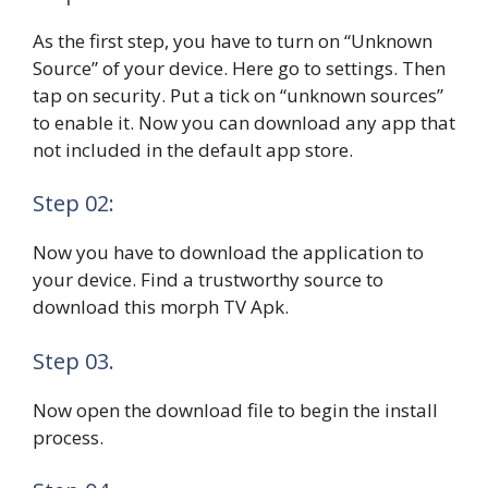
As the first step, you have to turn on “Unknown
Source” of your device. Here go to settings. Then
tap on security. Put a tick on “unknown sources”
to enable it. Now you can download any app that
not included in the default app store.
Step 02:
Now you have to download the application to
your device. Find a trustworthy source to
download this morph TV Apk.
Step 03.
Now open the download file to begin the install
process.