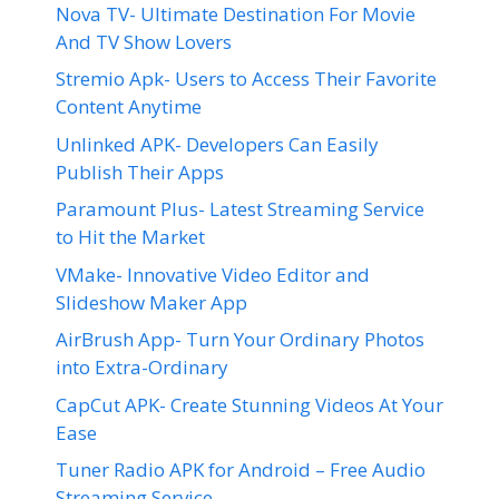
Nova TV- Ultimate Destination For Movie
And TV Show Lovers
Stremio Apk- Users to Access Their Favorite
Content Anytime
Unlinked APK- Developers Can Easily
Publish Their Apps
Paramount Plus- Latest Streaming Service
to Hit the Market
VMake- Innovative Video Editor and
Slideshow Maker App
AirBrush App- Turn Your Ordinary Photos
into Extra-Ordinary
CapCut APK- Create Stunning Videos At Your
Ease
Tuner Radio APK for Android – Free Audio
Streaming Service