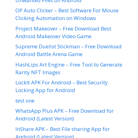
Unwanted Files on Android
OP Auto Clicker – Best Software For Mouse
Clicking Automation on Windows
Project Makeover – Free Download Best
Android Makeover Video Game
Supreme Duelist Stickman – Free Download
Android Battle Arena Game
HashLips Art Engine – Free Tool to Generate
Rarity NFT Images
LockIt APK For Android – Best Security
Locking App for Android
test one
WhatsApp Plus APK – Free Download for
Android (Latest Version)
InShare APK – Best File sharing App for
Android (Latest Version)