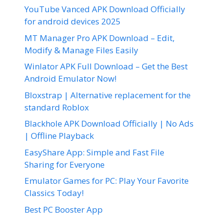
YouTube Vanced APK Download Officially
for android devices 2025
MT Manager Pro APK Download – Edit,
Modify & Manage Files Easily
Winlator APK Full Download – Get the Best
Android Emulator Now!
Bloxstrap | Alternative replacement for the
standard Roblox
Blackhole APK Download Officially | No Ads
| Offline Playback
EasyShare App: Simple and Fast File
Sharing for Everyone
Emulator Games for PC: Play Your Favorite
Classics Today!
Best PC Booster App