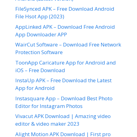
FileSynced APK – Free Download Android
File Hsot App (2023)
AppLinked APK – Download Free Android
App Downloader APP
WairCut Software – Download Free Network
Protection Software
ToonApp Caricature App for Android and
iOS – Free Download
InstaUp APK – Free Download the Latest
App for Android
Instasquare App – Download Best Photo
Editor for Instagram Photos
Vivacut APK Download | Amazing video
editor & video maker 2023
Alight Motion APK Download | First pro