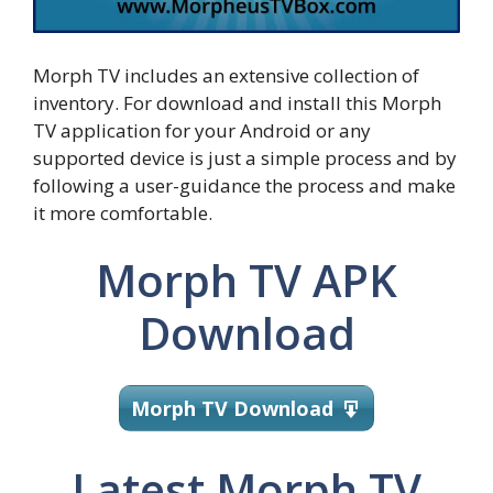
Morph TV includes an extensive collection of
inventory. For download and install this Morph
TV application for your Android or any
supported device is just a simple process and by
following a user-guidance the process and make
it more comfortable.
Morph TV APK
Download
Morph TV Download
Latest Morph TV