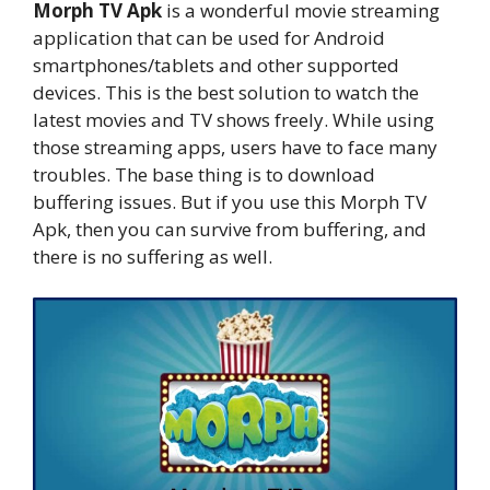
Morph TV Apk
is a wonderful movie streaming
application that can be used for Android
smartphones/tablets and other supported
devices. This is the best solution to watch the
latest movies and TV shows freely. While using
those streaming apps, users have to face many
troubles. The base thing is to download
buffering issues. But if you use this Morph TV
Apk, then you can survive from buffering, and
there is no suffering as well.