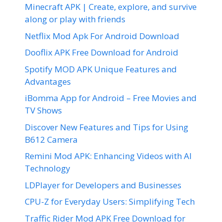
Minecraft APK | Create, explore, and survive
along or play with friends
Netflix Mod Apk For Android Download
Dooflix APK Free Download for Android
Spotify MOD APK Unique Features and
Advantages
iBomma App for Android – Free Movies and
TV Shows
Discover New Features and Tips for Using
B612 Camera
Remini Mod APK: Enhancing Videos with AI
Technology
LDPlayer for Developers and Businesses
CPU-Z for Everyday Users: Simplifying Tech
Traffic Rider Mod APK Free Download for