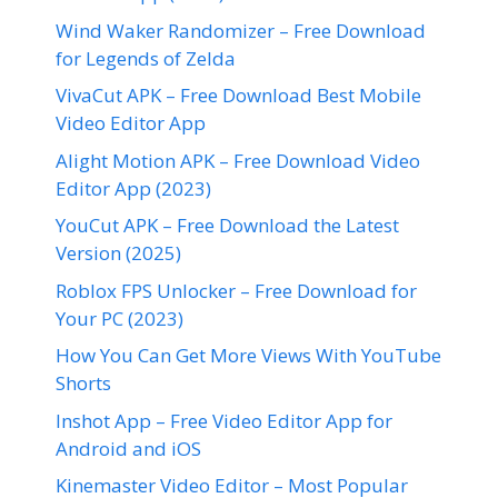
Wind Waker Randomizer – Free Download
for Legends of Zelda
VivaCut APK – Free Download Best Mobile
Video Editor App
Alight Motion APK – Free Download Video
Editor App (2023)
YouCut APK – Free Download the Latest
Version (2025)
Roblox FPS Unlocker – Free Download for
Your PC (2023)
How You Can Get More Views With YouTube
Shorts
Inshot App – Free Video Editor App for
Android and iOS
Kinemaster Video Editor – Most Popular