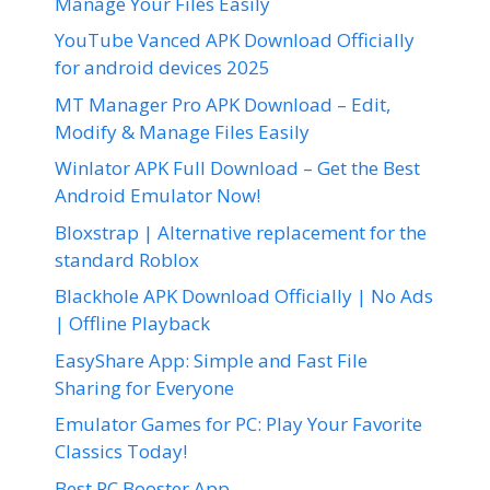
Manage Your Files Easily
YouTube Vanced APK Download Officially
for android devices 2025
MT Manager Pro APK Download – Edit,
Modify & Manage Files Easily
Winlator APK Full Download – Get the Best
Android Emulator Now!
Bloxstrap | Alternative replacement for the
standard Roblox
Blackhole APK Download Officially | No Ads
| Offline Playback
EasyShare App: Simple and Fast File
Sharing for Everyone
Emulator Games for PC: Play Your Favorite
Classics Today!
Best PC Booster App