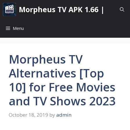
Skip
Morpheus TV APK 1.66 |
to
content
Menu
Morpheus TV
Alternatives [Top
10] for Free Movies
and TV Shows 2023
October 18, 2019
by
admin