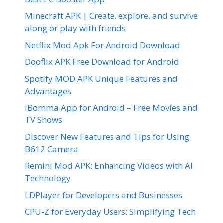
Minecraft APK | Create, explore, and survive
along or play with friends
Netflix Mod Apk For Android Download
Dooflix APK Free Download for Android
Spotify MOD APK Unique Features and
Advantages
iBomma App for Android – Free Movies and
TV Shows
Discover New Features and Tips for Using
B612 Camera
Remini Mod APK: Enhancing Videos with AI
Technology
LDPlayer for Developers and Businesses
CPU-Z for Everyday Users: Simplifying Tech