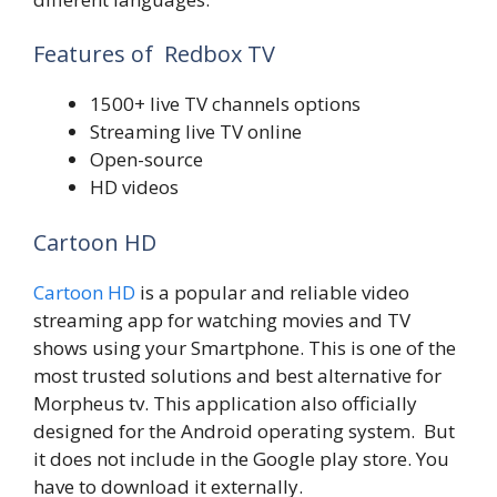
Features of Redbox TV
1500+ live TV channels options
Streaming live TV online
Open-source
HD videos
Cartoon HD
Cartoon HD
is a popular and reliable video
streaming app for watching movies and TV
shows using your Smartphone. This is one of the
most trusted solutions and best alternative for
Morpheus tv. This application also officially
designed for the Android operating system. But
it does not include in the Google play store. You
have to download it externally.