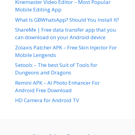
Kinemaster Video Editor – Most Popular
Mobile Editing App
What Is GBWhatsApp? Should You Install It?
ShareMe | Free data transfer app that you
can download on your Android device
Zolaxis Patcher APK – Free Skin Injector For
Mobile Lengends
5etools – The best Suit of Tools for
Dungeons and Dragons
Remini APK – AI Photo Enhancer For
Android Free Download
HD Camera for Android TV