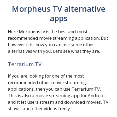
Morpheus TV alternative
apps
Here Morpheus tv is the best and most
recommended movie streaming application. But
however it is, now you can use some other
alternatives with you. Let’s see what they are.
Terrarium TV
If you are looking for one of the most
recommended other movie streaming
applications, then you can use Terrarium TV.
This is also a movie streaming app for Android,
and it let users stream and download movies, TV
shows, and other videos freely.