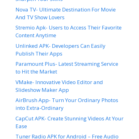
Nova TV- Ultimate Destination For Movie
And TV Show Lovers
Stremio Apk- Users to Access Their Favorite
Content Anytime
Unlinked APK- Developers Can Easily
Publish Their Apps
Paramount Plus- Latest Streaming Service
to Hit the Market
VMake- Innovative Video Editor and
Slideshow Maker App
AirBrush App- Turn Your Ordinary Photos
into Extra-Ordinary
CapCut APK- Create Stunning Videos At Your
Ease
Tuner Radio APK for Android – Free Audio