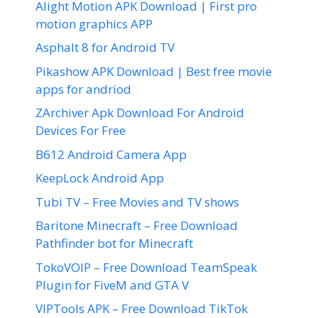
Alight Motion APK Download | First pro
motion graphics APP
Asphalt 8 for Android TV
Pikashow APK Download | Best free movie
apps for andriod
ZArchiver Apk Download For Android
Devices For Free
B612 Android Camera App
KeepLock Android App
Tubi TV – Free Movies and TV shows
Baritone Minecraft – Free Download
Pathfinder bot for Minecraft
TokoVOIP – Free Download TeamSpeak
Plugin for FiveM and GTA V
VIPTools APK – Free Download TikTok