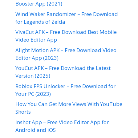
Booster App (2021)
Wind Waker Randomizer – Free Download
for Legends of Zelda
VivaCut APK – Free Download Best Mobile
Video Editor App
Alight Motion APK – Free Download Video
Editor App (2023)
YouCut APK – Free Download the Latest
Version (2025)
Roblox FPS Unlocker – Free Download for
Your PC (2023)
How You Can Get More Views With YouTube
Shorts
Inshot App – Free Video Editor App for
Android and iOS