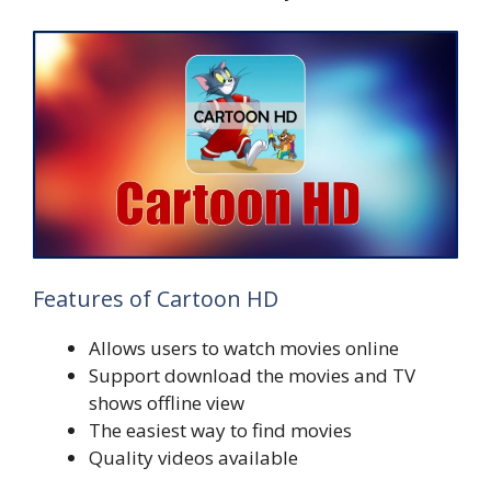
Features of Cartoon HD
Allows users to watch movies online
Support download the movies and TV
shows offline view
The easiest way to find movies
Quality videos available