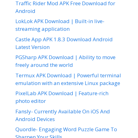
Traffic Rider Mod APK Free Download for
Android
LokLok APK Download | Built-in live-
streaming application
Castle App APK 1.8.3 Download Android
Latest Version
PGSharp APK Download | Ability to move
freely around the world
Termux APK Download | Powerful terminal
emulation with an extensive Linux package
PixelLab APK Download | Feature-rich
photo editor
Fansly- Currently Available On iOS And
Android Devices
Quordle- Engaging Word Puzzle Game To
Sharpen Your Skills