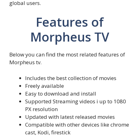
global users.
Features of
Morpheus TV
Below you can find the most related features of
Morpheus tv.
Includes the best collection of movies
Freely available
Easy to download and install
Supported Streaming videos i up to 1080
PX resolution
Updated with latest released movies
Compatible with other devices like chrome
cast, Kodi, firestick