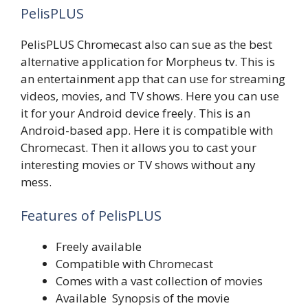
PelisPLUS
PelisPLUS Chromecast also can sue as the best
alternative application for Morpheus tv. This is
an entertainment app that can use for streaming
videos, movies, and TV shows. Here you can use
it for your Android device freely. This is an
Android-based app. Here it is compatible with
Chromecast. Then it allows you to cast your
interesting movies or TV shows without any
mess.
Features of PelisPLUS
Freely available
Compatible with Chromecast
Comes with a vast collection of movies
Available Synopsis of the movie