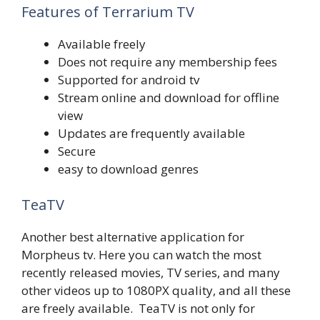
Features of Terrarium TV
Available freely
Does not require any membership fees
Supported for android tv
Stream online and download for offline
view
Updates are frequently available
Secure
easy to download genres
TeaTV
Another best alternative application for
Morpheus tv. Here you can watch the most
recently released movies, TV series, and many
other videos up to 1080PX quality, and all these
are freely available. TeaTV is not only for