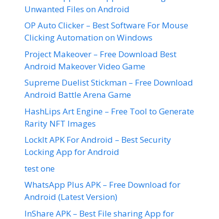
Unwanted Files on Android
OP Auto Clicker – Best Software For Mouse
Clicking Automation on Windows
Project Makeover – Free Download Best
Android Makeover Video Game
Supreme Duelist Stickman – Free Download
Android Battle Arena Game
HashLips Art Engine – Free Tool to Generate
Rarity NFT Images
LockIt APK For Android – Best Security
Locking App for Android
test one
WhatsApp Plus APK – Free Download for
Android (Latest Version)
InShare APK – Best File sharing App for