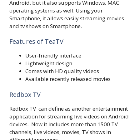
Android, but it also supports Windows, MAC
operating systems as well. Using your
Smartphone, it allows easily streaming movies
and tv shows on Smartphone.
Features of TeaTV
User-friendly interface
Lightweight design
Comes with HD quality videos
Available recently released movies
Redbox TV
Redbox TV can define as another entertainment
application for streaming live videos on Android
devices. Now it includes more than 1500 TV
channels, live videos, movies, TV shows in
different languages.