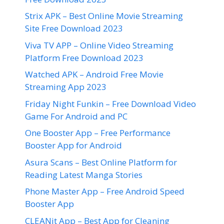
Strix APK – Best Online Movie Streaming
Site Free Download 2023
Viva TV APP – Online Video Streaming
Platform Free Download 2023
Watched APK – Android Free Movie
Streaming App 2023
Friday Night Funkin – Free Download Video
Game For Android and PC
One Booster App – Free Performance
Booster App for Android
Asura Scans – Best Online Platform for
Reading Latest Manga Stories
Phone Master App – Free Android Speed
Booster App
CLEANit App – Best App for Cleaning