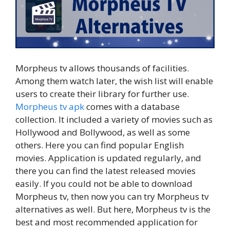
Morpheus tv allows thousands of facilities.
Among them watch later, the wish list will enable
users to create their library for further use.
Morpheus tv apk
comes with a database
collection. It included a variety of movies such as
Hollywood and Bollywood, as well as some
others. Here you can find popular English
movies. Application is updated regularly, and
there you can find the latest released movies
easily. If you could not be able to download
Morpheus tv, then now you can try Morpheus tv
alternatives as well. But here, Morpheus tv is the
best and most recommended application for