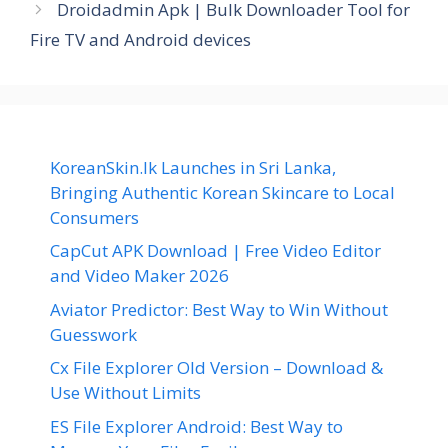
Droidadmin Apk | Bulk Downloader Tool for
Fire TV and Android devices
KoreanSkin.lk Launches in Sri Lanka,
Bringing Authentic Korean Skincare to Local
Consumers
CapCut APK Download | Free Video Editor
and Video Maker 2026
Aviator Predictor: Best Way to Win Without
Guesswork
Cx File Explorer Old Version – Download &
Use Without Limits
ES File Explorer Android: Best Way to