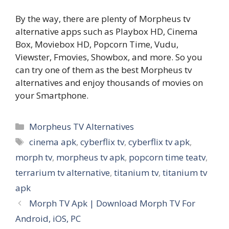
By the way, there are plenty of Morpheus tv
alternative apps such as Playbox HD, Cinema
Box, Moviebox HD, Popcorn Time, Vudu,
Viewster, Fmovies, Showbox, and more. So you
can try one of them as the best Morpheus tv
alternatives and enjoy thousands of movies on
your Smartphone.
Categories
Morpheus TV Alternatives
Tags
cinema apk
,
cyberflix tv
,
cyberflix tv apk
,
morph tv
,
morpheus tv apk
,
popcorn time teatv
,
terrarium tv alternative
,
titanium tv
,
titanium tv
apk
Morph TV Apk | Download Morph TV For
Android, iOS, PC