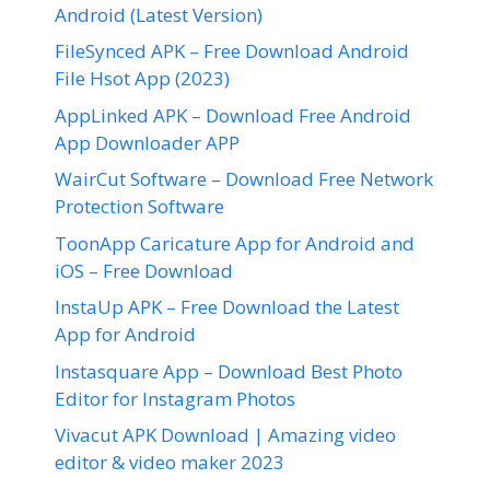
Android (Latest Version)
FileSynced APK – Free Download Android
File Hsot App (2023)
AppLinked APK – Download Free Android
App Downloader APP
WairCut Software – Download Free Network
Protection Software
ToonApp Caricature App for Android and
iOS – Free Download
InstaUp APK – Free Download the Latest
App for Android
Instasquare App – Download Best Photo
Editor for Instagram Photos
Vivacut APK Download | Amazing video
editor & video maker 2023