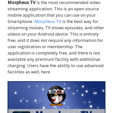
Morpheus TV
is the most recommended video
streaming application. This is an open-source
mobile application that you can use on your
Smartphone.
Morpheus TV
is the best way for
streaming movies, TV shows episodes, and other
videos on your Android device. This is entirely
free, and it does not require any information for
user registration or membership. The
application is completely free, and there is not
available any premium facility with additional
charging. Users have the ability to use advanced
facilities as well, here.