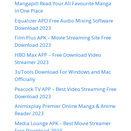
Mangapill Read Your All Favourite Manga
In One Place
Equalizer APO Free Audio Mixing Software
Download 2023
Film Plus APK – Movie Streaming Site Free
Download 2023
HBO Max APP – Free Download Video
Streamer 2023
3uTools Download For Windows and Mac
Officially
Peacock TV APP – Best Video Streaming Free
Download 2023
Animixplay Premier Online Manga & Anime
Reader 2023
Media Lounge APK – Best Movie Streamer
Free Download 2023