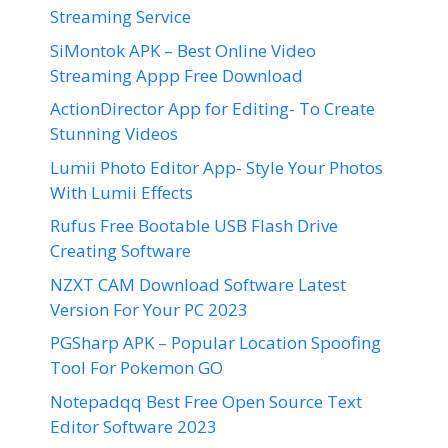
Streaming Service
SiMontok APK – Best Online Video
Streaming Appp Free Download
ActionDirector App for Editing- To Create
Stunning Videos
Lumii Photo Editor App- Style Your Photos
With Lumii Effects
Rufus Free Bootable USB Flash Drive
Creating Software
NZXT CAM Download Software Latest
Version For Your PC 2023
PGSharp APK – Popular Location Spoofing
Tool For Pokemon GO
Notepadqq Best Free Open Source Text
Editor Software 2023