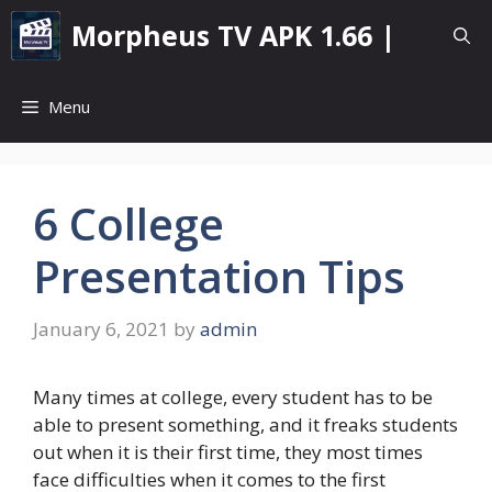
Skip
Morpheus TV APK 1.66 |
to
content
Menu
6 College
Presentation Tips
January 6, 2021
by
admin
Many times at college, every student has to be
able to present something, and it freaks students
out when it is their first time, they most times
face difficulties when it comes to the first