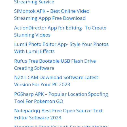
Streaming Service
SiMontok APK – Best Online Video
Streaming Appp Free Download
ActionDirector App for Editing- To Create
Stunning Videos
Lumii Photo Editor App- Style Your Photos
With Lumii Effects
Rufus Free Bootable USB Flash Drive
Creating Software
NZXT CAM Download Software Latest
Version For Your PC 2023
PGSharp APK – Popular Location Spoofing
Tool For Pokemon GO
Notepadqq Best Free Open Source Text
Editor Software 2023