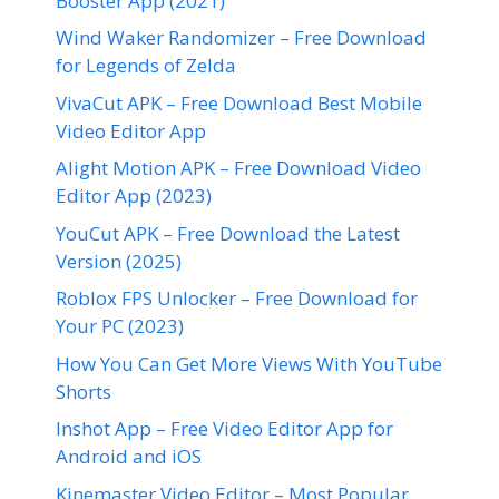
Booster App (2021)
Wind Waker Randomizer – Free Download
for Legends of Zelda
VivaCut APK – Free Download Best Mobile
Video Editor App
Alight Motion APK – Free Download Video
Editor App (2023)
YouCut APK – Free Download the Latest
Version (2025)
Roblox FPS Unlocker – Free Download for
Your PC (2023)
How You Can Get More Views With YouTube
Shorts
Inshot App – Free Video Editor App for
Android and iOS
Kinemaster Video Editor – Most Popular