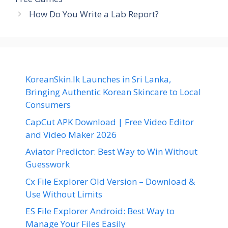
How Do You Write a Lab Report?
KoreanSkin.lk Launches in Sri Lanka,
Bringing Authentic Korean Skincare to Local
Consumers
CapCut APK Download | Free Video Editor
and Video Maker 2026
Aviator Predictor: Best Way to Win Without
Guesswork
Cx File Explorer Old Version – Download &
Use Without Limits
ES File Explorer Android: Best Way to
Manage Your Files Easily