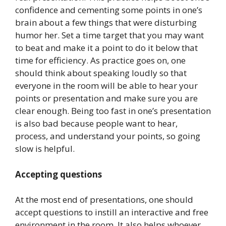
confidence and cementing some points in one’s
brain about a few things that were disturbing
humor her. Set a time target that you may want
to beat and make it a point to do it below that
time for efficiency. As practice goes on, one
should think about speaking loudly so that
everyone in the room will be able to hear your
points or presentation and make sure you are
clear enough. Being too fast in one’s presentation
is also bad because people want to hear,
process, and understand your points, so going
slow is helpful.
Accepting questions
At the most end of presentations, one should
accept questions to instill an interactive and free
environment in the room. It also helps whoever