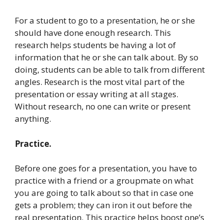
For a student to go to a presentation, he or she
should have done enough research. This
research helps students be having a lot of
information that he or she can talk about. By so
doing, students can be able to talk from different
angles. Research is the most vital part of the
presentation or essay writing at all stages.
Without research, no one can write or present
anything.
Practice.
Before one goes for a presentation, you have to
practice with a friend or a groupmate on what
you are going to talk about so that in case one
gets a problem; they can iron it out before the
real presentation. This practice helps boost one’s