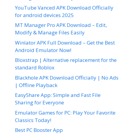
YouTube Vanced APK Download Officially
for android devices 2025
MT Manager Pro APK Download – Edit,
Modify & Manage Files Easily
Winlator APK Full Download – Get the Best
Android Emulator Now!
Bloxstrap | Alternative replacement for the
standard Roblox
Blackhole APK Download Officially | No Ads
| Offline Playback
EasyShare App: Simple and Fast File
Sharing for Everyone
Emulator Games for PC: Play Your Favorite
Classics Today!
Best PC Booster App