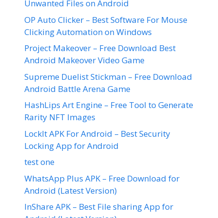
Unwanted Files on Android
OP Auto Clicker – Best Software For Mouse
Clicking Automation on Windows
Project Makeover – Free Download Best
Android Makeover Video Game
Supreme Duelist Stickman – Free Download
Android Battle Arena Game
HashLips Art Engine – Free Tool to Generate
Rarity NFT Images
LockIt APK For Android – Best Security
Locking App for Android
test one
WhatsApp Plus APK – Free Download for
Android (Latest Version)
InShare APK – Best File sharing App for