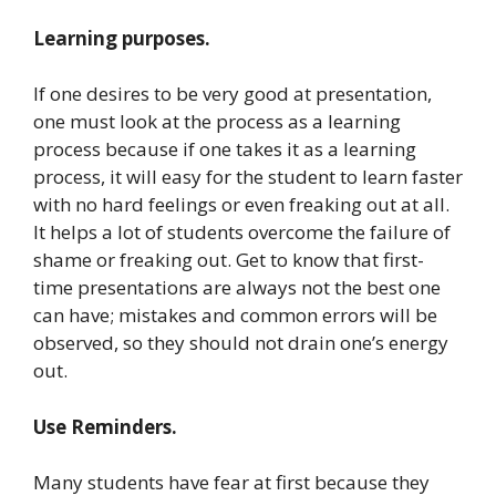
Learning purposes.
If one desires to be very good at presentation,
one must look at the process as a learning
process because if one takes it as a learning
process, it will easy for the student to learn faster
with no hard feelings or even freaking out at all.
It helps a lot of students overcome the failure of
shame or freaking out. Get to know that first-
time presentations are always not the best one
can have; mistakes and common errors will be
observed, so they should not drain one’s energy
out.
Use Reminders.
Many students have fear at first because they