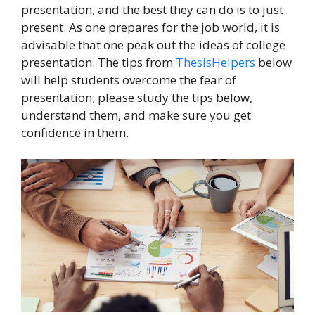
presentation, and the best they can do is to just
present. As one prepares for the job world, it is
advisable that one peak out the ideas of college
presentation. The tips from
ThesisHelpers
below
will help students overcome the fear of
presentation; please study the tips below,
understand them, and make sure you get
confidence in them.