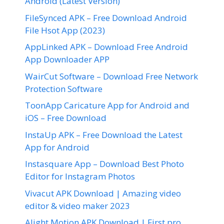
Android (Latest Version)
FileSynced APK – Free Download Android
File Hsot App (2023)
AppLinked APK – Download Free Android
App Downloader APP
WairCut Software – Download Free Network
Protection Software
ToonApp Caricature App for Android and
iOS – Free Download
InstaUp APK – Free Download the Latest
App for Android
Instasquare App – Download Best Photo
Editor for Instagram Photos
Vivacut APK Download | Amazing video
editor & video maker 2023
Alight Motion APK Download | First pro