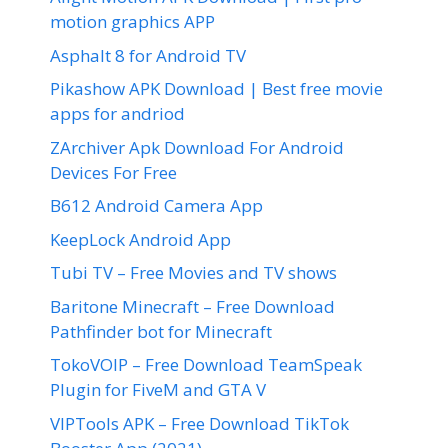
motion graphics APP
Asphalt 8 for Android TV
Pikashow APK Download | Best free movie
apps for andriod
ZArchiver Apk Download For Android
Devices For Free
B612 Android Camera App
KeepLock Android App
Tubi TV – Free Movies and TV shows
Baritone Minecraft – Free Download
Pathfinder bot for Minecraft
TokoVOIP – Free Download TeamSpeak
Plugin for FiveM and GTA V
VIPTools APK – Free Download TikTok