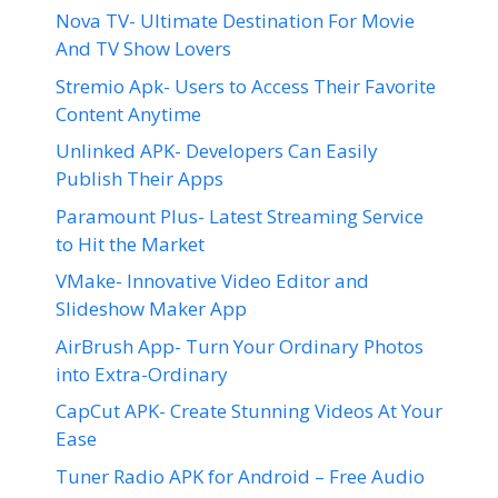
Nova TV- Ultimate Destination For Movie
And TV Show Lovers
Stremio Apk- Users to Access Their Favorite
Content Anytime
Unlinked APK- Developers Can Easily
Publish Their Apps
Paramount Plus- Latest Streaming Service
to Hit the Market
VMake- Innovative Video Editor and
Slideshow Maker App
AirBrush App- Turn Your Ordinary Photos
into Extra-Ordinary
CapCut APK- Create Stunning Videos At Your
Ease
Tuner Radio APK for Android – Free Audio