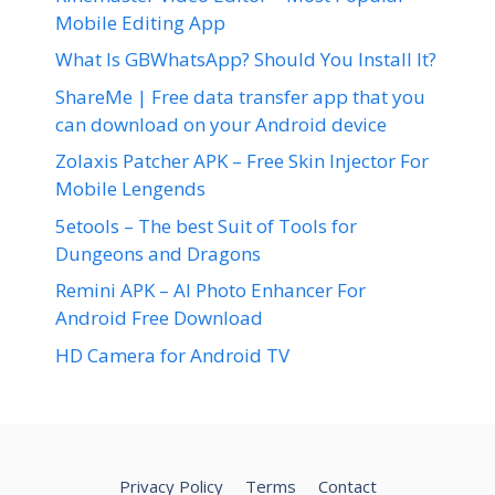
Mobile Editing App
What Is GBWhatsApp? Should You Install It?
ShareMe | Free data transfer app that you
can download on your Android device
Zolaxis Patcher APK – Free Skin Injector For
Mobile Lengends
5etools – The best Suit of Tools for
Dungeons and Dragons
Remini APK – AI Photo Enhancer For
Android Free Download
HD Camera for Android TV
Privacy Policy
Terms
Contact