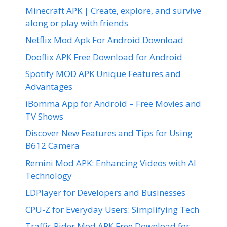
Minecraft APK | Create, explore, and survive
along or play with friends
Netflix Mod Apk For Android Download
Dooflix APK Free Download for Android
Spotify MOD APK Unique Features and
Advantages
iBomma App for Android – Free Movies and
TV Shows
Discover New Features and Tips for Using
B612 Camera
Remini Mod APK: Enhancing Videos with AI
Technology
LDPlayer for Developers and Businesses
CPU-Z for Everyday Users: Simplifying Tech
Traffic Rider Mod APK Free Download for