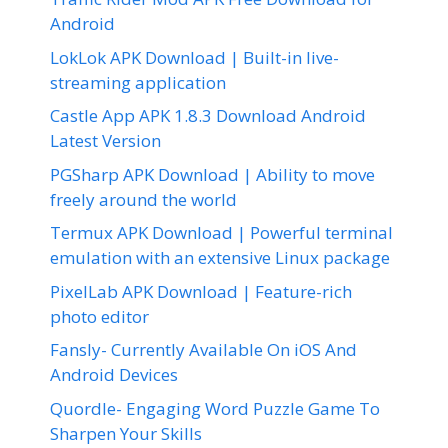
Android
LokLok APK Download | Built-in live-
streaming application
Castle App APK 1.8.3 Download Android
Latest Version
PGSharp APK Download | Ability to move
freely around the world
Termux APK Download | Powerful terminal
emulation with an extensive Linux package
PixelLab APK Download | Feature-rich
photo editor
Fansly- Currently Available On iOS And
Android Devices
Quordle- Engaging Word Puzzle Game To
Sharpen Your Skills