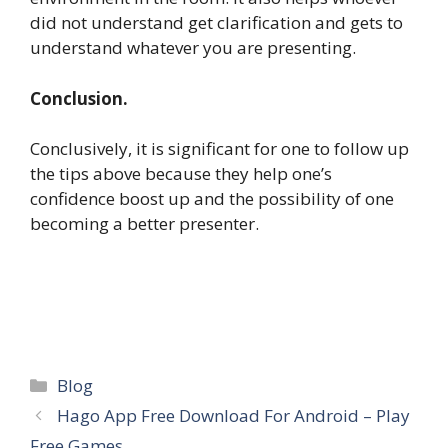
did not understand get clarification and gets to
understand whatever you are presenting.
Conclusion.
Conclusively, it is significant for one to follow up
the tips above because they help one’s
confidence boost up and the possibility of one
becoming a better presenter.
Categories
Blog
Hago App Free Download For Android – Play
Free Games