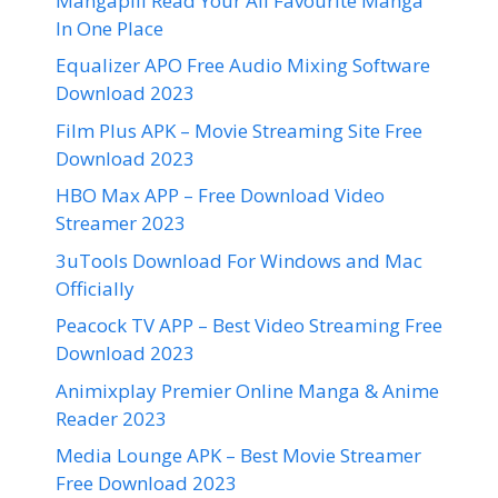
Mangapill Read Your All Favourite Manga
In One Place
Equalizer APO Free Audio Mixing Software
Download 2023
Film Plus APK – Movie Streaming Site Free
Download 2023
HBO Max APP – Free Download Video
Streamer 2023
3uTools Download For Windows and Mac
Officially
Peacock TV APP – Best Video Streaming Free
Download 2023
Animixplay Premier Online Manga & Anime
Reader 2023
Media Lounge APK – Best Movie Streamer
Free Download 2023