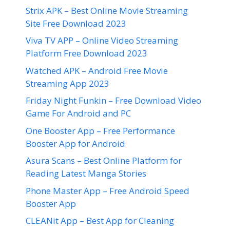
Strix APK – Best Online Movie Streaming
Site Free Download 2023
Viva TV APP – Online Video Streaming
Platform Free Download 2023
Watched APK – Android Free Movie
Streaming App 2023
Friday Night Funkin – Free Download Video
Game For Android and PC
One Booster App – Free Performance
Booster App for Android
Asura Scans – Best Online Platform for
Reading Latest Manga Stories
Phone Master App – Free Android Speed
Booster App
CLEANit App – Best App for Cleaning