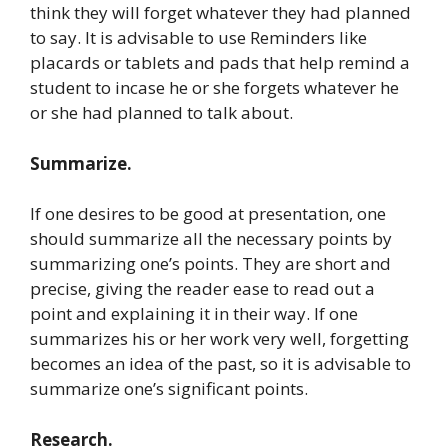
think they will forget whatever they had planned
to say. It is advisable to use Reminders like
placards or tablets and pads that help remind a
student to incase he or she forgets whatever he
or she had planned to talk about.
Summarize.
If one desires to be good at presentation, one
should summarize all the necessary points by
summarizing one’s points. They are short and
precise, giving the reader ease to read out a
point and explaining it in their way. If one
summarizes his or her work very well, forgetting
becomes an idea of the past, so it is advisable to
summarize one’s significant points.
Research.