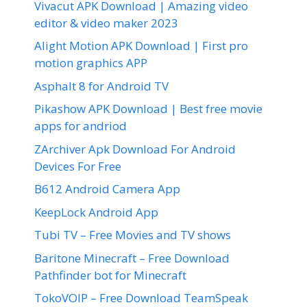
Vivacut APK Download | Amazing video
editor & video maker 2023
Alight Motion APK Download | First pro
motion graphics APP
Asphalt 8 for Android TV
Pikashow APK Download | Best free movie
apps for andriod
ZArchiver Apk Download For Android
Devices For Free
B612 Android Camera App
KeepLock Android App
Tubi TV – Free Movies and TV shows
Baritone Minecraft – Free Download
Pathfinder bot for Minecraft
TokoVOIP – Free Download TeamSpeak