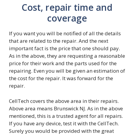
Cost, repair time and
coverage
If you want you will be notified of all the details
that are related to the repair. And the next
important fact is the price that one should pay.
As in the above, they are requesting a reasonable
price for their work and the parts used for the
repairing. Even you will be given an estimation of
the cost for the repair. It was forward for the
repair.
CellTech covers the above area in their repairs.
Above area means Brunswick NJ. As in the above
mentioned, this is a trusted agent for all repairs.
If you have any device, test it with the CellTech.
Surely you would be provided with the great