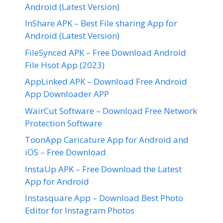
Android (Latest Version)
InShare APK – Best File sharing App for
Android (Latest Version)
FileSynced APK – Free Download Android
File Hsot App (2023)
AppLinked APK – Download Free Android
App Downloader APP
WairCut Software – Download Free Network
Protection Software
ToonApp Caricature App for Android and
iOS – Free Download
InstaUp APK – Free Download the Latest
App for Android
Instasquare App – Download Best Photo
Editor for Instagram Photos