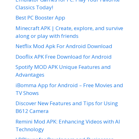
Classics Today!
Best PC Booster App
Minecraft APK | Create, explore, and survive
along or play with friends
Netflix Mod Apk For Android Download
Dooflix APK Free Download for Android
Spotify MOD APK Unique Features and
Advantages
iBomma App for Android – Free Movies and
TV Shows
Discover New Features and Tips for Using
B612 Camera
Remini Mod APK: Enhancing Videos with AI
Technology