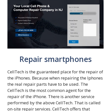
Repair smartphones
CellTech is the guaranteed place for the repair of
the iPhones. Because when repairing the Iphones
the real repair parts have to be used. The
CellTech is the most common agent for the
repair of the iPhone. There is another service
performed by the above CellTech. That is called
on-site repair services. CellTech offers that