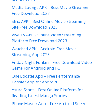
Media Lounge APK – Best Movie Streamer
Free Download 2023
Strix APK – Best Online Movie Streaming
Site Free Download 2023
Viva TV APP – Online Video Streaming
Platform Free Download 2023
Watched APK – Android Free Movie
Streaming App 2023
Friday Night Funkin – Free Download Video
Game For Android and PC
One Booster App – Free Performance
Booster App for Android
Asura Scans – Best Online Platform for
Reading Latest Manga Stories
Phone Master App – Free Android Speed