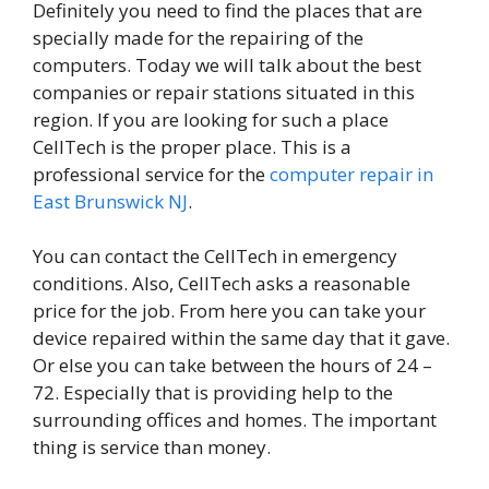
Definitely you need to find the places that are
specially made for the repairing of the
computers. Today we will talk about the best
companies or repair stations situated in this
region. If you are looking for such a place
CellTech is the proper place. This is a
professional service for the
computer repair in
East Brunswick NJ
.
You can contact the CellTech in emergency
conditions. Also, CellTech asks a reasonable
price for the job. From here you can take your
device repaired within the same day that it gave.
Or else you can take between the hours of 24 –
72. Especially that is providing help to the
surrounding offices and homes. The important
thing is service than money.