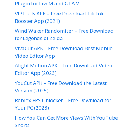
Plugin for FiveM and GTA V
VIPTools APK – Free Download TikTok
Booster App (2021)
Wind Waker Randomizer – Free Download
for Legends of Zelda
VivaCut APK – Free Download Best Mobile
Video Editor App
Alight Motion APK – Free Download Video
Editor App (2023)
YouCut APK – Free Download the Latest
Version (2025)
Roblox FPS Unlocker – Free Download for
Your PC (2023)
How You Can Get More Views With YouTube
Shorts