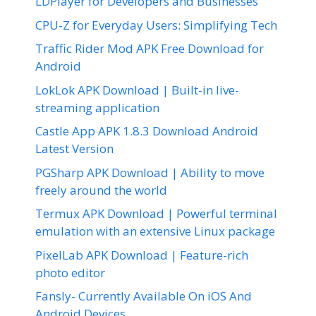
LDPlayer for Developers and Businesses
CPU-Z for Everyday Users: Simplifying Tech
Traffic Rider Mod APK Free Download for
Android
LokLok APK Download | Built-in live-
streaming application
Castle App APK 1.8.3 Download Android
Latest Version
PGSharp APK Download | Ability to move
freely around the world
Termux APK Download | Powerful terminal
emulation with an extensive Linux package
PixelLab APK Download | Feature-rich
photo editor
Fansly- Currently Available On iOS And
Android Devices