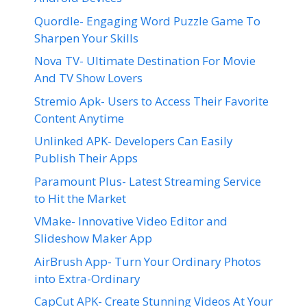
Quordle- Engaging Word Puzzle Game To
Sharpen Your Skills
Nova TV- Ultimate Destination For Movie
And TV Show Lovers
Stremio Apk- Users to Access Their Favorite
Content Anytime
Unlinked APK- Developers Can Easily
Publish Their Apps
Paramount Plus- Latest Streaming Service
to Hit the Market
VMake- Innovative Video Editor and
Slideshow Maker App
AirBrush App- Turn Your Ordinary Photos
into Extra-Ordinary
CapCut APK- Create Stunning Videos At Your