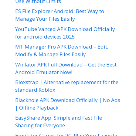
Use Without Limits
ES File Explorer Android: Best Way to
Manage Your Files Easily
YouTube Vanced APK Download Officially
for android devices 2025
MT Manager Pro APK Download – Edit,
Modify & Manage Files Easily
Winlator APK Full Download – Get the Best
Android Emulator Now!
Bloxstrap | Alternative replacement for the
standard Roblox
Blackhole APK Download Officially | No Ads
| Offline Playback
EasyShare App: Simple and Fast File
Sharing for Everyone
Emulator Games for PC: Play Your Favorite