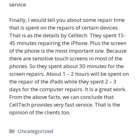
service.
Finally, I would tell you about some repair time
that is spent on the repairs of certain devices.
That is as the details by Celltech. They spent 15-
45 minutes repairing the iPhone. Plus the screen
of the phone is the most important one. Because
there are sensitive touch screens in most of the
phones. So they spent about 30 minutes for the
screen repairs. About 1 – 2 hours will be spent on
the repair of the iPads while they spent 2 – 3
days for the computer repairs. It is a great work.
From the above facts, we can conclude that
CellTech provides very fast service. That is the
opinion of the clients too.
Categories
Uncategorized