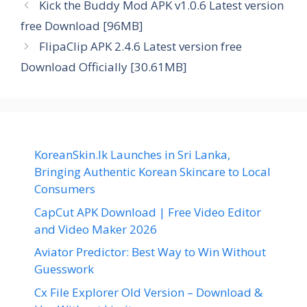
Kick the Buddy Mod APK v1.0.6 Latest version
free Download [96MB]
FlipaClip APK 2.4.6 Latest version free
Download Officially [30.61MB]
KoreanSkin.lk Launches in Sri Lanka,
Bringing Authentic Korean Skincare to Local
Consumers
CapCut APK Download | Free Video Editor
and Video Maker 2026
Aviator Predictor: Best Way to Win Without
Guesswork
Cx File Explorer Old Version – Download &