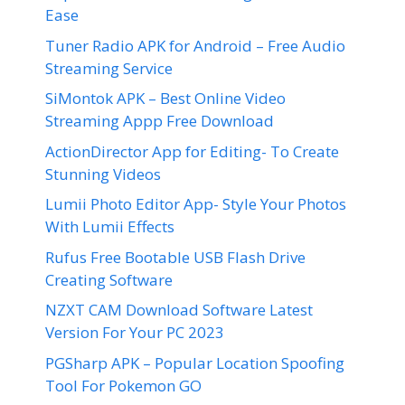
Ease
Tuner Radio APK for Android – Free Audio
Streaming Service
SiMontok APK – Best Online Video
Streaming Appp Free Download
ActionDirector App for Editing- To Create
Stunning Videos
Lumii Photo Editor App- Style Your Photos
With Lumii Effects
Rufus Free Bootable USB Flash Drive
Creating Software
NZXT CAM Download Software Latest
Version For Your PC 2023
PGSharp APK – Popular Location Spoofing
Tool For Pokemon GO