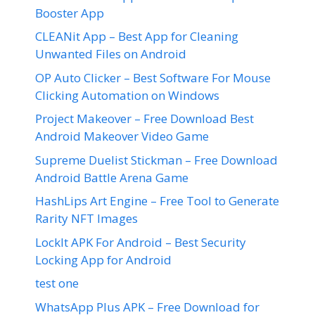
Booster App
CLEANit App – Best App for Cleaning
Unwanted Files on Android
OP Auto Clicker – Best Software For Mouse
Clicking Automation on Windows
Project Makeover – Free Download Best
Android Makeover Video Game
Supreme Duelist Stickman – Free Download
Android Battle Arena Game
HashLips Art Engine – Free Tool to Generate
Rarity NFT Images
LockIt APK For Android – Best Security
Locking App for Android
test one
WhatsApp Plus APK – Free Download for