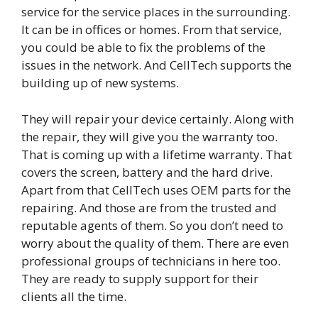
service for the service places in the surrounding.
It can be in offices or homes. From that service,
you could be able to fix the problems of the
issues in the network. And CellTech supports the
building up of new systems.
They will repair your device certainly. Along with
the repair, they will give you the warranty too.
That is coming up with a lifetime warranty. That
covers the screen, battery and the hard drive.
Apart from that CellTech uses OEM parts for the
repairing. And those are from the trusted and
reputable agents of them. So you don’t need to
worry about the quality of them. There are even
professional groups of technicians in here too.
They are ready to supply support for their
clients all the time.