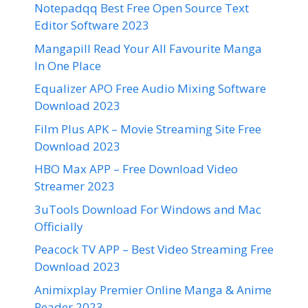
Notepadqq Best Free Open Source Text
Editor Software 2023
Mangapill Read Your All Favourite Manga
In One Place
Equalizer APO Free Audio Mixing Software
Download 2023
Film Plus APK – Movie Streaming Site Free
Download 2023
HBO Max APP – Free Download Video
Streamer 2023
3uTools Download For Windows and Mac
Officially
Peacock TV APP – Best Video Streaming Free
Download 2023
Animixplay Premier Online Manga & Anime
Reader 2023