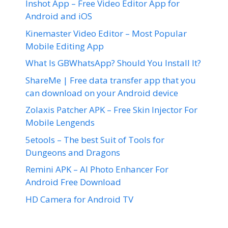
Inshot App – Free Video Editor App for
Android and iOS
Kinemaster Video Editor – Most Popular
Mobile Editing App
What Is GBWhatsApp? Should You Install It?
ShareMe | Free data transfer app that you
can download on your Android device
Zolaxis Patcher APK – Free Skin Injector For
Mobile Lengends
5etools – The best Suit of Tools for
Dungeons and Dragons
Remini APK – AI Photo Enhancer For
Android Free Download
HD Camera for Android TV