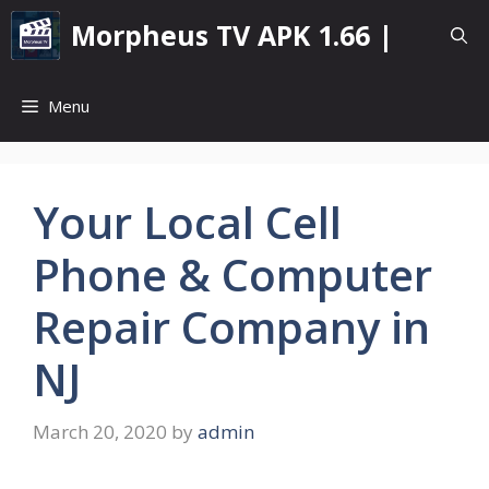
Skip
Morpheus TV APK 1.66 |
to
content
Menu
Your Local Cell
Phone & Computer
Repair Company in
NJ
March 20, 2020
by
admin