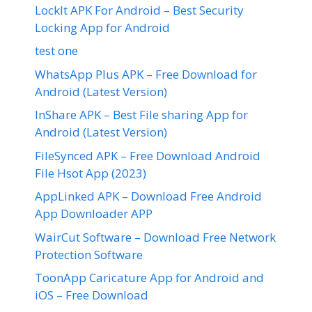
LockIt APK For Android – Best Security
Locking App for Android
test one
WhatsApp Plus APK – Free Download for
Android (Latest Version)
InShare APK – Best File sharing App for
Android (Latest Version)
FileSynced APK – Free Download Android
File Hsot App (2023)
AppLinked APK – Download Free Android
App Downloader APP
WairCut Software – Download Free Network
Protection Software
ToonApp Caricature App for Android and
iOS – Free Download