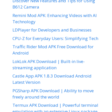
Discover New Features and Tips for Using
B612 Camera
Remini Mod APK: Enhancing Videos with AI
Technology
LDPlayer for Developers and Businesses
CPU-Z for Everyday Users: Simplifying Tech
Traffic Rider Mod APK Free Download for
Android
LokLok APK Download | Built-in live-
streaming application
Castle App APK 1.8.3 Download Android
Latest Version
PGSharp APK Download | Ability to move
freely around the world
Termux APK Download | Powerful terminal
emulation with an extensive Linux package