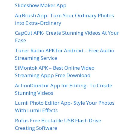
Slideshow Maker App
AirBrush App- Turn Your Ordinary Photos
into Extra-Ordinary
CapCut APK- Create Stunning Videos At Your
Ease
Tuner Radio APK for Android – Free Audio
Streaming Service
SiMontok APK – Best Online Video
Streaming Appp Free Download
ActionDirector App for Editing- To Create
Stunning Videos
Lumii Photo Editor App- Style Your Photos
With Lumii Effects
Rufus Free Bootable USB Flash Drive
Creating Software