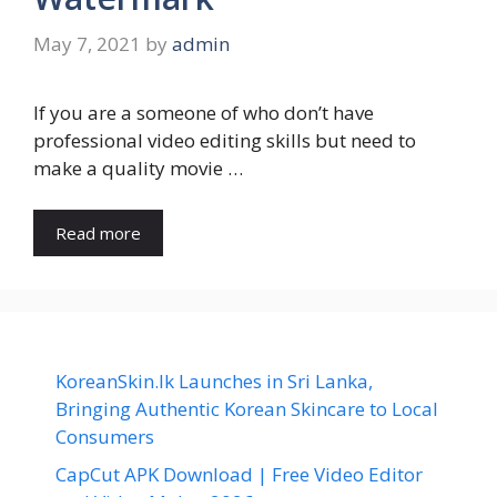
May 7, 2021
by
admin
If you are a someone of who don’t have
professional video editing skills but need to
make a quality movie …
Read more
KoreanSkin.lk Launches in Sri Lanka,
Bringing Authentic Korean Skincare to Local
Consumers
CapCut APK Download | Free Video Editor