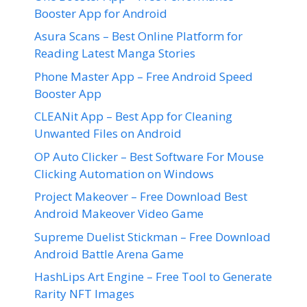
Booster App for Android
Asura Scans – Best Online Platform for
Reading Latest Manga Stories
Phone Master App – Free Android Speed
Booster App
CLEANit App – Best App for Cleaning
Unwanted Files on Android
OP Auto Clicker – Best Software For Mouse
Clicking Automation on Windows
Project Makeover – Free Download Best
Android Makeover Video Game
Supreme Duelist Stickman – Free Download
Android Battle Arena Game
HashLips Art Engine – Free Tool to Generate
Rarity NFT Images