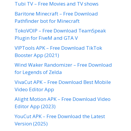
Tubi TV – Free Movies and TV shows
Baritone Minecraft – Free Download
Pathfinder bot for Minecraft
TokoVOIP – Free Download TeamSpeak
Plugin for FiveM and GTA V
VIPTools APK – Free Download TikTok
Booster App (2021)
Wind Waker Randomizer – Free Download
for Legends of Zelda
VivaCut APK – Free Download Best Mobile
Video Editor App
Alight Motion APK – Free Download Video
Editor App (2023)
YouCut APK – Free Download the Latest
Version (2025)