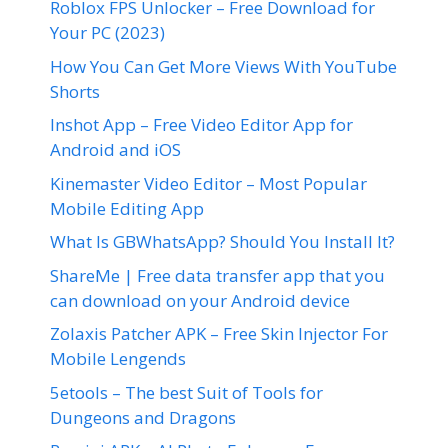
Roblox FPS Unlocker – Free Download for
Your PC (2023)
How You Can Get More Views With YouTube
Shorts
Inshot App – Free Video Editor App for
Android and iOS
Kinemaster Video Editor – Most Popular
Mobile Editing App
What Is GBWhatsApp? Should You Install It?
ShareMe | Free data transfer app that you
can download on your Android device
Zolaxis Patcher APK – Free Skin Injector For
Mobile Lengends
5etools – The best Suit of Tools for
Dungeons and Dragons