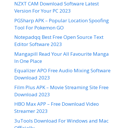
NZXT CAM Download Software Latest
Version For Your PC 2023
PGSharp APK – Popular Location Spoofing
Tool For Pokemon GO
Notepadqq Best Free Open Source Text
Editor Software 2023
Mangapill Read Your All Favourite Manga
In One Place
Equalizer APO Free Audio Mixing Software
Download 2023
Film Plus APK – Movie Streaming Site Free
Download 2023
HBO Max APP – Free Download Video
Streamer 2023
3uTools Download For Windows and Mac
Officially