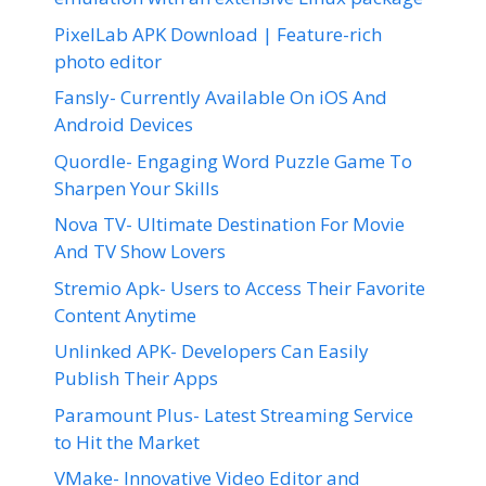
PixelLab APK Download | Feature-rich
photo editor
Fansly- Currently Available On iOS And
Android Devices
Quordle- Engaging Word Puzzle Game To
Sharpen Your Skills
Nova TV- Ultimate Destination For Movie
And TV Show Lovers
Stremio Apk- Users to Access Their Favorite
Content Anytime
Unlinked APK- Developers Can Easily
Publish Their Apps
Paramount Plus- Latest Streaming Service
to Hit the Market
VMake- Innovative Video Editor and