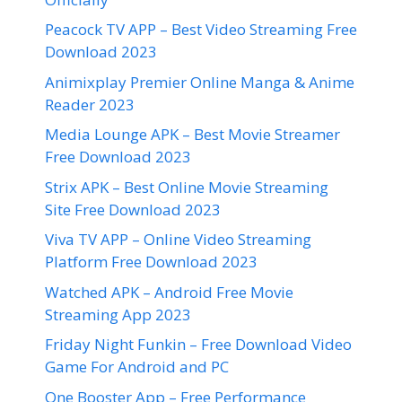
Peacock TV APP – Best Video Streaming Free
Download 2023
Animixplay Premier Online Manga & Anime
Reader 2023
Media Lounge APK – Best Movie Streamer
Free Download 2023
Strix APK – Best Online Movie Streaming
Site Free Download 2023
Viva TV APP – Online Video Streaming
Platform Free Download 2023
Watched APK – Android Free Movie
Streaming App 2023
Friday Night Funkin – Free Download Video
Game For Android and PC
One Booster App – Free Performance