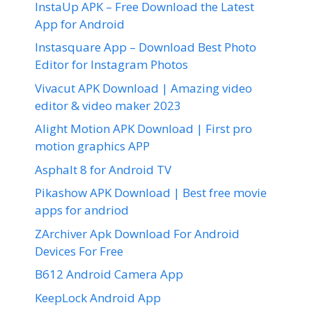
InstaUp APK – Free Download the Latest
App for Android
Instasquare App – Download Best Photo
Editor for Instagram Photos
Vivacut APK Download | Amazing video
editor & video maker 2023
Alight Motion APK Download | First pro
motion graphics APP
Asphalt 8 for Android TV
Pikashow APK Download | Best free movie
apps for andriod
ZArchiver Apk Download For Android
Devices For Free
B612 Android Camera App
KeepLock Android App