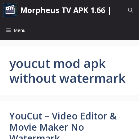
Skip
Morpheus TV APK 1.66 |
to
content
Menu
youcut mod apk
without watermark
YouCut – Video Editor &
Movie Maker No
Watermark