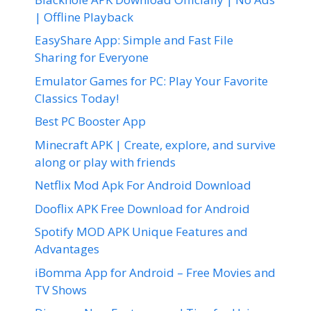
| Offline Playback
EasyShare App: Simple and Fast File
Sharing for Everyone
Emulator Games for PC: Play Your Favorite
Classics Today!
Best PC Booster App
Minecraft APK | Create, explore, and survive
along or play with friends
Netflix Mod Apk For Android Download
Dooflix APK Free Download for Android
Spotify MOD APK Unique Features and
Advantages
iBomma App for Android – Free Movies and
TV Shows