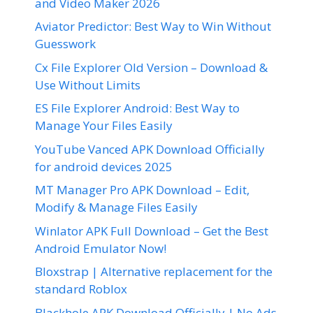
and Video Maker 2026
Aviator Predictor: Best Way to Win Without
Guesswork
Cx File Explorer Old Version – Download &
Use Without Limits
ES File Explorer Android: Best Way to
Manage Your Files Easily
YouTube Vanced APK Download Officially
for android devices 2025
MT Manager Pro APK Download – Edit,
Modify & Manage Files Easily
Winlator APK Full Download – Get the Best
Android Emulator Now!
Bloxstrap | Alternative replacement for the
standard Roblox
Blackhole APK Download Officially | No Ads