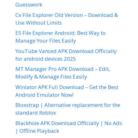
Guesswork
Cx File Explorer Old Version – Download &
Use Without Limits
ES File Explorer Android: Best Way to
Manage Your Files Easily
YouTube Vanced APK Download Officially
for android devices 2025
MT Manager Pro APK Download – Edit,
Modify & Manage Files Easily
Winlator APK Full Download – Get the Best
Android Emulator Now!
Bloxstrap | Alternative replacement for the
standard Roblox
Blackhole APK Download Officially | No Ads
| Offline Playback