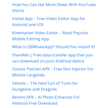
How You Can Get More Views With YouTube
Shorts
Inshot App – Free Video Editor App for
Android and iOS
Kinemaster Video Editor – Most Popular
Mobile Editing App
What Is GBWhatsApp? Should You Install It?
ShareMe | Free data transfer app that you
can download on your Android device
Zolaxis Patcher APK – Free Skin Injector For
Mobile Lengends
5etools – The best Suit of Tools for
Dungeons and Dragons
Remini APK – AI Photo Enhancer For
Android Free Download