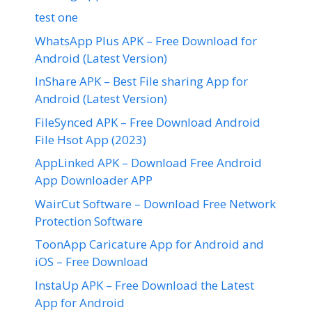
test one
WhatsApp Plus APK – Free Download for
Android (Latest Version)
InShare APK – Best File sharing App for
Android (Latest Version)
FileSynced APK – Free Download Android
File Hsot App (2023)
AppLinked APK – Download Free Android
App Downloader APP
WairCut Software – Download Free Network
Protection Software
ToonApp Caricature App for Android and
iOS – Free Download
InstaUp APK – Free Download the Latest
App for Android