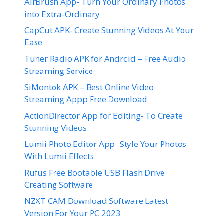
AirBrush App- Turn Your Ordinary Photos
into Extra-Ordinary
CapCut APK- Create Stunning Videos At Your
Ease
Tuner Radio APK for Android – Free Audio
Streaming Service
SiMontok APK – Best Online Video
Streaming Appp Free Download
ActionDirector App for Editing- To Create
Stunning Videos
Lumii Photo Editor App- Style Your Photos
With Lumii Effects
Rufus Free Bootable USB Flash Drive
Creating Software
NZXT CAM Download Software Latest
Version For Your PC 2023