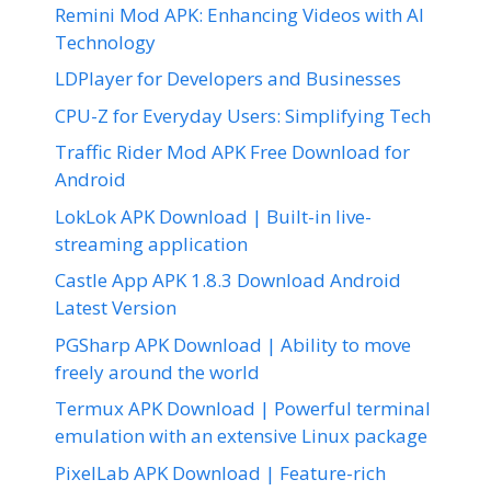
Remini Mod APK: Enhancing Videos with AI
Technology
LDPlayer for Developers and Businesses
CPU-Z for Everyday Users: Simplifying Tech
Traffic Rider Mod APK Free Download for
Android
LokLok APK Download | Built-in live-
streaming application
Castle App APK 1.8.3 Download Android
Latest Version
PGSharp APK Download | Ability to move
freely around the world
Termux APK Download | Powerful terminal
emulation with an extensive Linux package
PixelLab APK Download | Feature-rich