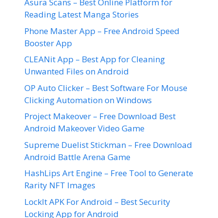
Asura Scans – Best Online Platform for
Reading Latest Manga Stories
Phone Master App – Free Android Speed
Booster App
CLEANit App – Best App for Cleaning
Unwanted Files on Android
OP Auto Clicker – Best Software For Mouse
Clicking Automation on Windows
Project Makeover – Free Download Best
Android Makeover Video Game
Supreme Duelist Stickman – Free Download
Android Battle Arena Game
HashLips Art Engine – Free Tool to Generate
Rarity NFT Images
LockIt APK For Android – Best Security
Locking App for Android