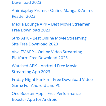
Download 2023
Animixplay Premier Online Manga & Anime
Reader 2023
Media Lounge APK – Best Movie Streamer
Free Download 2023
Strix APK – Best Online Movie Streaming
Site Free Download 2023
Viva TV APP – Online Video Streaming
Platform Free Download 2023
Watched APK – Android Free Movie
Streaming App 2023
Friday Night Funkin – Free Download Video
Game For Android and PC
One Booster App – Free Performance
Booster App for Android