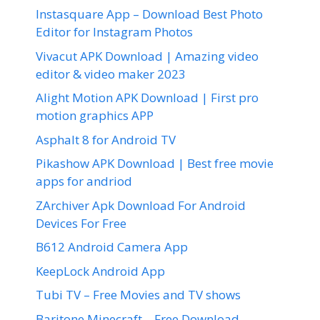
Instasquare App – Download Best Photo
Editor for Instagram Photos
Vivacut APK Download | Amazing video
editor & video maker 2023
Alight Motion APK Download | First pro
motion graphics APP
Asphalt 8 for Android TV
Pikashow APK Download | Best free movie
apps for andriod
ZArchiver Apk Download For Android
Devices For Free
B612 Android Camera App
KeepLock Android App
Tubi TV – Free Movies and TV shows
Baritone Minecraft – Free Download