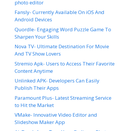
photo editor
Fansly- Currently Available On iOS And
Android Devices
Quordle- Engaging Word Puzzle Game To
Sharpen Your Skills
Nova TV- Ultimate Destination For Movie
And TV Show Lovers
Stremio Apk- Users to Access Their Favorite
Content Anytime
Unlinked APK- Developers Can Easily
Publish Their Apps
Paramount Plus- Latest Streaming Service
to Hit the Market
VMake- Innovative Video Editor and
Slideshow Maker App