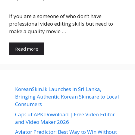
If you are a someone of who don’t have
professional video editing skills but need to
make a quality movie …
Read more
KoreanSkin.lk Launches in Sri Lanka,
Bringing Authentic Korean Skincare to Local
Consumers
CapCut APK Download | Free Video Editor
and Video Maker 2026
Aviator Predictor: Best Way to Win Without