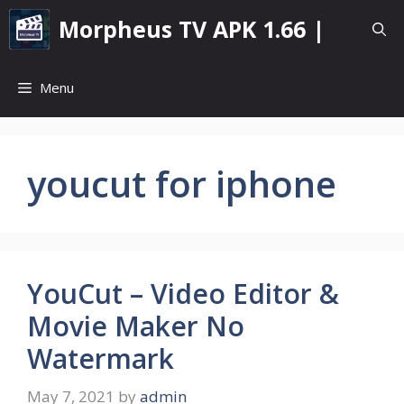
Skip
Morpheus TV APK 1.66 |
to
content
Menu
youcut for iphone
YouCut – Video Editor &
Movie Maker No
Watermark
May 7, 2021
by
admin