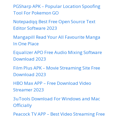
PGSharp APK – Popular Location Spoofing
Tool For Pokemon GO
Notepadqq Best Free Open Source Text
Editor Software 2023
Mangapill Read Your All Favourite Manga
In One Place
Equalizer APO Free Audio Mixing Software
Download 2023
Film Plus APK – Movie Streaming Site Free
Download 2023
HBO Max APP – Free Download Video
Streamer 2023
3uTools Download For Windows and Mac
Officially
Peacock TV APP – Best Video Streaming Free