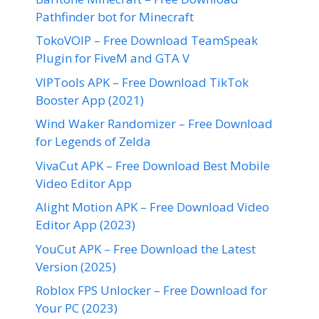
Pathfinder bot for Minecraft
TokoVOIP – Free Download TeamSpeak
Plugin for FiveM and GTA V
VIPTools APK – Free Download TikTok
Booster App (2021)
Wind Waker Randomizer – Free Download
for Legends of Zelda
VivaCut APK – Free Download Best Mobile
Video Editor App
Alight Motion APK – Free Download Video
Editor App (2023)
YouCut APK – Free Download the Latest
Version (2025)
Roblox FPS Unlocker – Free Download for
Your PC (2023)