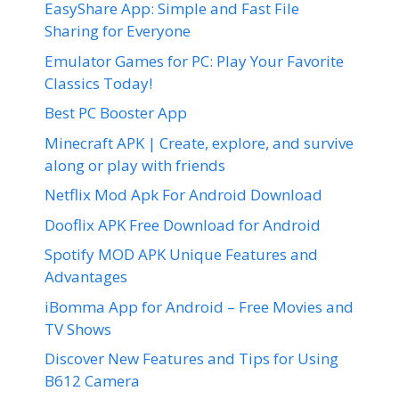
EasyShare App: Simple and Fast File
Sharing for Everyone
Emulator Games for PC: Play Your Favorite
Classics Today!
Best PC Booster App
Minecraft APK | Create, explore, and survive
along or play with friends
Netflix Mod Apk For Android Download
Dooflix APK Free Download for Android
Spotify MOD APK Unique Features and
Advantages
iBomma App for Android – Free Movies and
TV Shows
Discover New Features and Tips for Using
B612 Camera