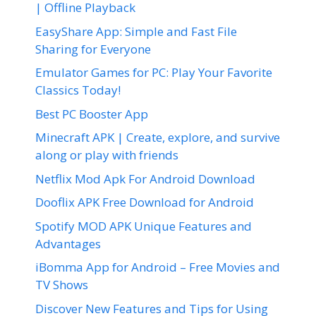
| Offline Playback
EasyShare App: Simple and Fast File
Sharing for Everyone
Emulator Games for PC: Play Your Favorite
Classics Today!
Best PC Booster App
Minecraft APK | Create, explore, and survive
along or play with friends
Netflix Mod Apk For Android Download
Dooflix APK Free Download for Android
Spotify MOD APK Unique Features and
Advantages
iBomma App for Android – Free Movies and
TV Shows
Discover New Features and Tips for Using