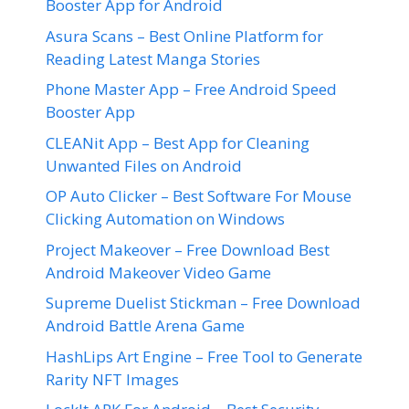
Booster App for Android
Asura Scans – Best Online Platform for
Reading Latest Manga Stories
Phone Master App – Free Android Speed
Booster App
CLEANit App – Best App for Cleaning
Unwanted Files on Android
OP Auto Clicker – Best Software For Mouse
Clicking Automation on Windows
Project Makeover – Free Download Best
Android Makeover Video Game
Supreme Duelist Stickman – Free Download
Android Battle Arena Game
HashLips Art Engine – Free Tool to Generate
Rarity NFT Images