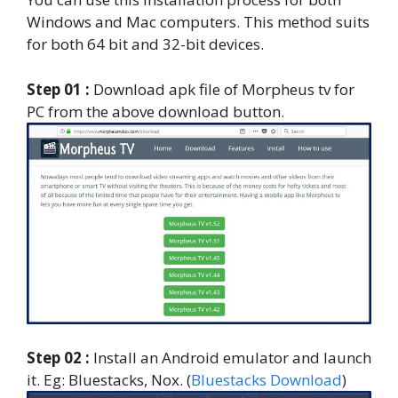
Windows and Mac computers. This method suits
for both 64 bit and 32-bit devices.
Step 01 :
Download apk file of Morpheus tv for
PC from the above download button.
Step 02 :
Install an Android emulator and launch
it. Eg: Bluestacks, Nox. (
Bluestacks Download
)