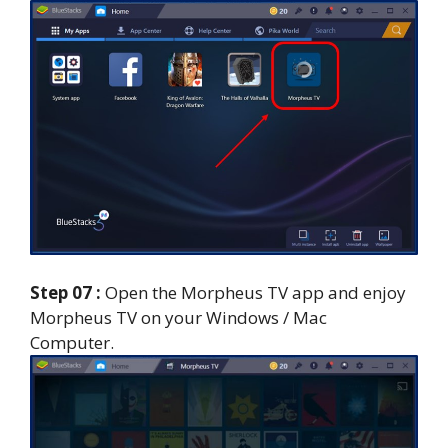
Step 07 :
Open the Morpheus TV app and enjoy
Morpheus TV on your Windows / Mac
Computer.