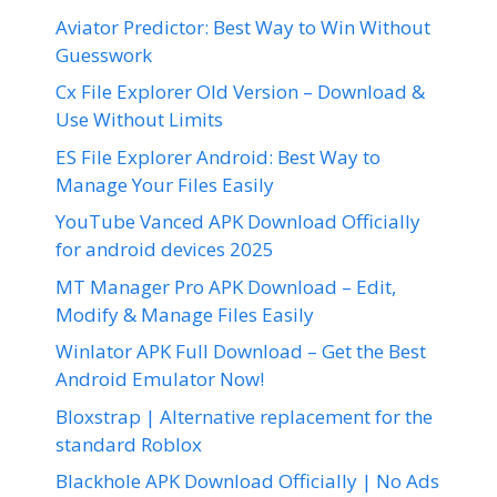
Aviator Predictor: Best Way to Win Without
Guesswork
Cx File Explorer Old Version – Download &
Use Without Limits
ES File Explorer Android: Best Way to
Manage Your Files Easily
YouTube Vanced APK Download Officially
for android devices 2025
MT Manager Pro APK Download – Edit,
Modify & Manage Files Easily
Winlator APK Full Download – Get the Best
Android Emulator Now!
Bloxstrap | Alternative replacement for the
standard Roblox
Blackhole APK Download Officially | No Ads