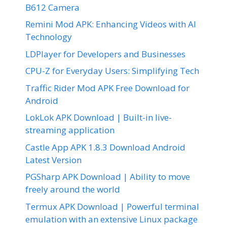
B612 Camera
Remini Mod APK: Enhancing Videos with AI
Technology
LDPlayer for Developers and Businesses
CPU-Z for Everyday Users: Simplifying Tech
Traffic Rider Mod APK Free Download for
Android
LokLok APK Download | Built-in live-
streaming application
Castle App APK 1.8.3 Download Android
Latest Version
PGSharp APK Download | Ability to move
freely around the world
Termux APK Download | Powerful terminal
emulation with an extensive Linux package