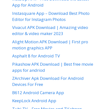
App for Android
Instasquare App – Download Best Photo
Editor for Instagram Photos
Vivacut APK Download | Amazing video
editor & video maker 2023
Alight Motion APK Download | First pro
motion graphics APP
Asphalt 8 for Android TV
Pikashow APK Download | Best free movie
apps for andriod
ZArchiver Apk Download For Android
Devices For Free
B612 Android Camera App
KeepLock Android App
Tubi TV – Free Movies and TV shows