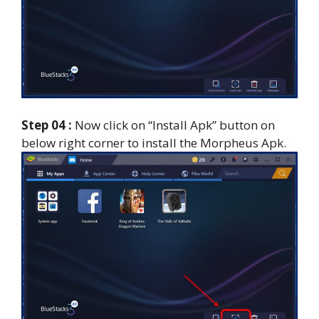
Step 04 :
Now click on “Install Apk” button on
below right corner to install the Morpheus Apk.