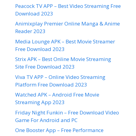
Peacock TV APP – Best Video Streaming Free
Download 2023
Animixplay Premier Online Manga & Anime
Reader 2023
Media Lounge APK – Best Movie Streamer
Free Download 2023
Strix APK – Best Online Movie Streaming
Site Free Download 2023
Viva TV APP – Online Video Streaming
Platform Free Download 2023
Watched APK – Android Free Movie
Streaming App 2023
Friday Night Funkin – Free Download Video
Game For Android and PC
One Booster App – Free Performance