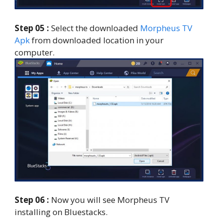
Step 05 :
Select the downloaded
Morpheus TV
Apk
from downloaded location in your
computer.
Step 06 :
Now you will see Morpheus TV
installing on Bluestacks.