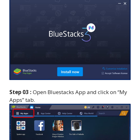
Step 03 :
Open Bluestacks App and click on “My
Apps” tab.