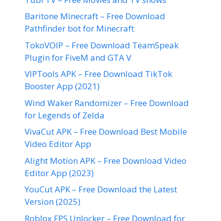
Baritone Minecraft – Free Download
Pathfinder bot for Minecraft
TokoVOIP – Free Download TeamSpeak
Plugin for FiveM and GTA V
VIPTools APK – Free Download TikTok
Booster App (2021)
Wind Waker Randomizer – Free Download
for Legends of Zelda
VivaCut APK – Free Download Best Mobile
Video Editor App
Alight Motion APK – Free Download Video
Editor App (2023)
YouCut APK – Free Download the Latest
Version (2025)
Roblox FPS Unlocker – Free Download for