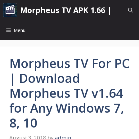
Skip
Morpheus TV APK 1.66 |
to
content
Menu
Morpheus TV For PC
| Download
Morpheus TV v1.64
for Any Windows 7,
8, 10
August 3, 2018
by
admin