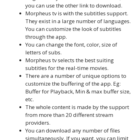
you can use the other link to download.
Morpheus tv is with the subtitles support.
They exist in a large number of languages.
You can customize the look of subtitles
through the app.
You can change the font, color, size of
letters of subs.
Morpheus tv selects the best suiting
subtitles for the real-time movies.
There are a number of unique options to
customize the buffering of the app. Eg:
Buffer for Playback, Min & max buffer size,
etc.
The whole content is made by the support
from more than 20 different stream
providers.
You can download any number of files
simultaneously. If you want, you can limit