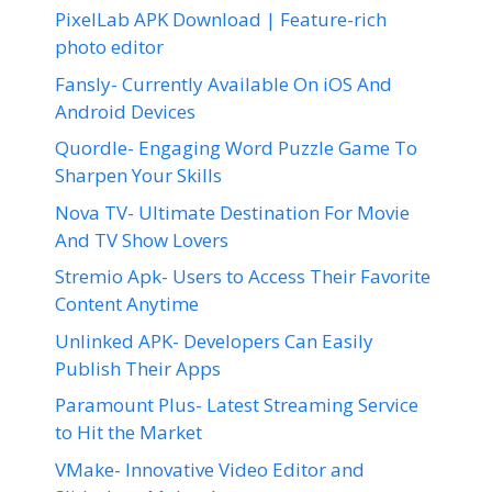
PixelLab APK Download | Feature-rich
photo editor
Fansly- Currently Available On iOS And
Android Devices
Quordle- Engaging Word Puzzle Game To
Sharpen Your Skills
Nova TV- Ultimate Destination For Movie
And TV Show Lovers
Stremio Apk- Users to Access Their Favorite
Content Anytime
Unlinked APK- Developers Can Easily
Publish Their Apps
Paramount Plus- Latest Streaming Service
to Hit the Market
VMake- Innovative Video Editor and