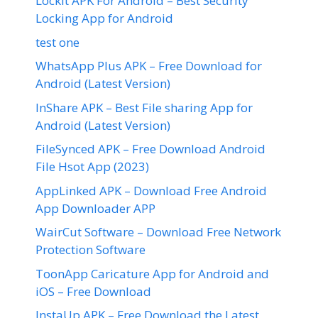
LockIt APK For Android – Best Security
Locking App for Android
test one
WhatsApp Plus APK – Free Download for
Android (Latest Version)
InShare APK – Best File sharing App for
Android (Latest Version)
FileSynced APK – Free Download Android
File Hsot App (2023)
AppLinked APK – Download Free Android
App Downloader APP
WairCut Software – Download Free Network
Protection Software
ToonApp Caricature App for Android and
iOS – Free Download
InstaUp APK – Free Download the Latest