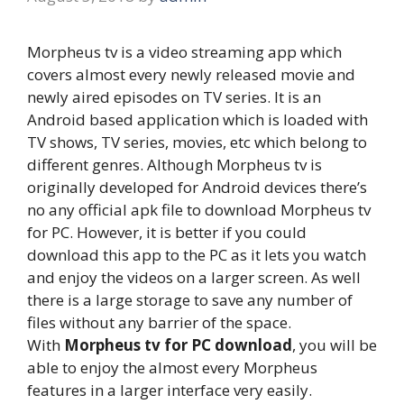
Morpheus tv is a video streaming app which
covers almost every newly released movie and
newly aired episodes on TV series. It is an
Android based application which is loaded with
TV shows, TV series, movies, etc which belong to
different genres. Although Morpheus tv is
originally developed for Android devices there’s
no any official apk file to download Morpheus tv
for PC. However, it is better if you could
download this app to the PC as it lets you watch
and enjoy the videos on a larger screen. As well
there is a large storage to save any number of
files without any barrier of the space.
With
Morpheus tv for PC download
, you will be
able to enjoy the almost every Morpheus
features in a larger interface very easily.