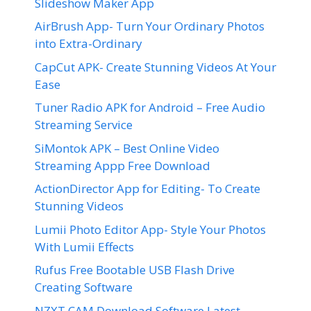
Slideshow Maker App
AirBrush App- Turn Your Ordinary Photos
into Extra-Ordinary
CapCut APK- Create Stunning Videos At Your
Ease
Tuner Radio APK for Android – Free Audio
Streaming Service
SiMontok APK – Best Online Video
Streaming Appp Free Download
ActionDirector App for Editing- To Create
Stunning Videos
Lumii Photo Editor App- Style Your Photos
With Lumii Effects
Rufus Free Bootable USB Flash Drive
Creating Software
NZXT CAM Download Software Latest