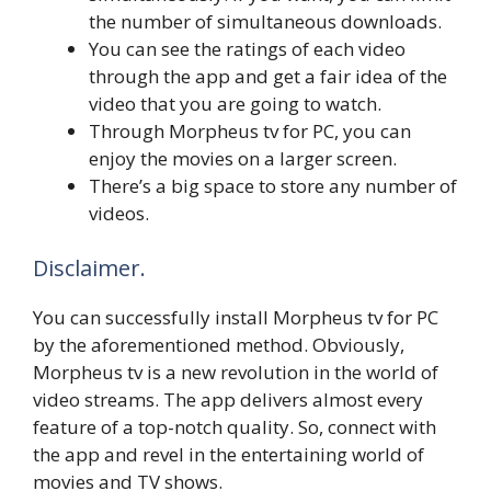
the number of simultaneous downloads.
You can see the ratings of each video
through the app and get a fair idea of the
video that you are going to watch.
Through Morpheus tv for PC, you can
enjoy the movies on a larger screen.
There’s a big space to store any number of
videos.
Disclaimer.
You can successfully install Morpheus tv for PC
by the aforementioned method. Obviously,
Morpheus tv is a new revolution in the world of
video streams. The app delivers almost every
feature of a top-notch quality. So, connect with
the app and revel in the entertaining world of
movies and TV shows.