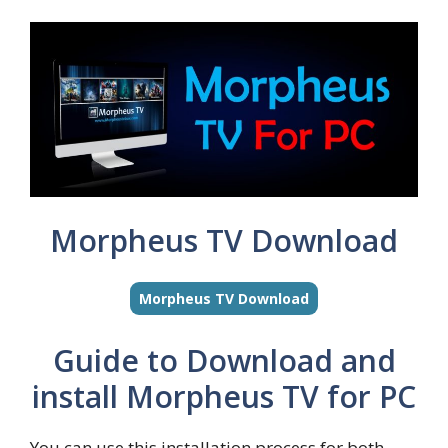
Morpheus TV Download
Morpheus TV Download
Guide to Download and
install Morpheus TV for PC
You can use this installation process for both