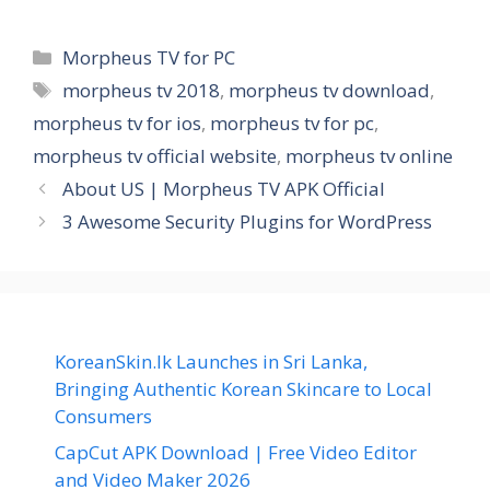
Categories
Morpheus TV for PC
Tags
morpheus tv 2018
,
morpheus tv download
,
morpheus tv for ios
,
morpheus tv for pc
,
morpheus tv official website
,
morpheus tv online
About US | Morpheus TV APK Official
3 Awesome Security Plugins for WordPress
KoreanSkin.lk Launches in Sri Lanka,
Bringing Authentic Korean Skincare to Local
Consumers
CapCut APK Download | Free Video Editor
and Video Maker 2026