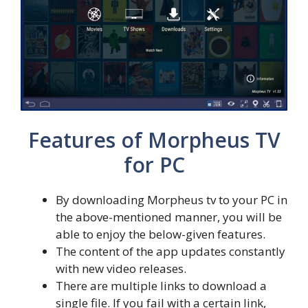
Features of Morpheus TV
for PC
By downloading Morpheus tv to your PC in
the above-mentioned manner, you will be
able to enjoy the below-given features.
The content of the app updates constantly
with new video releases.
There are multiple links to download a
single file. If you fail with a certain link,