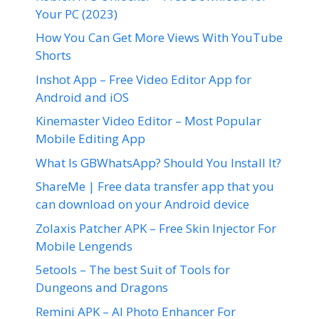
Your PC (2023)
How You Can Get More Views With YouTube
Shorts
Inshot App – Free Video Editor App for
Android and iOS
Kinemaster Video Editor – Most Popular
Mobile Editing App
What Is GBWhatsApp? Should You Install It?
ShareMe | Free data transfer app that you
can download on your Android device
Zolaxis Patcher APK – Free Skin Injector For
Mobile Lengends
5etools – The best Suit of Tools for
Dungeons and Dragons
Remini APK – AI Photo Enhancer For