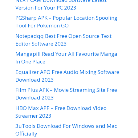
Version For Your PC 2023
PGSharp APK – Popular Location Spoofing
Tool For Pokemon GO
Notepadqq Best Free Open Source Text
Editor Software 2023
Mangapill Read Your All Favourite Manga
In One Place
Equalizer APO Free Audio Mixing Software
Download 2023
Film Plus APK – Movie Streaming Site Free
Download 2023
HBO Max APP – Free Download Video
Streamer 2023
3uTools Download For Windows and Mac
Officially