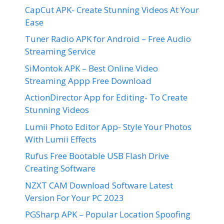
CapCut APK- Create Stunning Videos At Your
Ease
Tuner Radio APK for Android – Free Audio
Streaming Service
SiMontok APK – Best Online Video
Streaming Appp Free Download
ActionDirector App for Editing- To Create
Stunning Videos
Lumii Photo Editor App- Style Your Photos
With Lumii Effects
Rufus Free Bootable USB Flash Drive
Creating Software
NZXT CAM Download Software Latest
Version For Your PC 2023
PGSharp APK – Popular Location Spoofing