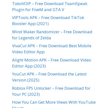
TokoVOIP – Free Download TeamSpeak
Plugin for FiveM and GTA V
VIPTools APK – Free Download TikTok
Booster App (2021)
Wind Waker Randomizer – Free Download
for Legends of Zelda
VivaCut APK – Free Download Best Mobile
Video Editor App
Alight Motion APK – Free Download Video
Editor App (2023)
YouCut APK – Free Download the Latest
Version (2025)
Roblox FPS Unlocker – Free Download for
Your PC (2023)
How You Can Get More Views With YouTube