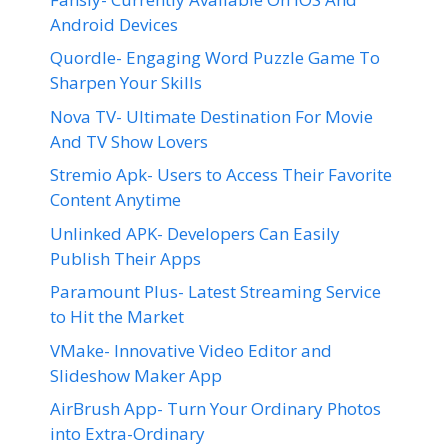
Android Devices
Quordle- Engaging Word Puzzle Game To
Sharpen Your Skills
Nova TV- Ultimate Destination For Movie
And TV Show Lovers
Stremio Apk- Users to Access Their Favorite
Content Anytime
Unlinked APK- Developers Can Easily
Publish Their Apps
Paramount Plus- Latest Streaming Service
to Hit the Market
VMake- Innovative Video Editor and
Slideshow Maker App
AirBrush App- Turn Your Ordinary Photos
into Extra-Ordinary