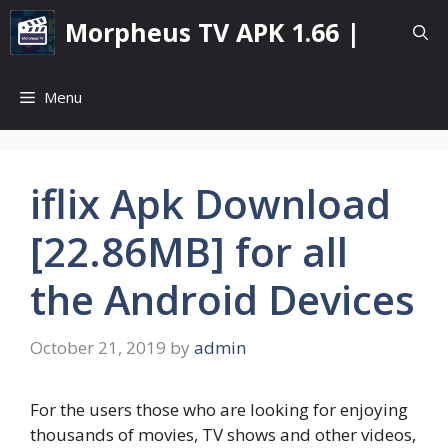
Skip
Morpheus TV APK 1.66 |
to
content
Menu
iflix Apk Download
[22.86MB] for all
the Android Devices
October 21, 2019
by
admin
For the users those who are looking for enjoying
thousands of movies, TV shows and other videos,