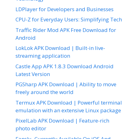
LDPlayer for Developers and Businesses
CPU-Z for Everyday Users: Simplifying Tech
Traffic Rider Mod APK Free Download for
Android
LokLok APK Download | Built-in live-
streaming application
Castle App APK 1.8.3 Download Android
Latest Version
PGSharp APK Download | Ability to move
freely around the world
Termux APK Download | Powerful terminal
emulation with an extensive Linux package
PixelLab APK Download | Feature-rich
photo editor
Fansly- Currently Available On iOS And