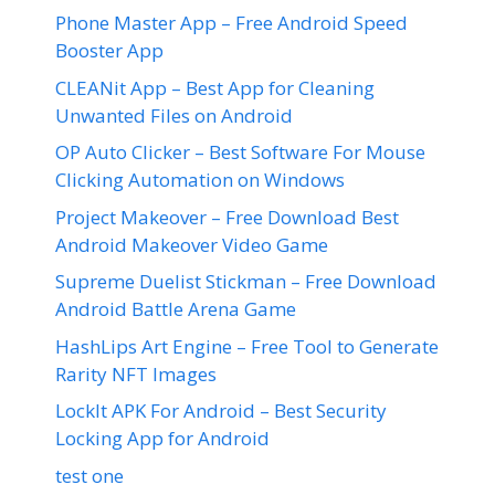
Phone Master App – Free Android Speed
Booster App
CLEANit App – Best App for Cleaning
Unwanted Files on Android
OP Auto Clicker – Best Software For Mouse
Clicking Automation on Windows
Project Makeover – Free Download Best
Android Makeover Video Game
Supreme Duelist Stickman – Free Download
Android Battle Arena Game
HashLips Art Engine – Free Tool to Generate
Rarity NFT Images
LockIt APK For Android – Best Security
Locking App for Android
test one