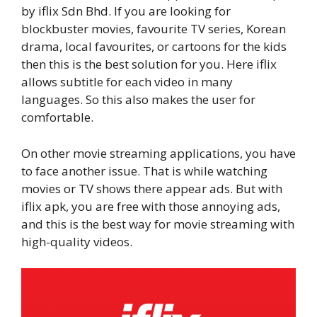
by iflix Sdn Bhd. If you are looking for
blockbuster movies, favourite TV series, Korean
drama, local favourites, or cartoons for the kids
then this is the best solution for you. Here iflix
allows subtitle for each video in many
languages. So this also makes the user for
comfortable.
On other movie streaming applications, you have
to face another issue. That is while watching
movies or TV shows there appear ads. But with
iflix apk, you are free with those annoying ads,
and this is the best way for movie streaming with
high-quality videos.