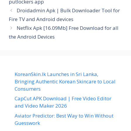
putlockers app
Droidadmin Apk | Bulk Downloader Tool for
Fire TV and Android devices
Netflix Apk [16.09Mb] Free Download for all
the Android Devices
KoreanSkin.lk Launches in Sri Lanka,
Bringing Authentic Korean Skincare to Local
Consumers
CapCut APK Download | Free Video Editor
and Video Maker 2026
Aviator Predictor: Best Way to Win Without
Guesswork