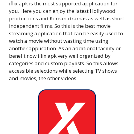
iflix apk is the most supported application for
you. Here you can enjoy the latest Hollywood
productions and Korean-dramas as well as short
independent films. So this is the best movie
streaming application that can be easily used to
watch a movie without wasting time using
another application. As an additional facility or
benefit now iflix apk very well organized by
categories and custom playlists. So this allows
accessible selections while selecting TV shows
and movies, the other videos.