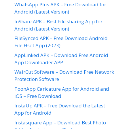
WhatsApp Plus APK – Free Download for
Android (Latest Version)
InShare APK – Best File sharing App for
Android (Latest Version)
FileSynced APK – Free Download Android
File Hsot App (2023)
AppLinked APK – Download Free Android
App Downloader APP
WairCut Software – Download Free Network
Protection Software
ToonApp Caricature App for Android and
iOS – Free Download
InstaUp APK – Free Download the Latest
App for Android
Instasquare App – Download Best Photo