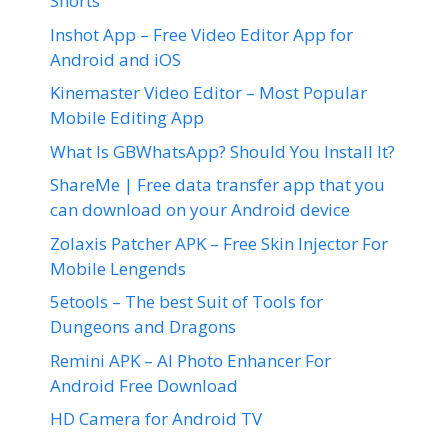
Shorts
Inshot App – Free Video Editor App for
Android and iOS
Kinemaster Video Editor – Most Popular
Mobile Editing App
What Is GBWhatsApp? Should You Install It?
ShareMe | Free data transfer app that you
can download on your Android device
Zolaxis Patcher APK – Free Skin Injector For
Mobile Lengends
5etools – The best Suit of Tools for
Dungeons and Dragons
Remini APK – AI Photo Enhancer For
Android Free Download
HD Camera for Android TV