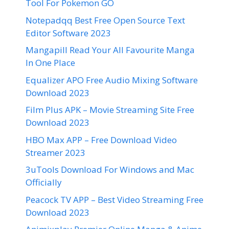
Tool For Pokemon GO
Notepadqq Best Free Open Source Text
Editor Software 2023
Mangapill Read Your All Favourite Manga
In One Place
Equalizer APO Free Audio Mixing Software
Download 2023
Film Plus APK – Movie Streaming Site Free
Download 2023
HBO Max APP – Free Download Video
Streamer 2023
3uTools Download For Windows and Mac
Officially
Peacock TV APP – Best Video Streaming Free
Download 2023