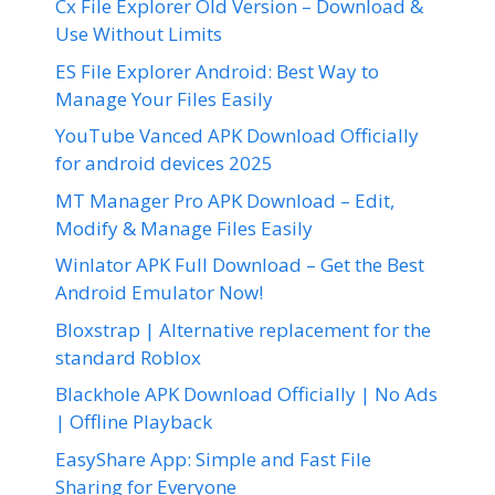
Cx File Explorer Old Version – Download &
Use Without Limits
ES File Explorer Android: Best Way to
Manage Your Files Easily
YouTube Vanced APK Download Officially
for android devices 2025
MT Manager Pro APK Download – Edit,
Modify & Manage Files Easily
Winlator APK Full Download – Get the Best
Android Emulator Now!
Bloxstrap | Alternative replacement for the
standard Roblox
Blackhole APK Download Officially | No Ads
| Offline Playback
EasyShare App: Simple and Fast File
Sharing for Everyone