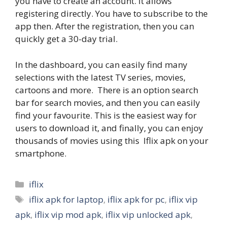
you have to create an account. It allows
registering directly. You have to subscribe to the
app then. After the registration, then you can
quickly get a 30-day trial.
In the dashboard, you can easily find many
selections with the latest TV series, movies,
cartoons and more. There is an option search
bar for search movies, and then you can easily
find your favourite. This is the easiest way for
users to download it, and finally, you can enjoy
thousands of movies using this Iflix apk on your
smartphone.
Categories
iflix
Tags
iflix apk for laptop
,
iflix apk for pc
,
iflix vip
apk
,
iflix vip mod apk
,
iflix vip unlocked apk
,