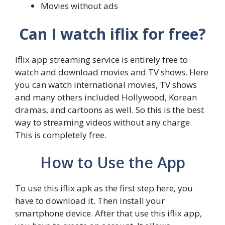
Movies without ads
Can I watch iflix for free?
Iflix app streaming service is entirely free to
watch and download movies and TV shows. Here
you can watch international movies, TV shows
and many others included Hollywood, Korean
dramas, and cartoons as well. So this is the best
way to streaming videos without any charge.
This is completely free.
How to Use the App
To use this iflix apk as the first step here, you
have to download it. Then install your
smartphone device. After that use this iflix app,