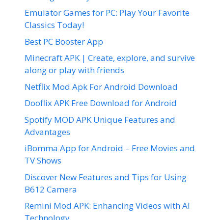
Emulator Games for PC: Play Your Favorite
Classics Today!
Best PC Booster App
Minecraft APK | Create, explore, and survive
along or play with friends
Netflix Mod Apk For Android Download
Dooflix APK Free Download for Android
Spotify MOD APK Unique Features and
Advantages
iBomma App for Android – Free Movies and
TV Shows
Discover New Features and Tips for Using
B612 Camera
Remini Mod APK: Enhancing Videos with AI
Technology