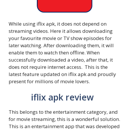
While using iflix apk, it does not depend on
streaming videos. Here it allows downloading
your favourite movie or TV show episodes for
later watching. After downloading them, it will
enable them to watch then offline. When
successfully downloaded a video, after that, it
does not require internet access. This is the
latest feature updated on iflix apk and proudly
present for millions of movie lovers.
iflix apk review
This belongs to the entertainment category, and
for movie streaming, this is a wonderful solution.
This is an entertainment app that was developed