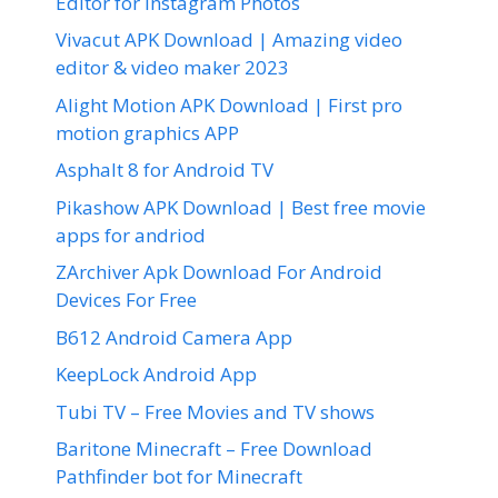
Editor for Instagram Photos
Vivacut APK Download | Amazing video
editor & video maker 2023
Alight Motion APK Download | First pro
motion graphics APP
Asphalt 8 for Android TV
Pikashow APK Download | Best free movie
apps for andriod
ZArchiver Apk Download For Android
Devices For Free
B612 Android Camera App
KeepLock Android App
Tubi TV – Free Movies and TV shows
Baritone Minecraft – Free Download
Pathfinder bot for Minecraft