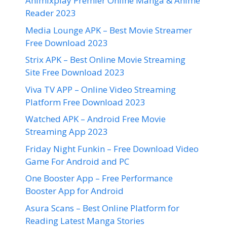
Animixplay Premier Online Manga & Anime
Reader 2023
Media Lounge APK – Best Movie Streamer
Free Download 2023
Strix APK – Best Online Movie Streaming
Site Free Download 2023
Viva TV APP – Online Video Streaming
Platform Free Download 2023
Watched APK – Android Free Movie
Streaming App 2023
Friday Night Funkin – Free Download Video
Game For Android and PC
One Booster App – Free Performance
Booster App for Android
Asura Scans – Best Online Platform for
Reading Latest Manga Stories