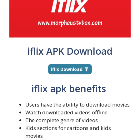
iflix APK Download
iflix Download
iflix apk benefits
Users have the ability to download movies
Watch downloaded videos offline
The complete genre of videos
Kids sections for cartoons and kids
movies