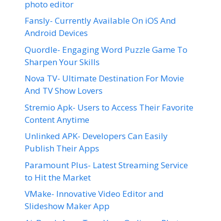
photo editor
Fansly- Currently Available On iOS And
Android Devices
Quordle- Engaging Word Puzzle Game To
Sharpen Your Skills
Nova TV- Ultimate Destination For Movie
And TV Show Lovers
Stremio Apk- Users to Access Their Favorite
Content Anytime
Unlinked APK- Developers Can Easily
Publish Their Apps
Paramount Plus- Latest Streaming Service
to Hit the Market
VMake- Innovative Video Editor and
Slideshow Maker App