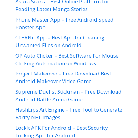
Asura Scans – Best Online Platform for
Reading Latest Manga Stories
Phone Master App – Free Android Speed
Booster App
CLEANit App – Best App for Cleaning
Unwanted Files on Android
OP Auto Clicker – Best Software For Mouse
Clicking Automation on Windows
Project Makeover – Free Download Best
Android Makeover Video Game
Supreme Duelist Stickman – Free Download
Android Battle Arena Game
HashLips Art Engine – Free Tool to Generate
Rarity NFT Images
LockIt APK For Android – Best Security
Locking App for Android