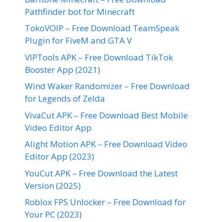
Pathfinder bot for Minecraft
TokoVOIP – Free Download TeamSpeak
Plugin for FiveM and GTA V
VIPTools APK – Free Download TikTok
Booster App (2021)
Wind Waker Randomizer – Free Download
for Legends of Zelda
VivaCut APK – Free Download Best Mobile
Video Editor App
Alight Motion APK – Free Download Video
Editor App (2023)
YouCut APK – Free Download the Latest
Version (2025)
Roblox FPS Unlocker – Free Download for
Your PC (2023)