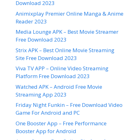
Download 2023
Animixplay Premier Online Manga & Anime
Reader 2023
Media Lounge APK – Best Movie Streamer
Free Download 2023
Strix APK – Best Online Movie Streaming
Site Free Download 2023
Viva TV APP – Online Video Streaming
Platform Free Download 2023
Watched APK – Android Free Movie
Streaming App 2023
Friday Night Funkin – Free Download Video
Game For Android and PC
One Booster App – Free Performance
Booster App for Android