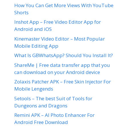
How You Can Get More Views With YouTube
Shorts
Inshot App – Free Video Editor App for
Android and iOS
Kinemaster Video Editor – Most Popular
Mobile Editing App
What Is GBWhatsApp? Should You Install It?
ShareMe | Free data transfer app that you
can download on your Android device
Zolaxis Patcher APK – Free Skin Injector For
Mobile Lengends
5etools – The best Suit of Tools for
Dungeons and Dragons
Remini APK – AI Photo Enhancer For
Android Free Download