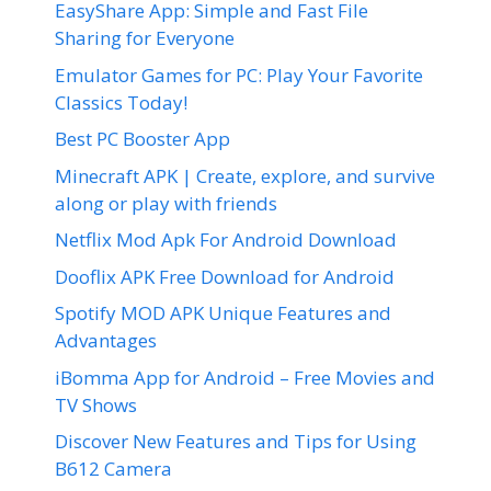
EasyShare App: Simple and Fast File
Sharing for Everyone
Emulator Games for PC: Play Your Favorite
Classics Today!
Best PC Booster App
Minecraft APK | Create, explore, and survive
along or play with friends
Netflix Mod Apk For Android Download
Dooflix APK Free Download for Android
Spotify MOD APK Unique Features and
Advantages
iBomma App for Android – Free Movies and
TV Shows
Discover New Features and Tips for Using
B612 Camera