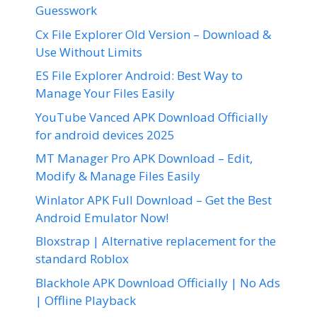
Guesswork
Cx File Explorer Old Version – Download &
Use Without Limits
ES File Explorer Android: Best Way to
Manage Your Files Easily
YouTube Vanced APK Download Officially
for android devices 2025
MT Manager Pro APK Download – Edit,
Modify & Manage Files Easily
Winlator APK Full Download – Get the Best
Android Emulator Now!
Bloxstrap | Alternative replacement for the
standard Roblox
Blackhole APK Download Officially | No Ads
| Offline Playback