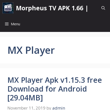
Skip
Morpheus TV APK 1.66 |
to
content
Menu
MX Player
MX Player Apk v1.15.3 free
Download for Android
[29.04MB]
November 11, 2019
by
admin