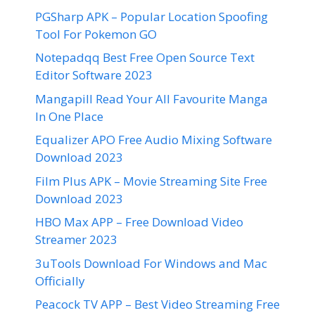
PGSharp APK – Popular Location Spoofing
Tool For Pokemon GO
Notepadqq Best Free Open Source Text
Editor Software 2023
Mangapill Read Your All Favourite Manga
In One Place
Equalizer APO Free Audio Mixing Software
Download 2023
Film Plus APK – Movie Streaming Site Free
Download 2023
HBO Max APP – Free Download Video
Streamer 2023
3uTools Download For Windows and Mac
Officially
Peacock TV APP – Best Video Streaming Free