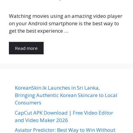
Watching movies using an amazing video player
on your Android smartphone is the best way to
get the best experience …
Read more
KoreanSkin.lk Launches in Sri Lanka,
Bringing Authentic Korean Skincare to Local
Consumers
CapCut APK Download | Free Video Editor
and Video Maker 2026
Aviator Predictor: Best Way to Win Without