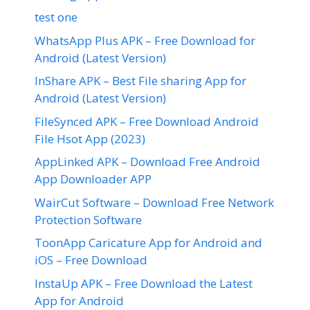
test one
WhatsApp Plus APK – Free Download for
Android (Latest Version)
InShare APK – Best File sharing App for
Android (Latest Version)
FileSynced APK – Free Download Android
File Hsot App (2023)
AppLinked APK – Download Free Android
App Downloader APP
WairCut Software – Download Free Network
Protection Software
ToonApp Caricature App for Android and
iOS – Free Download
InstaUp APK – Free Download the Latest
App for Android