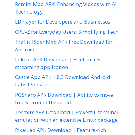
Remini Mod APK: Enhancing Videos with AI
Technology
LDPlayer for Developers and Businesses
CPU-Z for Everyday Users: Simplifying Tech
Traffic Rider Mod APK Free Download for
Android
LokLok APK Download | Built-in live-
streaming application
Castle App APK 1.8.3 Download Android
Latest Version
PGSharp APK Download | Ability to move
freely around the world
Termux APK Download | Powerful terminal
emulation with an extensive Linux package
PixelLab APK Download | Feature-rich