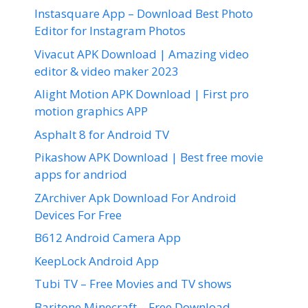
Instasquare App – Download Best Photo
Editor for Instagram Photos
Vivacut APK Download | Amazing video
editor & video maker 2023
Alight Motion APK Download | First pro
motion graphics APP
Asphalt 8 for Android TV
Pikashow APK Download | Best free movie
apps for andriod
ZArchiver Apk Download For Android
Devices For Free
B612 Android Camera App
KeepLock Android App
Tubi TV – Free Movies and TV shows
Baritone Minecraft – Free Download