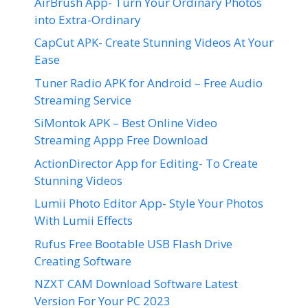
AirBrush App- Turn Your Ordinary Photos
into Extra-Ordinary
CapCut APK- Create Stunning Videos At Your
Ease
Tuner Radio APK for Android – Free Audio
Streaming Service
SiMontok APK – Best Online Video
Streaming Appp Free Download
ActionDirector App for Editing- To Create
Stunning Videos
Lumii Photo Editor App- Style Your Photos
With Lumii Effects
Rufus Free Bootable USB Flash Drive
Creating Software
NZXT CAM Download Software Latest
Version For Your PC 2023