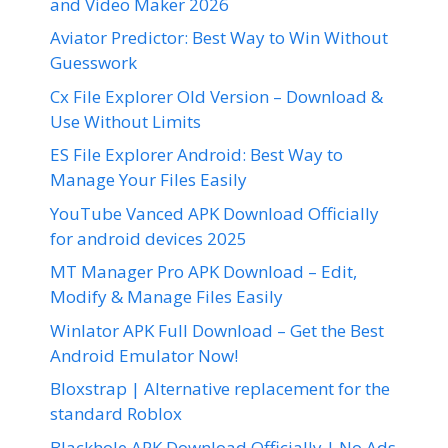
and Video Maker 2026
Aviator Predictor: Best Way to Win Without
Guesswork
Cx File Explorer Old Version – Download &
Use Without Limits
ES File Explorer Android: Best Way to
Manage Your Files Easily
YouTube Vanced APK Download Officially
for android devices 2025
MT Manager Pro APK Download – Edit,
Modify & Manage Files Easily
Winlator APK Full Download – Get the Best
Android Emulator Now!
Bloxstrap | Alternative replacement for the
standard Roblox
Blackhole APK Download Officially | No Ads