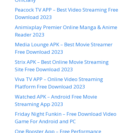
Peacock TV APP – Best Video Streaming Free
Download 2023
Animixplay Premier Online Manga & Anime
Reader 2023
Media Lounge APK – Best Movie Streamer
Free Download 2023
Strix APK – Best Online Movie Streaming
Site Free Download 2023
Viva TV APP – Online Video Streaming
Platform Free Download 2023
Watched APK – Android Free Movie
Streaming App 2023
Friday Night Funkin – Free Download Video
Game For Android and PC
One Booster App – Free Performance