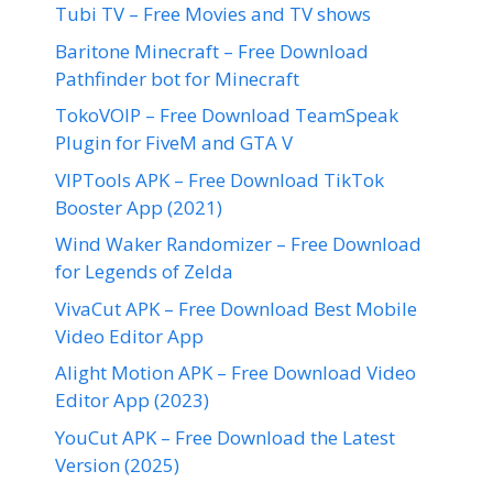
Tubi TV – Free Movies and TV shows
Baritone Minecraft – Free Download
Pathfinder bot for Minecraft
TokoVOIP – Free Download TeamSpeak
Plugin for FiveM and GTA V
VIPTools APK – Free Download TikTok
Booster App (2021)
Wind Waker Randomizer – Free Download
for Legends of Zelda
VivaCut APK – Free Download Best Mobile
Video Editor App
Alight Motion APK – Free Download Video
Editor App (2023)
YouCut APK – Free Download the Latest
Version (2025)