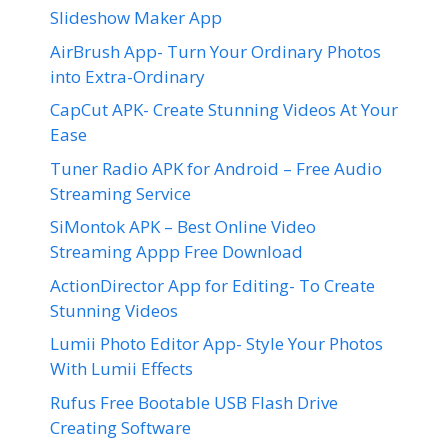
Slideshow Maker App
AirBrush App- Turn Your Ordinary Photos
into Extra-Ordinary
CapCut APK- Create Stunning Videos At Your
Ease
Tuner Radio APK for Android – Free Audio
Streaming Service
SiMontok APK – Best Online Video
Streaming Appp Free Download
ActionDirector App for Editing- To Create
Stunning Videos
Lumii Photo Editor App- Style Your Photos
With Lumii Effects
Rufus Free Bootable USB Flash Drive
Creating Software