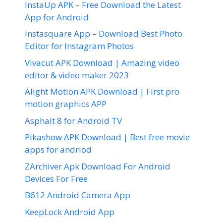
InstaUp APK – Free Download the Latest
App for Android
Instasquare App – Download Best Photo
Editor for Instagram Photos
Vivacut APK Download | Amazing video
editor & video maker 2023
Alight Motion APK Download | First pro
motion graphics APP
Asphalt 8 for Android TV
Pikashow APK Download | Best free movie
apps for andriod
ZArchiver Apk Download For Android
Devices For Free
B612 Android Camera App
KeepLock Android App