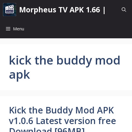
Skip
Morpheus TV APK 1.66 |
to
content
Menu
kick the buddy mod
apk
Kick the Buddy Mod APK
v1.0.6 Latest version free
Download [96MB]