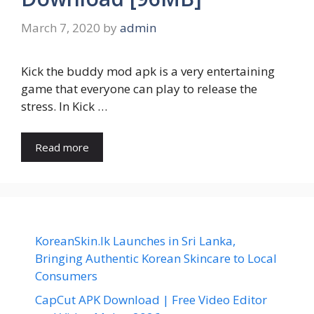
March 7, 2020
by
admin
Kick the buddy mod apk is a very entertaining
game that everyone can play to release the
stress. In Kick …
Read more
KoreanSkin.lk Launches in Sri Lanka,
Bringing Authentic Korean Skincare to Local
Consumers
CapCut APK Download | Free Video Editor