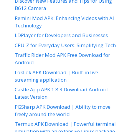
Discover New Features and Tips for Using
B612 Camera
Remini Mod APK: Enhancing Videos with AI
Technology
LDPlayer for Developers and Businesses
CPU-Z for Everyday Users: Simplifying Tech
Traffic Rider Mod APK Free Download for
Android
LokLok APK Download | Built-in live-
streaming application
Castle App APK 1.8.3 Download Android
Latest Version
PGSharp APK Download | Ability to move
freely around the world
Termux APK Download | Powerful terminal
emulation with an extensive Linux package