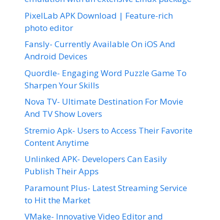
PixelLab APK Download | Feature-rich
photo editor
Fansly- Currently Available On iOS And
Android Devices
Quordle- Engaging Word Puzzle Game To
Sharpen Your Skills
Nova TV- Ultimate Destination For Movie
And TV Show Lovers
Stremio Apk- Users to Access Their Favorite
Content Anytime
Unlinked APK- Developers Can Easily
Publish Their Apps
Paramount Plus- Latest Streaming Service
to Hit the Market
VMake- Innovative Video Editor and