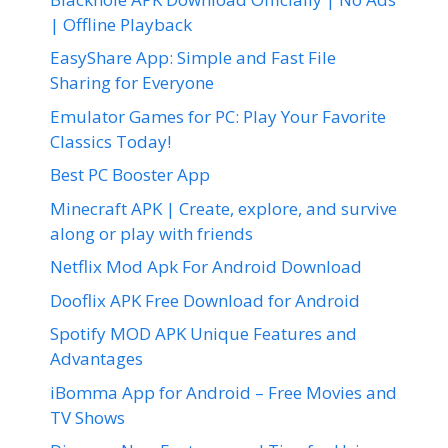
| Offline Playback
EasyShare App: Simple and Fast File
Sharing for Everyone
Emulator Games for PC: Play Your Favorite
Classics Today!
Best PC Booster App
Minecraft APK | Create, explore, and survive
along or play with friends
Netflix Mod Apk For Android Download
Dooflix APK Free Download for Android
Spotify MOD APK Unique Features and
Advantages
iBomma App for Android – Free Movies and
TV Shows