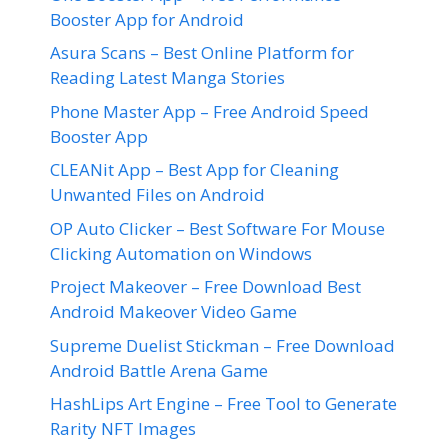
Booster App for Android
Asura Scans – Best Online Platform for
Reading Latest Manga Stories
Phone Master App – Free Android Speed
Booster App
CLEANit App – Best App for Cleaning
Unwanted Files on Android
OP Auto Clicker – Best Software For Mouse
Clicking Automation on Windows
Project Makeover – Free Download Best
Android Makeover Video Game
Supreme Duelist Stickman – Free Download
Android Battle Arena Game
HashLips Art Engine – Free Tool to Generate
Rarity NFT Images