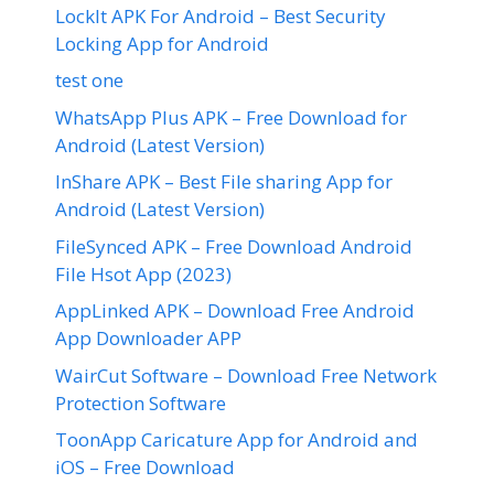
LockIt APK For Android – Best Security
Locking App for Android
test one
WhatsApp Plus APK – Free Download for
Android (Latest Version)
InShare APK – Best File sharing App for
Android (Latest Version)
FileSynced APK – Free Download Android
File Hsot App (2023)
AppLinked APK – Download Free Android
App Downloader APP
WairCut Software – Download Free Network
Protection Software
ToonApp Caricature App for Android and
iOS – Free Download