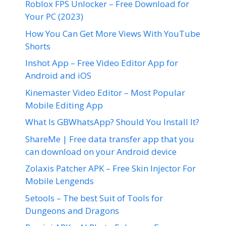
Roblox FPS Unlocker – Free Download for
Your PC (2023)
How You Can Get More Views With YouTube
Shorts
Inshot App – Free Video Editor App for
Android and iOS
Kinemaster Video Editor – Most Popular
Mobile Editing App
What Is GBWhatsApp? Should You Install It?
ShareMe | Free data transfer app that you
can download on your Android device
Zolaxis Patcher APK – Free Skin Injector For
Mobile Lengends
5etools – The best Suit of Tools for
Dungeons and Dragons