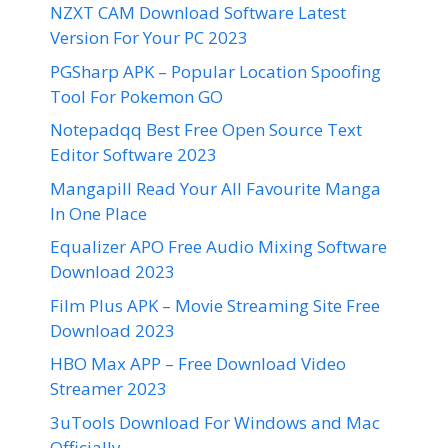
NZXT CAM Download Software Latest
Version For Your PC 2023
PGSharp APK – Popular Location Spoofing
Tool For Pokemon GO
Notepadqq Best Free Open Source Text
Editor Software 2023
Mangapill Read Your All Favourite Manga
In One Place
Equalizer APO Free Audio Mixing Software
Download 2023
Film Plus APK – Movie Streaming Site Free
Download 2023
HBO Max APP – Free Download Video
Streamer 2023
3uTools Download For Windows and Mac
Officially