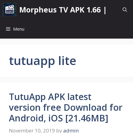
Skip
Morpheus TV APK 1.66 |
to
content
Menu
tutuapp lite
TutuApp APK latest
version free Download for
Android, iOS [21.46MB]
November 10, 2019
by
admin