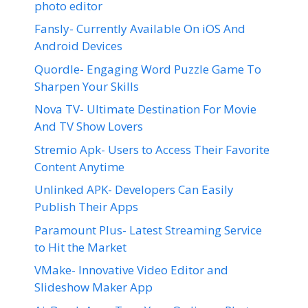
photo editor
Fansly- Currently Available On iOS And
Android Devices
Quordle- Engaging Word Puzzle Game To
Sharpen Your Skills
Nova TV- Ultimate Destination For Movie
And TV Show Lovers
Stremio Apk- Users to Access Their Favorite
Content Anytime
Unlinked APK- Developers Can Easily
Publish Their Apps
Paramount Plus- Latest Streaming Service
to Hit the Market
VMake- Innovative Video Editor and
Slideshow Maker App