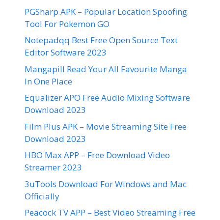
PGSharp APK – Popular Location Spoofing
Tool For Pokemon GO
Notepadqq Best Free Open Source Text
Editor Software 2023
Mangapill Read Your All Favourite Manga
In One Place
Equalizer APO Free Audio Mixing Software
Download 2023
Film Plus APK – Movie Streaming Site Free
Download 2023
HBO Max APP – Free Download Video
Streamer 2023
3uTools Download For Windows and Mac
Officially
Peacock TV APP – Best Video Streaming Free