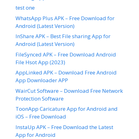
test one
WhatsApp Plus APK – Free Download for
Android (Latest Version)
InShare APK – Best File sharing App for
Android (Latest Version)
FileSynced APK – Free Download Android
File Hsot App (2023)
AppLinked APK – Download Free Android
App Downloader APP
WairCut Software – Download Free Network
Protection Software
ToonApp Caricature App for Android and
iOS – Free Download
InstaUp APK – Free Download the Latest
App for Android