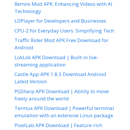
Remini Mod APK: Enhancing Videos with AI
Technology
LDPlayer for Developers and Businesses
CPU-Z for Everyday Users: Simplifying Tech
Traffic Rider Mod APK Free Download for
Android
LokLok APK Download | Built-in live-
streaming application
Castle App APK 1.8.3 Download Android
Latest Version
PGSharp APK Download | Ability to move
freely around the world
Termux APK Download | Powerful terminal
emulation with an extensive Linux package
PixelLab APK Download | Feature-rich