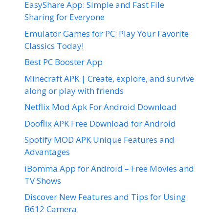
EasyShare App: Simple and Fast File
Sharing for Everyone
Emulator Games for PC: Play Your Favorite
Classics Today!
Best PC Booster App
Minecraft APK | Create, explore, and survive
along or play with friends
Netflix Mod Apk For Android Download
Dooflix APK Free Download for Android
Spotify MOD APK Unique Features and
Advantages
iBomma App for Android – Free Movies and
TV Shows
Discover New Features and Tips for Using
B612 Camera