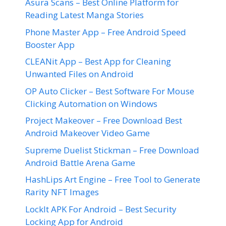
Asura Scans – Best Online Platform for
Reading Latest Manga Stories
Phone Master App – Free Android Speed
Booster App
CLEANit App – Best App for Cleaning
Unwanted Files on Android
OP Auto Clicker – Best Software For Mouse
Clicking Automation on Windows
Project Makeover – Free Download Best
Android Makeover Video Game
Supreme Duelist Stickman – Free Download
Android Battle Arena Game
HashLips Art Engine – Free Tool to Generate
Rarity NFT Images
LockIt APK For Android – Best Security
Locking App for Android