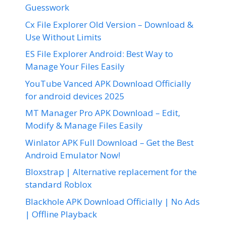
Guesswork
Cx File Explorer Old Version – Download &
Use Without Limits
ES File Explorer Android: Best Way to
Manage Your Files Easily
YouTube Vanced APK Download Officially
for android devices 2025
MT Manager Pro APK Download – Edit,
Modify & Manage Files Easily
Winlator APK Full Download – Get the Best
Android Emulator Now!
Bloxstrap | Alternative replacement for the
standard Roblox
Blackhole APK Download Officially | No Ads
| Offline Playback