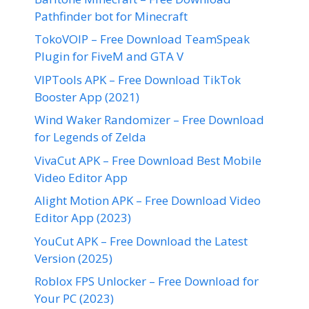
Pathfinder bot for Minecraft
TokoVOIP – Free Download TeamSpeak
Plugin for FiveM and GTA V
VIPTools APK – Free Download TikTok
Booster App (2021)
Wind Waker Randomizer – Free Download
for Legends of Zelda
VivaCut APK – Free Download Best Mobile
Video Editor App
Alight Motion APK – Free Download Video
Editor App (2023)
YouCut APK – Free Download the Latest
Version (2025)
Roblox FPS Unlocker – Free Download for
Your PC (2023)