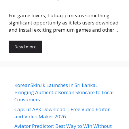
For game lovers, Tutuapp means something
significant opportunity as it lets users download
and install exciting premium games and other …
Read more
KoreanSkin.lk Launches in Sri Lanka,
Bringing Authentic Korean Skincare to Local
Consumers
CapCut APK Download | Free Video Editor
and Video Maker 2026
Aviator Predictor: Best Way to Win Without