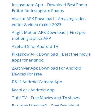
Instasquare App – Download Best Photo
Editor for Instagram Photos
Vivacut APK Download | Amazing video
editor & video maker 2023
Alight Motion APK Download | First pro
motion graphics APP
Asphalt 8 for Android TV
Pikashow APK Download | Best free movie
apps for andriod
ZArchiver Apk Download For Android
Devices For Free
B612 Android Camera App
KeepLock Android App
Tubi TV – Free Movies and TV shows
Baritone Minecraft – Free Download