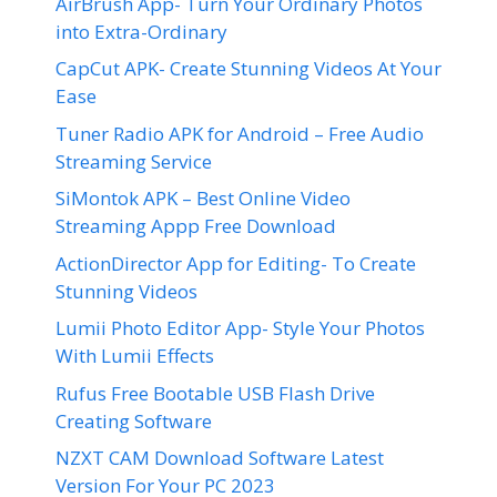
AirBrush App- Turn Your Ordinary Photos
into Extra-Ordinary
CapCut APK- Create Stunning Videos At Your
Ease
Tuner Radio APK for Android – Free Audio
Streaming Service
SiMontok APK – Best Online Video
Streaming Appp Free Download
ActionDirector App for Editing- To Create
Stunning Videos
Lumii Photo Editor App- Style Your Photos
With Lumii Effects
Rufus Free Bootable USB Flash Drive
Creating Software
NZXT CAM Download Software Latest
Version For Your PC 2023