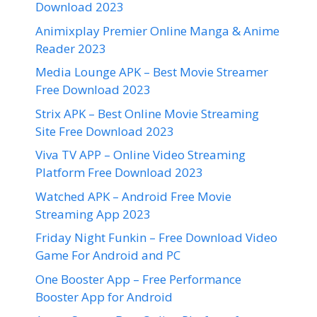
Download 2023
Animixplay Premier Online Manga & Anime
Reader 2023
Media Lounge APK – Best Movie Streamer
Free Download 2023
Strix APK – Best Online Movie Streaming
Site Free Download 2023
Viva TV APP – Online Video Streaming
Platform Free Download 2023
Watched APK – Android Free Movie
Streaming App 2023
Friday Night Funkin – Free Download Video
Game For Android and PC
One Booster App – Free Performance
Booster App for Android