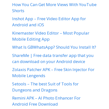
How You Can Get More Views With YouTube
Shorts
Inshot App – Free Video Editor App for
Android and iOS
Kinemaster Video Editor – Most Popular
Mobile Editing App
What Is GBWhatsApp? Should You Install It?
ShareMe | Free data transfer app that you
can download on your Android device
Zolaxis Patcher APK – Free Skin Injector For
Mobile Lengends
5etools – The best Suit of Tools for
Dungeons and Dragons
Remini APK – AI Photo Enhancer For
Android Free Download