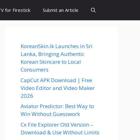
 for Firestick
Submit an Article
KoreanSkin.lk Launches in Sri
Lanka, Bringing Authentic
Korean Skincare to Local
Consumers
CapCut APK Download | Free
Video Editor and Video Maker
2026
Aviator Predictor: Best Way to
Win Without Guesswork
Cx File Explorer Old Version –
Download & Use Without Limits