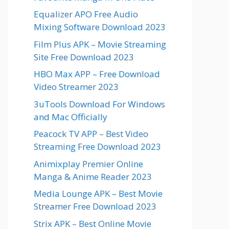
Equalizer APO Free Audio
Mixing Software Download 2023
Film Plus APK – Movie Streaming
Site Free Download 2023
HBO Max APP – Free Download
Video Streamer 2023
3uTools Download For Windows
and Mac Officially
Peacock TV APP – Best Video
Streaming Free Download 2023
Animixplay Premier Online
Manga & Anime Reader 2023
Media Lounge APK – Best Movie
Streamer Free Download 2023
Strix APK – Best Online Movie