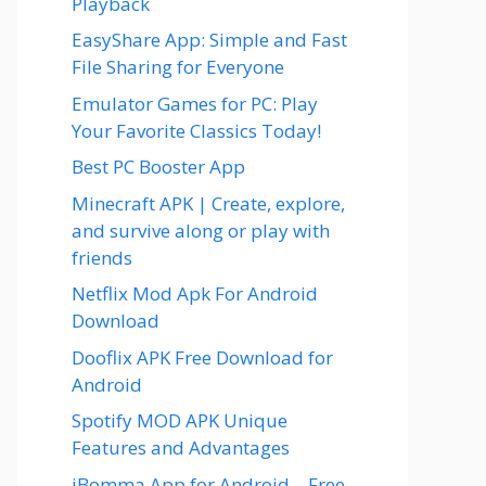
Playback
EasyShare App: Simple and Fast
File Sharing for Everyone
Emulator Games for PC: Play
Your Favorite Classics Today!
Best PC Booster App
Minecraft APK | Create, explore,
and survive along or play with
friends
Netflix Mod Apk For Android
Download
Dooflix APK Free Download for
Android
Spotify MOD APK Unique
Features and Advantages
iBomma App for Android – Free