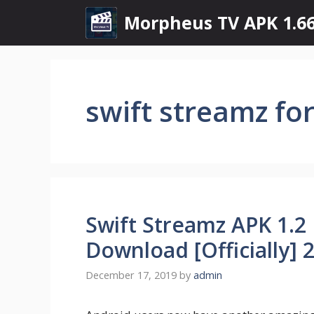
Skip
Morpheus TV APK 1.66
to
content
swift streamz fo
Swift Streamz APK 1.2 
Download [Officially] 
December 17, 2019
by
admin