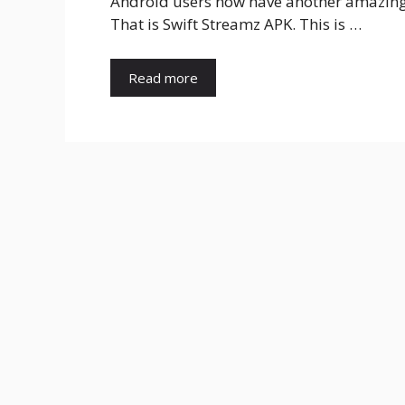
Android users now have another amazing o
That is Swift Streamz APK. This is …
Read more