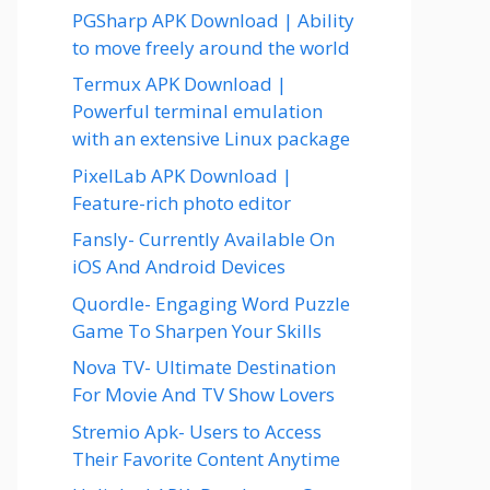
PGSharp APK Download | Ability
to move freely around the world
Termux APK Download |
Powerful terminal emulation
with an extensive Linux package
PixelLab APK Download |
Feature-rich photo editor
Fansly- Currently Available On
iOS And Android Devices
Quordle- Engaging Word Puzzle
Game To Sharpen Your Skills
Nova TV- Ultimate Destination
For Movie And TV Show Lovers
Stremio Apk- Users to Access
Their Favorite Content Anytime