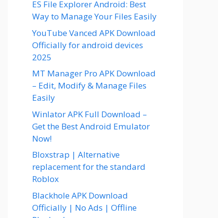
ES File Explorer Android: Best
Way to Manage Your Files Easily
YouTube Vanced APK Download
Officially for android devices
2025
MT Manager Pro APK Download
– Edit, Modify & Manage Files
Easily
Winlator APK Full Download –
Get the Best Android Emulator
Now!
Bloxstrap | Alternative
replacement for the standard
Roblox
Blackhole APK Download
Officially | No Ads | Offline