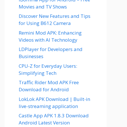
Movies and TV Shows
Discover New Features and Tips
for Using B612 Camera
Remini Mod APK: Enhancing
Videos with AI Technology
LDPlayer for Developers and
Businesses
CPU-Z for Everyday Users:
Simplifying Tech
Traffic Rider Mod APK Free
Download for Android
LokLok APK Download | Built-in
live-streaming application
Castle App APK 1.8.3 Download
Android Latest Version