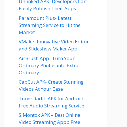
Unlinked APK- Developers Can
Easily Publish Their Apps
Paramount Plus- Latest
Streaming Service to Hit the
Market
VMake- Innovative Video Editor
and Slideshow Maker App
AirBrush App- Turn Your
Ordinary Photos into Extra-
Ordinary
CapCut APK- Create Stunning
Videos At Your Ease
Tuner Radio APK for Android –
Free Audio Streaming Service
SiMontok APK – Best Online
Video Streaming Appp Free