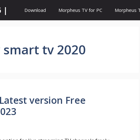
 |
Download
Morpheus TV for PC
Morpheus TV
r smart tv 2020
Latest version Free
2023