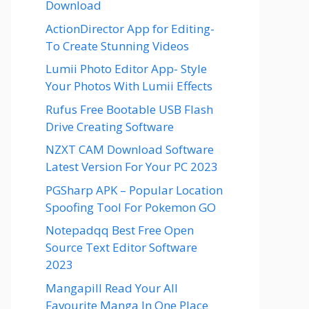
Download
ActionDirector App for Editing-
To Create Stunning Videos
Lumii Photo Editor App- Style
Your Photos With Lumii Effects
Rufus Free Bootable USB Flash
Drive Creating Software
NZXT CAM Download Software
Latest Version For Your PC 2023
PGSharp APK – Popular Location
Spoofing Tool For Pokemon GO
Notepadqq Best Free Open
Source Text Editor Software
2023
Mangapill Read Your All
Favourite Manga In One Place