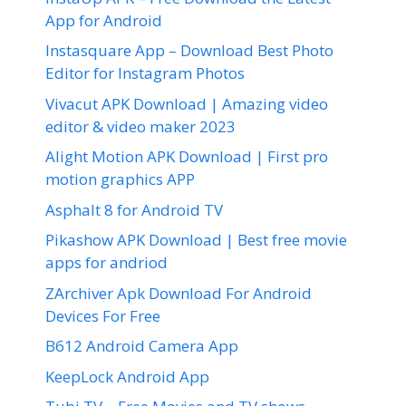
App for Android
Instasquare App – Download Best Photo
Editor for Instagram Photos
Vivacut APK Download | Amazing video
editor & video maker 2023
Alight Motion APK Download | First pro
motion graphics APP
Asphalt 8 for Android TV
Pikashow APK Download | Best free movie
apps for andriod
ZArchiver Apk Download For Android
Devices For Free
B612 Android Camera App
KeepLock Android App