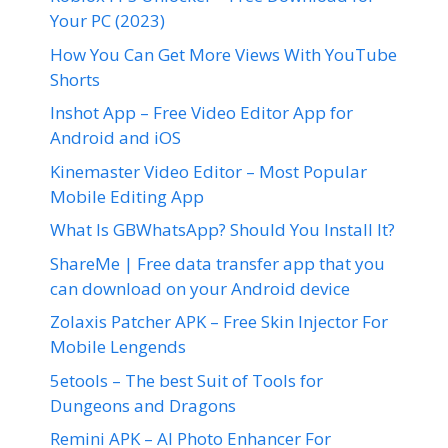
Your PC (2023)
How You Can Get More Views With YouTube
Shorts
Inshot App – Free Video Editor App for
Android and iOS
Kinemaster Video Editor – Most Popular
Mobile Editing App
What Is GBWhatsApp? Should You Install It?
ShareMe | Free data transfer app that you
can download on your Android device
Zolaxis Patcher APK – Free Skin Injector For
Mobile Lengends
5etools – The best Suit of Tools for
Dungeons and Dragons
Remini APK – AI Photo Enhancer For