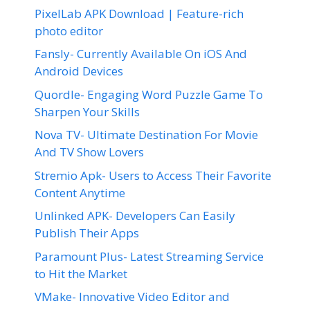
PixelLab APK Download | Feature-rich
photo editor
Fansly- Currently Available On iOS And
Android Devices
Quordle- Engaging Word Puzzle Game To
Sharpen Your Skills
Nova TV- Ultimate Destination For Movie
And TV Show Lovers
Stremio Apk- Users to Access Their Favorite
Content Anytime
Unlinked APK- Developers Can Easily
Publish Their Apps
Paramount Plus- Latest Streaming Service
to Hit the Market
VMake- Innovative Video Editor and