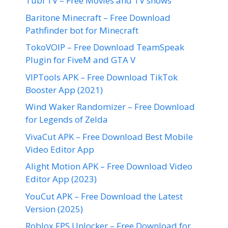
Tubi TV – Free Movies and TV shows
Baritone Minecraft – Free Download
Pathfinder bot for Minecraft
TokoVOIP – Free Download TeamSpeak
Plugin for FiveM and GTA V
VIPTools APK – Free Download TikTok
Booster App (2021)
Wind Waker Randomizer – Free Download
for Legends of Zelda
VivaCut APK – Free Download Best Mobile
Video Editor App
Alight Motion APK – Free Download Video
Editor App (2023)
YouCut APK – Free Download the Latest
Version (2025)
Roblox FPS Unlocker – Free Download for