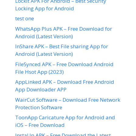
LockIt APK For Android – Best Security
Locking App for Android
test one
WhatsApp Plus APK – Free Download for
Android (Latest Version)
InShare APK – Best File sharing App for
Android (Latest Version)
FileSynced APK – Free Download Android
File Hsot App (2023)
AppLinked APK – Download Free Android
App Downloader APP
WairCut Software – Download Free Network
Protection Software
ToonApp Caricature App for Android and
iOS – Free Download
InstaUp APK – Free Download the Latest