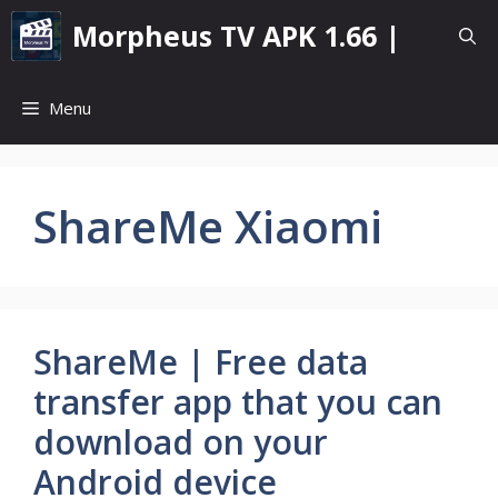
Skip
Morpheus TV APK 1.66 |
to
content
Menu
ShareMe Xiaomi
ShareMe | Free data
transfer app that you can
download on your
Android device