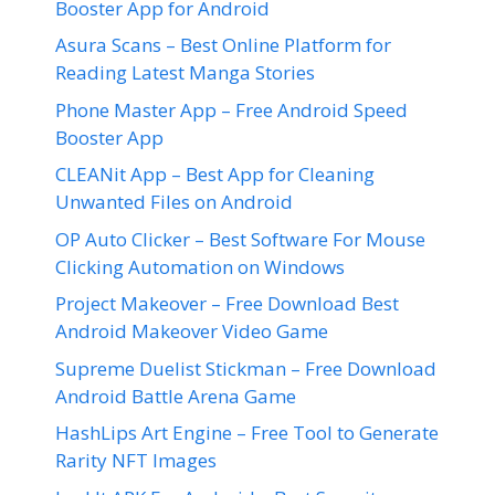
Booster App for Android
Asura Scans – Best Online Platform for
Reading Latest Manga Stories
Phone Master App – Free Android Speed
Booster App
CLEANit App – Best App for Cleaning
Unwanted Files on Android
OP Auto Clicker – Best Software For Mouse
Clicking Automation on Windows
Project Makeover – Free Download Best
Android Makeover Video Game
Supreme Duelist Stickman – Free Download
Android Battle Arena Game
HashLips Art Engine – Free Tool to Generate
Rarity NFT Images