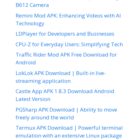
B612 Camera
Remini Mod APK: Enhancing Videos with AI
Technology
LDPlayer for Developers and Businesses
CPU-Z for Everyday Users: Simplifying Tech
Traffic Rider Mod APK Free Download for
Android
LokLok APK Download | Built-in live-
streaming application
Castle App APK 1.8.3 Download Android
Latest Version
PGSharp APK Download | Ability to move
freely around the world
Termux APK Download | Powerful terminal
emulation with an extensive Linux package