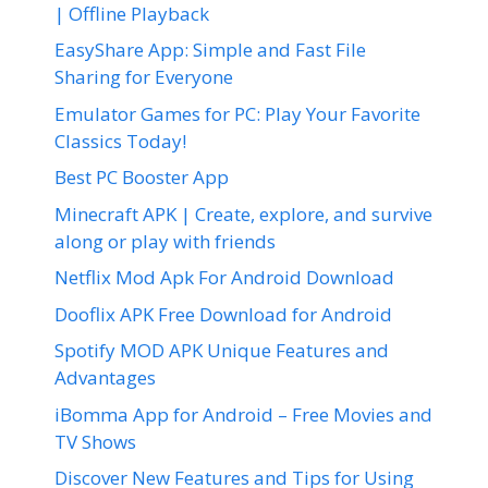
| Offline Playback
EasyShare App: Simple and Fast File
Sharing for Everyone
Emulator Games for PC: Play Your Favorite
Classics Today!
Best PC Booster App
Minecraft APK | Create, explore, and survive
along or play with friends
Netflix Mod Apk For Android Download
Dooflix APK Free Download for Android
Spotify MOD APK Unique Features and
Advantages
iBomma App for Android – Free Movies and
TV Shows
Discover New Features and Tips for Using