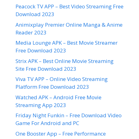
Peacock TV APP – Best Video Streaming Free
Download 2023
Animixplay Premier Online Manga & Anime
Reader 2023
Media Lounge APK – Best Movie Streamer
Free Download 2023
Strix APK – Best Online Movie Streaming
Site Free Download 2023
Viva TV APP – Online Video Streaming
Platform Free Download 2023
Watched APK – Android Free Movie
Streaming App 2023
Friday Night Funkin – Free Download Video
Game For Android and PC
One Booster App – Free Performance