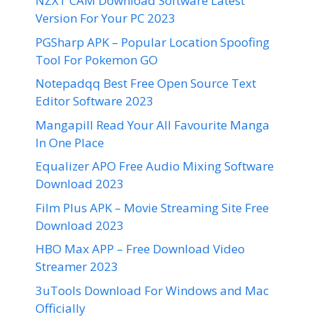
NZXT CAM Download Software Latest
Version For Your PC 2023
PGSharp APK – Popular Location Spoofing
Tool For Pokemon GO
Notepadqq Best Free Open Source Text
Editor Software 2023
Mangapill Read Your All Favourite Manga
In One Place
Equalizer APO Free Audio Mixing Software
Download 2023
Film Plus APK – Movie Streaming Site Free
Download 2023
HBO Max APP – Free Download Video
Streamer 2023
3uTools Download For Windows and Mac
Officially