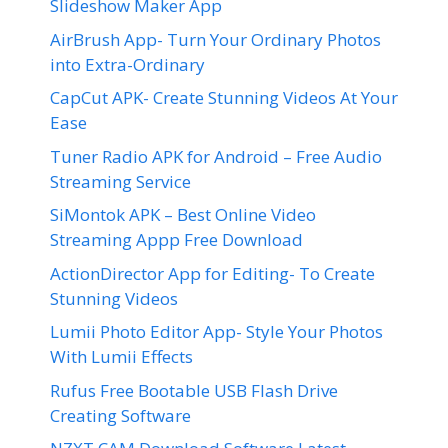
Slideshow Maker App
AirBrush App- Turn Your Ordinary Photos
into Extra-Ordinary
CapCut APK- Create Stunning Videos At Your
Ease
Tuner Radio APK for Android – Free Audio
Streaming Service
SiMontok APK – Best Online Video
Streaming Appp Free Download
ActionDirector App for Editing- To Create
Stunning Videos
Lumii Photo Editor App- Style Your Photos
With Lumii Effects
Rufus Free Bootable USB Flash Drive
Creating Software