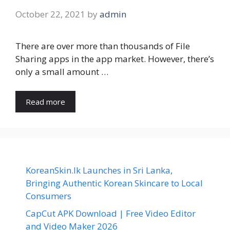
October 22, 2021
by
admin
There are over more than thousands of File
Sharing apps in the app market. However, there’s
only a small amount …
Read more
KoreanSkin.lk Launches in Sri Lanka,
Bringing Authentic Korean Skincare to Local
Consumers
CapCut APK Download | Free Video Editor
and Video Maker 2026