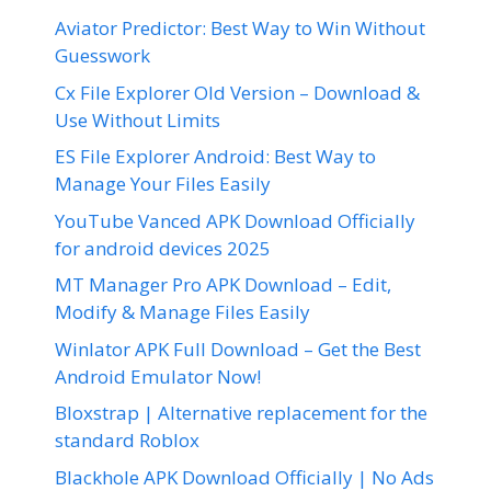
Aviator Predictor: Best Way to Win Without
Guesswork
Cx File Explorer Old Version – Download &
Use Without Limits
ES File Explorer Android: Best Way to
Manage Your Files Easily
YouTube Vanced APK Download Officially
for android devices 2025
MT Manager Pro APK Download – Edit,
Modify & Manage Files Easily
Winlator APK Full Download – Get the Best
Android Emulator Now!
Bloxstrap | Alternative replacement for the
standard Roblox
Blackhole APK Download Officially | No Ads