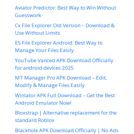
Aviator Predictor: Best Way to Win Without
Guesswork
Cx File Explorer Old Version – Download &
Use Without Limits
ES File Explorer Android: Best Way to
Manage Your Files Easily
YouTube Vanced APK Download Officially
for android devices 2025
MT Manager Pro APK Download – Edit,
Modify & Manage Files Easily
Winlator APK Full Download – Get the Best
Android Emulator Now!
Bloxstrap | Alternative replacement for the
standard Roblox
Blackhole APK Download Officially | No Ads