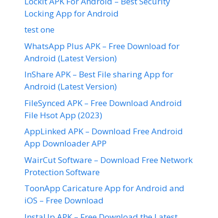
LockIt APK For Android – Best Security
Locking App for Android
test one
WhatsApp Plus APK – Free Download for
Android (Latest Version)
InShare APK – Best File sharing App for
Android (Latest Version)
FileSynced APK – Free Download Android
File Hsot App (2023)
AppLinked APK – Download Free Android
App Downloader APP
WairCut Software – Download Free Network
Protection Software
ToonApp Caricature App for Android and
iOS – Free Download
InstaUp APK – Free Download the Latest