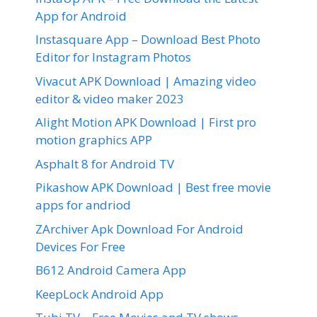
App for Android
Instasquare App – Download Best Photo
Editor for Instagram Photos
Vivacut APK Download | Amazing video
editor & video maker 2023
Alight Motion APK Download | First pro
motion graphics APP
Asphalt 8 for Android TV
Pikashow APK Download | Best free movie
apps for andriod
ZArchiver Apk Download For Android
Devices For Free
B612 Android Camera App
KeepLock Android App