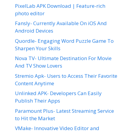
PixelLab APK Download | Feature-rich
photo editor
Fansly- Currently Available On iOS And
Android Devices
Quordle- Engaging Word Puzzle Game To
Sharpen Your Skills
Nova TV- Ultimate Destination For Movie
And TV Show Lovers
Stremio Apk- Users to Access Their Favorite
Content Anytime
Unlinked APK- Developers Can Easily
Publish Their Apps
Paramount Plus- Latest Streaming Service
to Hit the Market
VMake- Innovative Video Editor and