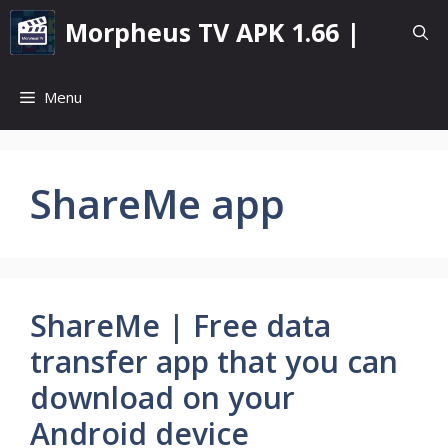
Skip
Morpheus TV APK 1.66 |
to
content
Menu
ShareMe app
ShareMe | Free data
transfer app that you can
download on your
Android device