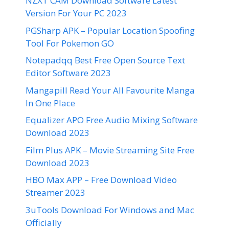
NZXT CAM Download Software Latest
Version For Your PC 2023
PGSharp APK – Popular Location Spoofing
Tool For Pokemon GO
Notepadqq Best Free Open Source Text
Editor Software 2023
Mangapill Read Your All Favourite Manga
In One Place
Equalizer APO Free Audio Mixing Software
Download 2023
Film Plus APK – Movie Streaming Site Free
Download 2023
HBO Max APP – Free Download Video
Streamer 2023
3uTools Download For Windows and Mac
Officially