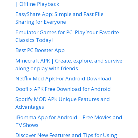
| Offline Playback
EasyShare App: Simple and Fast File
Sharing for Everyone
Emulator Games for PC: Play Your Favorite
Classics Today!
Best PC Booster App
Minecraft APK | Create, explore, and survive
along or play with friends
Netflix Mod Apk For Android Download
Dooflix APK Free Download for Android
Spotify MOD APK Unique Features and
Advantages
iBomma App for Android – Free Movies and
TV Shows
Discover New Features and Tips for Using