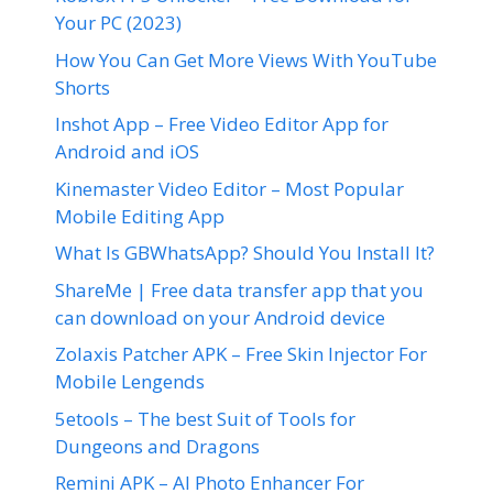
Your PC (2023)
How You Can Get More Views With YouTube
Shorts
Inshot App – Free Video Editor App for
Android and iOS
Kinemaster Video Editor – Most Popular
Mobile Editing App
What Is GBWhatsApp? Should You Install It?
ShareMe | Free data transfer app that you
can download on your Android device
Zolaxis Patcher APK – Free Skin Injector For
Mobile Lengends
5etools – The best Suit of Tools for
Dungeons and Dragons
Remini APK – AI Photo Enhancer For