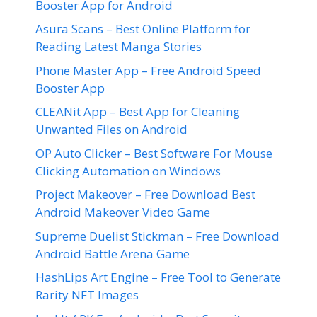
Booster App for Android
Asura Scans – Best Online Platform for
Reading Latest Manga Stories
Phone Master App – Free Android Speed
Booster App
CLEANit App – Best App for Cleaning
Unwanted Files on Android
OP Auto Clicker – Best Software For Mouse
Clicking Automation on Windows
Project Makeover – Free Download Best
Android Makeover Video Game
Supreme Duelist Stickman – Free Download
Android Battle Arena Game
HashLips Art Engine – Free Tool to Generate
Rarity NFT Images