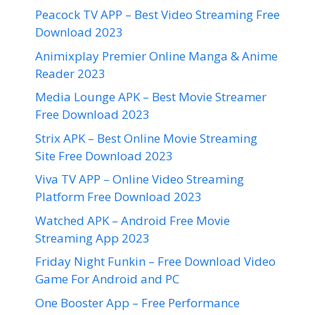
Peacock TV APP – Best Video Streaming Free
Download 2023
Animixplay Premier Online Manga & Anime
Reader 2023
Media Lounge APK – Best Movie Streamer
Free Download 2023
Strix APK – Best Online Movie Streaming
Site Free Download 2023
Viva TV APP – Online Video Streaming
Platform Free Download 2023
Watched APK – Android Free Movie
Streaming App 2023
Friday Night Funkin – Free Download Video
Game For Android and PC
One Booster App – Free Performance