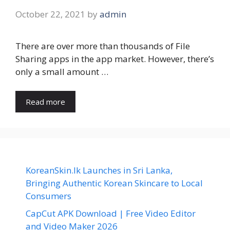
October 22, 2021
by
admin
There are over more than thousands of File
Sharing apps in the app market. However, there’s
only a small amount …
Read more
KoreanSkin.lk Launches in Sri Lanka,
Bringing Authentic Korean Skincare to Local
Consumers
CapCut APK Download | Free Video Editor
and Video Maker 2026