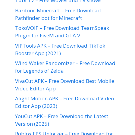
Tubi TV – Free Movies and TV shows
Baritone Minecraft – Free Download
Pathfinder bot for Minecraft
TokoVOIP – Free Download TeamSpeak
Plugin for FiveM and GTA V
VIPTools APK – Free Download TikTok
Booster App (2021)
Wind Waker Randomizer – Free Download
for Legends of Zelda
VivaCut APK – Free Download Best Mobile
Video Editor App
Alight Motion APK – Free Download Video
Editor App (2023)
YouCut APK – Free Download the Latest
Version (2025)
Roblox FPS Unlocker – Free Download for