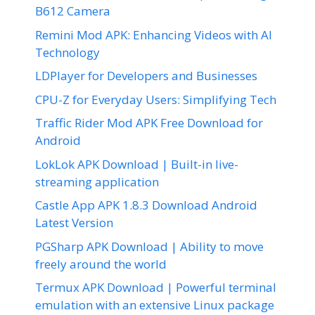
B612 Camera
Remini Mod APK: Enhancing Videos with AI
Technology
LDPlayer for Developers and Businesses
CPU-Z for Everyday Users: Simplifying Tech
Traffic Rider Mod APK Free Download for
Android
LokLok APK Download | Built-in live-
streaming application
Castle App APK 1.8.3 Download Android
Latest Version
PGSharp APK Download | Ability to move
freely around the world
Termux APK Download | Powerful terminal
emulation with an extensive Linux package