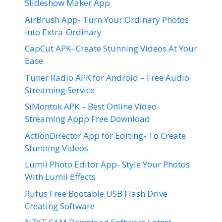
Slideshow Maker App
AirBrush App- Turn Your Ordinary Photos
into Extra-Ordinary
CapCut APK- Create Stunning Videos At Your
Ease
Tuner Radio APK for Android – Free Audio
Streaming Service
SiMontok APK – Best Online Video
Streaming Appp Free Download
ActionDirector App for Editing- To Create
Stunning Videos
Lumii Photo Editor App- Style Your Photos
With Lumii Effects
Rufus Free Bootable USB Flash Drive
Creating Software