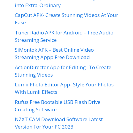
into Extra-Ordinary
CapCut APK- Create Stunning Videos At Your
Ease
Tuner Radio APK for Android – Free Audio
Streaming Service
SiMontok APK – Best Online Video
Streaming Appp Free Download
ActionDirector App for Editing- To Create
Stunning Videos
Lumii Photo Editor App- Style Your Photos
With Lumii Effects
Rufus Free Bootable USB Flash Drive
Creating Software
NZXT CAM Download Software Latest
Version For Your PC 2023