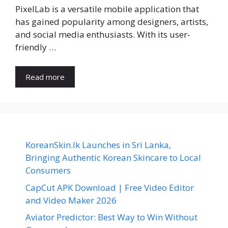
PixelLab is a versatile mobile application that
has gained popularity among designers, artists,
and social media enthusiasts. With its user-
friendly …
Read more
KoreanSkin.lk Launches in Sri Lanka,
Bringing Authentic Korean Skincare to Local
Consumers
CapCut APK Download | Free Video Editor
and Video Maker 2026
Aviator Predictor: Best Way to Win Without