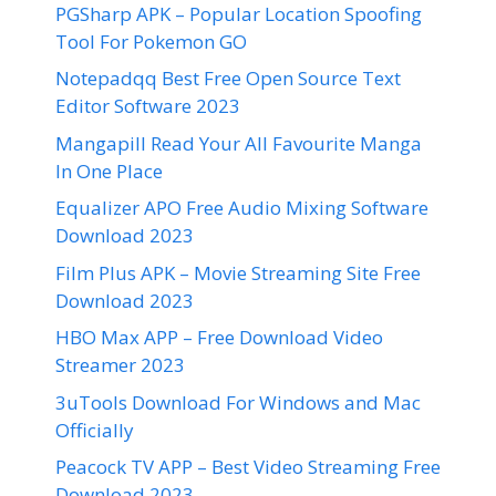
PGSharp APK – Popular Location Spoofing
Tool For Pokemon GO
Notepadqq Best Free Open Source Text
Editor Software 2023
Mangapill Read Your All Favourite Manga
In One Place
Equalizer APO Free Audio Mixing Software
Download 2023
Film Plus APK – Movie Streaming Site Free
Download 2023
HBO Max APP – Free Download Video
Streamer 2023
3uTools Download For Windows and Mac
Officially
Peacock TV APP – Best Video Streaming Free
Download 2023