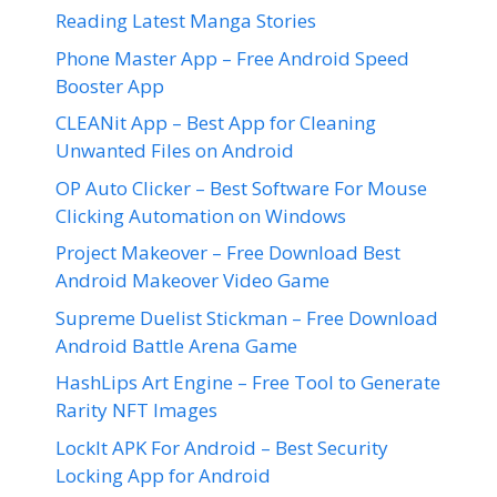
Reading Latest Manga Stories
Phone Master App – Free Android Speed
Booster App
CLEANit App – Best App for Cleaning
Unwanted Files on Android
OP Auto Clicker – Best Software For Mouse
Clicking Automation on Windows
Project Makeover – Free Download Best
Android Makeover Video Game
Supreme Duelist Stickman – Free Download
Android Battle Arena Game
HashLips Art Engine – Free Tool to Generate
Rarity NFT Images
LockIt APK For Android – Best Security
Locking App for Android