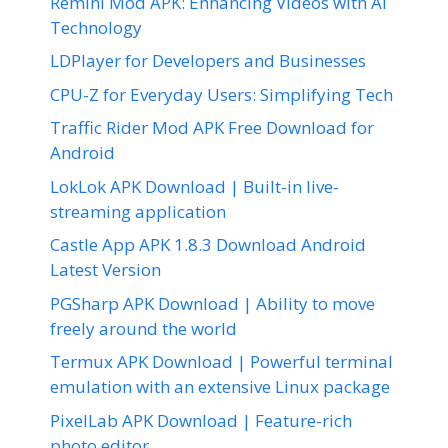
Remini Mod APK: Enhancing Videos with AI
Technology
LDPlayer for Developers and Businesses
CPU-Z for Everyday Users: Simplifying Tech
Traffic Rider Mod APK Free Download for
Android
LokLok APK Download | Built-in live-
streaming application
Castle App APK 1.8.3 Download Android
Latest Version
PGSharp APK Download | Ability to move
freely around the world
Termux APK Download | Powerful terminal
emulation with an extensive Linux package
PixelLab APK Download | Feature-rich
photo editor