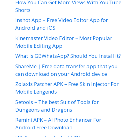
How You Can Get More Views With YouTube
Shorts
Inshot App – Free Video Editor App for
Android and iOS
Kinemaster Video Editor – Most Popular
Mobile Editing App
What Is GBWhatsApp? Should You Install It?
ShareMe | Free data transfer app that you
can download on your Android device
Zolaxis Patcher APK – Free Skin Injector For
Mobile Lengends
5etools – The best Suit of Tools for
Dungeons and Dragons
Remini APK – AI Photo Enhancer For
Android Free Download