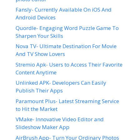
Fansly- Currently Available On iOS And
Android Devices
Quordle- Engaging Word Puzzle Game To
Sharpen Your Skills
Nova TV- Ultimate Destination For Movie
And TV Show Lovers
Stremio Apk- Users to Access Their Favorite
Content Anytime
Unlinked APK- Developers Can Easily
Publish Their Apps
Paramount Plus- Latest Streaming Service
to Hit the Market
VMake- Innovative Video Editor and
Slideshow Maker App
AirBrush App- Turn Your Ordinary Photos