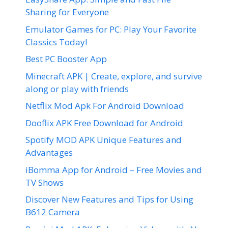
Sharing for Everyone
Emulator Games for PC: Play Your Favorite
Classics Today!
Best PC Booster App
Minecraft APK | Create, explore, and survive
along or play with friends
Netflix Mod Apk For Android Download
Dooflix APK Free Download for Android
Spotify MOD APK Unique Features and
Advantages
iBomma App for Android – Free Movies and
TV Shows
Discover New Features and Tips for Using
B612 Camera