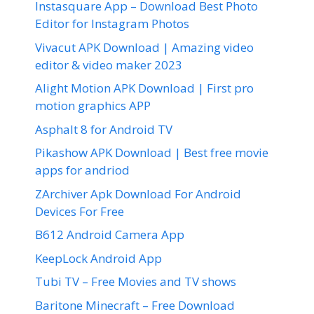
Instasquare App – Download Best Photo
Editor for Instagram Photos
Vivacut APK Download | Amazing video
editor & video maker 2023
Alight Motion APK Download | First pro
motion graphics APP
Asphalt 8 for Android TV
Pikashow APK Download | Best free movie
apps for andriod
ZArchiver Apk Download For Android
Devices For Free
B612 Android Camera App
KeepLock Android App
Tubi TV – Free Movies and TV shows
Baritone Minecraft – Free Download