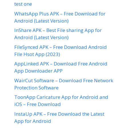
test one
WhatsApp Plus APK – Free Download for
Android (Latest Version)
InShare APK – Best File sharing App for
Android (Latest Version)
FileSynced APK – Free Download Android
File Hsot App (2023)
AppLinked APK – Download Free Android
App Downloader APP
WairCut Software – Download Free Network
Protection Software
ToonApp Caricature App for Android and
iOS – Free Download
InstaUp APK – Free Download the Latest
App for Android