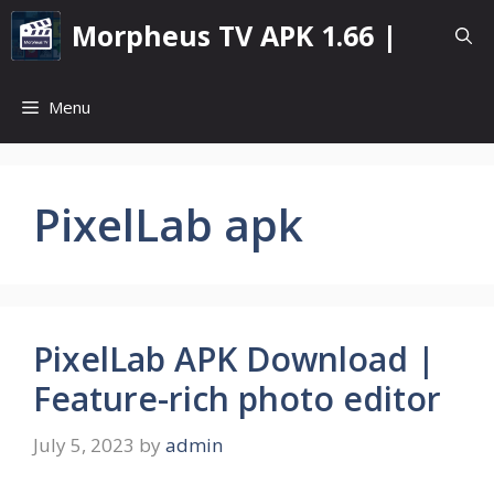
Skip
Morpheus TV APK 1.66 |
to
content
Menu
PixelLab apk
PixelLab APK Download |
Feature-rich photo editor
July 5, 2023
by
admin