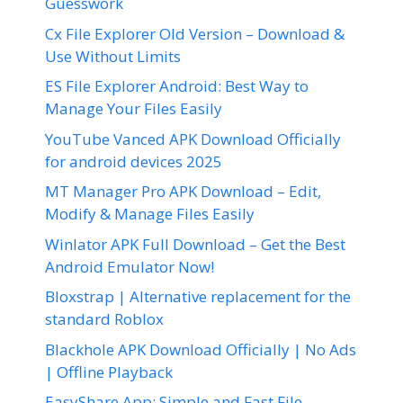
Guesswork
Cx File Explorer Old Version – Download &
Use Without Limits
ES File Explorer Android: Best Way to
Manage Your Files Easily
YouTube Vanced APK Download Officially
for android devices 2025
MT Manager Pro APK Download – Edit,
Modify & Manage Files Easily
Winlator APK Full Download – Get the Best
Android Emulator Now!
Bloxstrap | Alternative replacement for the
standard Roblox
Blackhole APK Download Officially | No Ads
| Offline Playback
EasyShare App: Simple and Fast File