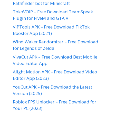
Pathfinder bot for Minecraft
TokoVOIP – Free Download TeamSpeak
Plugin for FiveM and GTA V
VIPTools APK – Free Download TikTok
Booster App (2021)
Wind Waker Randomizer – Free Download
for Legends of Zelda
VivaCut APK – Free Download Best Mobile
Video Editor App
Alight Motion APK – Free Download Video
Editor App (2023)
YouCut APK – Free Download the Latest
Version (2025)
Roblox FPS Unlocker – Free Download for
Your PC (2023)