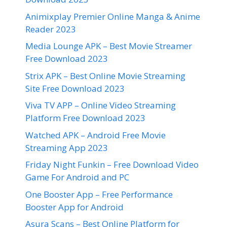
Animixplay Premier Online Manga & Anime
Reader 2023
Media Lounge APK – Best Movie Streamer
Free Download 2023
Strix APK – Best Online Movie Streaming
Site Free Download 2023
Viva TV APP – Online Video Streaming
Platform Free Download 2023
Watched APK – Android Free Movie
Streaming App 2023
Friday Night Funkin – Free Download Video
Game For Android and PC
One Booster App – Free Performance
Booster App for Android
Asura Scans – Best Online Platform for