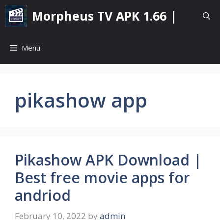
Skip
Morpheus TV APK 1.66 |
to
content
Menu
pikashow app
Pikashow APK Download |
Best free movie apps for
andriod
February 10, 2022
by
admin