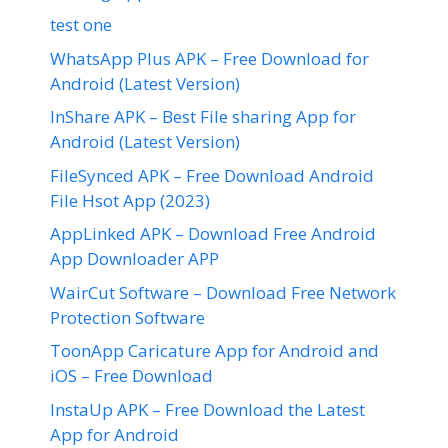
test one
WhatsApp Plus APK – Free Download for
Android (Latest Version)
InShare APK – Best File sharing App for
Android (Latest Version)
FileSynced APK – Free Download Android
File Hsot App (2023)
AppLinked APK – Download Free Android
App Downloader APP
WairCut Software – Download Free Network
Protection Software
ToonApp Caricature App for Android and
iOS – Free Download
InstaUp APK – Free Download the Latest
App for Android