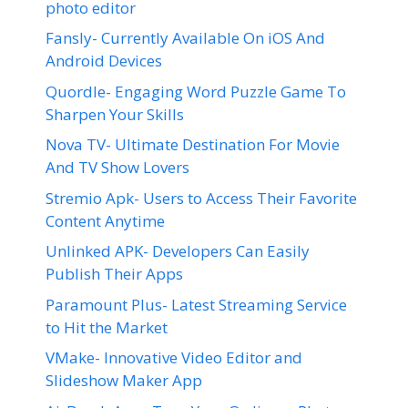
photo editor
Fansly- Currently Available On iOS And
Android Devices
Quordle- Engaging Word Puzzle Game To
Sharpen Your Skills
Nova TV- Ultimate Destination For Movie
And TV Show Lovers
Stremio Apk- Users to Access Their Favorite
Content Anytime
Unlinked APK- Developers Can Easily
Publish Their Apps
Paramount Plus- Latest Streaming Service
to Hit the Market
VMake- Innovative Video Editor and
Slideshow Maker App