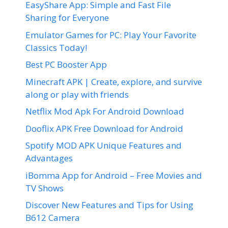
EasyShare App: Simple and Fast File
Sharing for Everyone
Emulator Games for PC: Play Your Favorite
Classics Today!
Best PC Booster App
Minecraft APK | Create, explore, and survive
along or play with friends
Netflix Mod Apk For Android Download
Dooflix APK Free Download for Android
Spotify MOD APK Unique Features and
Advantages
iBomma App for Android – Free Movies and
TV Shows
Discover New Features and Tips for Using
B612 Camera