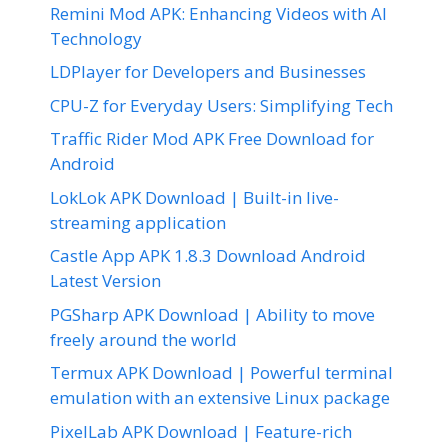
Remini Mod APK: Enhancing Videos with AI
Technology
LDPlayer for Developers and Businesses
CPU-Z for Everyday Users: Simplifying Tech
Traffic Rider Mod APK Free Download for
Android
LokLok APK Download | Built-in live-
streaming application
Castle App APK 1.8.3 Download Android
Latest Version
PGSharp APK Download | Ability to move
freely around the world
Termux APK Download | Powerful terminal
emulation with an extensive Linux package
PixelLab APK Download | Feature-rich