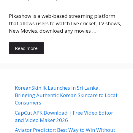
Pikashow is a web-based streaming platform
that allows users to watch live cricket, TV shows,
New Movies, download any movies …
Read more
KoreanSkin.lk Launches in Sri Lanka,
Bringing Authentic Korean Skincare to Local
Consumers
CapCut APK Download | Free Video Editor
and Video Maker 2026
Aviator Predictor: Best Way to Win Without