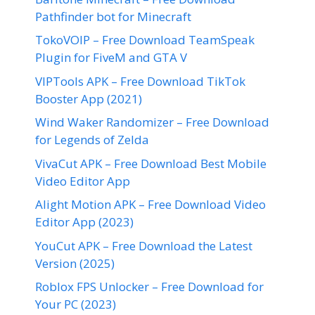
Pathfinder bot for Minecraft
TokoVOIP – Free Download TeamSpeak
Plugin for FiveM and GTA V
VIPTools APK – Free Download TikTok
Booster App (2021)
Wind Waker Randomizer – Free Download
for Legends of Zelda
VivaCut APK – Free Download Best Mobile
Video Editor App
Alight Motion APK – Free Download Video
Editor App (2023)
YouCut APK – Free Download the Latest
Version (2025)
Roblox FPS Unlocker – Free Download for
Your PC (2023)