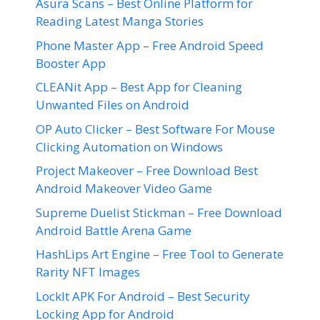
Asura Scans – Best Online Platform for
Reading Latest Manga Stories
Phone Master App – Free Android Speed
Booster App
CLEANit App – Best App for Cleaning
Unwanted Files on Android
OP Auto Clicker – Best Software For Mouse
Clicking Automation on Windows
Project Makeover – Free Download Best
Android Makeover Video Game
Supreme Duelist Stickman – Free Download
Android Battle Arena Game
HashLips Art Engine – Free Tool to Generate
Rarity NFT Images
LockIt APK For Android – Best Security
Locking App for Android