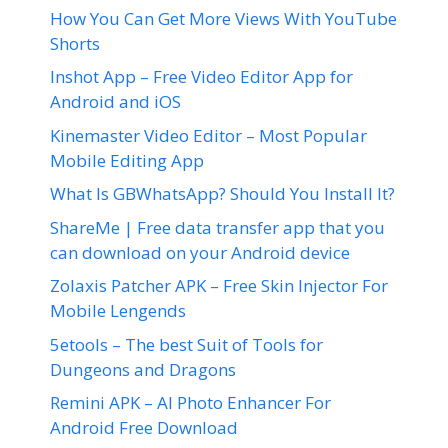
How You Can Get More Views With YouTube
Shorts
Inshot App – Free Video Editor App for
Android and iOS
Kinemaster Video Editor – Most Popular
Mobile Editing App
What Is GBWhatsApp? Should You Install It?
ShareMe | Free data transfer app that you
can download on your Android device
Zolaxis Patcher APK – Free Skin Injector For
Mobile Lengends
5etools – The best Suit of Tools for
Dungeons and Dragons
Remini APK – AI Photo Enhancer For
Android Free Download