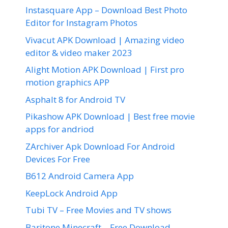
Instasquare App – Download Best Photo
Editor for Instagram Photos
Vivacut APK Download | Amazing video
editor & video maker 2023
Alight Motion APK Download | First pro
motion graphics APP
Asphalt 8 for Android TV
Pikashow APK Download | Best free movie
apps for andriod
ZArchiver Apk Download For Android
Devices For Free
B612 Android Camera App
KeepLock Android App
Tubi TV – Free Movies and TV shows
Baritone Minecraft – Free Download