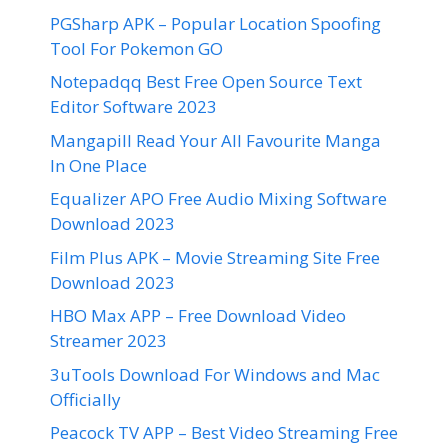
PGSharp APK – Popular Location Spoofing
Tool For Pokemon GO
Notepadqq Best Free Open Source Text
Editor Software 2023
Mangapill Read Your All Favourite Manga
In One Place
Equalizer APO Free Audio Mixing Software
Download 2023
Film Plus APK – Movie Streaming Site Free
Download 2023
HBO Max APP – Free Download Video
Streamer 2023
3uTools Download For Windows and Mac
Officially
Peacock TV APP – Best Video Streaming Free