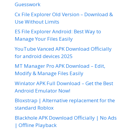
Guesswork
Cx File Explorer Old Version – Download &
Use Without Limits
ES File Explorer Android: Best Way to
Manage Your Files Easily
YouTube Vanced APK Download Officially
for android devices 2025
MT Manager Pro APK Download – Edit,
Modify & Manage Files Easily
Winlator APK Full Download – Get the Best
Android Emulator Now!
Bloxstrap | Alternative replacement for the
standard Roblox
Blackhole APK Download Officially | No Ads
| Offline Playback