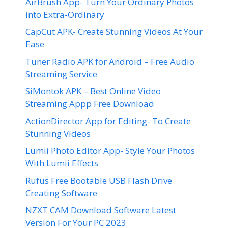
AirBrush App- Turn Your Ordinary Photos
into Extra-Ordinary
CapCut APK- Create Stunning Videos At Your
Ease
Tuner Radio APK for Android – Free Audio
Streaming Service
SiMontok APK – Best Online Video
Streaming Appp Free Download
ActionDirector App for Editing- To Create
Stunning Videos
Lumii Photo Editor App- Style Your Photos
With Lumii Effects
Rufus Free Bootable USB Flash Drive
Creating Software
NZXT CAM Download Software Latest
Version For Your PC 2023