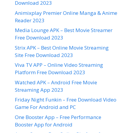
Download 2023
Animixplay Premier Online Manga & Anime
Reader 2023
Media Lounge APK – Best Movie Streamer
Free Download 2023
Strix APK – Best Online Movie Streaming
Site Free Download 2023
Viva TV APP – Online Video Streaming
Platform Free Download 2023
Watched APK – Android Free Movie
Streaming App 2023
Friday Night Funkin – Free Download Video
Game For Android and PC
One Booster App – Free Performance
Booster App for Android