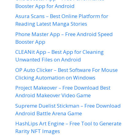
Booster App for Android
Asura Scans – Best Online Platform for
Reading Latest Manga Stories
Phone Master App – Free Android Speed
Booster App
CLEANit App – Best App for Cleaning
Unwanted Files on Android
OP Auto Clicker – Best Software For Mouse
Clicking Automation on Windows
Project Makeover – Free Download Best
Android Makeover Video Game
Supreme Duelist Stickman – Free Download
Android Battle Arena Game
HashLips Art Engine – Free Tool to Generate
Rarity NFT Images