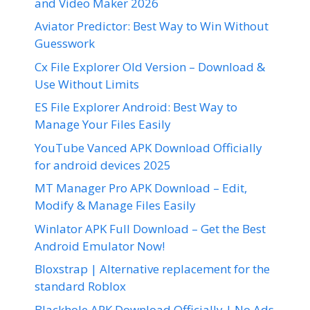
and Video Maker 2026
Aviator Predictor: Best Way to Win Without
Guesswork
Cx File Explorer Old Version – Download &
Use Without Limits
ES File Explorer Android: Best Way to
Manage Your Files Easily
YouTube Vanced APK Download Officially
for android devices 2025
MT Manager Pro APK Download – Edit,
Modify & Manage Files Easily
Winlator APK Full Download – Get the Best
Android Emulator Now!
Bloxstrap | Alternative replacement for the
standard Roblox
Blackhole APK Download Officially | No Ads