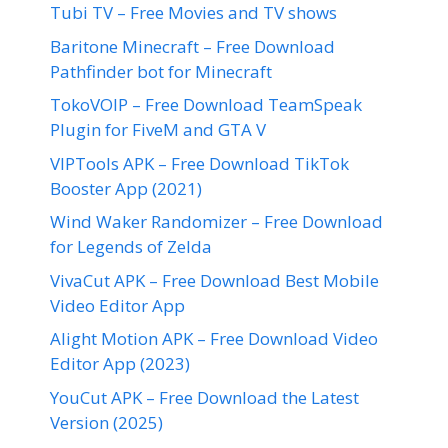
Tubi TV – Free Movies and TV shows
Baritone Minecraft – Free Download
Pathfinder bot for Minecraft
TokoVOIP – Free Download TeamSpeak
Plugin for FiveM and GTA V
VIPTools APK – Free Download TikTok
Booster App (2021)
Wind Waker Randomizer – Free Download
for Legends of Zelda
VivaCut APK – Free Download Best Mobile
Video Editor App
Alight Motion APK – Free Download Video
Editor App (2023)
YouCut APK – Free Download the Latest
Version (2025)