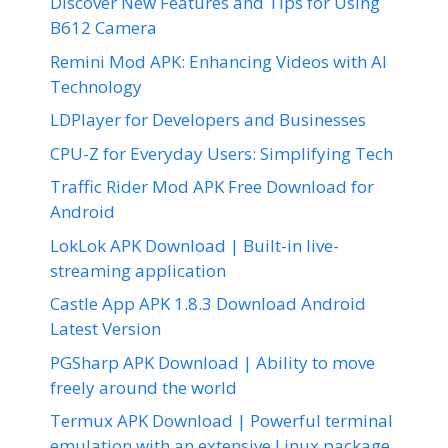
Discover New Features and Tips for Using
B612 Camera
Remini Mod APK: Enhancing Videos with AI
Technology
LDPlayer for Developers and Businesses
CPU-Z for Everyday Users: Simplifying Tech
Traffic Rider Mod APK Free Download for
Android
LokLok APK Download | Built-in live-
streaming application
Castle App APK 1.8.3 Download Android
Latest Version
PGSharp APK Download | Ability to move
freely around the world
Termux APK Download | Powerful terminal
emulation with an extensive Linux package