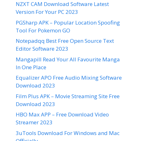
NZXT CAM Download Software Latest
Version For Your PC 2023
PGSharp APK – Popular Location Spoofing
Tool For Pokemon GO
Notepadqq Best Free Open Source Text
Editor Software 2023
Mangapill Read Your All Favourite Manga
In One Place
Equalizer APO Free Audio Mixing Software
Download 2023
Film Plus APK – Movie Streaming Site Free
Download 2023
HBO Max APP – Free Download Video
Streamer 2023
3uTools Download For Windows and Mac
Officially