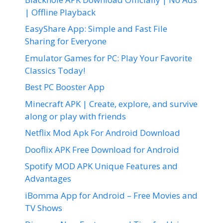
| Offline Playback
EasyShare App: Simple and Fast File
Sharing for Everyone
Emulator Games for PC: Play Your Favorite
Classics Today!
Best PC Booster App
Minecraft APK | Create, explore, and survive
along or play with friends
Netflix Mod Apk For Android Download
Dooflix APK Free Download for Android
Spotify MOD APK Unique Features and
Advantages
iBomma App for Android – Free Movies and
TV Shows