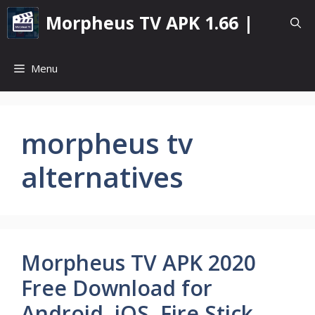
Skip
Morpheus TV APK 1.66 |
to
content
Menu
morpheus tv
alternatives
Morpheus TV APK 2020
Free Download for
Android, iOS, Fire Stick