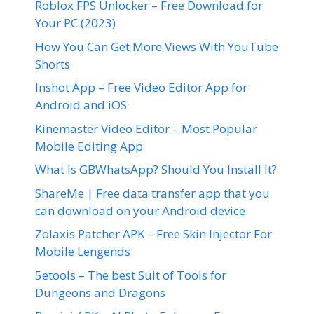
Roblox FPS Unlocker – Free Download for
Your PC (2023)
How You Can Get More Views With YouTube
Shorts
Inshot App – Free Video Editor App for
Android and iOS
Kinemaster Video Editor – Most Popular
Mobile Editing App
What Is GBWhatsApp? Should You Install It?
ShareMe | Free data transfer app that you
can download on your Android device
Zolaxis Patcher APK – Free Skin Injector For
Mobile Lengends
5etools – The best Suit of Tools for
Dungeons and Dragons