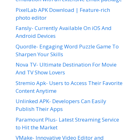
PixelLab APK Download | Feature-rich
photo editor
Fansly- Currently Available On iOS And
Android Devices
Quordle- Engaging Word Puzzle Game To
Sharpen Your Skills
Nova TV- Ultimate Destination For Movie
And TV Show Lovers
Stremio Apk- Users to Access Their Favorite
Content Anytime
Unlinked APK- Developers Can Easily
Publish Their Apps
Paramount Plus- Latest Streaming Service
to Hit the Market
VMake- Innovative Video Editor and