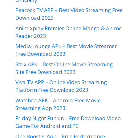
Peacock TV APP – Best Video Streaming Free
Download 2023
Animixplay Premier Online Manga & Anime
Reader 2023
Media Lounge APK – Best Movie Streamer
Free Download 2023
Strix APK – Best Online Movie Streaming
Site Free Download 2023
Viva TV APP – Online Video Streaming
Platform Free Download 2023
Watched APK – Android Free Movie
Streaming App 2023
Friday Night Funkin – Free Download Video
Game For Android and PC
One Booster App – Free Performance