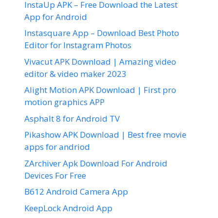
InstaUp APK – Free Download the Latest
App for Android
Instasquare App – Download Best Photo
Editor for Instagram Photos
Vivacut APK Download | Amazing video
editor & video maker 2023
Alight Motion APK Download | First pro
motion graphics APP
Asphalt 8 for Android TV
Pikashow APK Download | Best free movie
apps for andriod
ZArchiver Apk Download For Android
Devices For Free
B612 Android Camera App
KeepLock Android App