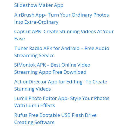
Slideshow Maker App
AirBrush App- Turn Your Ordinary Photos
into Extra-Ordinary
CapCut APK- Create Stunning Videos At Your
Ease
Tuner Radio APK for Android – Free Audio
Streaming Service
SiMontok APK – Best Online Video
Streaming Appp Free Download
ActionDirector App for Editing- To Create
Stunning Videos
Lumii Photo Editor App- Style Your Photos
With Lumii Effects
Rufus Free Bootable USB Flash Drive
Creating Software