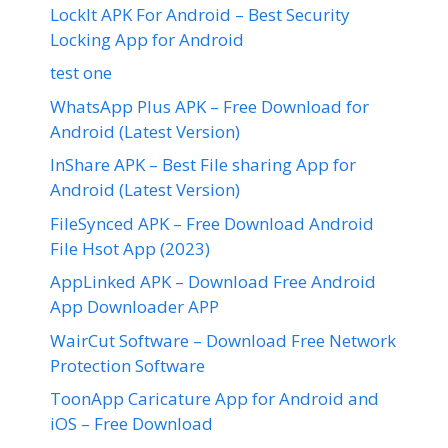
LockIt APK For Android – Best Security
Locking App for Android
test one
WhatsApp Plus APK – Free Download for
Android (Latest Version)
InShare APK – Best File sharing App for
Android (Latest Version)
FileSynced APK – Free Download Android
File Hsot App (2023)
AppLinked APK – Download Free Android
App Downloader APP
WairCut Software – Download Free Network
Protection Software
ToonApp Caricature App for Android and
iOS – Free Download