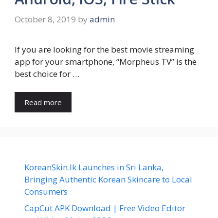
October 8, 2019
by
admin
If you are looking for the best movie streaming
app for your smartphone, “Morpheus TV” is the
best choice for …
Read more
KoreanSkin.lk Launches in Sri Lanka,
Bringing Authentic Korean Skincare to Local
Consumers
CapCut APK Download | Free Video Editor