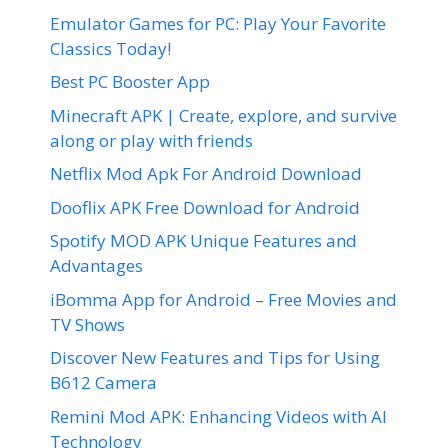
Emulator Games for PC: Play Your Favorite
Classics Today!
Best PC Booster App
Minecraft APK | Create, explore, and survive
along or play with friends
Netflix Mod Apk For Android Download
Dooflix APK Free Download for Android
Spotify MOD APK Unique Features and
Advantages
iBomma App for Android – Free Movies and
TV Shows
Discover New Features and Tips for Using
B612 Camera
Remini Mod APK: Enhancing Videos with AI
Technology