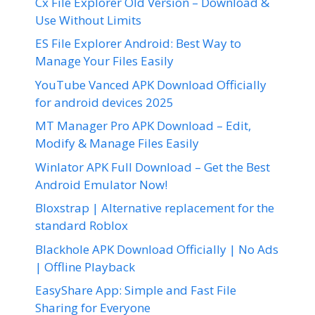
Cx File Explorer Old Version – Download &
Use Without Limits
ES File Explorer Android: Best Way to
Manage Your Files Easily
YouTube Vanced APK Download Officially
for android devices 2025
MT Manager Pro APK Download – Edit,
Modify & Manage Files Easily
Winlator APK Full Download – Get the Best
Android Emulator Now!
Bloxstrap | Alternative replacement for the
standard Roblox
Blackhole APK Download Officially | No Ads
| Offline Playback
EasyShare App: Simple and Fast File
Sharing for Everyone