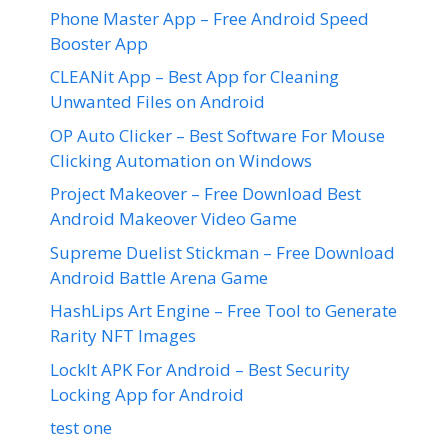
Phone Master App – Free Android Speed
Booster App
CLEANit App – Best App for Cleaning
Unwanted Files on Android
OP Auto Clicker – Best Software For Mouse
Clicking Automation on Windows
Project Makeover – Free Download Best
Android Makeover Video Game
Supreme Duelist Stickman – Free Download
Android Battle Arena Game
HashLips Art Engine – Free Tool to Generate
Rarity NFT Images
LockIt APK For Android – Best Security
Locking App for Android
test one