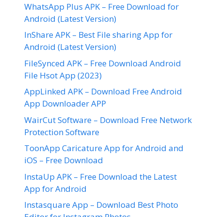
WhatsApp Plus APK – Free Download for
Android (Latest Version)
InShare APK – Best File sharing App for
Android (Latest Version)
FileSynced APK – Free Download Android
File Hsot App (2023)
AppLinked APK – Download Free Android
App Downloader APP
WairCut Software – Download Free Network
Protection Software
ToonApp Caricature App for Android and
iOS – Free Download
InstaUp APK – Free Download the Latest
App for Android
Instasquare App – Download Best Photo
Editor for Instagram Photos