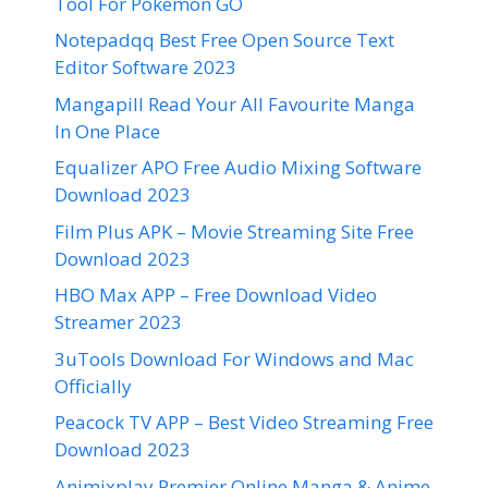
Tool For Pokemon GO
Notepadqq Best Free Open Source Text
Editor Software 2023
Mangapill Read Your All Favourite Manga
In One Place
Equalizer APO Free Audio Mixing Software
Download 2023
Film Plus APK – Movie Streaming Site Free
Download 2023
HBO Max APP – Free Download Video
Streamer 2023
3uTools Download For Windows and Mac
Officially
Peacock TV APP – Best Video Streaming Free
Download 2023
Animixplay Premier Online Manga & Anime