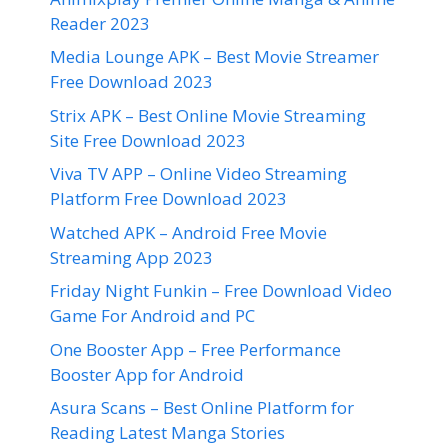
Reader 2023
Media Lounge APK – Best Movie Streamer
Free Download 2023
Strix APK – Best Online Movie Streaming
Site Free Download 2023
Viva TV APP – Online Video Streaming
Platform Free Download 2023
Watched APK – Android Free Movie
Streaming App 2023
Friday Night Funkin – Free Download Video
Game For Android and PC
One Booster App – Free Performance
Booster App for Android
Asura Scans – Best Online Platform for
Reading Latest Manga Stories