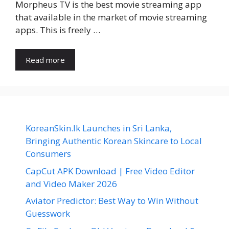
Morpheus TV is the best movie streaming app
that available in the market of movie streaming
apps. This is freely …
Read more
KoreanSkin.lk Launches in Sri Lanka,
Bringing Authentic Korean Skincare to Local
Consumers
CapCut APK Download | Free Video Editor
and Video Maker 2026
Aviator Predictor: Best Way to Win Without
Guesswork