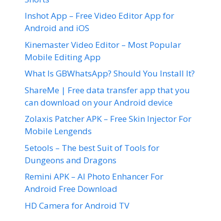
Inshot App – Free Video Editor App for
Android and iOS
Kinemaster Video Editor – Most Popular
Mobile Editing App
What Is GBWhatsApp? Should You Install It?
ShareMe | Free data transfer app that you
can download on your Android device
Zolaxis Patcher APK – Free Skin Injector For
Mobile Lengends
5etools – The best Suit of Tools for
Dungeons and Dragons
Remini APK – AI Photo Enhancer For
Android Free Download
HD Camera for Android TV