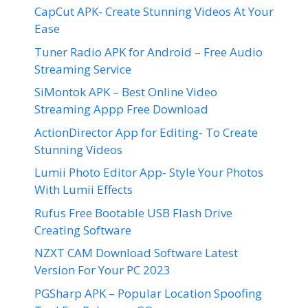
CapCut APK- Create Stunning Videos At Your
Ease
Tuner Radio APK for Android – Free Audio
Streaming Service
SiMontok APK – Best Online Video
Streaming Appp Free Download
ActionDirector App for Editing- To Create
Stunning Videos
Lumii Photo Editor App- Style Your Photos
With Lumii Effects
Rufus Free Bootable USB Flash Drive
Creating Software
NZXT CAM Download Software Latest
Version For Your PC 2023
PGSharp APK – Popular Location Spoofing