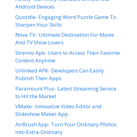
Android Devices
Quordle- Engaging Word Puzzle Game To
Sharpen Your Skills
Nova TV- Ultimate Destination For Movie
And TV Show Lovers
Stremio Apk- Users to Access Their Favorite
Content Anytime
Unlinked APK- Developers Can Easily
Publish Their Apps
Paramount Plus- Latest Streaming Service
to Hit the Market
VMake- Innovative Video Editor and
Slideshow Maker App
AirBrush App- Turn Your Ordinary Photos
into Extra-Ordinary