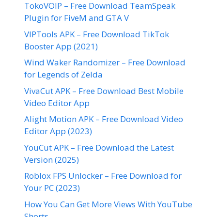
TokoVOIP – Free Download TeamSpeak
Plugin for FiveM and GTA V
VIPTools APK – Free Download TikTok
Booster App (2021)
Wind Waker Randomizer – Free Download
for Legends of Zelda
VivaCut APK – Free Download Best Mobile
Video Editor App
Alight Motion APK – Free Download Video
Editor App (2023)
YouCut APK – Free Download the Latest
Version (2025)
Roblox FPS Unlocker – Free Download for
Your PC (2023)
How You Can Get More Views With YouTube
Shorts