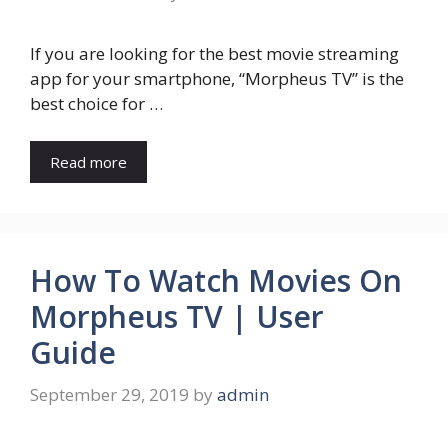
If you are looking for the best movie streaming
app for your smartphone, “Morpheus TV” is the
best choice for …
Read more
How To Watch Movies On
Morpheus TV | User
Guide
September 29, 2019
by
admin