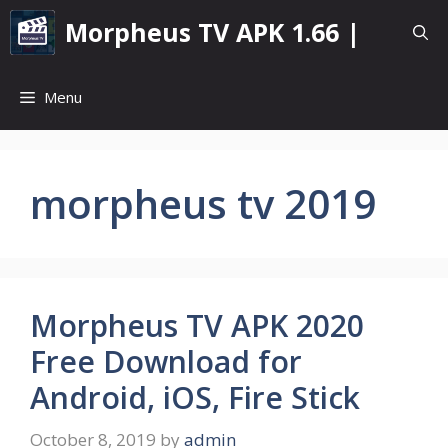
Skip
Morpheus TV APK 1.66 |
to
content
Menu
morpheus tv 2019
Morpheus TV APK 2020
Free Download for
Android, iOS, Fire Stick
October 8, 2019
by
admin