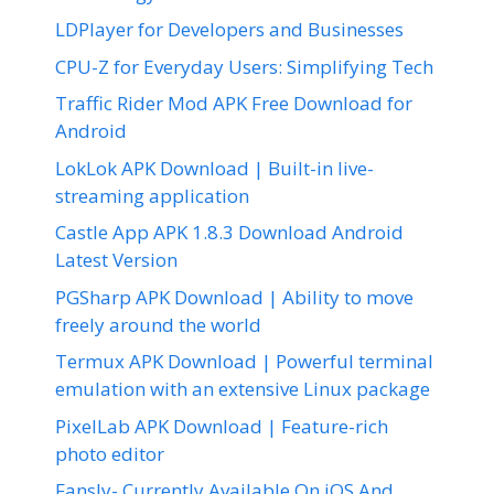
LDPlayer for Developers and Businesses
CPU-Z for Everyday Users: Simplifying Tech
Traffic Rider Mod APK Free Download for
Android
LokLok APK Download | Built-in live-
streaming application
Castle App APK 1.8.3 Download Android
Latest Version
PGSharp APK Download | Ability to move
freely around the world
Termux APK Download | Powerful terminal
emulation with an extensive Linux package
PixelLab APK Download | Feature-rich
photo editor
Fansly- Currently Available On iOS And