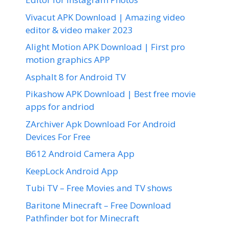
Vivacut APK Download | Amazing video
editor & video maker 2023
Alight Motion APK Download | First pro
motion graphics APP
Asphalt 8 for Android TV
Pikashow APK Download | Best free movie
apps for andriod
ZArchiver Apk Download For Android
Devices For Free
B612 Android Camera App
KeepLock Android App
Tubi TV – Free Movies and TV shows
Baritone Minecraft – Free Download
Pathfinder bot for Minecraft