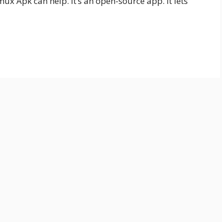
x Apk can help. It’s an open-source app. It lets