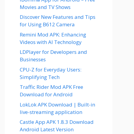
Movies and TV Shows
Discover New Features and Tips
for Using B612 Camera
Remini Mod APK: Enhancing
Videos with AI Technology
LDPlayer for Developers and
Businesses
CPU-Z for Everyday Users:
Simplifying Tech
Traffic Rider Mod APK Free
Download for Android
LokLok APK Download | Built-in
live-streaming application
Castle App APK 1.8.3 Download
Android Latest Version