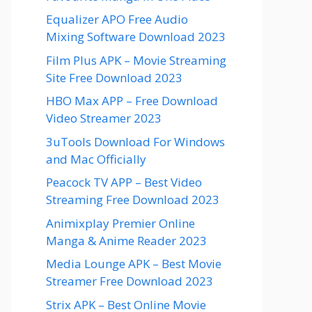
Equalizer APO Free Audio
Mixing Software Download 2023
Film Plus APK – Movie Streaming
Site Free Download 2023
HBO Max APP – Free Download
Video Streamer 2023
3uTools Download For Windows
and Mac Officially
Peacock TV APP – Best Video
Streaming Free Download 2023
Animixplay Premier Online
Manga & Anime Reader 2023
Media Lounge APK – Best Movie
Streamer Free Download 2023
Strix APK – Best Online Movie