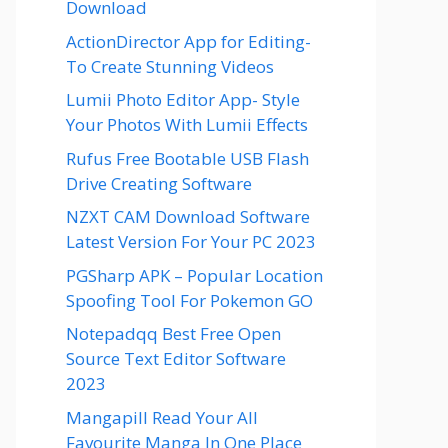
Download
ActionDirector App for Editing-
To Create Stunning Videos
Lumii Photo Editor App- Style
Your Photos With Lumii Effects
Rufus Free Bootable USB Flash
Drive Creating Software
NZXT CAM Download Software
Latest Version For Your PC 2023
PGSharp APK – Popular Location
Spoofing Tool For Pokemon GO
Notepadqq Best Free Open
Source Text Editor Software
2023
Mangapill Read Your All
Favourite Manga In One Place