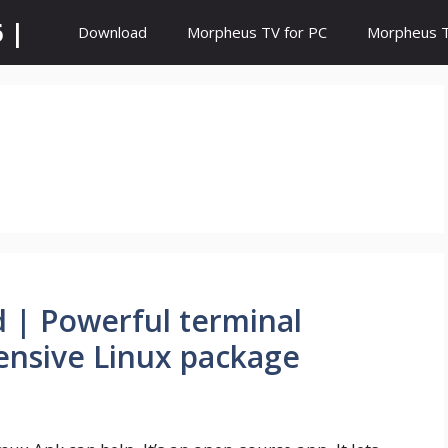
 |
Download
Morpheus TV for PC
Morpheus TV
| Powerful terminal
ensive Linux package