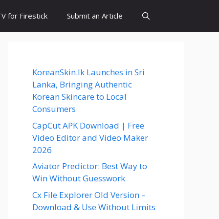
 for Firestick
Submit an Article
KoreanSkin.lk Launches in Sri
Lanka, Bringing Authentic
Korean Skincare to Local
Consumers
CapCut APK Download | Free
Video Editor and Video Maker
2026
Aviator Predictor: Best Way to
Win Without Guesswork
Cx File Explorer Old Version –
Download & Use Without Limits