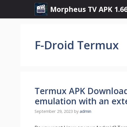
Skip
Morpheus TV APK 1.66
to
content
F-Droid Termux
Termux APK Download 
emulation with an ext
September 29, 2023
by
admin