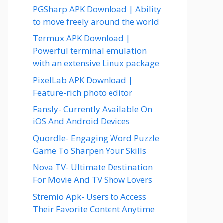
PGSharp APK Download | Ability
to move freely around the world
Termux APK Download |
Powerful terminal emulation
with an extensive Linux package
PixelLab APK Download |
Feature-rich photo editor
Fansly- Currently Available On
iOS And Android Devices
Quordle- Engaging Word Puzzle
Game To Sharpen Your Skills
Nova TV- Ultimate Destination
For Movie And TV Show Lovers
Stremio Apk- Users to Access
Their Favorite Content Anytime