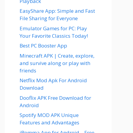
Playback
EasyShare App: Simple and Fast
File Sharing for Everyone
Emulator Games for PC: Play
Your Favorite Classics Today!
Best PC Booster App
Minecraft APK | Create, explore,
and survive along or play with
friends
Netflix Mod Apk For Android
Download
Dooflix APK Free Download for
Android
Spotify MOD APK Unique
Features and Advantages
iBomma App for Android – Free