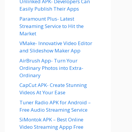
Unlinked APK- Developers Can
Easily Publish Their Apps
Paramount Plus- Latest
Streaming Service to Hit the
Market
VMake- Innovative Video Editor
and Slideshow Maker App
AirBrush App- Turn Your
Ordinary Photos into Extra-
Ordinary
CapCut APK- Create Stunning
Videos At Your Ease
Tuner Radio APK for Android –
Free Audio Streaming Service
SiMontok APK – Best Online
Video Streaming Appp Free