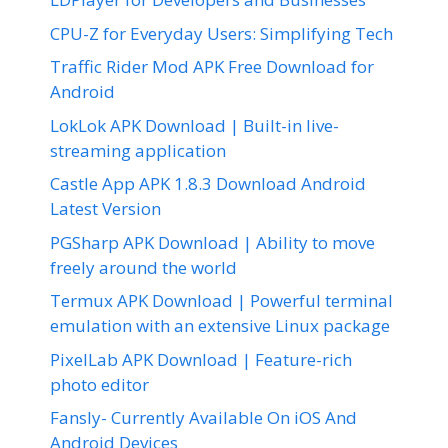
CPU-Z for Everyday Users: Simplifying Tech
Traffic Rider Mod APK Free Download for
Android
LokLok APK Download | Built-in live-
streaming application
Castle App APK 1.8.3 Download Android
Latest Version
PGSharp APK Download | Ability to move
freely around the world
Termux APK Download | Powerful terminal
emulation with an extensive Linux package
PixelLab APK Download | Feature-rich
photo editor
Fansly- Currently Available On iOS And
Android Devices