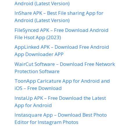
Android (Latest Version)
InShare APK – Best File sharing App for
Android (Latest Version)
FileSynced APK – Free Download Android
File Hsot App (2023)
AppLinked APK – Download Free Android
App Downloader APP
WairCut Software – Download Free Network
Protection Software
ToonApp Caricature App for Android and
iOS – Free Download
InstaUp APK – Free Download the Latest
App for Android
Instasquare App – Download Best Photo
Editor for Instagram Photos