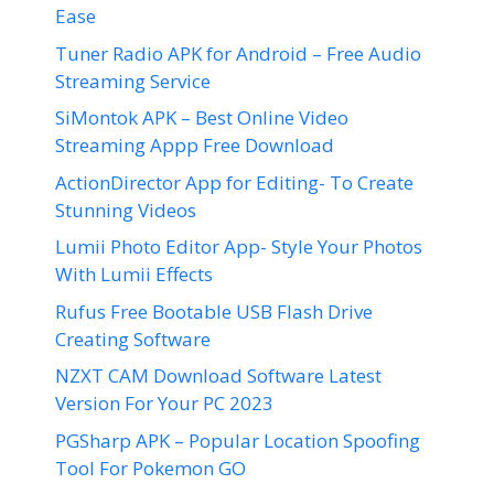
Ease
Tuner Radio APK for Android – Free Audio
Streaming Service
SiMontok APK – Best Online Video
Streaming Appp Free Download
ActionDirector App for Editing- To Create
Stunning Videos
Lumii Photo Editor App- Style Your Photos
With Lumii Effects
Rufus Free Bootable USB Flash Drive
Creating Software
NZXT CAM Download Software Latest
Version For Your PC 2023
PGSharp APK – Popular Location Spoofing
Tool For Pokemon GO