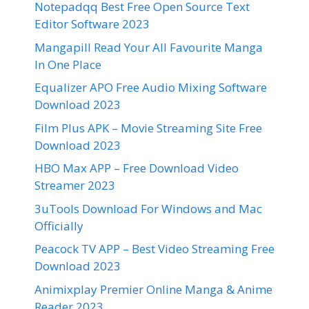
Notepadqq Best Free Open Source Text
Editor Software 2023
Mangapill Read Your All Favourite Manga
In One Place
Equalizer APO Free Audio Mixing Software
Download 2023
Film Plus APK – Movie Streaming Site Free
Download 2023
HBO Max APP – Free Download Video
Streamer 2023
3uTools Download For Windows and Mac
Officially
Peacock TV APP – Best Video Streaming Free
Download 2023
Animixplay Premier Online Manga & Anime
Reader 2023