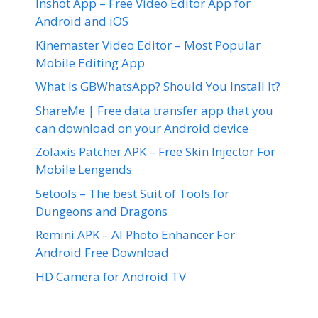
Inshot App – Free Video Editor App for
Android and iOS
Kinemaster Video Editor – Most Popular
Mobile Editing App
What Is GBWhatsApp? Should You Install It?
ShareMe | Free data transfer app that you
can download on your Android device
Zolaxis Patcher APK – Free Skin Injector For
Mobile Lengends
5etools – The best Suit of Tools for
Dungeons and Dragons
Remini APK – AI Photo Enhancer For
Android Free Download
HD Camera for Android TV