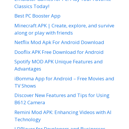
Classics Today!
Best PC Booster App
Minecraft APK | Create, explore, and survive
along or play with friends
Netflix Mod Apk For Android Download
Dooflix APK Free Download for Android
Spotify MOD APK Unique Features and
Advantages
iBomma App for Android – Free Movies and
TV Shows
Discover New Features and Tips for Using
B612 Camera
Remini Mod APK: Enhancing Videos with AI
Technology
LDPlayer for Developers and Businesses