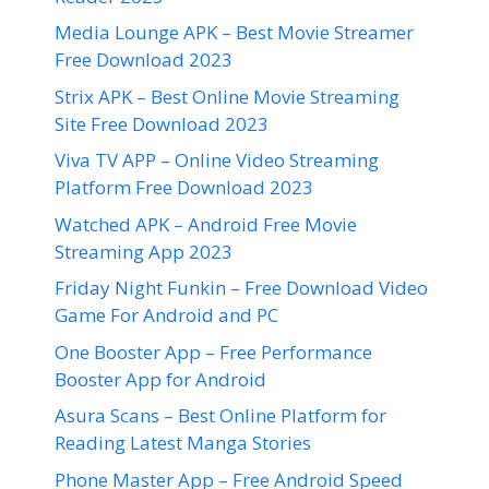
Media Lounge APK – Best Movie Streamer
Free Download 2023
Strix APK – Best Online Movie Streaming
Site Free Download 2023
Viva TV APP – Online Video Streaming
Platform Free Download 2023
Watched APK – Android Free Movie
Streaming App 2023
Friday Night Funkin – Free Download Video
Game For Android and PC
One Booster App – Free Performance
Booster App for Android
Asura Scans – Best Online Platform for
Reading Latest Manga Stories
Phone Master App – Free Android Speed