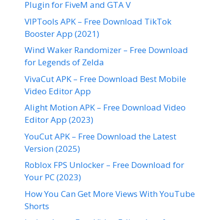
Plugin for FiveM and GTA V
VIPTools APK – Free Download TikTok
Booster App (2021)
Wind Waker Randomizer – Free Download
for Legends of Zelda
VivaCut APK – Free Download Best Mobile
Video Editor App
Alight Motion APK – Free Download Video
Editor App (2023)
YouCut APK – Free Download the Latest
Version (2025)
Roblox FPS Unlocker – Free Download for
Your PC (2023)
How You Can Get More Views With YouTube
Shorts