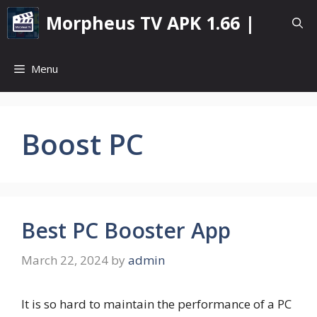
Skip
Morpheus TV APK 1.66 |
to
content
Menu
Boost PC
Best PC Booster App
March 22, 2024
by
admin
It is so hard to maintain the performance of a PC