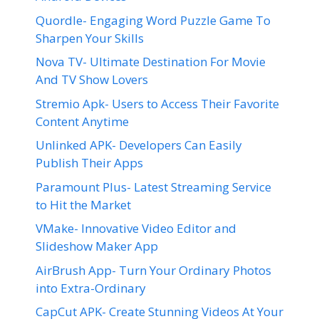
Quordle- Engaging Word Puzzle Game To
Sharpen Your Skills
Nova TV- Ultimate Destination For Movie
And TV Show Lovers
Stremio Apk- Users to Access Their Favorite
Content Anytime
Unlinked APK- Developers Can Easily
Publish Their Apps
Paramount Plus- Latest Streaming Service
to Hit the Market
VMake- Innovative Video Editor and
Slideshow Maker App
AirBrush App- Turn Your Ordinary Photos
into Extra-Ordinary
CapCut APK- Create Stunning Videos At Your