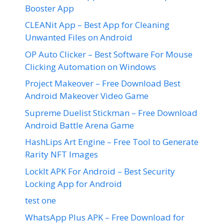
Booster App
CLEANit App – Best App for Cleaning
Unwanted Files on Android
OP Auto Clicker – Best Software For Mouse
Clicking Automation on Windows
Project Makeover – Free Download Best
Android Makeover Video Game
Supreme Duelist Stickman – Free Download
Android Battle Arena Game
HashLips Art Engine – Free Tool to Generate
Rarity NFT Images
LockIt APK For Android – Best Security
Locking App for Android
test one
WhatsApp Plus APK – Free Download for