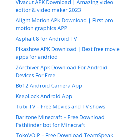
Vivacut APK Download | Amazing video
editor & video maker 2023
Alight Motion APK Download | First pro
motion graphics APP
Asphalt 8 for Android TV
Pikashow APK Download | Best free movie
apps for andriod
ZArchiver Apk Download For Android
Devices For Free
B612 Android Camera App
KeepLock Android App
Tubi TV – Free Movies and TV shows
Baritone Minecraft – Free Download
Pathfinder bot for Minecraft
TokoVOIP – Free Download TeamSpeak