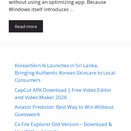
without using an optimizing app. Because
Windows itself introduces …
Read more
KoreanSkin.lk Launches in Sri Lanka,
Bringing Authentic Korean Skincare to Local
Consumers
CapCut APK Download | Free Video Editor
and Video Maker 2026
Aviator Predictor: Best Way to Win Without
Guesswork
Cx File Explorer Old Version – Download &