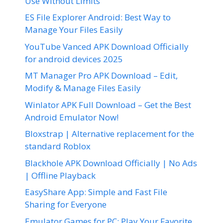
Use Without Limits
ES File Explorer Android: Best Way to
Manage Your Files Easily
YouTube Vanced APK Download Officially
for android devices 2025
MT Manager Pro APK Download – Edit,
Modify & Manage Files Easily
Winlator APK Full Download – Get the Best
Android Emulator Now!
Bloxstrap | Alternative replacement for the
standard Roblox
Blackhole APK Download Officially | No Ads
| Offline Playback
EasyShare App: Simple and Fast File
Sharing for Everyone
Emulator Games for PC: Play Your Favorite