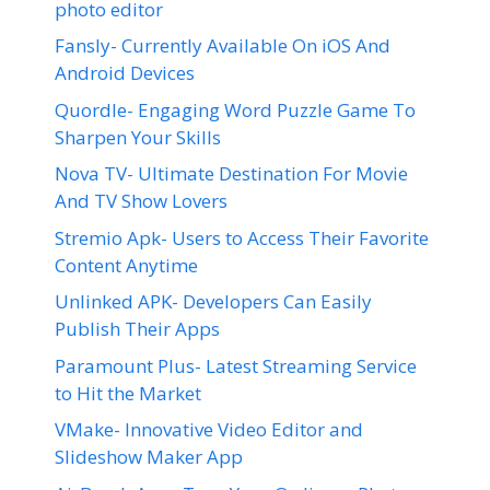
photo editor
Fansly- Currently Available On iOS And
Android Devices
Quordle- Engaging Word Puzzle Game To
Sharpen Your Skills
Nova TV- Ultimate Destination For Movie
And TV Show Lovers
Stremio Apk- Users to Access Their Favorite
Content Anytime
Unlinked APK- Developers Can Easily
Publish Their Apps
Paramount Plus- Latest Streaming Service
to Hit the Market
VMake- Innovative Video Editor and
Slideshow Maker App