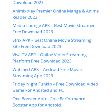
Download 2023
Animixplay Premier Online Manga & Anime
Reader 2023
Media Lounge APK – Best Movie Streamer
Free Download 2023
Strix APK – Best Online Movie Streaming
Site Free Download 2023
Viva TV APP – Online Video Streaming
Platform Free Download 2023
Watched APK – Android Free Movie
Streaming App 2023
Friday Night Funkin – Free Download Video
Game For Android and PC
One Booster App – Free Performance
Booster App for Android