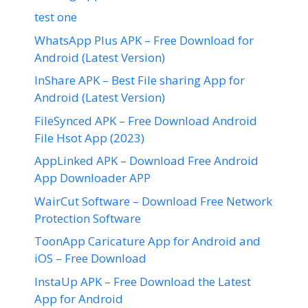
test one
WhatsApp Plus APK – Free Download for
Android (Latest Version)
InShare APK – Best File sharing App for
Android (Latest Version)
FileSynced APK – Free Download Android
File Hsot App (2023)
AppLinked APK – Download Free Android
App Downloader APP
WairCut Software – Download Free Network
Protection Software
ToonApp Caricature App for Android and
iOS – Free Download
InstaUp APK – Free Download the Latest
App for Android