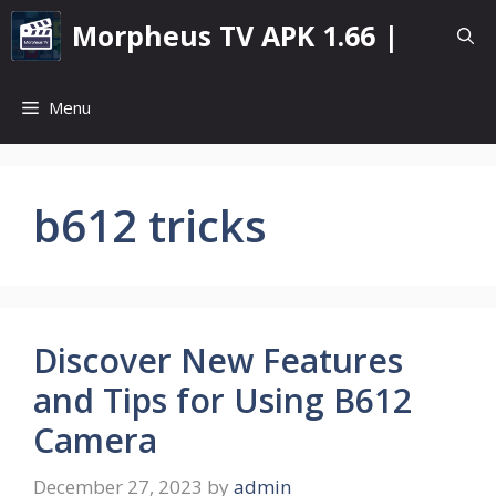
Skip
Morpheus TV APK 1.66 |
to
content
Menu
b612 tricks
Discover New Features
and Tips for Using B612
Camera
December 27, 2023
by
admin