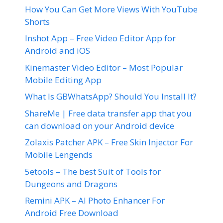
How You Can Get More Views With YouTube
Shorts
Inshot App – Free Video Editor App for
Android and iOS
Kinemaster Video Editor – Most Popular
Mobile Editing App
What Is GBWhatsApp? Should You Install It?
ShareMe | Free data transfer app that you
can download on your Android device
Zolaxis Patcher APK – Free Skin Injector For
Mobile Lengends
5etools – The best Suit of Tools for
Dungeons and Dragons
Remini APK – AI Photo Enhancer For
Android Free Download