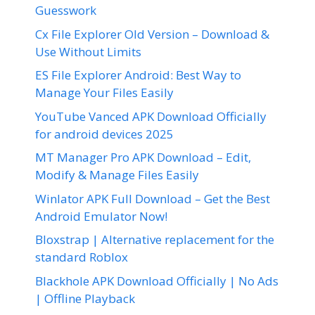
Guesswork
Cx File Explorer Old Version – Download &
Use Without Limits
ES File Explorer Android: Best Way to
Manage Your Files Easily
YouTube Vanced APK Download Officially
for android devices 2025
MT Manager Pro APK Download – Edit,
Modify & Manage Files Easily
Winlator APK Full Download – Get the Best
Android Emulator Now!
Bloxstrap | Alternative replacement for the
standard Roblox
Blackhole APK Download Officially | No Ads
| Offline Playback