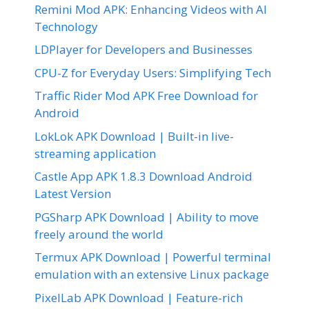
Remini Mod APK: Enhancing Videos with AI
Technology
LDPlayer for Developers and Businesses
CPU-Z for Everyday Users: Simplifying Tech
Traffic Rider Mod APK Free Download for
Android
LokLok APK Download | Built-in live-
streaming application
Castle App APK 1.8.3 Download Android
Latest Version
PGSharp APK Download | Ability to move
freely around the world
Termux APK Download | Powerful terminal
emulation with an extensive Linux package
PixelLab APK Download | Feature-rich