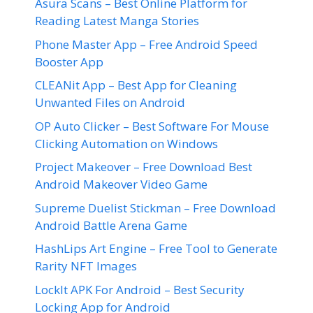
Asura Scans – Best Online Platform for
Reading Latest Manga Stories
Phone Master App – Free Android Speed
Booster App
CLEANit App – Best App for Cleaning
Unwanted Files on Android
OP Auto Clicker – Best Software For Mouse
Clicking Automation on Windows
Project Makeover – Free Download Best
Android Makeover Video Game
Supreme Duelist Stickman – Free Download
Android Battle Arena Game
HashLips Art Engine – Free Tool to Generate
Rarity NFT Images
LockIt APK For Android – Best Security
Locking App for Android