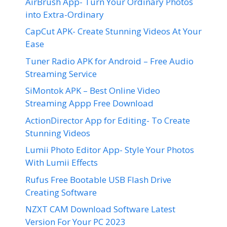
AirBrush App- Turn Your Ordinary Photos
into Extra-Ordinary
CapCut APK- Create Stunning Videos At Your
Ease
Tuner Radio APK for Android – Free Audio
Streaming Service
SiMontok APK – Best Online Video
Streaming Appp Free Download
ActionDirector App for Editing- To Create
Stunning Videos
Lumii Photo Editor App- Style Your Photos
With Lumii Effects
Rufus Free Bootable USB Flash Drive
Creating Software
NZXT CAM Download Software Latest
Version For Your PC 2023