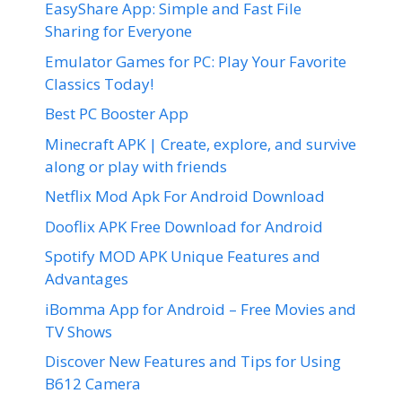
EasyShare App: Simple and Fast File
Sharing for Everyone
Emulator Games for PC: Play Your Favorite
Classics Today!
Best PC Booster App
Minecraft APK | Create, explore, and survive
along or play with friends
Netflix Mod Apk For Android Download
Dooflix APK Free Download for Android
Spotify MOD APK Unique Features and
Advantages
iBomma App for Android – Free Movies and
TV Shows
Discover New Features and Tips for Using
B612 Camera