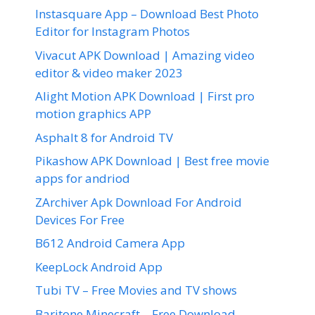
Instasquare App – Download Best Photo
Editor for Instagram Photos
Vivacut APK Download | Amazing video
editor & video maker 2023
Alight Motion APK Download | First pro
motion graphics APP
Asphalt 8 for Android TV
Pikashow APK Download | Best free movie
apps for andriod
ZArchiver Apk Download For Android
Devices For Free
B612 Android Camera App
KeepLock Android App
Tubi TV – Free Movies and TV shows
Baritone Minecraft – Free Download