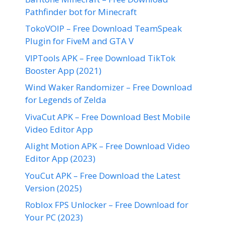
Pathfinder bot for Minecraft
TokoVOIP – Free Download TeamSpeak
Plugin for FiveM and GTA V
VIPTools APK – Free Download TikTok
Booster App (2021)
Wind Waker Randomizer – Free Download
for Legends of Zelda
VivaCut APK – Free Download Best Mobile
Video Editor App
Alight Motion APK – Free Download Video
Editor App (2023)
YouCut APK – Free Download the Latest
Version (2025)
Roblox FPS Unlocker – Free Download for
Your PC (2023)