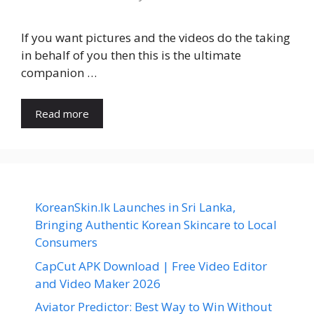
If you want pictures and the videos do the taking
in behalf of you then this is the ultimate
companion …
Read more
KoreanSkin.lk Launches in Sri Lanka,
Bringing Authentic Korean Skincare to Local
Consumers
CapCut APK Download | Free Video Editor
and Video Maker 2026
Aviator Predictor: Best Way to Win Without