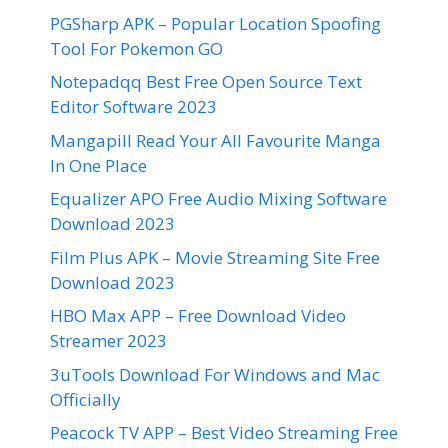
PGSharp APK – Popular Location Spoofing
Tool For Pokemon GO
Notepadqq Best Free Open Source Text
Editor Software 2023
Mangapill Read Your All Favourite Manga
In One Place
Equalizer APO Free Audio Mixing Software
Download 2023
Film Plus APK – Movie Streaming Site Free
Download 2023
HBO Max APP – Free Download Video
Streamer 2023
3uTools Download For Windows and Mac
Officially
Peacock TV APP – Best Video Streaming Free