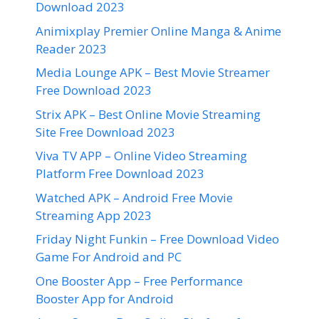
Download 2023
Animixplay Premier Online Manga & Anime
Reader 2023
Media Lounge APK – Best Movie Streamer
Free Download 2023
Strix APK – Best Online Movie Streaming
Site Free Download 2023
Viva TV APP – Online Video Streaming
Platform Free Download 2023
Watched APK – Android Free Movie
Streaming App 2023
Friday Night Funkin – Free Download Video
Game For Android and PC
One Booster App – Free Performance
Booster App for Android