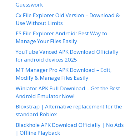
Guesswork
Cx File Explorer Old Version – Download &
Use Without Limits
ES File Explorer Android: Best Way to
Manage Your Files Easily
YouTube Vanced APK Download Officially
for android devices 2025
MT Manager Pro APK Download – Edit,
Modify & Manage Files Easily
Winlator APK Full Download – Get the Best
Android Emulator Now!
Bloxstrap | Alternative replacement for the
standard Roblox
Blackhole APK Download Officially | No Ads
| Offline Playback