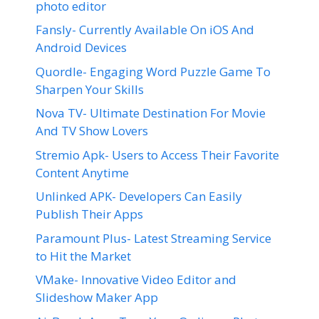
photo editor
Fansly- Currently Available On iOS And
Android Devices
Quordle- Engaging Word Puzzle Game To
Sharpen Your Skills
Nova TV- Ultimate Destination For Movie
And TV Show Lovers
Stremio Apk- Users to Access Their Favorite
Content Anytime
Unlinked APK- Developers Can Easily
Publish Their Apps
Paramount Plus- Latest Streaming Service
to Hit the Market
VMake- Innovative Video Editor and
Slideshow Maker App