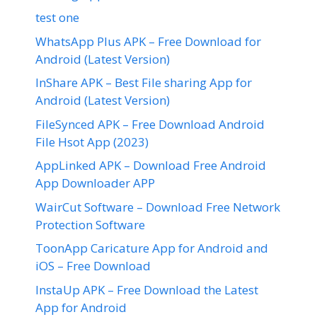
test one
WhatsApp Plus APK – Free Download for
Android (Latest Version)
InShare APK – Best File sharing App for
Android (Latest Version)
FileSynced APK – Free Download Android
File Hsot App (2023)
AppLinked APK – Download Free Android
App Downloader APP
WairCut Software – Download Free Network
Protection Software
ToonApp Caricature App for Android and
iOS – Free Download
InstaUp APK – Free Download the Latest
App for Android