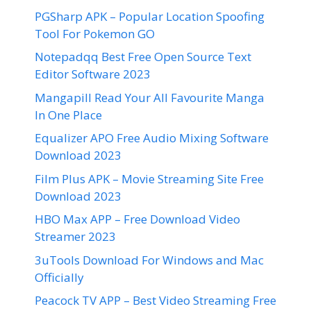
PGSharp APK – Popular Location Spoofing
Tool For Pokemon GO
Notepadqq Best Free Open Source Text
Editor Software 2023
Mangapill Read Your All Favourite Manga
In One Place
Equalizer APO Free Audio Mixing Software
Download 2023
Film Plus APK – Movie Streaming Site Free
Download 2023
HBO Max APP – Free Download Video
Streamer 2023
3uTools Download For Windows and Mac
Officially
Peacock TV APP – Best Video Streaming Free