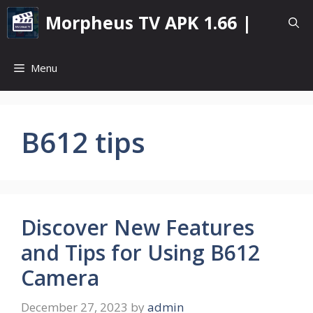
Skip
Morpheus TV APK 1.66 |
to
content
Menu
B612 tips
Discover New Features
and Tips for Using B612
Camera
December 27, 2023
by
admin