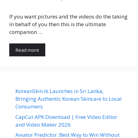
If you want pictures and the videos do the taking
in behalf of you then this is the ultimate
companion …
Read more
KoreanSkin.lk Launches in Sri Lanka,
Bringing Authentic Korean Skincare to Local
Consumers
CapCut APK Download | Free Video Editor
and Video Maker 2026
Aviator Predictor: Best Way to Win Without