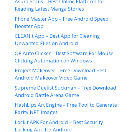
Asura Scans – Best Online Platform for
Reading Latest Manga Stories
Phone Master App – Free Android Speed
Booster App
CLEANit App – Best App for Cleaning
Unwanted Files on Android
OP Auto Clicker – Best Software For Mouse
Clicking Automation on Windows
Project Makeover – Free Download Best
Android Makeover Video Game
Supreme Duelist Stickman – Free Download
Android Battle Arena Game
HashLips Art Engine – Free Tool to Generate
Rarity NFT Images
LockIt APK For Android – Best Security
Locking App for Android