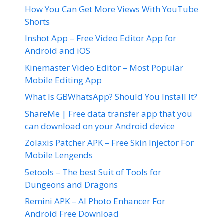
How You Can Get More Views With YouTube
Shorts
Inshot App – Free Video Editor App for
Android and iOS
Kinemaster Video Editor – Most Popular
Mobile Editing App
What Is GBWhatsApp? Should You Install It?
ShareMe | Free data transfer app that you
can download on your Android device
Zolaxis Patcher APK – Free Skin Injector For
Mobile Lengends
5etools – The best Suit of Tools for
Dungeons and Dragons
Remini APK – AI Photo Enhancer For
Android Free Download