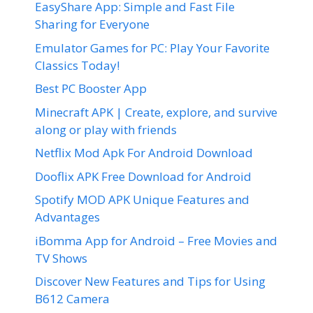
EasyShare App: Simple and Fast File
Sharing for Everyone
Emulator Games for PC: Play Your Favorite
Classics Today!
Best PC Booster App
Minecraft APK | Create, explore, and survive
along or play with friends
Netflix Mod Apk For Android Download
Dooflix APK Free Download for Android
Spotify MOD APK Unique Features and
Advantages
iBomma App for Android – Free Movies and
TV Shows
Discover New Features and Tips for Using
B612 Camera