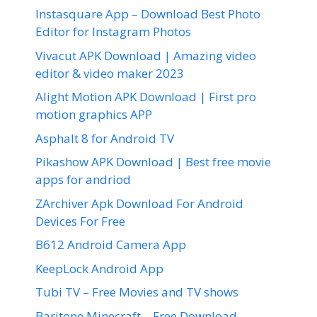
Instasquare App – Download Best Photo
Editor for Instagram Photos
Vivacut APK Download | Amazing video
editor & video maker 2023
Alight Motion APK Download | First pro
motion graphics APP
Asphalt 8 for Android TV
Pikashow APK Download | Best free movie
apps for andriod
ZArchiver Apk Download For Android
Devices For Free
B612 Android Camera App
KeepLock Android App
Tubi TV – Free Movies and TV shows
Baritone Minecraft – Free Download