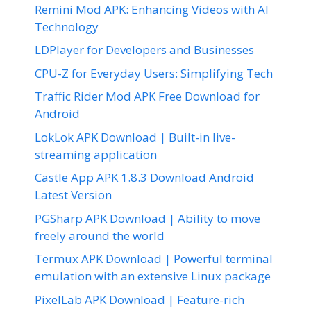
Remini Mod APK: Enhancing Videos with AI
Technology
LDPlayer for Developers and Businesses
CPU-Z for Everyday Users: Simplifying Tech
Traffic Rider Mod APK Free Download for
Android
LokLok APK Download | Built-in live-
streaming application
Castle App APK 1.8.3 Download Android
Latest Version
PGSharp APK Download | Ability to move
freely around the world
Termux APK Download | Powerful terminal
emulation with an extensive Linux package
PixelLab APK Download | Feature-rich