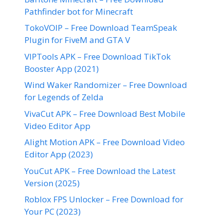
Pathfinder bot for Minecraft
TokoVOIP – Free Download TeamSpeak
Plugin for FiveM and GTA V
VIPTools APK – Free Download TikTok
Booster App (2021)
Wind Waker Randomizer – Free Download
for Legends of Zelda
VivaCut APK – Free Download Best Mobile
Video Editor App
Alight Motion APK – Free Download Video
Editor App (2023)
YouCut APK – Free Download the Latest
Version (2025)
Roblox FPS Unlocker – Free Download for
Your PC (2023)