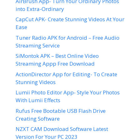
AirBrush App- Turn Your Ordinary Photos
into Extra-Ordinary
CapCut APK- Create Stunning Videos At Your
Ease
Tuner Radio APK for Android – Free Audio
Streaming Service
SiMontok APK – Best Online Video
Streaming Appp Free Download
ActionDirector App for Editing- To Create
Stunning Videos
Lumii Photo Editor App- Style Your Photos
With Lumii Effects
Rufus Free Bootable USB Flash Drive
Creating Software
NZXT CAM Download Software Latest
Version For Your PC 2023