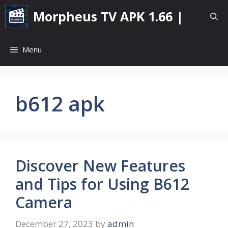
Skip
Morpheus TV APK 1.66 |
to
content
Menu
b612 apk
Discover New Features
and Tips for Using B612
Camera
December 27, 2023
by
admin