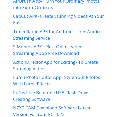
AirBrush App- Turn Your Ordinary Photos
into Extra-Ordinary
CapCut APK- Create Stunning Videos At Your
Ease
Tuner Radio APK for Android – Free Audio
Streaming Service
SiMontok APK – Best Online Video
Streaming Appp Free Download
ActionDirector App for Editing- To Create
Stunning Videos
Lumii Photo Editor App- Style Your Photos
With Lumii Effects
Rufus Free Bootable USB Flash Drive
Creating Software
NZXT CAM Download Software Latest
Version For Your PC 2023