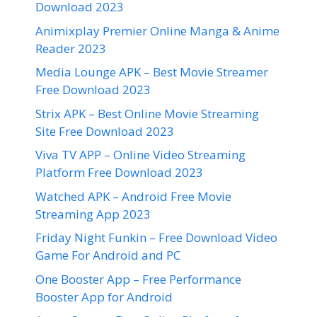
Download 2023
Animixplay Premier Online Manga & Anime
Reader 2023
Media Lounge APK – Best Movie Streamer
Free Download 2023
Strix APK – Best Online Movie Streaming
Site Free Download 2023
Viva TV APP – Online Video Streaming
Platform Free Download 2023
Watched APK – Android Free Movie
Streaming App 2023
Friday Night Funkin – Free Download Video
Game For Android and PC
One Booster App – Free Performance
Booster App for Android