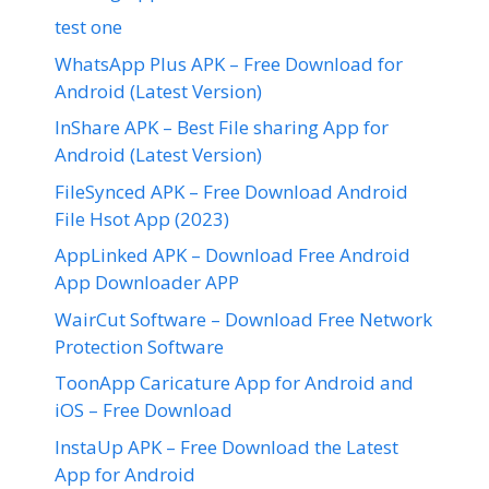
test one
WhatsApp Plus APK – Free Download for
Android (Latest Version)
InShare APK – Best File sharing App for
Android (Latest Version)
FileSynced APK – Free Download Android
File Hsot App (2023)
AppLinked APK – Download Free Android
App Downloader APP
WairCut Software – Download Free Network
Protection Software
ToonApp Caricature App for Android and
iOS – Free Download
InstaUp APK – Free Download the Latest
App for Android