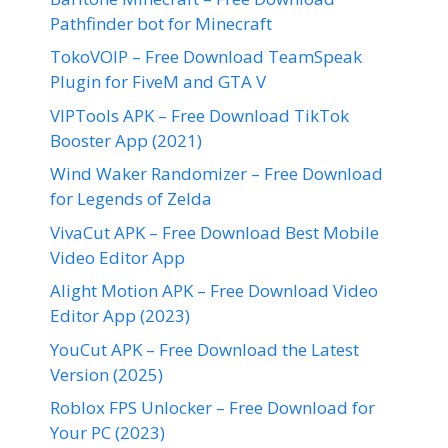
Pathfinder bot for Minecraft
TokoVOIP – Free Download TeamSpeak
Plugin for FiveM and GTA V
VIPTools APK – Free Download TikTok
Booster App (2021)
Wind Waker Randomizer – Free Download
for Legends of Zelda
VivaCut APK – Free Download Best Mobile
Video Editor App
Alight Motion APK – Free Download Video
Editor App (2023)
YouCut APK – Free Download the Latest
Version (2025)
Roblox FPS Unlocker – Free Download for
Your PC (2023)