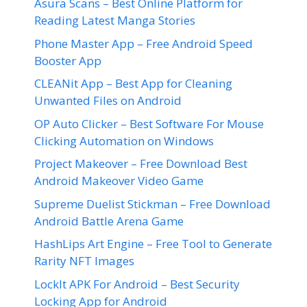
Asura Scans – Best Online Platform for
Reading Latest Manga Stories
Phone Master App – Free Android Speed
Booster App
CLEANit App – Best App for Cleaning
Unwanted Files on Android
OP Auto Clicker – Best Software For Mouse
Clicking Automation on Windows
Project Makeover – Free Download Best
Android Makeover Video Game
Supreme Duelist Stickman – Free Download
Android Battle Arena Game
HashLips Art Engine – Free Tool to Generate
Rarity NFT Images
LockIt APK For Android – Best Security
Locking App for Android