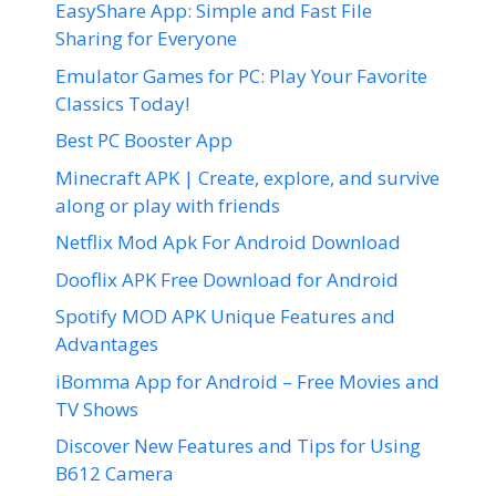
EasyShare App: Simple and Fast File
Sharing for Everyone
Emulator Games for PC: Play Your Favorite
Classics Today!
Best PC Booster App
Minecraft APK | Create, explore, and survive
along or play with friends
Netflix Mod Apk For Android Download
Dooflix APK Free Download for Android
Spotify MOD APK Unique Features and
Advantages
iBomma App for Android – Free Movies and
TV Shows
Discover New Features and Tips for Using
B612 Camera