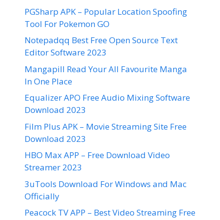
PGSharp APK – Popular Location Spoofing
Tool For Pokemon GO
Notepadqq Best Free Open Source Text
Editor Software 2023
Mangapill Read Your All Favourite Manga
In One Place
Equalizer APO Free Audio Mixing Software
Download 2023
Film Plus APK – Movie Streaming Site Free
Download 2023
HBO Max APP – Free Download Video
Streamer 2023
3uTools Download For Windows and Mac
Officially
Peacock TV APP – Best Video Streaming Free