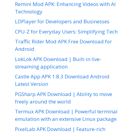
Remini Mod APK: Enhancing Videos with AI
Technology
LDPlayer for Developers and Businesses
CPU-Z for Everyday Users: Simplifying Tech
Traffic Rider Mod APK Free Download for
Android
LokLok APK Download | Built-in live-
streaming application
Castle App APK 1.8.3 Download Android
Latest Version
PGSharp APK Download | Ability to move
freely around the world
Termux APK Download | Powerful terminal
emulation with an extensive Linux package
PixelLab APK Download | Feature-rich