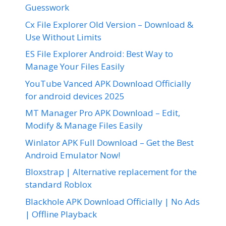
Guesswork
Cx File Explorer Old Version – Download &
Use Without Limits
ES File Explorer Android: Best Way to
Manage Your Files Easily
YouTube Vanced APK Download Officially
for android devices 2025
MT Manager Pro APK Download – Edit,
Modify & Manage Files Easily
Winlator APK Full Download – Get the Best
Android Emulator Now!
Bloxstrap | Alternative replacement for the
standard Roblox
Blackhole APK Download Officially | No Ads
| Offline Playback