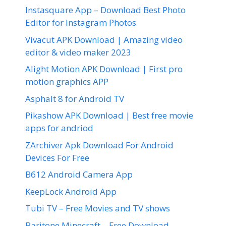
Instasquare App – Download Best Photo
Editor for Instagram Photos
Vivacut APK Download | Amazing video
editor & video maker 2023
Alight Motion APK Download | First pro
motion graphics APP
Asphalt 8 for Android TV
Pikashow APK Download | Best free movie
apps for andriod
ZArchiver Apk Download For Android
Devices For Free
B612 Android Camera App
KeepLock Android App
Tubi TV – Free Movies and TV shows
Baritone Minecraft – Free Download