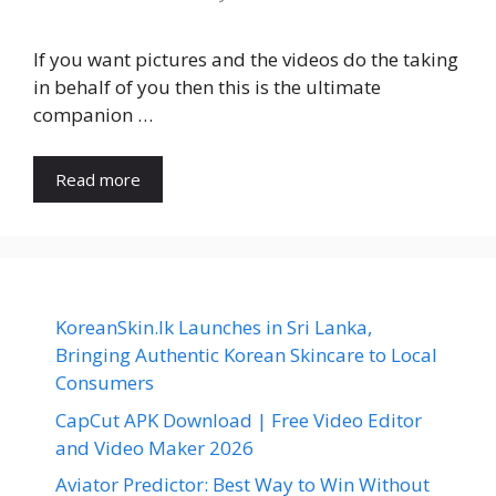
If you want pictures and the videos do the taking
in behalf of you then this is the ultimate
companion …
Read more
KoreanSkin.lk Launches in Sri Lanka,
Bringing Authentic Korean Skincare to Local
Consumers
CapCut APK Download | Free Video Editor
and Video Maker 2026
Aviator Predictor: Best Way to Win Without