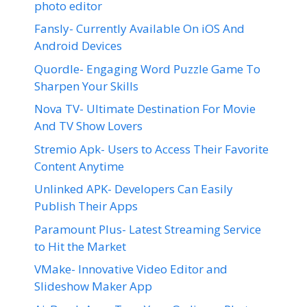
photo editor
Fansly- Currently Available On iOS And
Android Devices
Quordle- Engaging Word Puzzle Game To
Sharpen Your Skills
Nova TV- Ultimate Destination For Movie
And TV Show Lovers
Stremio Apk- Users to Access Their Favorite
Content Anytime
Unlinked APK- Developers Can Easily
Publish Their Apps
Paramount Plus- Latest Streaming Service
to Hit the Market
VMake- Innovative Video Editor and
Slideshow Maker App