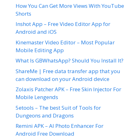
How You Can Get More Views With YouTube
Shorts
Inshot App – Free Video Editor App for
Android and iOS
Kinemaster Video Editor – Most Popular
Mobile Editing App
What Is GBWhatsApp? Should You Install It?
ShareMe | Free data transfer app that you
can download on your Android device
Zolaxis Patcher APK – Free Skin Injector For
Mobile Lengends
5etools – The best Suit of Tools for
Dungeons and Dragons
Remini APK – AI Photo Enhancer For
Android Free Download